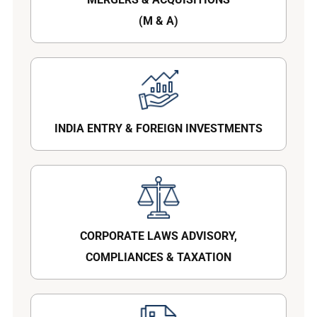
(M & A)
INDIA ENTRY & FOREIGN INVESTMENTS
CORPORATE LAWS ADVISORY,
COMPLIANCES & TAXATION