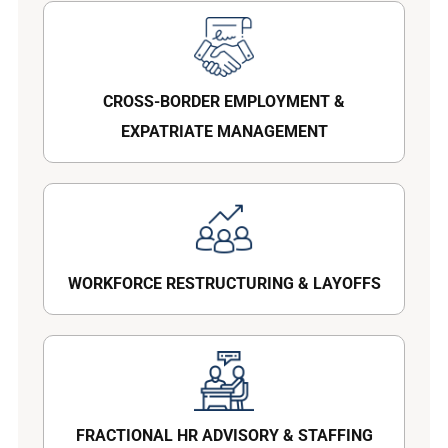
CROSS-BORDER EMPLOYMENT &
EXPATRIATE MANAGEMENT
WORKFORCE RESTRUCTURING & LAYOFFS
FRACTIONAL HR ADVISORY & STAFFING