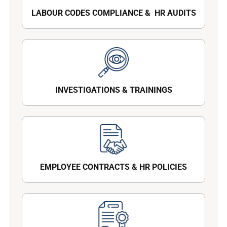
LABOUR CODES COMPLIANCE & HR AUDITS
INVESTIGATIONS & TRAININGS
EMPLOYEE CONTRACTS & HR POLICIES