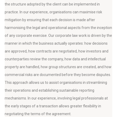
the structure adopted by the client can be implemented in
practice. In our experience, organisations can maximise risk
mitigation by ensuring that each decision is made after
harmonising the legal and operational aspects from the inception
of any corporate exercise. Our corporate law work is driven by the
manner in which the business actually operates: how decisions
are approved, how contracts are negotiated, how investors and
counterparties review the company, how data and intellectual
property are handled, how group structures are created, and how
commercial risks are documented before they become disputes.
This approach allows us to assist organisations in streamlining
their operations and establishing sustainable reporting
mechanisms. In our experience, involving legal professionals at
the early stages of a transaction allows greater flexibility in
negotiating the terms of the agreement.