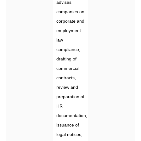
advises
companies on
corporate and
employment
law
compliance,
drafting of
commercial
contracts,
review and
preparation of
HR
documentation,
issuance of
legal notices,