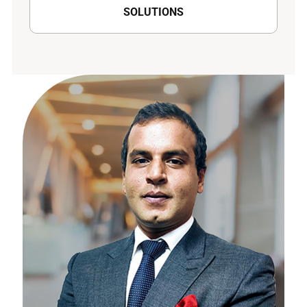
SOLUTIONS