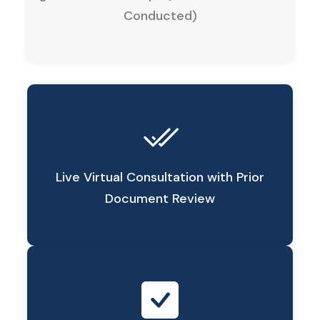
Conducted)
Live Virtual Consultation with Prior
Document Review