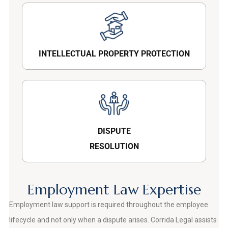
INTELLECTUAL PROPERTY PROTECTION
DISPUTE
RESOLUTION
Employment Law Expertise
Employment law support is required throughout the employee
lifecycle and not only when a dispute arises. Corrida Legal assists