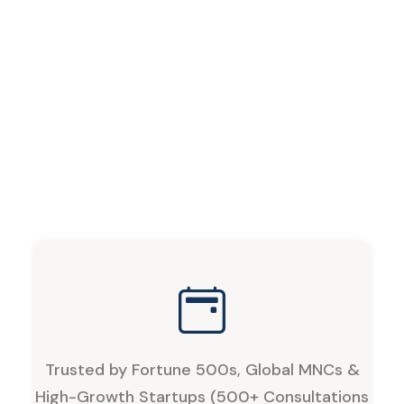
Trusted by Fortune 500s, Global MNCs &
High-Growth Startups (500+ Consultations