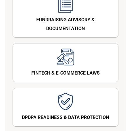
FUNDRAISING ADVISORY &
DOCUMENTATION
FINTECH & E-COMMERCE LAWS
DPDPA READINESS & DATA PROTECTION