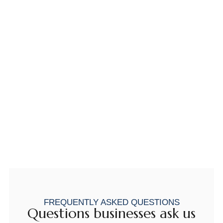
FREQUENTLY ASKED QUESTIONS
Questions businesses ask us