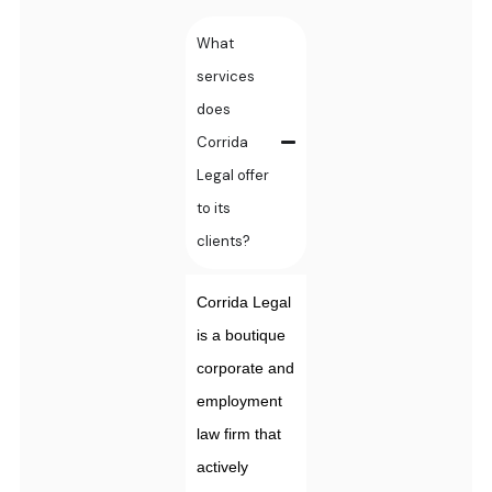
What
services
does
Corrida
Legal offer
to its
clients?
Corrida Legal
is a boutique
corporate and
employment
law firm that
actively