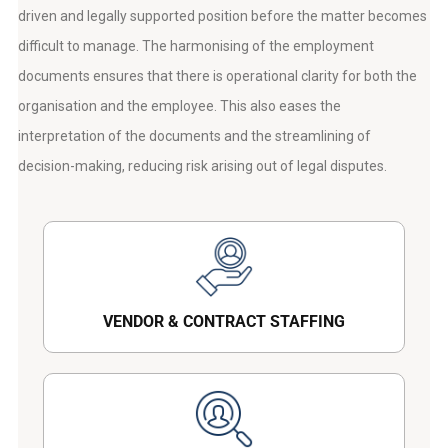
driven and legally supported position before the matter becomes
difficult to manage. The harmonising of the employment
documents ensures that there is operational clarity for both the
organisation and the employee. This also eases the
interpretation of the documents and the streamlining of
decision-making, reducing risk arising out of legal disputes.
VENDOR & CONTRACT STAFFING