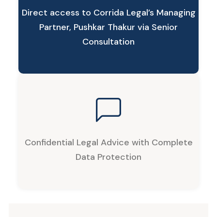
Direct access to Corrida Legal’s Managing
Partner, Pushkar Thakur via Senior
Consultation
Confidential Legal Advice with Complete
Data Protection