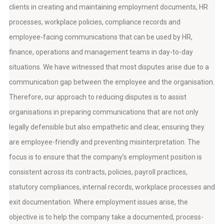
clients in creating and maintaining employment documents, HR
processes, workplace policies, compliance records and
employee-facing communications that can be used by HR,
finance, operations and management teams in day-to-day
situations. We have witnessed that most disputes arise due to a
communication gap between the employee and the organisation.
Therefore, our approach to reducing disputes is to assist
organisations in preparing communications that are not only
legally defensible but also empathetic and clear, ensuring they
are employee-friendly and preventing misinterpretation. The
focus is to ensure that the company’s employment position is
consistent across its contracts, policies, payroll practices,
statutory compliances, internal records, workplace processes and
exit documentation. Where employment issues arise, the
objective is to help the company take a documented, process-