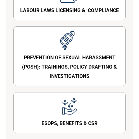
LABOUR LAWS LICENSING & COMPLIANCE
PREVENTION OF SEXUAL HARASSMENT
(POSH): TRAININGS, POLICY DRAFTING &
INVESTIGATIONS
ESOPS, BENEFITS & CSR