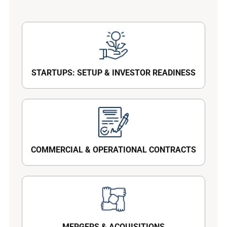
STARTUPS: SETUP & INVESTOR READINESS
COMMERCIAL & OPERATIONAL CONTRACTS
MERGERS & ACQUISITIONS