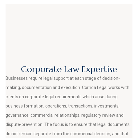
Corporate Law Expertise
Businesses require legal support at each stage of decision-
making, documentation and execution. Corrida Legal works with
clients on corporate legal requirements which arise during
business formation, operations, transactions, investments,
governance, commercial relationships, regulatory review and
dispute-prevention. The focus is to ensure that legal documents
do not remain separate from the commercial decision, and that