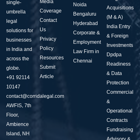
Media
single-
Noida
Acquisitions
Coverage
umbrella
Bengaluru
(M & A)
Contact
legal
Hyderabad
India Entry
Us
solutions for
Corporate &
& Foreign
Privacy
businesses
Employment
Investments
Policy
in India and
Law Firm in
Dpdpa
Resources
across the
Chennai
Readiness
Submit
globe.
& Data
Article
+91 92114
Protection
10147
Commercial
contact@corridalegal.com
&
AWFIS, 7th
Operational
Floor,
Contracts
Ambience
Fundraising
Island, NH
Advisory &