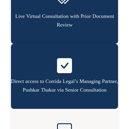
Live Virtual Consultation with Prior Document
Review
Direct access to Corrida Legal’s Managing Partner,
Pushkar Thakur via Senior Consultation