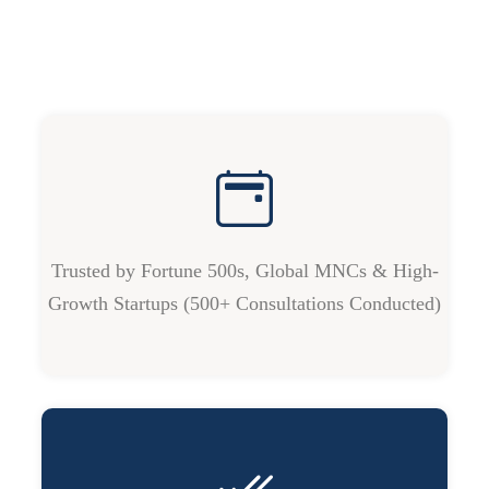
Trusted by Fortune 500s, Global MNCs & High-
Growth Startups (500+ Consultations Conducted)