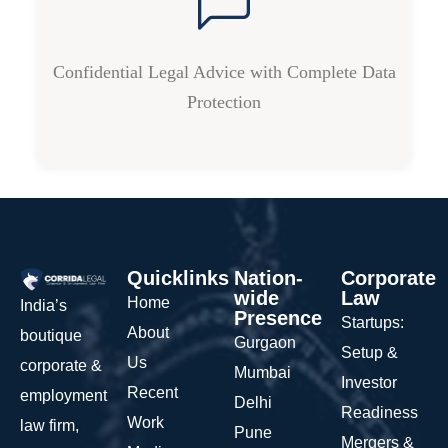
Confidential Legal Advice with Complete Data
Protection
Quicklinks
Nation-
Corporate
wide
Law
Home
India’s
Presence
Startups:
About
boutique
Gurgaon
Setup &
Us
corporate &
Mumbai
Investor
Recent
employment
Delhi
Readiness
Work
law firm,
Pune
Mergers &