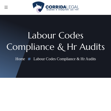
Labour Codes
Compliance & Hr Audits
Home
Labour Codes Compliance & Hr Audits