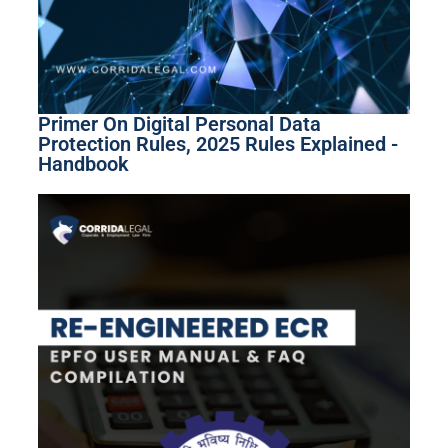
Primer On Digital Personal Data
Protection Rules, 2025 Rules Explained -
Handbook