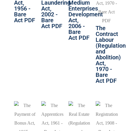
Act,
Laundering
Medium
1956 -
Act,
Enterprises
Bare
2002 -
Development
Act PDF
Bare
Act,
Act PDF
2006 -
The
Bare
Contract
Act PDF
Labour
(Regulation
and
Abolition)
Act,
1970 -
Bare
Act PDF