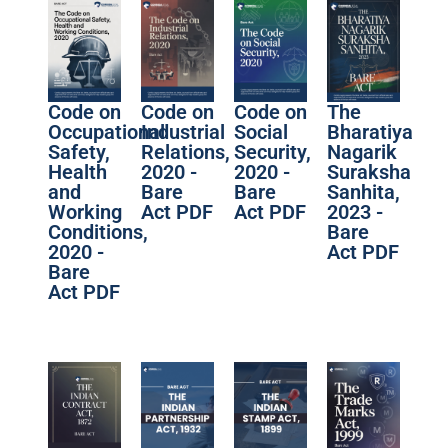
Code on
Code on
Code on
The
Occupational
Industrial
Social
Bharatiya
Safety,
Relations,
Security,
Nagarik
Health
2020 -
2020 -
Suraksha
and
Bare
Bare
Sanhita,
Working
Act PDF
Act PDF
2023 -
Conditions,
Bare
2020 -
Act PDF
Bare
Act PDF