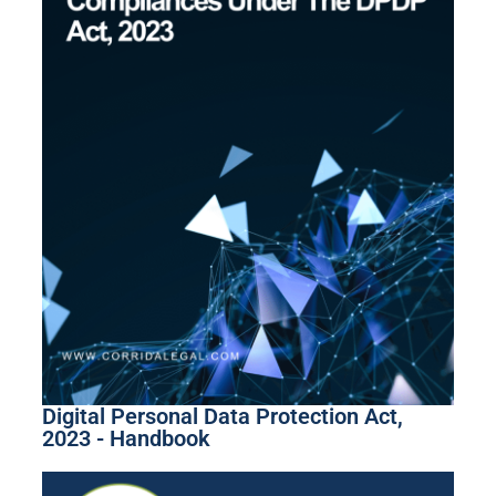
Digital Personal Data Protection Act,
2023 - Handbook