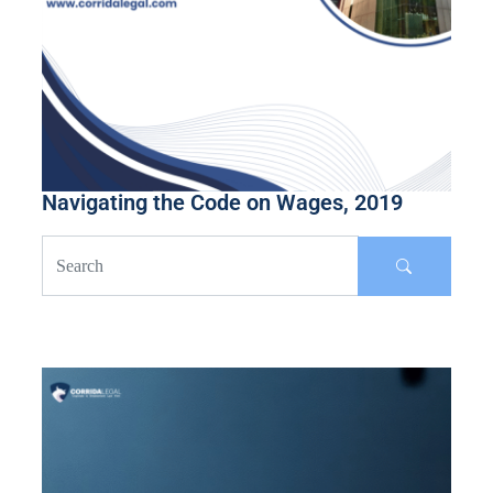
Navigating the Code on Wages, 2019