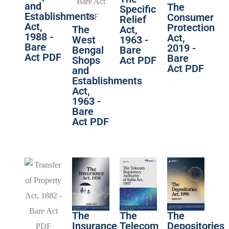
and
The
Specific
Establishments
Consumer
Relief
Act,
Protection
The
Act,
1988 -
Act,
West
1963 -
Bare
2019 -
Bengal
Bare
Act PDF
Bare
Shops
Act PDF
Act PDF
and
Establishments
Act,
1963 -
Bare
Act PDF
The
The
The
Insurance
Telecom
Depositories