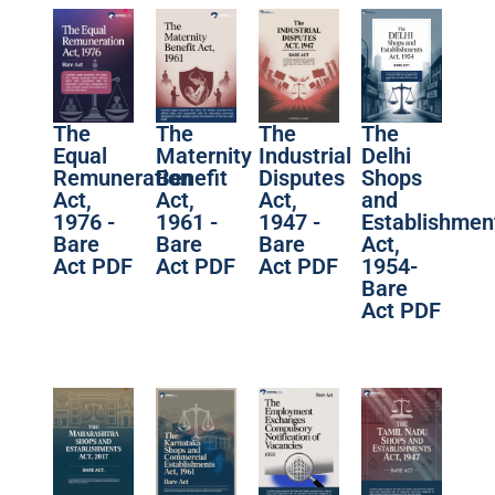
The
The
The
The
Equal
Maternity
Industrial
Delhi
Remuneration
Benefit
Disputes
Shops
Act,
Act,
Act,
and
1976 -
1961 -
1947 -
Establishmen
Bare
Bare
Bare
Act,
Act PDF
Act PDF
Act PDF
1954-
Bare
Act PDF