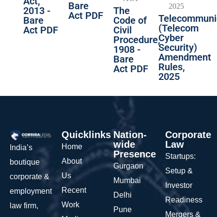
Act,
Bare
2013 -
The
Act PDF
Telecommuni
Bare
Code of
(Telecom
Act PDF
Civil
Cyber
Procedure,
Security)
1908 -
Amendment
Bare
Rules,
Act PDF
2025
Quicklinks
Nation-
Corporate
wide
Law
Home
India’s
Presence
Startups:
About
boutique
Gurgaon
Setup &
Us
corporate &
Mumbai
Investor
Recent
employment
Delhi
Readiness
Work
law firm,
Pune
Mergers &