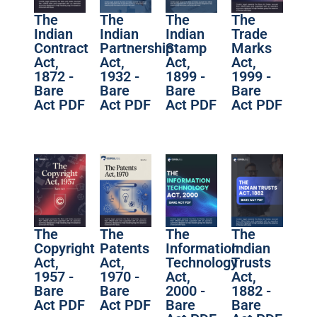
The
The
The
The
Indian
Indian
Indian
Trade
Contract
Partnership
Stamp
Marks
Act,
Act,
Act,
Act,
1872 -
1932 -
1899 -
1999 -
Bare
Bare
Bare
Bare
Act PDF
Act PDF
Act PDF
Act PDF
The
The
The
The
Copyright
Patents
Information
Indian
Act,
Act,
Technology
Trusts
1957 -
1970 -
Act,
Act,
Bare
Bare
2000 -
1882 -
Act PDF
Act PDF
Bare
Bare