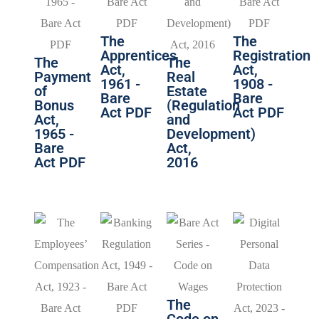
The
The
Apprentices
Registration
The
The
Act,
Act,
Payment
Real
1961 -
1908 -
of
Estate
Bare
Bare
Bonus
(Regulation
Act PDF
Act PDF
Act,
and
1965 -
Development)
Bare
Act,
Act PDF
2016
The
Code on