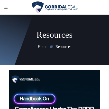
Resources
Home
Resources