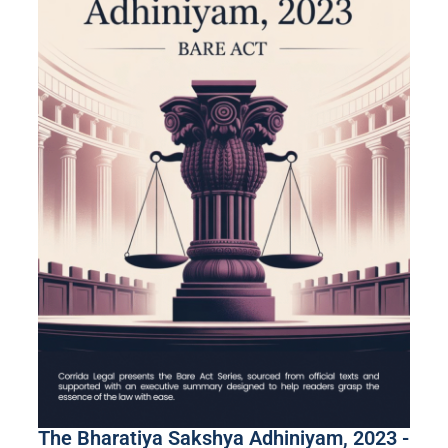
The Bharatiya Sakshya Adhiniyam, 2023 -