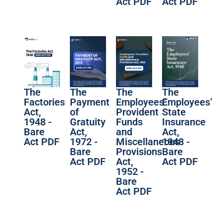
Act PDF
Act PDF
The
The
The
The
Factories
Payment
Employees’
Employees’
Act,
of
Provident
State
1948 -
Gratuity
Funds
Insurance
Bare
Act,
and
Act,
Act PDF
1972 -
Miscellaneous
1948 -
Bare
Provisions
Bare
Act PDF
Act,
Act PDF
1952 -
Bare
Act PDF