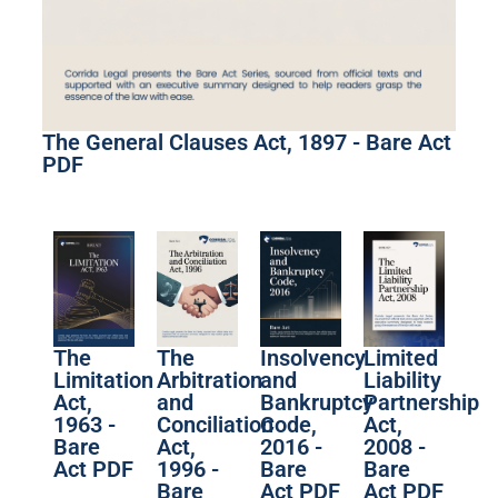
The General Clauses Act, 1897 - Bare Act
PDF
The
The
Limited
Insolvency
Limitation
Arbitration
Liability
and
Act,
and
Partnership
Bankruptcy
1963 -
Conciliation
Act,
Code,
Bare
Act,
2008 -
2016 -
Act PDF
1996 -
Bare
Bare
Bare
Act PDF
Act PDF