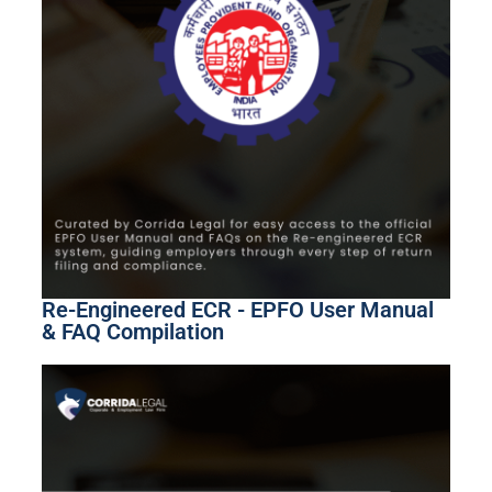
Re-Engineered ECR - EPFO User Manual
& FAQ Compilation