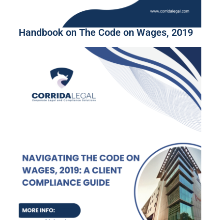
Handbook on The Code on Wages, 2019