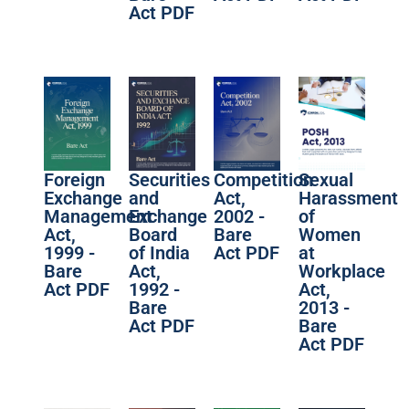
Act PDF
Foreign
Securities
Competition
Sexual
Exchange
and
Act,
Harassment
Management
Exchange
2002 -
of
Act,
Board
Bare
Women
1999 -
of India
Act PDF
at
Bare
Act,
Workplace
Act PDF
1992 -
Act,
Bare
2013 -
Act PDF
Bare
Act PDF