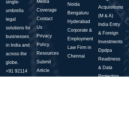
Media
single-
Noida
Acquisitions
Coverage
umbrella
Bengaluru
(M & A)
Contact
legal
Hyderabad
India Entry
Us
solutions for
Corporate &
& Foreign
Privacy
businesses
Employment
Investments
Policy
in India and
Law Firm in
Dpdpa
Resources
across the
Chennai
Readiness
Submit
globe.
& Data
Article
+91 92114
Protection
10147
Commercial
contact@corridalegal.com
&
AWFIS, 7th
Operational
Floor,
Contracts
Ambience
Fundraising
Island, NH
Advisory &