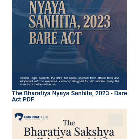
The Bharatiya Nyaya Sanhita, 2023 - Bare
Act PDF