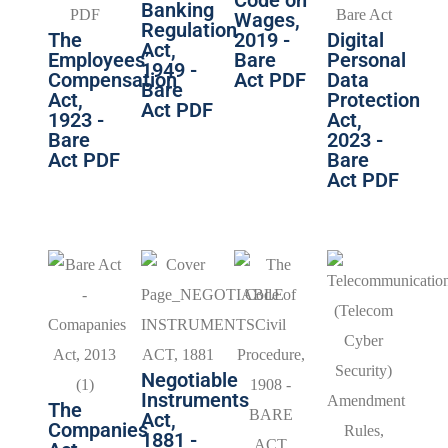
Banking
Wages,
Regulation
The
2019 -
Digital
Act,
Employees’
Bare
Personal
1949 -
Compensation
Act PDF
Data
Bare
Act,
Protection
Act PDF
1923 -
Act,
Bare
2023 -
Act PDF
Bare
Act PDF
Negotiable
Instruments
The
Act,
Companies
1881 -