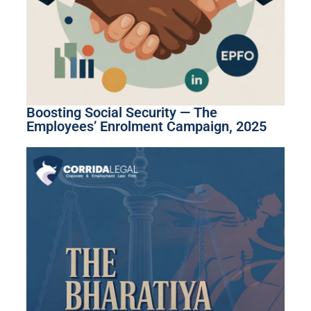
Boosting Social Security — The
Employees’ Enrolment Campaign, 2025