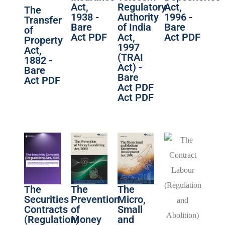
Act,
Regulatory
Act,
The
1938 -
Authority
1996 -
Transfer
Bare
of India
Bare
of
Act PDF
Act,
Act PDF
Property
1997
Act,
(TRAI
1882 -
Act) -
Bare
Bare
Act PDF
Act PDF
Act PDF
The
The
The
Securities
Prevention
Micro,
Contracts
of
Small
(Regulation)
Money
and