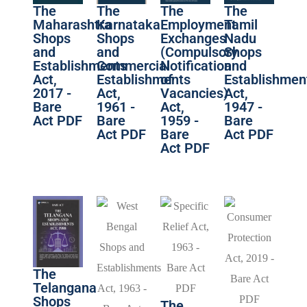
The
The
The
The
Maharashtra
Karnataka
Employment
Tamil
Shops
Shops
Exchanges
Nadu
and
and
(Compulsory
Shops
Establishments
Commercial
Notification
and
Act,
Establishments
of
Establishmen
2017 -
Act,
Vacancies)
Act,
Bare
1961 -
Act,
1947 -
Act PDF
Bare
1959 -
Bare
Act PDF
Bare
Act PDF
Act PDF
The
Telangana
Shops
The