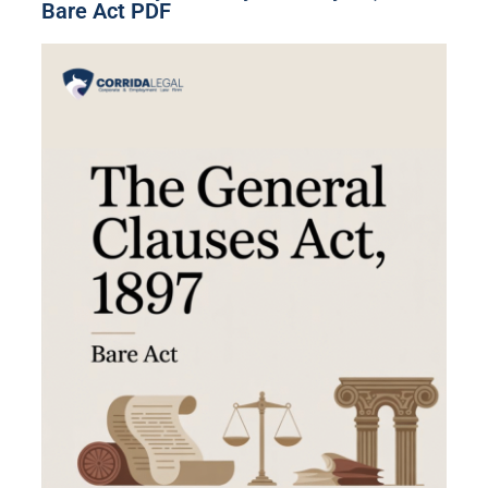
Bare Act PDF