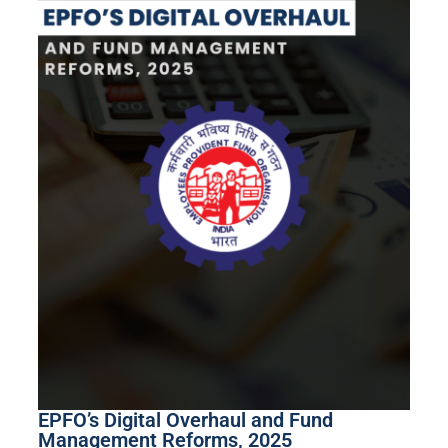
EPFO’s Digital Overhaul and Fund
Management Reforms, 2025