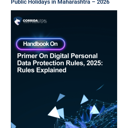
Public Holidays in Maharashtra – 2026