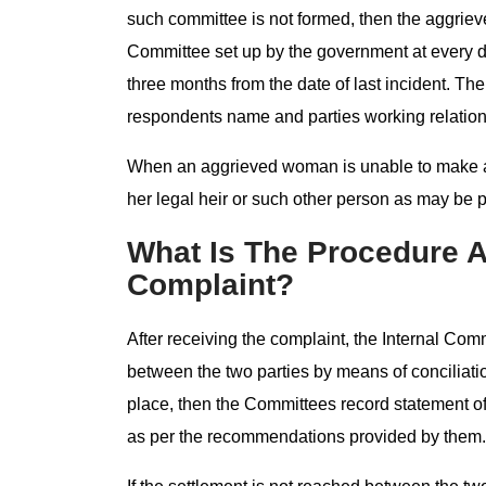
such committee is not formed, then the aggrie
Committee set up by the government at every di
three months from the date of last incident. The
respondents name and parties working relation
When an aggrieved woman is unable to make a c
her legal heir or such other person as may be 
What Is The Procedure A
Complaint?
After receiving the complaint, the Internal Commi
between the two parties by means of conciliation
place, then the Committees record statement of
as per the recommendations provided by them.