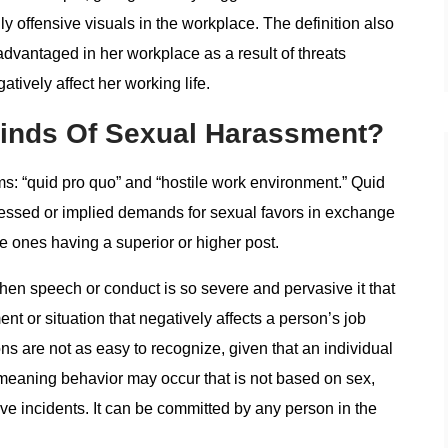
 offensive visuals in the workplace. The definition also
dvantaged in her workplace as a result of threats
tively affect her working life.
Kinds Of Sexual Harassment?
s: “quid pro quo” and “hostile work environment.” Quid
expressed or implied demands for sexual favors in exchange
he ones having a superior or higher post.
en speech or conduct is so severe and pervasive it that
t or situation that negatively affects a person’s job
s are not as easy to recognize, given that an individual
eaning behavior may occur that is not based on sex,
e incidents. It can be committed by any person in the