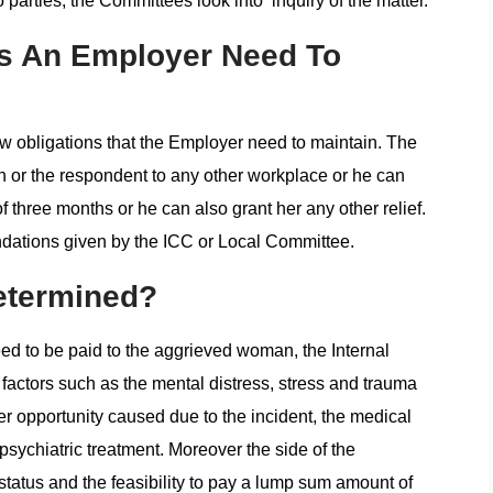
 parties, the Committees look into inquiry of the matter.
ns An Employer Need To
ew obligations that the Employer need to maintain. The
 or the respondent to any other workplace or he can
 three months or he can also grant her any other relief.
ations given by the ICC or Local Committee.
etermined?
d to be paid to the aggrieved woman, the Internal
factors such as the mental distress, stress and trauma
er opportunity caused due to the incident, the medical
psychiatric treatment. Moreover the side of the
 status and the feasibility to pay a lump sum amount of