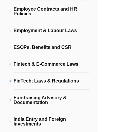
Employee Contracts and HR
Policies
Employment & Labour Laws
ESOPs, Benefits and CSR
Fintech & E-Commerce Laws
FinTech: Laws & Regulations
Fundraising Advisory &
Documentation
India Entry and Foreign
Investments