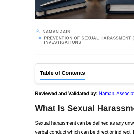
NAMAN JAIN
PREVENTION OF SEXUAL HARASSMENT (P
INVESTIGATIONS
Table of Contents
Reviewed and Validated by:
Naman, Associa
What Is Sexual Harassm
Sexual harassment can be defined as any unwe
verbal conduct which can be direct or indirect