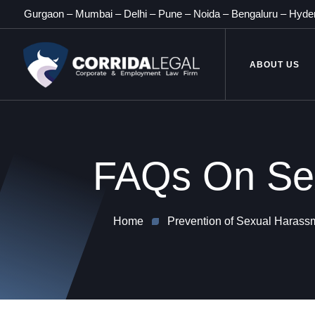
Gurgaon
–
Mumbai
–
Delhi
–
Pune
–
Noida
–
Bengaluru
–
Hyde
ABOUT US
FAQs On Sex
Home
Prevention of Sexual Harassme