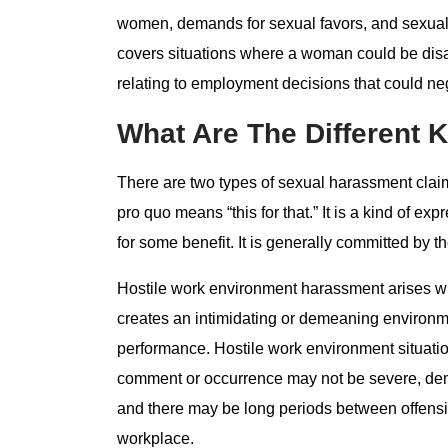
women, demands for sexual favors, and sexually
covers situations where a woman could be disa
relating to employment decisions that could nega
What Are The Different 
There are two types of sexual harassment claim
pro quo means “this for that.” It is a kind of 
for some benefit. It is generally committed by t
Hostile work environment harassment arises wh
creates an intimidating or demeaning environmen
performance. Hostile work environment situation
comment or occurrence may not be severe, dem
and there may be long periods between offensiv
workplace.