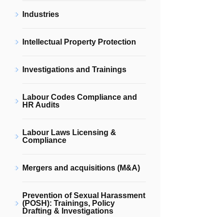
Industries
Intellectual Property Protection
Investigations and Trainings
Labour Codes Compliance and
HR Audits
Labour Laws Licensing &
Compliance
Mergers and acquisitions (M&A)
Prevention of Sexual Harassment
(POSH): Trainings, Policy
Drafting & Investigations