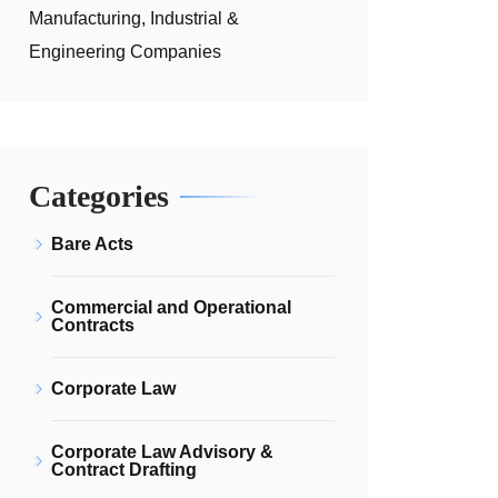
Manufacturing, Industrial &
Engineering Companies
Categories
Bare Acts
Commercial and Operational
Contracts
Corporate Law
Corporate Law Advisory &
Contract Drafting