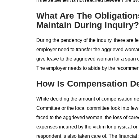
If the settlement is not reached between the two
What Are The Obligatio
Maintain During Inquiry?
During the pendency of the inquiry, there are f
employer need to transfer the aggrieved woman
give leave to the aggrieved woman for a span of
The employer needs to abide by the recommend
How Is Compensation D
While deciding the amount of compensation nee
Committee or the local committee look into few 
faced to the aggrieved woman, the loss of care
expenses incurred by the victim for physical or 
respondent is also taken care of. The financial