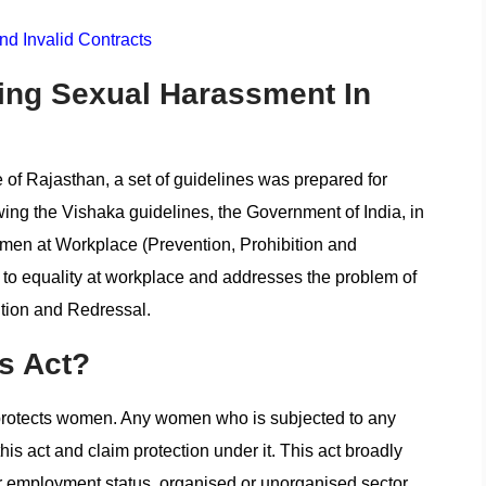
d Invalid Contracts
ing Sexual Harassment In
 of Rajasthan, a set of guidelines was prepared for
lowing the Vishaka guidelines, the Government of India, in
en at Workplace (Prevention, Prohibition and
 to equality at workplace and addresses the problem of
tion and Redressal.
s Act?
y protects women. Any women who is subjected to any
is act and claim protection under it. This act broadly
or employment status, organised or unorganised sector