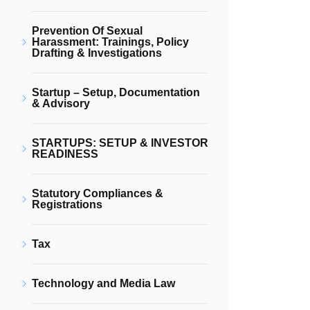
Prevention Of Sexual
Harassment: Trainings, Policy
Drafting & Investigations
Startup – Setup, Documentation
& Advisory
STARTUPS: SETUP & INVESTOR
READINESS
Statutory Compliances &
Registrations
Tax
Technology and Media Law