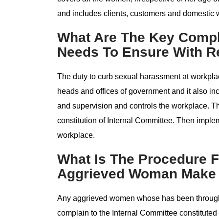
and includes clients, customers and domestic 
What Are The Key Comp
Needs To Ensure With R
The duty to curb sexual harassment at workplac
heads and offices of government and it also i
and supervision and controls the workplace. T
constitution of Internal Committee. Then impl
workplace.
What Is The Procedure F
Aggrieved Woman Make 
Any aggrieved women whose has been through
complain to the Internal Committee constituted 