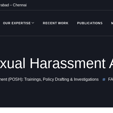
rabad
–
Chennai
OUR EXPERTISE
RECENT WORK
PUBLICATIONS
ual Harassment 
nt (POSH): Trainings, Policy Drafting & Investigations
FA