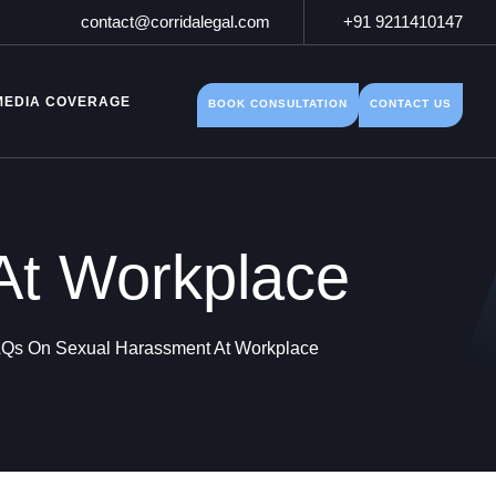
contact@corridalegal.com
+91 9211410147
MEDIA COVERAGE
BOOK CONSULTATION
CONTACT US
At Workplace
Qs On Sexual Harassment At Workplace