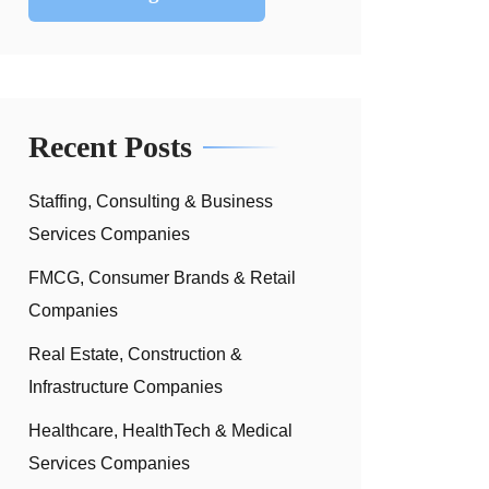
Recent Posts
Staffing, Consulting & Business
Services Companies
FMCG, Consumer Brands & Retail
Companies
Real Estate, Construction &
Infrastructure Companies
Healthcare, HealthTech & Medical
Services Companies