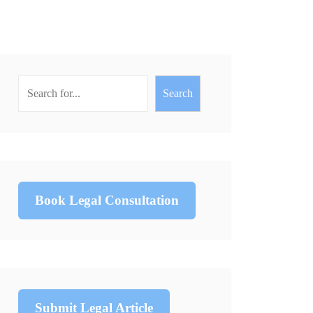
Search
Book Legal Consultation
Submit Legal Article