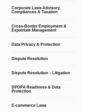
Corporate Laws Advisory,
Compliances & Taxation
Cross-Border Employment &
Expatriate Management
Data Privacy & Protection
Dispute Resolution
Dispute Resolution – Litigation
DPDPA Readiness & Data
Protection
E-commerce Laws