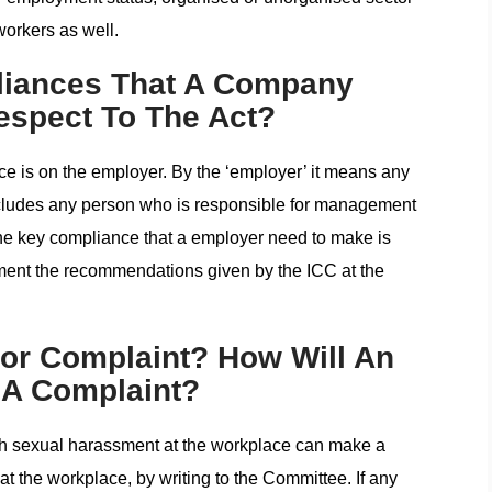
workers as well.
liances That A Company
espect To The Act?
e is on the employer. By the ‘employer’ it means any
ncludes any person who is responsible for management
he key compliance that a employer need to make is
ement the recommendations given by the ICC at the
or Complaint? How Will An
A Complaint?
 sexual harassment at the workplace can make a
at the workplace, by writing to the Committee. If any