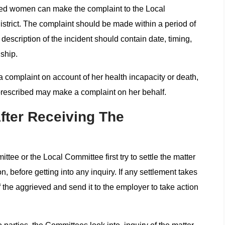
ved women can make the complaint to the Local
strict. The complaint should be made within a period of
 description of the incident should contain date, timing,
ship.
omplaint on account of her health incapacity or death,
prescribed may make a complaint on her behalf.
fter Receiving The
ttee or the Local Committee first try to settle the matter
, before getting into any inquiry. If any settlement takes
 the aggrieved and send it to the employer to take action