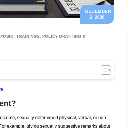
DECEMBER
2, 2020
OSH): TRAININGS, POLICY DRAFTING &
te
ent?
lcome, sexually determined physical, verbal, or non-
. For example, giving sexually suggestive remarks about