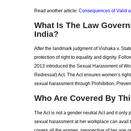
Read another article:
Consequences of Valid an
What Is The Law Govern
India?
After the landmark judgment of Vishaka v. State
protection of right to equality and dignity. Fol
2013 introduced the Sexual Harassment of Wom
Redressal) Act. The Act ensures women’s right
sexual harassment through Prohibition, Preven
Who Are Covered By Thi
The Act is not a gender neutral Act and it onl
sexual harassment at her workplace can avail th
covers all the women, irrespective of her age 