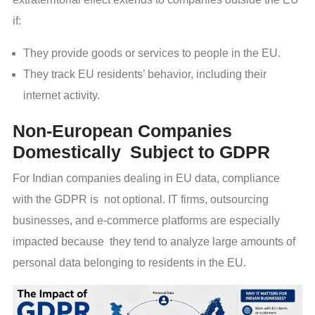
if:
They provide goods or services to people in the EU.
They track EU residents’ behavior, including their
internet activity.
Non-European Companies
Domestically Subject to GDPR
For Indian companies dealing in EU data, compliance
with the GDPR is not optional. IT firms, outsourcing
businesses, and e-commerce platforms are especially
impacted because they tend to analyze large amounts of
personal data belonging to residents in the EU.