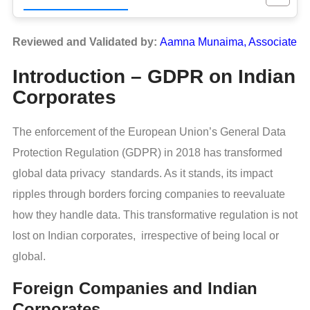
Reviewed and Validated by:
Aamna Munaima, Associate
Introduction – GDPR on Indian
Corporates
The enforcement of the European Union’s General Data
Protection Regulation (GDPR) in 2018 has transformed
global data privacy standards. As it stands, its impact
ripples through borders forcing companies to reevaluate
how they handle data. This transformative regulation is not
lost on Indian corporates, irrespective of being local or
global.
Foreign Companies and Indian
Corporates