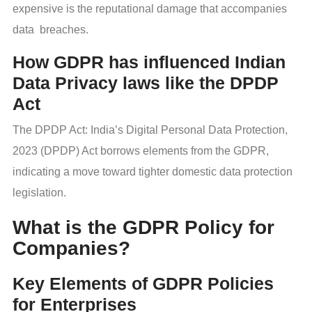
expensive is the reputational damage that accompanies
data breaches.
How GDPR has influenced Indian
Data Privacy laws like the DPDP
Act
The DPDP Act: India’s Digital Personal Data Protection,
2023 (DPDP) Act borrows elements from the GDPR,
indicating a move toward tighter domestic data protection
legislation.
What is the GDPR Policy for
Companies?
Key Elements of GDPR Policies
for Enterprises