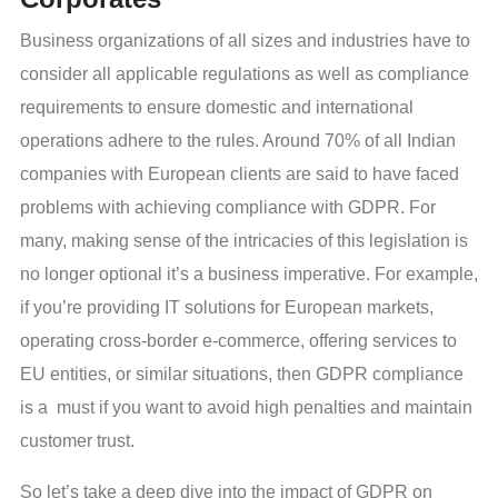
Business organizations of all sizes and industries have to
consider all applicable regulations as well as compliance
requirements to ensure domestic and international
operations adhere to the rules. Around 70% of all Indian
companies with European clients are said to have faced
problems with achieving compliance with GDPR. For
many, making sense of the intricacies of this legislation is
no longer optional it’s a business imperative. For example,
if you’re providing IT solutions for European markets,
operating cross-border e-commerce, offering services to
EU entities, or similar situations, then GDPR compliance
is a must if you want to avoid high penalties and maintain
customer trust.
So let’s take a deep dive into the impact of GDPR on