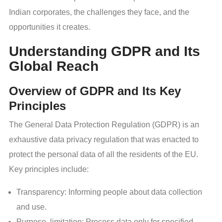
Indian corporates, the challenges they face, and the
opportunities it creates.
Understanding GDPR and Its
Global Reach
Overview of GDPR and Its Key
Principles
The General Data Protection Regulation (GDPR) is an
exhaustive data privacy regulation that was enacted to
protect the personal data of all the residents of the EU.
Key principles include:
Transparency: Informing people about data collection
and use.
Purpose limitation: Process data only for specified,