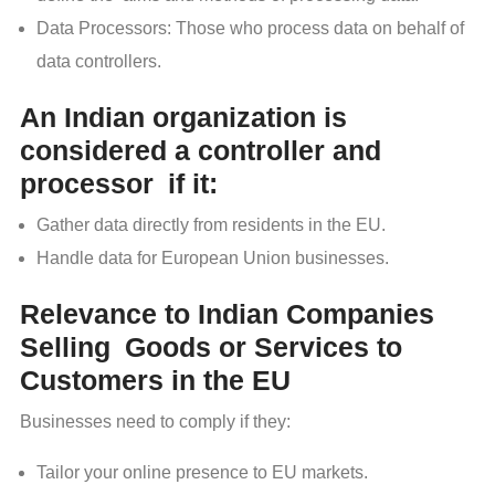
Data Processors: Those who process data on behalf of
data controllers.
An Indian organization is
considered a controller and
processor if it:
Gather data directly from residents in the EU.
Handle data for European Union businesses.
Relevance to Indian Companies
Selling Goods or Services to
Customers in the EU
Businesses need to comply if they:
Tailor your online presence to EU markets.