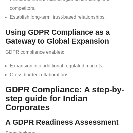
competitors.
Establish long-term, trust-based relationships.
Using GDPR Compliance as a
Gateway to Global Expansion
GDPR compliance enables:
Expansion into additional regulated markets.
Cross-border collaborations.
GDPR Compliance: A step-by-
step guide for Indian
Corporates
A GDPR Readiness Assessment