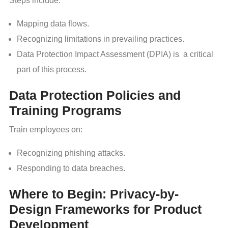
Steps include:
Mapping data flows.
Recognizing limitations in prevailing practices.
Data Protection Impact Assessment (DPIA) is a critical
part of this process.
Data Protection Policies and
Training Programs
Train employees on:
Recognizing phishing attacks.
Responding to data breaches.
Where to Begin: Privacy-by-
Design Frameworks for Product
Development