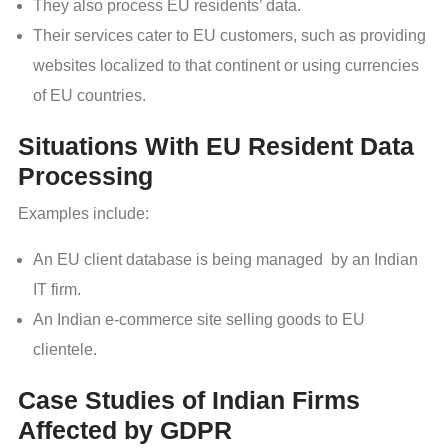
They also process EU residents’ data.
Their services cater to EU customers, such as providing
websites localized to that continent or using currencies
of EU countries.
Situations With EU Resident Data
Processing
Examples include:
An EU client database is being managed by an Indian
IT firm.
An Indian e-commerce site selling goods to EU
clientele.
Case Studies of Indian Firms
Affected by GDPR