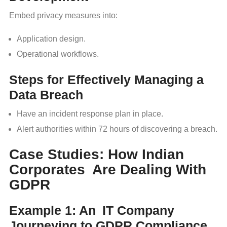
Embed privacy measures into:
Application design.
Operational workflows.
Steps for Effectively Managing a
Data Breach
Have an incident response plan in place.
Alert authorities within 72 hours of discovering a breach.
Case Studies: How Indian
Corporates Are Dealing With
GDPR
Example 1: An IT Company
Journeying to GDPR Compliance