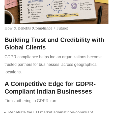
How & Benefits (Compliance + Future)
Building Trust and Credibility with
Global Clients
GDPR compliance helps Indian organizations become
trusted partners for businesses across geographical
locations.
A Competitive Edge for GDPR-
Compliant Indian Businesses
Firms adhering to GDPR can:
Penetrate the EU market against non-compliant