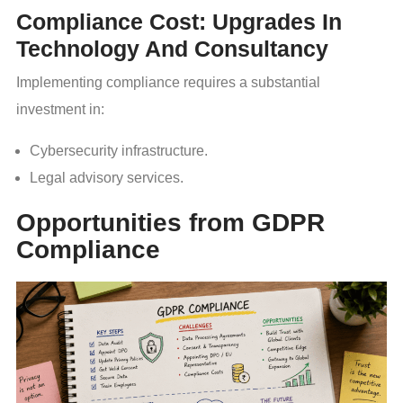
Compliance Cost: Upgrades In
Technology And Consultancy
Implementing compliance requires a substantial
investment in:
Cybersecurity infrastructure.
Legal advisory services.
Opportunities from GDPR
Compliance