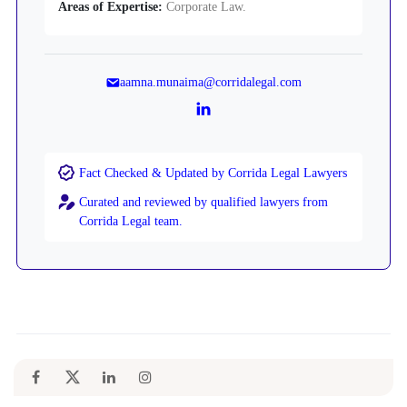
Areas of Expertise:
Corporate Law.
aamna.munaima@corridalegal.com
Fact Checked & Updated by Corrida Legal Lawyers
Curated and reviewed by qualified lawyers from
Corrida Legal team.