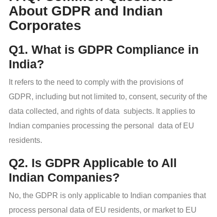
About GDPR and Indian
Corporates
Q1. What is GDPR Compliance in
India?
It refers to the need to comply with the provisions of
GDPR, including but not limited to, consent, security of the
data collected, and rights of data subjects. It applies to
Indian companies processing the personal data of EU
residents.
Q2. Is GDPR Applicable to All
Indian Companies?
No, the GDPR is only applicable to Indian companies that
process personal data of EU residents, or market to EU