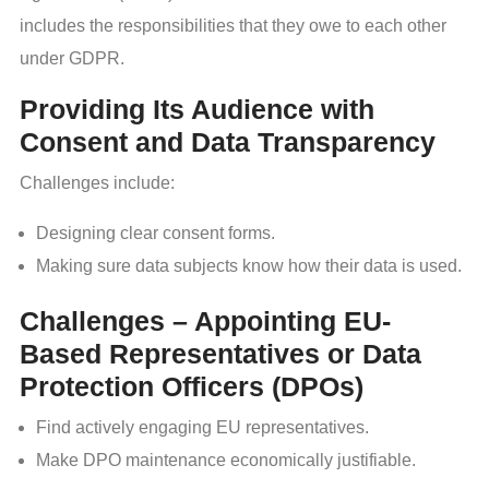
includes the responsibilities that they owe to each other
under GDPR.
Providing Its Audience with
Consent and Data Transparency
Challenges include:
Designing clear consent forms.
Making sure data subjects know how their data is used.
Challenges – Appointing EU-
Based Representatives or Data
Protection Officers (DPOs)
Find actively engaging EU representatives.
Make DPO maintenance economically justifiable.