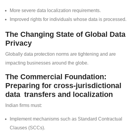
More severe data localization requirements.
Improved rights for individuals whose data is processed.
The Changing State of Global Data
Privacy
Globally data protection norms are tightening and are
impacting businesses around the globe.
The Commercial Foundation:
Preparing for cross-jurisdictional
data transfers and localization
Indian firms must:
Implement mechanisms such as Standard Contractual
Clauses (SCCs).