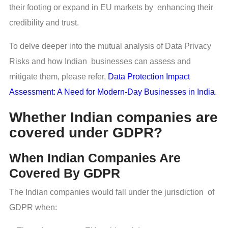
their footing or expand in EU markets by enhancing their
credibility and trust.
To delve deeper into the mutual analysis of Data Privacy
Risks and how Indian businesses can assess and
mitigate them, please refer,
Data Protection Impact
Assessment: A Need for Modern-Day Businesses in India
.
Whether Indian companies are
covered under GDPR?
When Indian Companies Are
Covered By GDPR
The Indian companies would fall under the jurisdiction of
GDPR when: