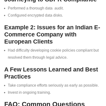
Performed a thorough data audit.
Configured encrypted data disks.
Example 2: Issues for an Indian E-
Commerce Company with
European Clients
Had difficulty developing cookie policies compliant but
resolved them through legal advice.
A Few Lessons Learned and Best
Practices
Take compliance efforts seriously as early as possible.
Invest in ongoing training.
FAQ: Common Questions