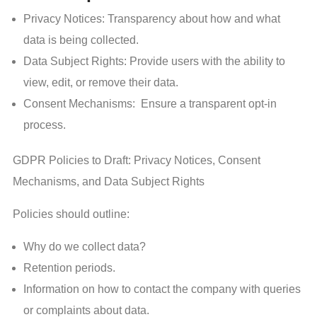
Privacy Notices: Transparency about how and what
data is being collected.
Data Subject Rights: Provide users with the ability to
view, edit, or remove their data.
Consent Mechanisms: Ensure a transparent opt-in
process.
GDPR Policies to Draft: Privacy Notices, Consent
Mechanisms, and Data Subject Rights
Policies should outline:
Why do we collect data?
Retention periods.
Information on how to contact the company with queries
or complaints about data.