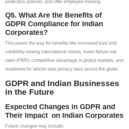
protection policies, and offer employee training.
Q5. What Are the Benefits of
GDPR Compliance for Indian
Corporates?
This paves the way for benefits like increased trust and
credibility among international clients, lower failure risk
rates (FRR), competitive advantage in global markets, and
readiness for stricter data privacy laws across the globe.
GDPR and Indian Businesses
in the Future
Expected Changes in GDPR and
Their Impact on Indian Corporates
Future changes may include: