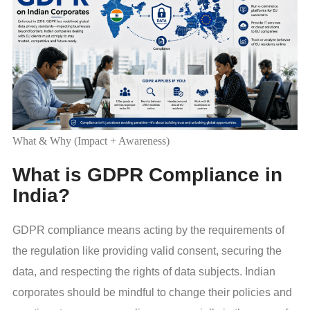
What & Why (Impact + Awareness)
What is GDPR Compliance in
India?
GDPR compliance means acting by the requirements of
the regulation like providing valid consent, securing the
data, and respecting the rights of data subjects. Indian
corporates should be mindful to change their policies and