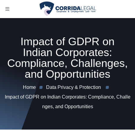
Impact of GDPR on
Indian Corporates:
Compliance, Challenges,
and Opportunities
Home
Data Privacy & Protection
Impact of GDPR on Indian Corporates: Compliance, Challe
nges, and Opportunities