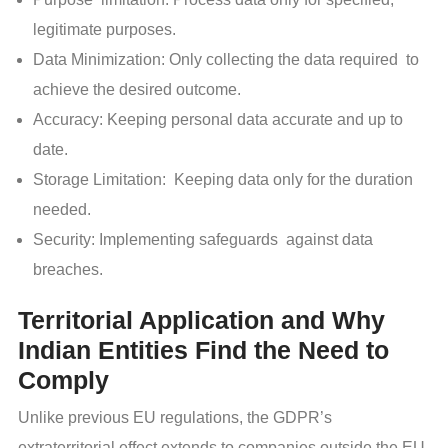
legitimate purposes.
Data Minimization: Only collecting the data required to
achieve the desired outcome.
Accuracy: Keeping personal data accurate and up to
date.
Storage Limitation: Keeping data only for the duration
needed.
Security: Implementing safeguards against data
breaches.
Territorial Application and Why
Indian Entities Find the Need to
Comply
Unlike previous EU regulations, the GDPR’s
extraterritorial effect extends to companies outside the EU