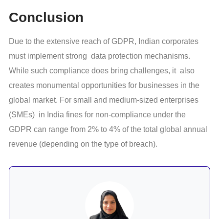
Conclusion
Due to the extensive reach of GDPR, Indian corporates
must implement strong data protection mechanisms.
While such compliance does bring challenges, it also
creates monumental opportunities for businesses in the
global market. For small and medium-sized enterprises
(SMEs) in India fines for non-compliance under the
GDPR can range from 2% to 4% of the total global annual
revenue (depending on the type of breach).