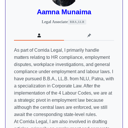
Aamna Munaima
Legal Associate
B.B.A., LL.B
As part of Corrida Legal, I primarily handle
matters relating to HR compliance, employment
disputes, workplace investigations, and general
compliance under employment and labour laws. I
have pursued B.B.A., LL.B. from NLU, Patna, with
a specialization in Corporate Law. After the
implementation of the 4 Labour Codes, we are at
a strategic pivot in employment law because
although the central laws are enforced, we still
await the corresponding state-level rules.
At Corrida Legal, I am also involved in drafting