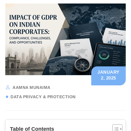
JANUARY
2, 2025
AAMNA MUNAIMA
DATA PRIVACY & PROTECTION
Table of Contents