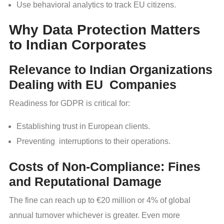
Use behavioral analytics to track EU citizens.
Why Data Protection Matters
to Indian Corporates
Relevance to Indian Organizations
Dealing with EU Companies
Readiness for GDPR is critical for:
Establishing trust in European clients.
Preventing interruptions to their operations.
Costs of Non-Compliance: Fines
and Reputational Damage
The fine can reach up to €20 million or 4% of global
annual turnover whichever is greater. Even more