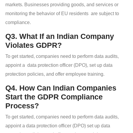
markets. Businesses providing goods, and services or
monitoring the behavior of EU residents are subject to
compliance.
Q3. What If an Indian Company
Violates GDPR?
To get started, companies need to perform data audits,
appoint a data protection officer (DPO), set up data
protection policies, and offer employee training.
Q4. How Can Indian Companies
Start the GDPR Compliance
Process?
To get started, companies need to perform data audits,
appoint a data protection officer (DPO) set up data