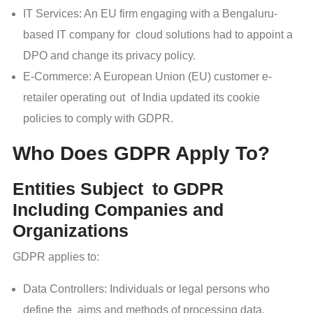
IT Services: An EU firm engaging with a Bengaluru-
based IT company for cloud solutions had to appoint a
DPO and change its privacy policy.
E-Commerce: A European Union (EU) customer e-
retailer operating out of India updated its cookie
policies to comply with GDPR.
Who Does GDPR Apply To?
Entities Subject to GDPR
Including Companies and
Organizations
GDPR applies to:
Data Controllers: Individuals or legal persons who
define the aims and methods of processing data.