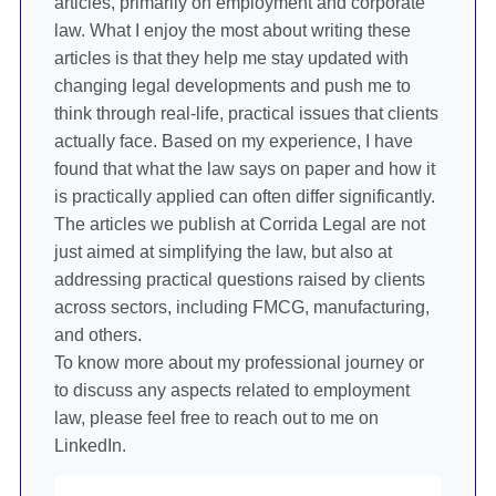
articles, primarily on employment and corporate
law. What I enjoy the most about writing these
articles is that they help me stay updated with
changing legal developments and push me to
think through real-life, practical issues that clients
actually face. Based on my experience, I have
found that what the law says on paper and how it
is practically applied can often differ significantly.
The articles we publish at Corrida Legal are not
just aimed at simplifying the law, but also at
addressing practical questions raised by clients
across sectors, including FMCG, manufacturing,
and others.
To know more about my professional journey or
to discuss any aspects related to employment
law, please feel free to reach out to me on
LinkedIn.