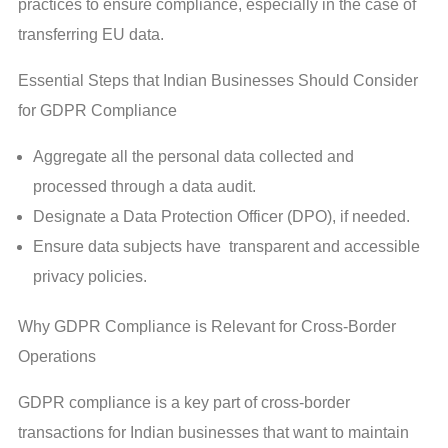
practices to ensure compliance, especially in the case of
transferring EU data.
Essential Steps that Indian Businesses Should Consider
for GDPR Compliance
Aggregate all the personal data collected and
processed through a data audit.
Designate a Data Protection Officer (DPO), if needed.
Ensure data subjects have transparent and accessible
privacy policies.
Why GDPR Compliance is Relevant for Cross-Border
Operations
GDPR compliance is a key part of cross-border
transactions for Indian businesses that want to maintain