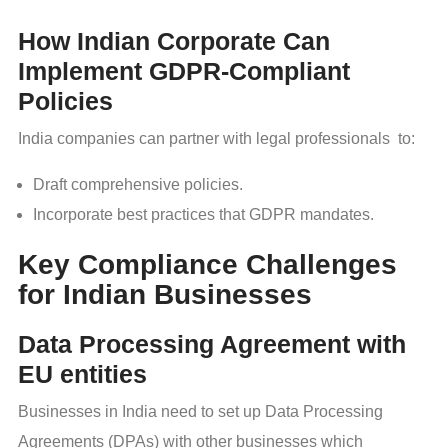
How Indian Corporate Can
Implement GDPR-Compliant
Policies
India companies can partner with legal professionals to:
Draft comprehensive policies.
Incorporate best practices that GDPR mandates.
Key Compliance Challenges
for Indian Businesses
Data Processing Agreement with
EU entities
Businesses in India need to set up Data Processing
Agreements (DPAs) with other businesses which