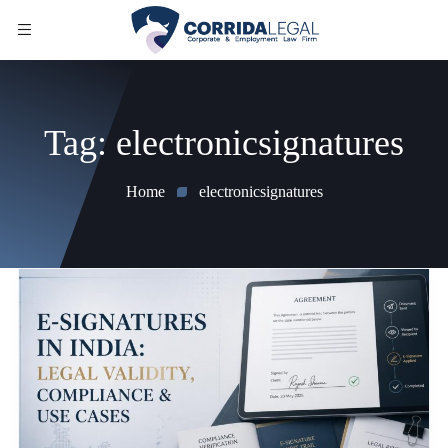
Tag:
electronicsignatures
Home
electronicsignatures