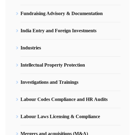
Fundraising Advisory & Documentation
India Entry and Foreign Investments
Industries
Intellectual Property Protection
Investigations and Trainings
Labour Codes Compliance and HR Audits
Labour Laws Licensing & Compliance
Mergers and acquisitions (M&A)