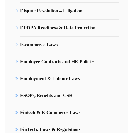
Dispute Resolution – Litigation
DPDPA Readiness & Data Protection
E-commerce Laws
Employee Contracts and HR Policies
Employment & Labour Laws
ESOPs, Benefits and CSR
Fintech & E-Commerce Laws
FinTech: Laws & Regulations