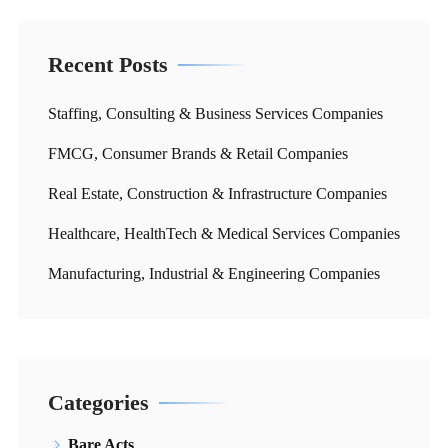
Recent Posts
Staffing, Consulting & Business Services Companies
FMCG, Consumer Brands & Retail Companies
Real Estate, Construction & Infrastructure Companies
Healthcare, HealthTech & Medical Services Companies
Manufacturing, Industrial & Engineering Companies
Categories
Bare Acts