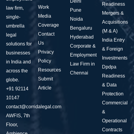
Delhi
Readiness
Work
law firm,
Pune
Mergers &
Media
single-
Noida
Acquisitions
Coverage
umbrella
Bengaluru
(M & A)
Contact
legal
Hyderabad
India Entry
Us
solutions for
Corporate &
& Foreign
Privacy
businesses
Employment
Investments
Policy
in India and
Law Firm in
Dpdpa
Resources
across the
Chennai
Readiness
Submit
globe.
& Data
Article
+91 92114
Protection
10147
Commercial
contact@corridalegal.com
&
AWFIS, 7th
Operational
Floor,
Contracts
Ambience