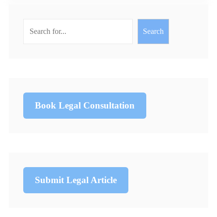
Search
Book Legal Consultation
Submit Legal Article