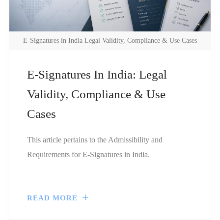
E-Signatures in India Legal Validity, Compliance & Use Cases
E-Signatures In India: Legal
Validity, Compliance & Use
Cases
This article pertains to the Admissibility and
Requirements for E-Signatures in India.
READ MORE