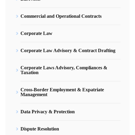
Commercial and Operational Contracts
Corporate Law
Corporate Law Advisory & Contract Drafting
Corporate Laws Advisory, Compliances &
Taxation
Cross-Border Employment & Expatriate
Management
Data Privacy & Protection
Dispute Resolution