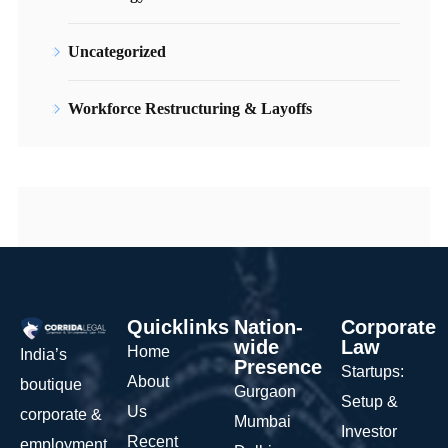
Uncategorized
Workforce Restructuring & Layoffs
Quicklinks
Nation-
Corporate
wide
Law
Home
India’s
Presence
Startups:
About
boutique
Gurgaon
Setup &
Us
corporate &
Mumbai
Investor
Recent
employment