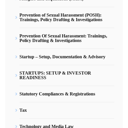
Prevention of Sexual Harassment (POSH):
Trainings, Policy Drafting & Investigations
Prevention Of Sexual Harassment: Trainings,
Policy Drafting & Investigations
Startup – Setup, Documentation & Advisory
STARTUPS: SETUP & INVESTOR
READINESS
Statutory Compliances & Registrations
Tax
Technology and Media Law