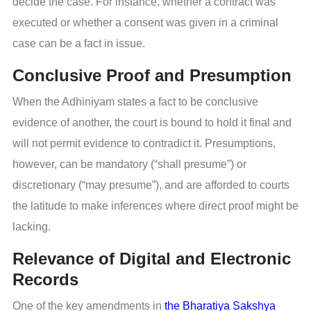
decide the case. For instance, whether a contract was
executed or whether a consent was given in a criminal
case can be a fact in issue.
Conclusive Proof and Presumption
When the Adhiniyam states a fact to be conclusive
evidence of another, the court is bound to hold it final and
will not permit evidence to contradict it. Presumptions,
however, can be mandatory (“shall presume”) or
discretionary (“may presume”), and are afforded to courts
the latitude to make inferences where direct proof might be
lacking.
Relevance of Digital and Electronic
Records
One of the key amendments in
the Bharatiya Sakshya