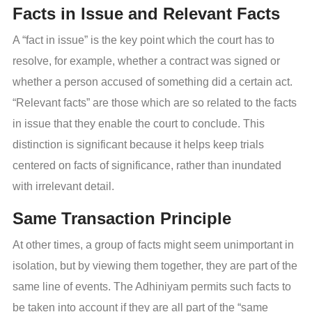
Facts in Issue and Relevant Facts
A “fact in issue” is the key point which the court has to
resolve, for example, whether a contract was signed or
whether a person accused of something did a certain act.
“Relevant facts” are those which are so related to the facts
in issue that they enable the court to conclude. This
distinction is significant because it helps keep trials
centered on facts of significance, rather than inundated
with irrelevant detail.
Same Transaction Principle
At other times, a group of facts might seem unimportant in
isolation, but by viewing them together, they are part of the
same line of events. The Adhiniyam permits such facts to
be taken into account if they are all part of the “same