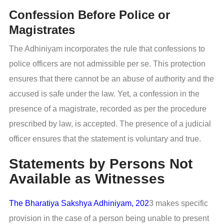
Confession Before Police or
Magistrates
The Adhiniyam incorporates the rule that confessions to
police officers are not admissible per se. This protection
ensures that there cannot be an abuse of authority and the
accused is safe under the law. Yet, a confession in the
presence of a magistrate, recorded as per the procedure
prescribed by law, is accepted. The presence of a judicial
officer ensures that the statement is voluntary and true.
Statements by Persons Not
Available as Witnesses
The Bharatiya Sakshya Adhiniyam, 202
3 makes specific
provision in the case of a person being unable to present