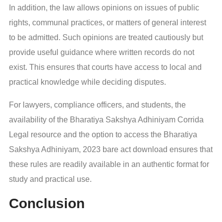
In addition, the law allows opinions on issues of public
rights, communal practices, or matters of general interest
to be admitted. Such opinions are treated cautiously but
provide useful guidance where written records do not
exist. This ensures that courts have access to local and
practical knowledge while deciding disputes.
For lawyers, compliance officers, and students, the
availability of the Bharatiya Sakshya Adhiniyam Corrida
Legal resource and the option to access the Bharatiya
Sakshya Adhiniyam, 2023 bare act download ensures that
these rules are readily available in an authentic format for
study and practical use.
Conclusion