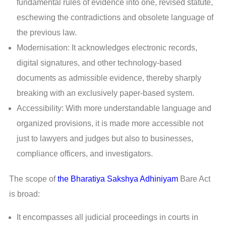
fundamental rules of evidence into one, revised statute,
eschewing the contradictions and obsolete language of
the previous law.
Modernisation: It acknowledges electronic records,
digital signatures, and other technology-based
documents as admissible evidence, thereby sharply
breaking with an exclusively paper-based system.
Accessibility: With more understandable language and
organized provisions, it is made more accessible not
just to lawyers and judges but also to businesses,
compliance officers, and investigators.
The scope of
the Bharatiya Sakshya Adhiniyam
Bare Act
is broad:
It encompasses all judicial proceedings in courts in