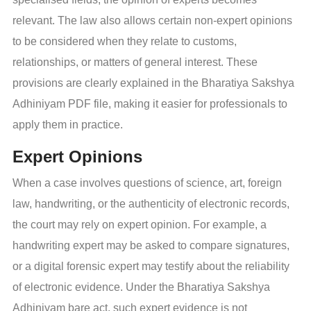
relevant. The law also allows certain non-expert opinions
to be considered when they relate to customs,
relationships, or matters of general interest. These
provisions are clearly explained in the Bharatiya Sakshya
Adhiniyam PDF file, making it easier for professionals to
apply them in practice.
Expert Opinions
When a case involves questions of science, art, foreign
law, handwriting, or the authenticity of electronic records,
the court may rely on expert opinion. For example, a
handwriting expert may be asked to compare signatures,
or a digital forensic expert may testify about the reliability
of electronic evidence. Under the Bharatiya Sakshya
Adhiniyam bare act, such expert evidence is not