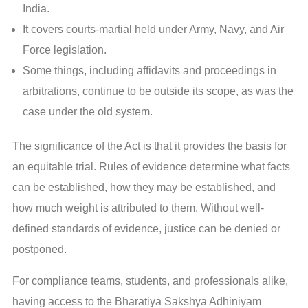
India.
It covers courts-martial held under Army, Navy, and Air
Force legislation.
Some things, including affidavits and proceedings in
arbitrations, continue to be outside its scope, as was the
case under the old system.
The significance of the Act is that it provides the basis for
an equitable trial. Rules of evidence determine what facts
can be established, how they may be established, and
how much weight is attributed to them. Without well-
defined standards of evidence, justice can be denied or
postponed.
For compliance teams, students, and professionals alike,
having access to the Bharatiya Sakshya Adhiniyam