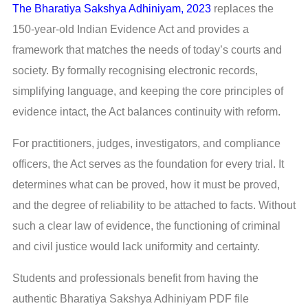
The Bharatiya Sakshya Adhiniyam, 2023
replaces the
150-year-old Indian Evidence Act and provides a
framework that matches the needs of today’s courts and
society. By formally recognising electronic records,
simplifying language, and keeping the core principles of
evidence intact, the Act balances continuity with reform.
For practitioners, judges, investigators, and compliance
officers, the Act serves as the foundation for every trial. It
determines what can be proved, how it must be proved,
and the degree of reliability to be attached to facts. Without
such a clear law of evidence, the functioning of criminal
and civil justice would lack uniformity and certainty.
Students and professionals benefit from having the
authentic Bharatiya Sakshya Adhiniyam PDF file