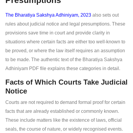
Presumptions
The Bharatiya Sakshya Adhiniyam, 2023
also sets out
rules about judicial notice and legal presumptions. These
provisions save time in court and provide clarity in
situations where certain facts are either too well-known to
be proved, or where the law itself requires an assumption
to be made. The authentic text of the Bharatiya Sakshya
Adhiniyam PDF file explains these categories in detail.
Facts of Which Courts Take Judicial
Notice
Courts are not required to demand formal proof for certain
facts that are already established or commonly known.
These include matters like the existence of laws, official
seals, the course of nature, or widely recognised events.