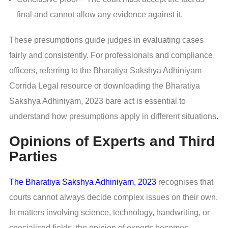
final and cannot allow any evidence against it.
These presumptions guide judges in evaluating cases
fairly and consistently. For professionals and compliance
officers, referring to the Bharatiya Sakshya Adhiniyam
Corrida Legal resource or downloading the Bharatiya
Sakshya Adhiniyam, 2023 bare act is essential to
understand how presumptions apply in different situations.
Opinions of Experts and Third
Parties
The Bharatiya Sakshya Adhiniyam, 2023
recognises that
courts cannot always decide complex issues on their own.
In matters involving science, technology, handwriting, or
specialised fields, the opinion of experts becomes