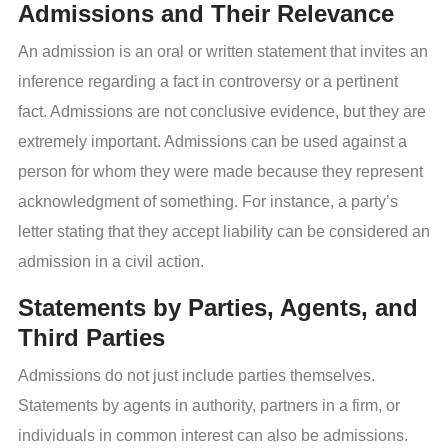
Admissions and Their Relevance
An admission is an oral or written statement that invites an
inference regarding a fact in controversy or a pertinent
fact. Admissions are not conclusive evidence, but they are
extremely important. Admissions can be used against a
person for whom they were made because they represent
acknowledgment of something. For instance, a party’s
letter stating that they accept liability can be considered an
admission in a civil action.
Statements by Parties, Agents, and
Third Parties
Admissions do not just include parties themselves.
Statements by agents in authority, partners in a firm, or
individuals in common interest can also be admissions.