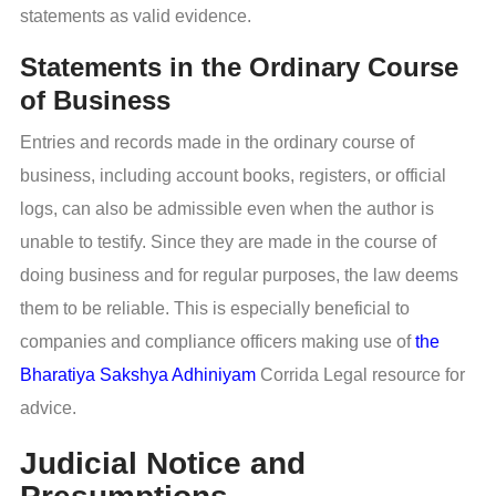
statements as valid evidence.
Statements in the Ordinary Course
of Business
Entries and records made in the ordinary course of
business, including account books, registers, or official
logs, can also be admissible even when the author is
unable to testify. Since they are made in the course of
doing business and for regular purposes, the law deems
them to be reliable. This is especially beneficial to
companies and compliance officers making use of
the
Bharatiya Sakshya Adhiniyam
Corrida Legal resource for
advice.
Judicial Notice and