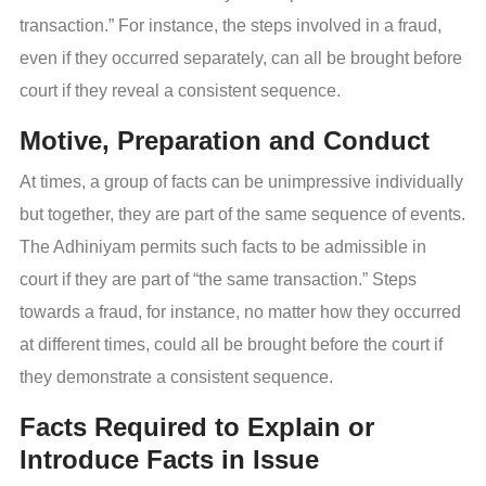
transaction.” For instance, the steps involved in a fraud,
even if they occurred separately, can all be brought before
court if they reveal a consistent sequence.
Motive, Preparation and Conduct
At times, a group of facts can be unimpressive individually
but together, they are part of the same sequence of events.
The Adhiniyam permits such facts to be admissible in
court if they are part of “the same transaction.” Steps
towards a fraud, for instance, no matter how they occurred
at different times, could all be brought before the court if
they demonstrate a consistent sequence.
Facts Required to Explain or
Introduce Facts in Issue