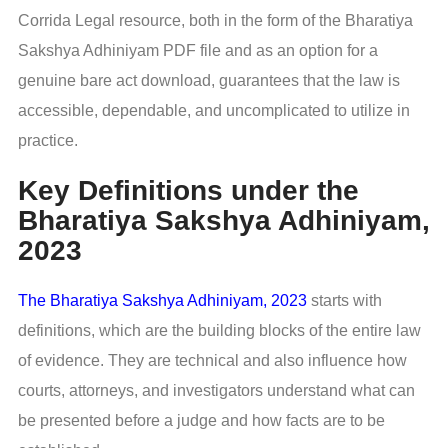
Corrida Legal resource, both in the form of the Bharatiya
Sakshya Adhiniyam PDF file and as an option for a
genuine bare act download, guarantees that the law is
accessible, dependable, and uncomplicated to utilize in
practice.
Key Definitions under the
Bharatiya Sakshya Adhiniyam,
2023
The Bharatiya Sakshya Adhiniyam, 2023
starts with
definitions, which are the building blocks of the entire law
of evidence. They are technical and also influence how
courts, attorneys, and investigators understand what can
be presented before a judge and how facts are to be