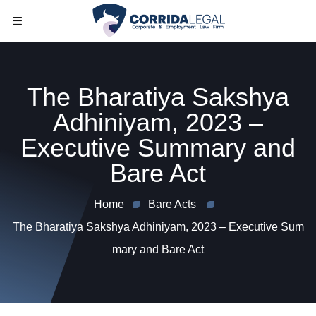
The Bharatiya Sakshya
Adhiniyam, 2023 –
Executive Summary and
Bare Act
Home
Bare Acts
The Bharatiya Sakshya Adhiniyam, 2023 – Executive Sum
mary and Bare Act