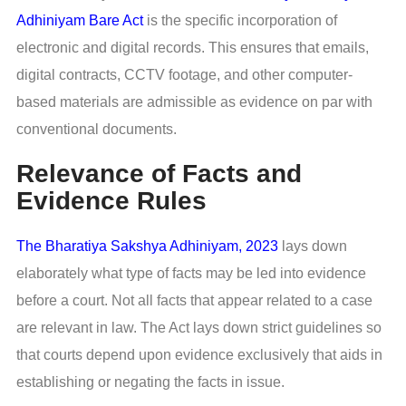
Adhiniyam Bare Act
is the specific incorporation of
electronic and digital records. This ensures that emails,
digital contracts, CCTV footage, and other computer-
based materials are admissible as evidence on par with
conventional documents.
Relevance of Facts and
Evidence Rules
The Bharatiya Sakshya Adhiniyam, 2023
lays down
elaborately what type of facts may be led into evidence
before a court. Not all facts that appear related to a case
are relevant in law. The Act lays down strict guidelines so
that courts depend upon evidence exclusively that aids in
establishing or negating the facts in issue.