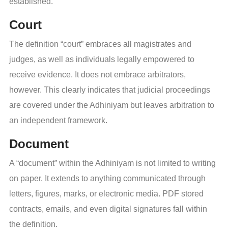
established.
Court
The definition “court” embraces all magistrates and
judges, as well as individuals legally empowered to
receive evidence. It does not embrace arbitrators,
however. This clearly indicates that judicial proceedings
are covered under the Adhiniyam but leaves arbitration to
an independent framework.
Document
A “document” within the Adhiniyam is not limited to writing
on paper. It extends to anything communicated through
letters, figures, marks, or electronic media. PDF stored
contracts, emails, and even digital signatures fall within
the definition.