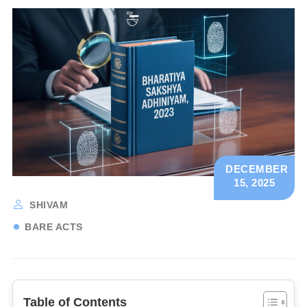
DECEMBER
15, 2025
SHIVAM
BARE ACTS
Table of Contents