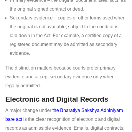
Primary evidence – the original document itself, such as
the original signed contract or deed.
Secondary evidence – copies or other forms used when
the original is not available, subject to the conditions
laid down in the Act. For example, a certified copy of a
registered document may be admitted as secondary
evidence.
The distinction matters because courts prefer primary
evidence and accept secondary evidence only when
legally permitted.
Electronic and Digital Records
A major change under
the Bharatiya Sakshya Adhiniyam
bare act
is the clear recognition of electronic and digital
records as admissible evidence. Emails, digital contracts,