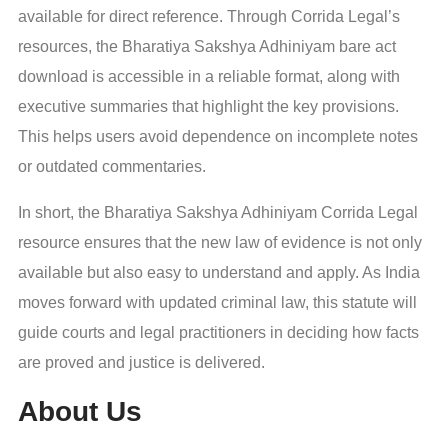
available for direct reference. Through Corrida Legal’s
resources, the Bharatiya Sakshya Adhiniyam bare act
download is accessible in a reliable format, along with
executive summaries that highlight the key provisions.
This helps users avoid dependence on incomplete notes
or outdated commentaries.
In short, the Bharatiya Sakshya Adhiniyam Corrida Legal
resource ensures that the new law of evidence is not only
available but also easy to understand and apply. As India
moves forward with updated criminal law, this statute will
guide courts and legal practitioners in deciding how facts
are proved and justice is delivered.
About Us