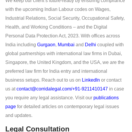
We keep our client’s future-ready by ensuring compliance
with the upcoming Indian Labour codes on Wages,
Industrial Relations, Social Security, Occupational Safety,
Health, and Working Conditions – and the Digital
Personal Data Protection Act, 2023. With offices across
India including
Gurgaon
,
Mumbai
and
Delhi
coupled with
global partnerships with international law firms in Dubai,
Singapore, the United Kingdom, and the USA, we are the
preferred law firm for India entry and international
business setups. Reach out to us on
LinkedIn
or contact
us at
contact@corridalegal.com/+91-9211410147
in case
you require any legal assistance. Visit our
publications
page
for detailed articles on contemporary legal issues
and updates.
Legal Consultation