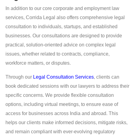
In addition to our core corporate and employment law
services, Corrida Legal also offers comprehensive legal
consultation to individuals, startups, and established
businesses. Our consultations are designed to provide
practical, solution-oriented advice on complex legal
issues, whether related to contracts, compliance,
workforce matters, or disputes.
Through our
Legal Consultation Services
, clients can
book dedicated sessions with our lawyers to address their
specific concerns. We provide flexible consultation
options, including virtual meetings, to ensure ease of
access for businesses across India and abroad. This
helps our clients make informed decisions, mitigate risks,
and remain compliant with ever-evolving regulatory