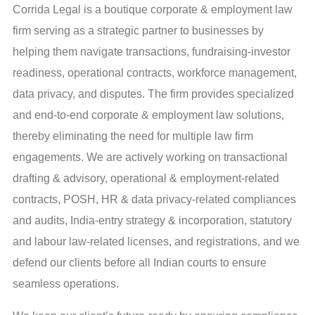
Corrida Legal is a boutique corporate & employment law
firm serving as a strategic partner to businesses by
helping them navigate transactions, fundraising-investor
readiness, operational contracts, workforce management,
data privacy, and disputes. The firm provides specialized
and end-to-end corporate & employment law solutions,
thereby eliminating the need for multiple law firm
engagements. We are actively working on transactional
drafting & advisory, operational & employment-related
contracts, POSH, HR & data privacy-related compliances
and audits, India-entry strategy & incorporation, statutory
and labour law-related licenses, and registrations, and we
defend our clients before all Indian courts to ensure
seamless operations.