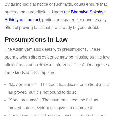
By taking judicial notice of such facts, courts ensure that
proceedings are efficient. Under
the Bharatiya Sakshya
Adhiniyam bare act,
parties are spared the unnecessary
effort of proving facts that are already beyond doubt.
Presumptions in Law
The Adhiniyam also deals with presumptions. These
operate when direct evidence may be missing but the law
allows the court to draw an inference. The Act recognises
three kinds of presumptions:
“May presume” – The court has discretion to treat a fact
as proved, but it is not bound to do so.
“Shall presume” – The court must treat the fact as
proved unless evidence is given to disprove it.
Conclusive proof – The court must accept the fact as