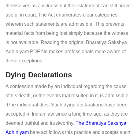
themselves as a witness but their statement can still prove
useful in court. The Act enumerates clear categories
wherein such statements are admissible. This prevents
material facts from being lost simply because the witness
is not available. Reading the original Bharatiya Sakshya
Adhiniyam PDF file makes professionals more aware of
these exceptions.
Dying Declarations
A confession made by an individual regarding the cause
of his death, or the events that resulted in it, is admissible
if the individual dies. Such dying declarations have been
accepted in Indian law since a long time ago, as they are
deemed truthful and trustworthy.
The Bharatiya Sakshya
Adhiniyam
bare act follows this practice and accepts such