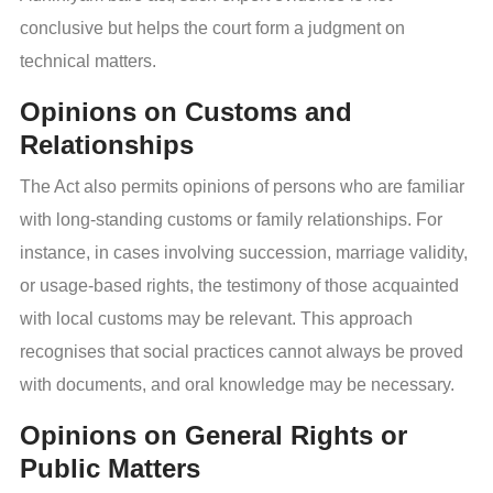
conclusive but helps the court form a judgment on
technical matters.
Opinions on Customs and
Relationships
The Act also permits opinions of persons who are familiar
with long-standing customs or family relationships. For
instance, in cases involving succession, marriage validity,
or usage-based rights, the testimony of those acquainted
with local customs may be relevant. This approach
recognises that social practices cannot always be proved
with documents, and oral knowledge may be necessary.
Opinions on General Rights or
Public Matters