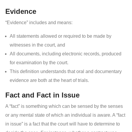
Evidence
“Evidence” includes and means:
All statements allowed or required to be made by
witnesses in the court, and
All documents, including electronic records, produced
for examination by the court.
This definition understands that oral and documentary
evidence are both at the heart of trials.
Fact and Fact in Issue
A “fact” is something which can be sensed by the senses
or any mental state of which an individual is aware. A “fact
in issue” is a fact that the court will have to determine to