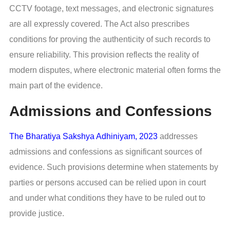
CCTV footage, text messages, and electronic signatures
are all expressly covered. The Act also prescribes
conditions for proving the authenticity of such records to
ensure reliability. This provision reflects the reality of
modern disputes, where electronic material often forms the
main part of the evidence.
Admissions and Confessions
The Bharatiya Sakshya Adhiniyam, 2023
addresses
admissions and confessions as significant sources of
evidence. Such provisions determine when statements by
parties or persons accused can be relied upon in court
and under what conditions they have to be ruled out to
provide justice.