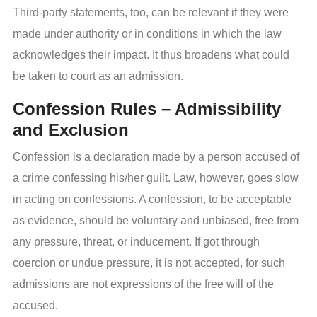
Third-party statements, too, can be relevant if they were
made under authority or in conditions in which the law
acknowledges their impact. It thus broadens what could
be taken to court as an admission.
Confession Rules – Admissibility
and Exclusion
Confession is a declaration made by a person accused of
a crime confessing his/her guilt. Law, however, goes slow
in acting on confessions. A confession, to be acceptable
as evidence, should be voluntary and unbiased, free from
any pressure, threat, or inducement. If got through
coercion or undue pressure, it is not accepted, for such
admissions are not expressions of the free will of the
accused.