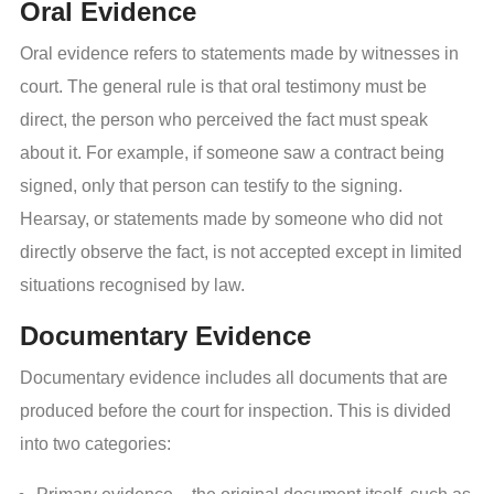
Oral Evidence
Oral evidence refers to statements made by witnesses in
court. The general rule is that oral testimony must be
direct, the person who perceived the fact must speak
about it. For example, if someone saw a contract being
signed, only that person can testify to the signing.
Hearsay, or statements made by someone who did not
directly observe the fact, is not accepted except in limited
situations recognised by law.
Documentary Evidence
Documentary evidence includes all documents that are
produced before the court for inspection. This is divided
into two categories: