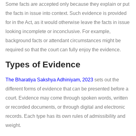
Some facts are accepted only because they explain or put
the facts in issue into context. Such evidence is provided
for in the Act, as it would otherwise leave the facts in issue
looking incomplete or inconclusive. For example,
background facts or attendant circumstances might be
required so that the court can fully enjoy the evidence.
Types of Evidence
The Bharatiya Sakshya Adhiniyam, 2023
sets out the
different forms of evidence that can be presented before a
court. Evidence may come through spoken words, written
or recorded documents, or through digital and electronic
records. Each type has its own rules of admissibility and
weight.