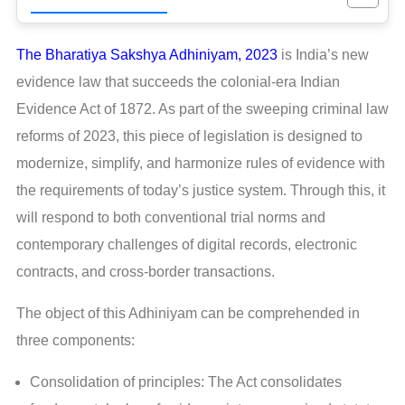
The Bharatiya Sakshya Adhiniyam, 2023
is India’s new
evidence law that succeeds the colonial-era Indian
Evidence Act of 1872. As part of the sweeping criminal law
reforms of 2023, this piece of legislation is designed to
modernize, simplify, and harmonize rules of evidence with
the requirements of today’s justice system. Through this, it
will respond to both conventional trial norms and
contemporary challenges of digital records, electronic
contracts, and cross-border transactions.
The object of this Adhiniyam can be comprehended in
three components:
Consolidation of principles: The Act consolidates