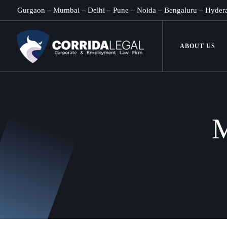
Gurgaon
–
Mumbai
–
Delhi
–
Pune
–
Noida
–
Bengaluru
–
Hyder
ABOUT US
M