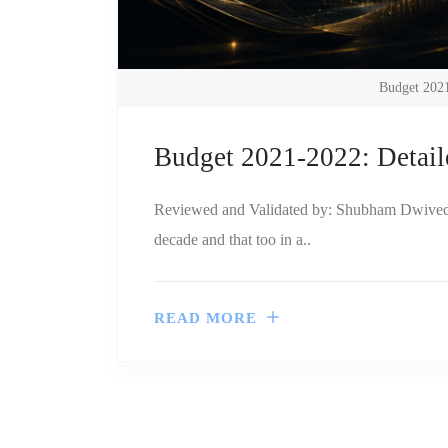
Budget 2021
Budget 2021-2022: Detail
Reviewed and Validated by: Shubham Dwivedi, 
decade and that too in a..
READ MORE