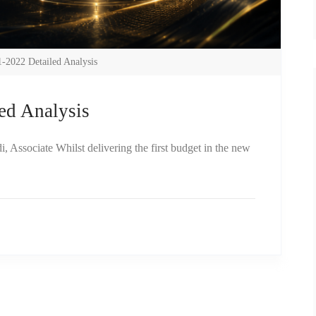
-2022 Detailed Analysis
ed Analysis
Associate Whilst delivering the first budget in the new