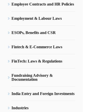
Employee Contracts and HR Policies
Employment & Labour Laws
ESOPs, Benefits and CSR
Fintech & E-Commerce Laws
FinTech: Laws & Regulations
Fundraising Advisory &
Documentation
India Entry and Foreign Investments
Industries