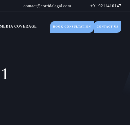
contact@corridalegal.com
+91 9211410147
MEDIA COVERAGE
BOOK CONSULTATION
CONTACT US
21