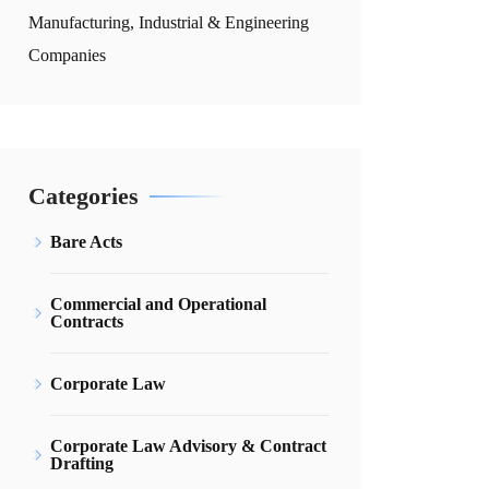
Manufacturing, Industrial & Engineering
Companies
Categories
Bare Acts
Commercial and Operational
Contracts
Corporate Law
Corporate Law Advisory & Contract
Drafting