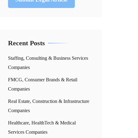
Recent Posts
Staffing, Consulting & Business Services
Companies
FMCG, Consumer Brands & Retail
Companies
Real Estate, Construction & Infrastructure
Companies
Healthcare, HealthTech & Medical
Services Companies