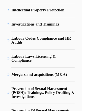
Intellectual Property Protection
Investigations and Trainings
Labour Codes Compliance and HR
Audits
Labour Laws Licensing &
Compliance
Mergers and acquisitions (M&A)
Prevention of Sexual Harassment
(POSH): Trainings, Policy Drafting &
Investigations
Prevention Of Sexual Harassment: