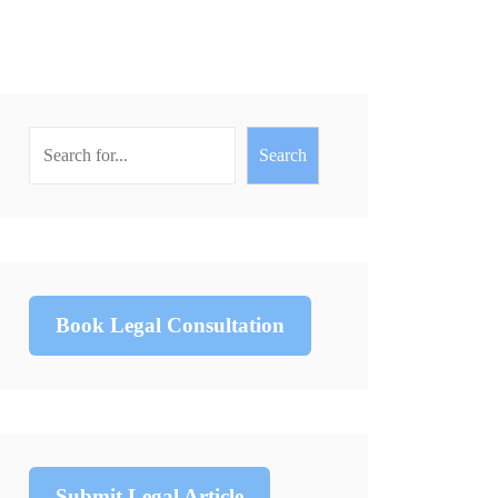
Search
Book Legal Consultation
Submit Legal Article