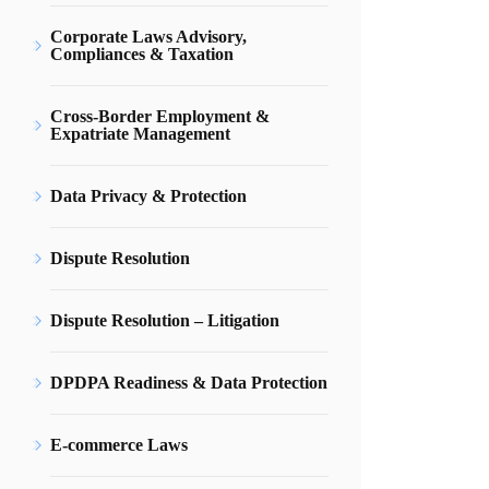
Corporate Laws Advisory,
Compliances & Taxation
Cross-Border Employment &
Expatriate Management
Data Privacy & Protection
Dispute Resolution
Dispute Resolution – Litigation
DPDPA Readiness & Data Protection
E-commerce Laws