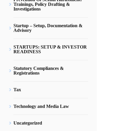
Trainings, Policy Drafting &
Investigations
Startup – Setup, Documentation &
Advisory
STARTUPS: SETUP & INVESTOR
READINESS
Statutory Compliances &
Registrations
Tax
Technology and Media Law
Uncategorized