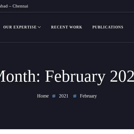
abad
–
Chennai
OUR EXPERTISE
RECENT WORK
PUBLICATIONS
onth:
February 20
Home
2021
February