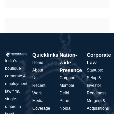
Quicklinks
Nation-
Corporate
India’s
wide
Law
Home
boutique
Presence
About
Startups:
corporate &
Us
Gurgaon
Setup &
employment
Recent
Mumbai
Investor
law firm,
Work
Delhi
Readiness
single-
Media
Pune
Mergers &
umbrella
Coverage
Noida
Acquisitions