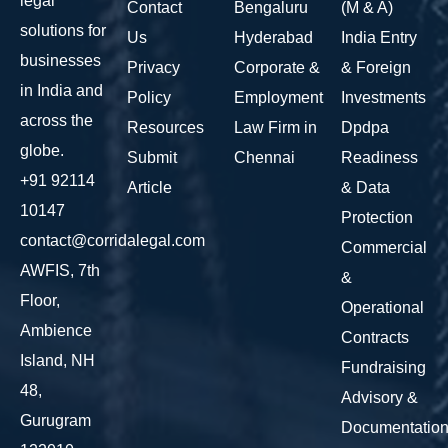
legal
Contact
Bengaluru
(M & A)
solutions for
Us
Hyderabad
India Entry
businesses
Privacy
Corporate &
& Foreign
in India and
Policy
Employment
Investments
across the
Resources
Law Firm in
Dpdpa
globe.
Submit
Chennai
Readiness
+91 92114
Article
& Data
10147
Protection
contact@corridalegal.com
Commercial
AWFIS, 7th
&
Floor,
Operational
Ambience
Contracts
Island, NH
Fundraising
48,
Advisory &
Gurugram
Documentatio