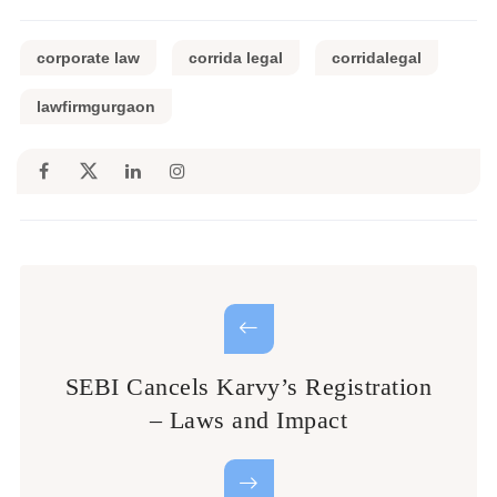
corporate law
corrida legal
corridalegal
lawfirmgurgaon
SEBI Cancels Karvy’s Registration
– Laws and Impact