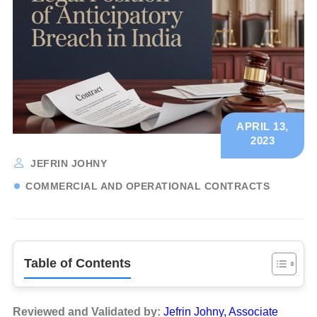
APRIL 13,
2023
JEFRIN JOHNY
COMMERCIAL AND OPERATIONAL CONTRACTS
Table of Contents
Reviewed and Validated by:
Jefrin Johny, Associate