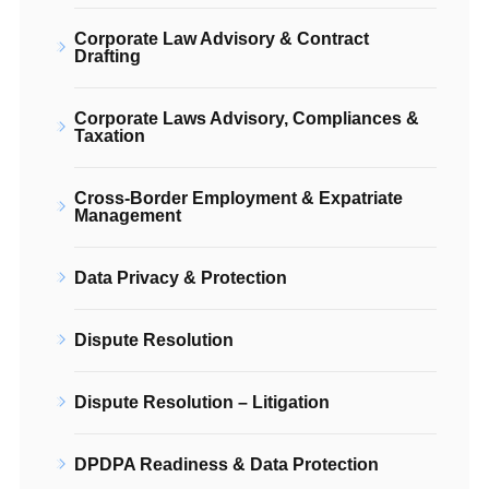
Corporate Law Advisory & Contract
Drafting
Corporate Laws Advisory, Compliances &
Taxation
Cross-Border Employment & Expatriate
Management
Data Privacy & Protection
Dispute Resolution
Dispute Resolution – Litigation
DPDPA Readiness & Data Protection