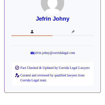
Jefrin Johny
jefrin.johny@corridalegal.com
Fact Checked & Updated by Corrida Legal Lawyers
Curated and reviewed by qualified lawyers from
Corrida Legal team.