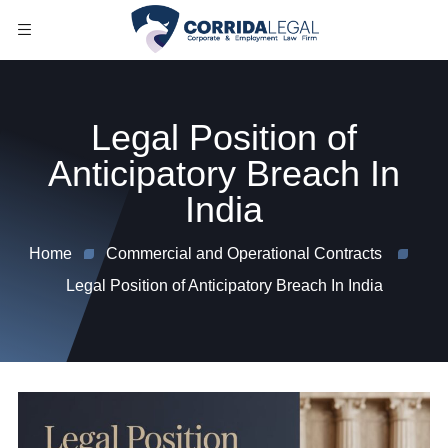
Legal Position of
Anticipatory Breach In
India
Home
Commercial and Operational Contracts
Legal Position of Anticipatory Breach In India