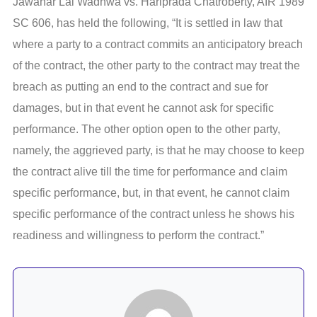
Jawahar Lal Wadhwa vs. Hariprada Chatroberty, AIR 1989
SC 606, has held the following, “It is settled in law that
where a party to a contract commits an anticipatory breach
of the contract, the other party to the contract may treat the
breach as putting an end to the contract and sue for
damages, but in that event he cannot ask for specific
performance. The other option open to the other party,
namely, the aggrieved party, is that he may choose to keep
the contract alive till the time for performance and claim
specific performance, but, in that event, he cannot claim
specific performance of the contract unless he shows his
readiness and willingness to perform the contract.”