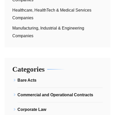
Healthcare, HealthTech & Medical Services
Companies
Manufacturing, Industrial & Engineering
Companies
Categories
Bare Acts
Commercial and Operational Contracts
Corporate Law