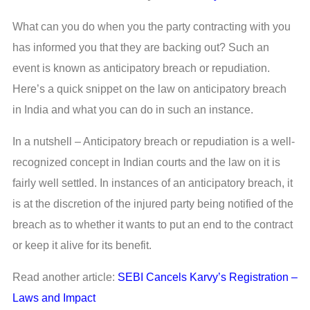
What can you do when you the party contracting with you
has informed you that they are backing out? Such an
event is known as anticipatory breach or repudiation.
Here’s a quick snippet on the law on anticipatory breach
in India and what you can do in such an instance.
In a nutshell – Anticipatory breach or repudiation is a well-
recognized concept in Indian courts and the law on it is
fairly well settled. In instances of an anticipatory breach, it
is at the discretion of the injured party being notified of the
breach as to whether it wants to put an end to the contract
or keep it alive for its benefit.
Read another article:
SEBI Cancels Karvy’s Registration –
Laws and Impact