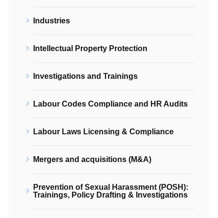
Industries
Intellectual Property Protection
Investigations and Trainings
Labour Codes Compliance and HR Audits
Labour Laws Licensing & Compliance
Mergers and acquisitions (M&A)
Prevention of Sexual Harassment (POSH):
Trainings, Policy Drafting & Investigations