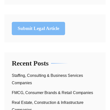
Submit Legal Article
Recent Posts
Staffing, Consulting & Business Services
Companies
FMCG, Consumer Brands & Retail Companies
Real Estate, Construction & Infrastructure
Companies