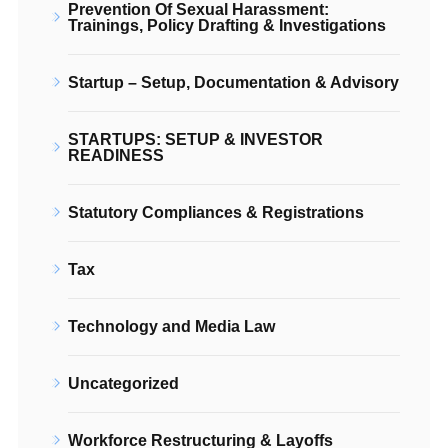
Prevention Of Sexual Harassment:
Trainings, Policy Drafting & Investigations
Startup – Setup, Documentation & Advisory
STARTUPS: SETUP & INVESTOR
READINESS
Statutory Compliances & Registrations
Tax
Technology and Media Law
Uncategorized
Workforce Restructuring & Layoffs