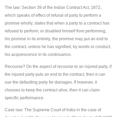
The law: Section 39 of the Indian Contract Act, 1872,
which speaks of effect of refusal of party to perform a
promise wholly, states that when a party to a contract has
refused to perform, or disabled himself from performing,
his promise in its entirety, the promise may put an end to
the contract, unless he has signified, by words or conduct,
his acquiescence in its continuance.
Recourse? On the aspect of recourse to an injured party, if
the injured party puts an end to the contract, then it can
sue the defaulting party for damages. If however, it
chooses to keep the contract alive, then it can claim
specific performance.
Case law: The Supreme Court of India in the case of