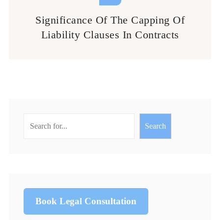
Significance Of The Capping Of
Liability Clauses In Contracts
Search
Book Legal Consultation