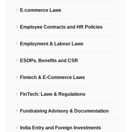
E-commerce Laws
Employee Contracts and HR Policies
Employment & Labour Laws
ESOPs, Benefits and CSR
Fintech & E-Commerce Laws
FinTech: Laws & Regulations
Fundraising Advisory & Documentation
India Entry and Foreign Investments