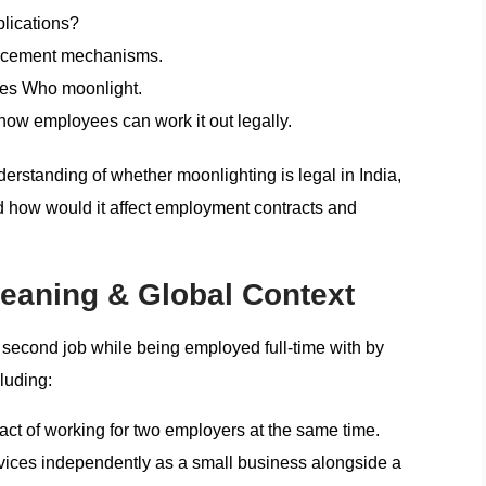
plications?
orcement mechanisms.
es Who moonlight.
 how employees can work it out legally.
nderstanding of whether moonlighting is legal in India,
nd how would it affect employment contracts and
eaning & Global Context
a second job while being employed full-time with by
luding:
t of working for two employers at the same time.
rvices independently as a small business alongside a