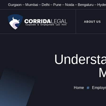
Gurgaon
–
Mumbai
–
Delhi
–
Pune
–
Noida
–
Bengaluru
–
Hyde
ABOUT US
Understa
M
Home
Employm