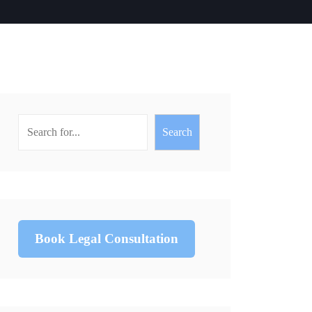
Search
Book Legal Consultation