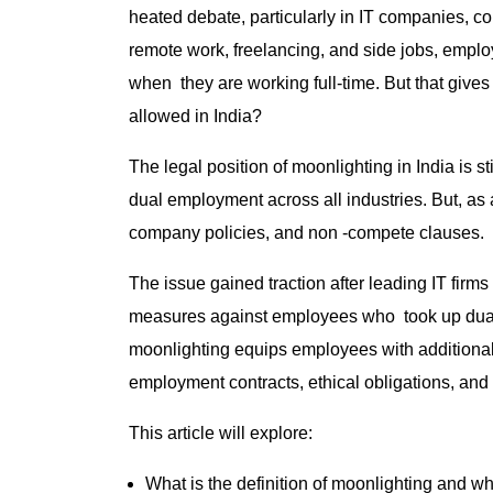
heated debate, particularly in IT companies, c
remote work, freelancing, and side jobs, emplo
when they are working full-time. But that gives 
allowed in India?
The legal position of moonlighting in India is st
dual employment across all industries. But, as 
company policies, and non -compete clauses.
The issue gained traction after leading IT firm
measures against employees who took up dual
moonlighting equips employees with additional fi
employment contracts, ethical obligations, and i
This article will explore:
What is the definition of moonlighting and wh