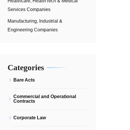
Healthcare, HealthTech & Medical
Services Companies
Manufacturing, Industrial &
Engineering Companies
Categories
Bare Acts
Commercial and Operational
Contracts
Corporate Law