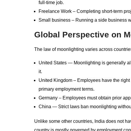
full-time job.
Freelance Work – Completing short-term proje
Small business – Running a side business wh
Global Perspective on M
The law of moonlighting varies across countrie
United States — Moonlighting is generally al
it.
United Kingdom – Employees have the right t
primary employment terms.
Germany – Employees must obtain prior appr
China — Strict laws ban moonlighting without
Unlike some other countries, India does not hav
country is mostly governed by employment contr