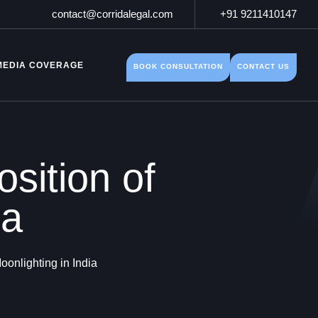
contact@corridalegal.com
+91 9211410147
MEDIA COVERAGE
BOOK CONSULTATION
CONTACT US
sition of
ia
oonlighting in India