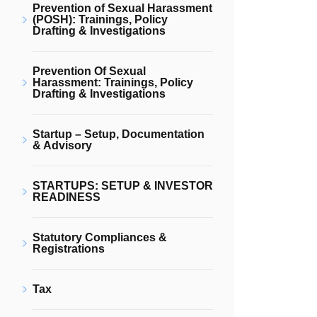
Prevention of Sexual Harassment
(POSH): Trainings, Policy
Drafting & Investigations
Prevention Of Sexual
Harassment: Trainings, Policy
Drafting & Investigations
Startup – Setup, Documentation
& Advisory
STARTUPS: SETUP & INVESTOR
READINESS
Statutory Compliances &
Registrations
Tax