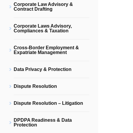
Corporate Law Advisory &
Contract Drafting
Corporate Laws Advisory,
Compliances & Taxation
Cross-Border Employment &
Expatriate Management
Data Privacy & Protection
Dispute Resolution
Dispute Resolution – Litigation
DPDPA Readiness & Data
Protection