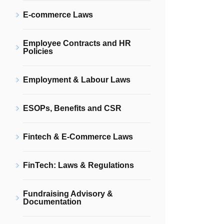
E-commerce Laws
Employee Contracts and HR
Policies
Employment & Labour Laws
ESOPs, Benefits and CSR
Fintech & E-Commerce Laws
FinTech: Laws & Regulations
Fundraising Advisory &
Documentation