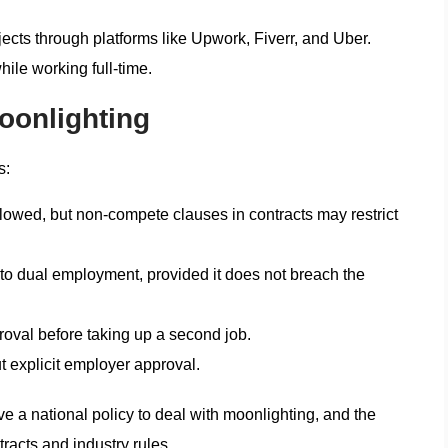
cts through platforms like Upwork, Fiverr, and Uber.
ile working full-time.
oonlighting
s:
lowed, but non-compete clauses in contracts may restrict
o dual employment, provided it does not breach the
oval before taking up a second job.
 explicit employer approval.
e a national policy to deal with moonlighting, and the
acts and industry rules.