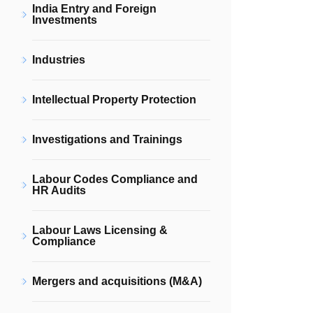
India Entry and Foreign
Investments
Industries
Intellectual Property Protection
Investigations and Trainings
Labour Codes Compliance and
HR Audits
Labour Laws Licensing &
Compliance
Mergers and acquisitions (M&A)