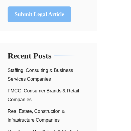
Submit Legal Article
Recent Posts
Staffing, Consulting & Business
Services Companies
FMCG, Consumer Brands & Retail
Companies
Real Estate, Construction &
Infrastructure Companies