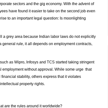
orporate sectors and the gig economy. With the advent of
yees have found it easier to take on the second job even
rise to an important legal question: Is moonlighting
ill a grey area because Indian labor laws do not explicitly
a general rule, it all depends on employment contracts,
s such as Wipro, Infosys and TCS started taking stringent
 employment without approval. While some urge that
nancial stability, others express that it violates
ntellectual property rights.
at are the rules around it worldwide?