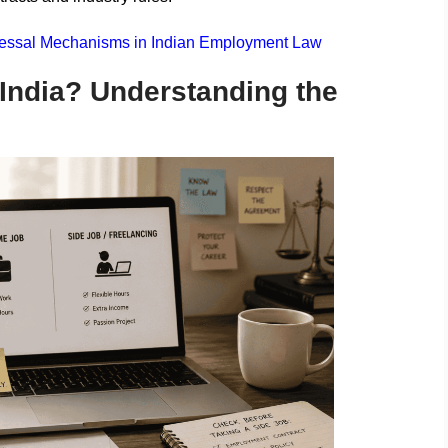
dressal Mechanisms in Indian Employment Law
 India? Understanding the