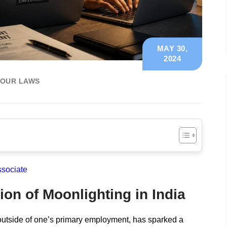
MAY 30,
2024
BOUR LAWS
ssociate
ion of Moonlighting in India
 outside of one’s primary employment, has sparked a