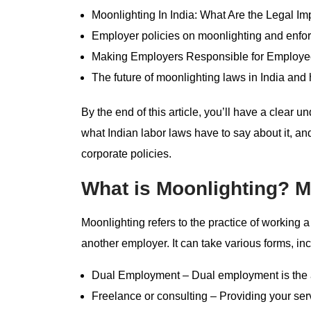
Moonlighting In India: What Are the Legal Im
Employer policies on moonlighting and enf
Making Employers Responsible for Employe
The future of moonlighting laws in India and
By the end of this article, you’ll have a clear u
what Indian labor laws have to say about it, a
corporate policies.
What is Moonlighting? M
Moonlighting refers to the practice of working 
another employer. It can take various forms, inc
Dual Employment – Dual employment is the ac
Freelance or consulting – Providing your se