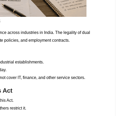
k
ce across industries in India. The legality of dual
te policies, and employment contracts.
ndustrial establishments.
day.
ot cover IT, finance, and other service sectors.
 Act
his Act.
rs restrict it.