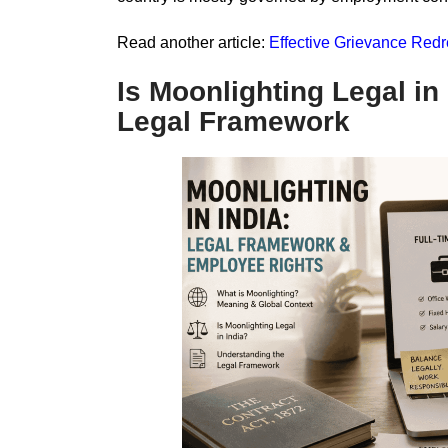
Read another article:
Effective Grievance Re
Is Moonlighting Legal in
Legal Framework