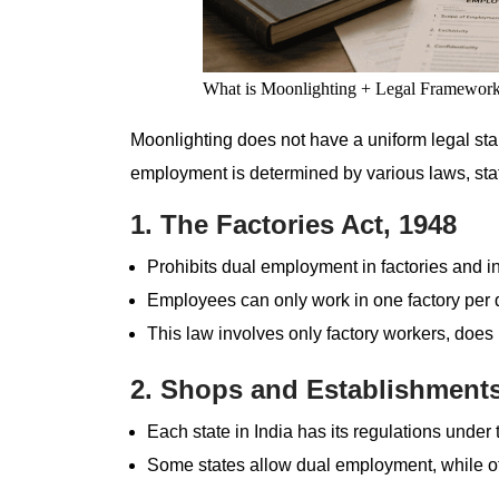
What is Moonlighting + Legal Framewor
Moonlighting does not have a uniform legal stan
employment is determined by various laws, sta
1. The Factories Act, 1948
Prohibits dual employment in factories and i
Employees can only work in one factory per 
This law involves only factory workers, does n
2. Shops and Establishments
Each state in India has its regulations under t
Some states allow dual employment, while othe