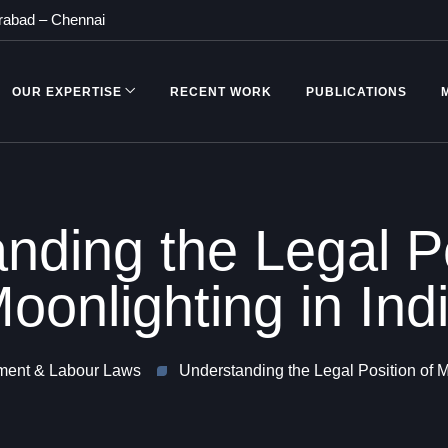
rabad
–
Chennai
OUR EXPERTISE
RECENT WORK
PUBLICATIONS
nding the Legal Po
oonlighting in Ind
ent & Labour Laws
Understanding the Legal Position of M