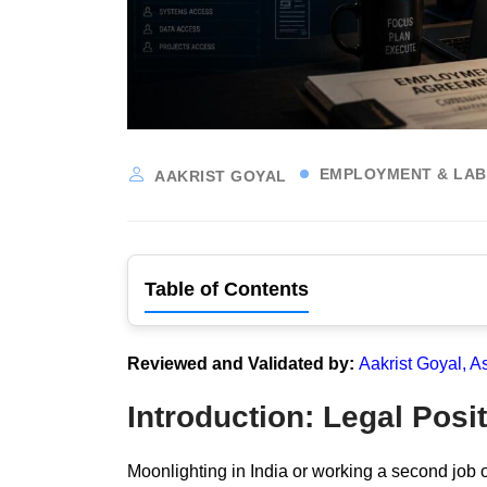
EMPLOYMENT & LA
AAKRIST GOYAL
Table of Contents
Reviewed and Validated by:
Aakrist Goyal, A
Introduction: Legal Posit
Moonlighting in India or working a second job