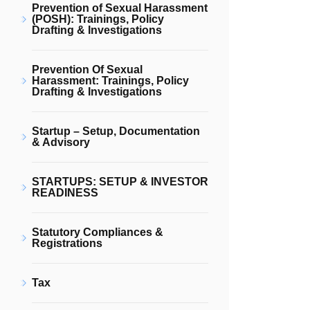
Prevention of Sexual Harassment
(POSH): Trainings, Policy
Drafting & Investigations
Prevention Of Sexual
Harassment: Trainings, Policy
Drafting & Investigations
Startup – Setup, Documentation
& Advisory
STARTUPS: SETUP & INVESTOR
READINESS
Statutory Compliances &
Registrations
Tax