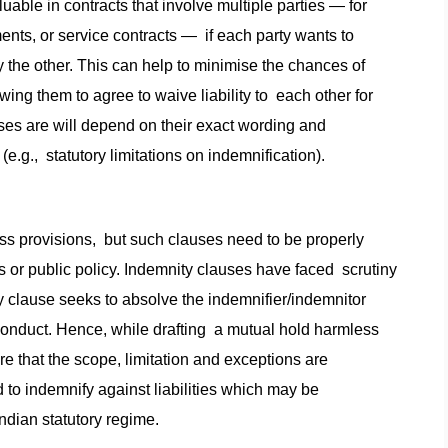
uable in contracts that involve multiple parties — for
ents, or service contracts — if each party wants to
 by the other. This can help to minimise the chances of
ing them to agree to waive liability to each other for
uses are will depend on their exact wording and
e.g., statutory limitations on indemnification).
ss provisions, but such clauses need to be properly
ons or public policy. Indemnity clauses have faced scrutiny
y clause seeks to absolve the indemnifier/indemnitor
sconduct. Hence, while drafting a mutual hold harmless
e that the scope, limitation and exceptions are
d to indemnify against liabilities which may be
ndian statutory regime.