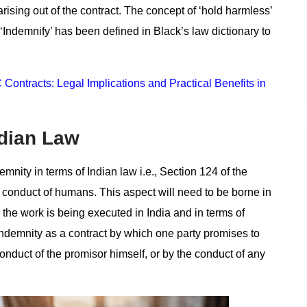
rising out of the contract. The concept of ‘hold harmless’
 ‘Indemnify’ has been defined in Black’s law dictionary to
Contracts: Legal Implications and Practical Benefits in
ndian Law
emnity in terms of Indian law i.e., Section 124 of the
nd conduct of humans. This aspect will need to be borne in
 the work is being executed in India and in terms of
indemnity as a contract by which one party promises to
onduct of the promisor himself, or by the conduct of any