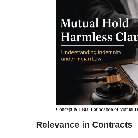
Concept & Legal Foundation of Mutual H
Relevance in Contracts