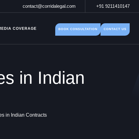
contact@corridalegal.com
+91 9211410147
MEDIA COVERAGE
BOOK CONSULTATION
CONTACT US
s in Indian
s in Indian Contracts