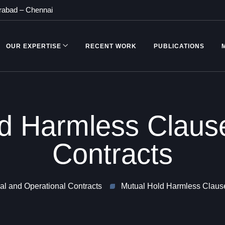
rabad
–
Chennai
OUR EXPERTISE
RECENT WORK
PUBLICATIONS
d Harmless Clause
Contracts
l and Operational Contracts
Mutual Hold Harmless Clause