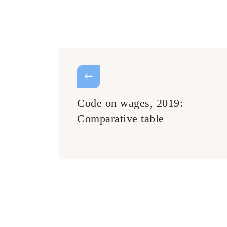
Code on wages, 2019:
Comparative table