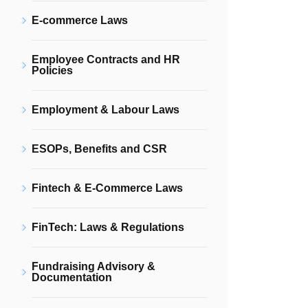
E-commerce Laws
Employee Contracts and HR
Policies
Employment & Labour Laws
ESOPs, Benefits and CSR
Fintech & E-Commerce Laws
FinTech: Laws & Regulations
Fundraising Advisory &
Documentation