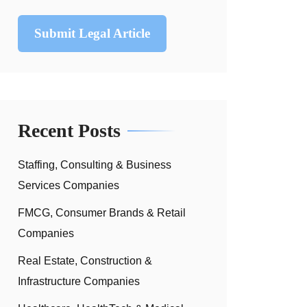
Submit Legal Article
Recent Posts
Staffing, Consulting & Business
Services Companies
FMCG, Consumer Brands & Retail
Companies
Real Estate, Construction &
Infrastructure Companies