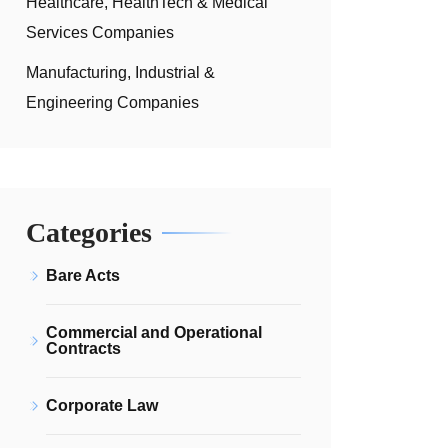
Healthcare, HealthTech & Medical
Services Companies
Manufacturing, Industrial &
Engineering Companies
Categories
Bare Acts
Commercial and Operational
Contracts
Corporate Law