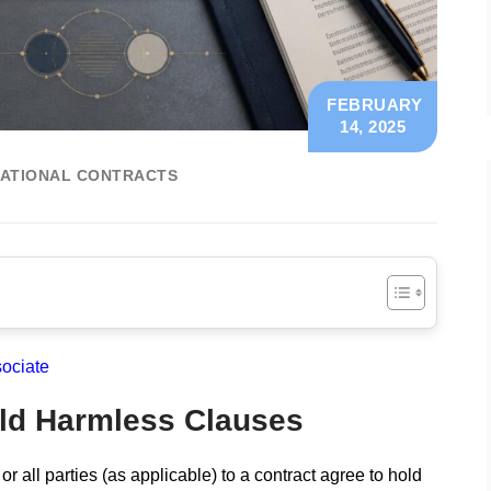
FEBRUARY
14, 2025
ATIONAL CONTRACTS
ociate
old Harmless Clauses
 all parties (as applicable) to a contract agree to hold