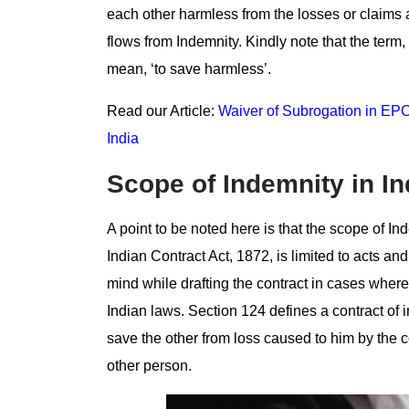
each other harmless from the losses or claims a
flows from Indemnity. Kindly note that the term,
mean, ‘to save harmless’.
Read our Article:
Waiver of Subrogation in EPC 
India
Scope of Indemnity in I
A point to be noted here is that the scope of Ind
Indian Contract Act, 1872, is limited to acts a
mind while drafting the contract in cases where
Indian laws. Section 124 defines a contract of 
save the other from loss caused to him by the c
other person.