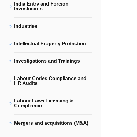
India Entry and Foreign
Investments
Industries
Intellectual Property Protection
Investigations and Trainings
Labour Codes Compliance and
HR Audits
Labour Laws Licensing &
Compliance
Mergers and acquisitions (M&A)