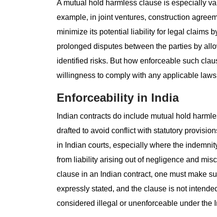
A mutual hold harmless clause is especially val
example, in joint ventures, construction agreem
minimize its potential liability for legal claims
prolonged disputes between the parties by allow
identified risks. But how enforceable such cla
willingness to comply with any applicable laws (
Enforceability in India
Indian contracts do include mutual hold harmle
drafted to avoid conflict with statutory provisi
in Indian courts, especially where the indemnit
from liability arising out of negligence and mi
clause in an Indian contract, one must make sur
expressly stated, and the clause is not intende
considered illegal or unenforceable under the I