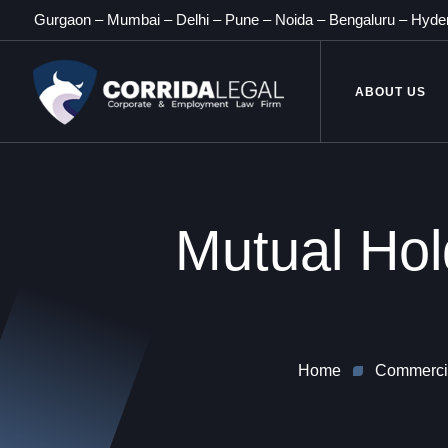
Gurgaon
–
Mumbai
–
Delhi
–
Pune
–
Noida
–
Bengaluru
–
Hyde
ABOUT US
Mutual Hol
Home
Commercia