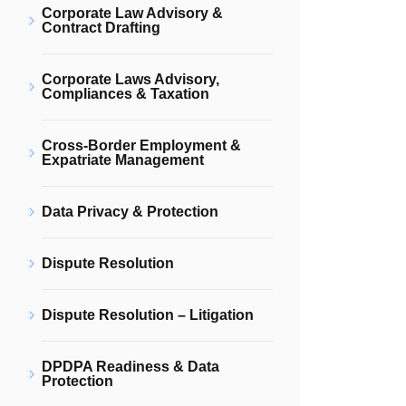
Corporate Law Advisory &
Contract Drafting
Corporate Laws Advisory,
Compliances & Taxation
Cross-Border Employment &
Expatriate Management
Data Privacy & Protection
Dispute Resolution
Dispute Resolution – Litigation
DPDPA Readiness & Data
Protection