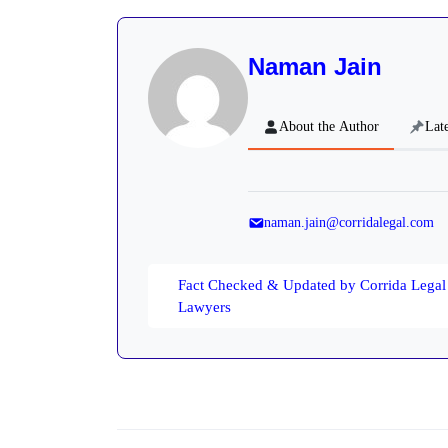
Naman Jain
About the Author
Late
naman.jain@corridalegal.com
Fact Checked & Updated by Corrida Legal
Lawyers