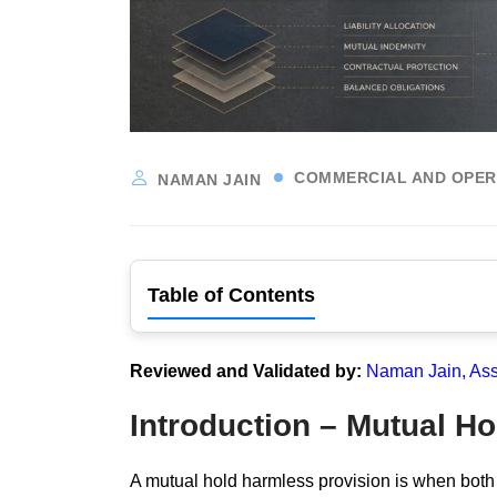
COMMERCIAL AND OPER
NAMAN JAIN
Table of Contents
Reviewed and Validated by:
Naman Jain, Ass
Introduction – Mutual H
A mutual hold harmless provision is when both or