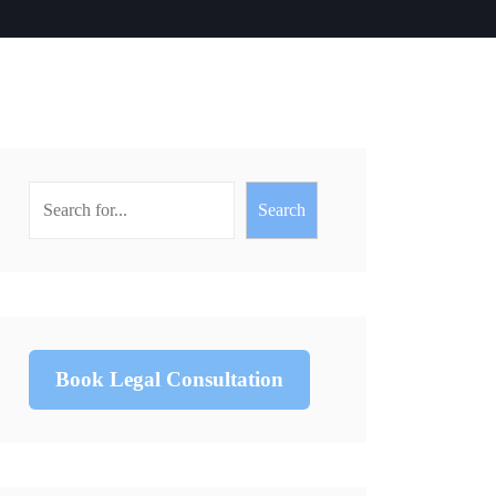
Search
Book Legal Consultation