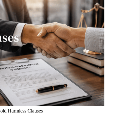
old Harmless Clauses