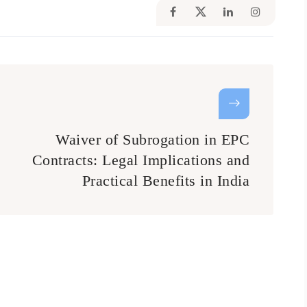
Waiver of Subrogation in EPC
Contracts: Legal Implications and
Practical Benefits in India