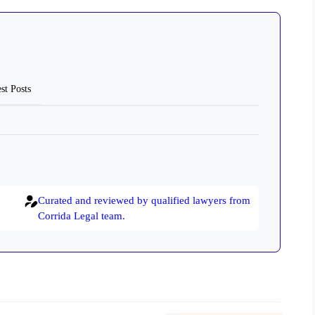
st Posts
Curated and reviewed by qualified lawyers from
Corrida Legal team.