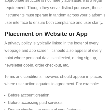
appropriate structure is not merely advisable; it is a legal
requirement. Though they serve distinct purposes, these
instruments must operate in tandem across your platform’s
user interface to ensure both compliance and user clarity.
Placement on Website or App
A privacy policy is typically linked in the footer of every
webpage and app screen. It should also appear at every
point where personal data is collected, during signup,
newsletter opt-in, order checkout, etc.
Terms and conditions, however, should appear in places
where user action equates to agreement. For example:
Before account creation.
Before accessing paid services.
During checkout or usage of core features.