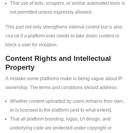
That use of bots, scrapers, or similar automated tools is
not permitted unless expressly allowed.
This part not only strengthens internal control but is also
crucial if a platform ever needs to take down content or
block a user for violation.
Content Rights and Intellectual
Property
A mistake some platforms make is being vague about IP
ownership. The terms and conditions should address:
Whether content uploaded by users remains their own,
or is licensed to the platform (and to what extent).
That all platform branding, logos, UI design, and
underlying code are protected under copyright or