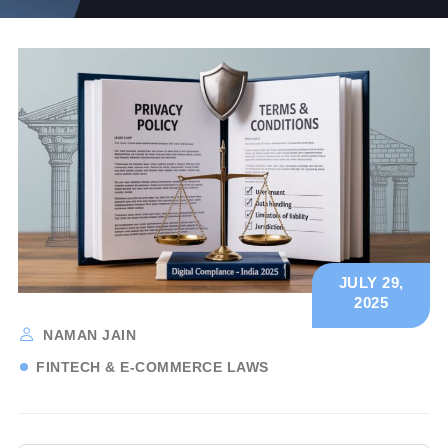
JULY 29,
2025
NAMAN JAIN
FINTECH & E-COMMERCE LAWS