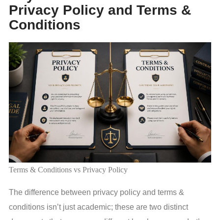
Privacy Policy and Terms &
Conditions
Terms & Conditions vs Privacy Policy
The difference between privacy policy and terms &
conditions isn’t just academic; these are two distinct