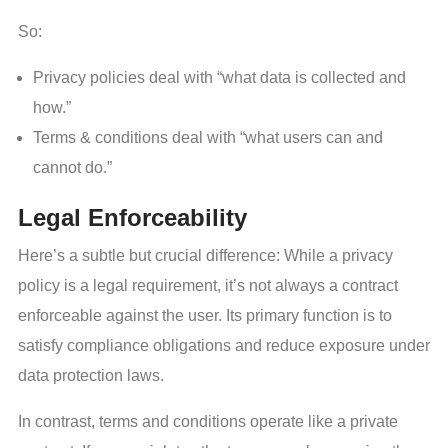
So:
Privacy policies deal with “what data is collected and
how.”
Terms & conditions deal with “what users can and
cannot do.”
Legal Enforceability
Here’s a subtle but crucial difference: While a privacy
policy is a legal requirement, it’s not always a contract
enforceable against the user. Its primary function is to
satisfy compliance obligations and reduce exposure under
data protection laws.
In contrast, terms and conditions operate like a private