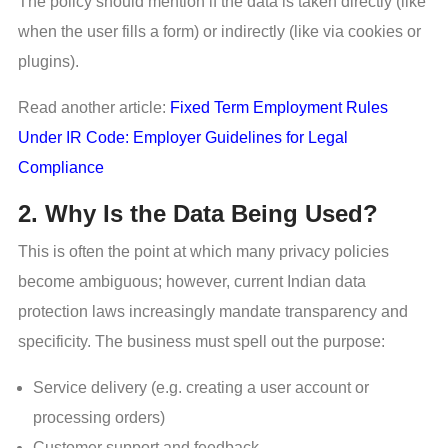
The policy should mention if the data is taken directly (like
when the user fills a form) or indirectly (like via cookies or
plugins).
Read another article:
Fixed Term Employment Rules
Under IR Code: Employer Guidelines for Legal
Compliance
2. Why Is the Data Being Used?
This is often the point at which many privacy policies
become ambiguous; however, current Indian data
protection laws increasingly mandate transparency and
specificity. The business must spell out the purpose:
Service delivery (e.g. creating a user account or
processing orders)
Customer support and feedback