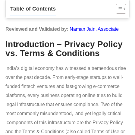
Table of Contents
Reviewed and Validated by:
Naman Jain, Associate
Introduction – Privacy Policy
vs. Terms & Conditions
India’s digital economy has witnessed a tremendous rise
over the past decade. From early-stage startups to well-
funded fintech ventures and fast-growing e-commerce
platforms, every business operating online tries to build
legal infrastructure that ensures compliance. Two of the
most commonly misunderstood, and yet legally critical,
components of this infrastructure are the Privacy Policy
and the Terms & Conditions (also called Terms of Use or