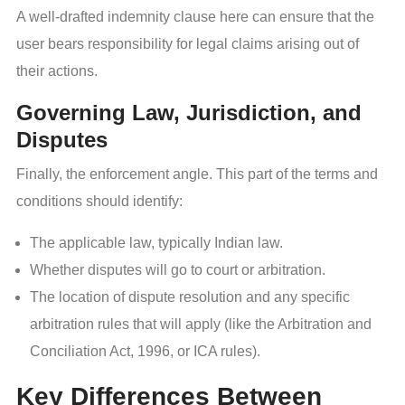
A well-drafted indemnity clause here can ensure that the
user bears responsibility for legal claims arising out of
their actions.
Governing Law, Jurisdiction, and
Disputes
Finally, the enforcement angle. This part of the terms and
conditions should identify:
The applicable law, typically Indian law.
Whether disputes will go to court or arbitration.
The location of dispute resolution and any specific
arbitration rules that will apply (like the Arbitration and
Conciliation Act, 1996, or ICA rules).
Key Differences Between