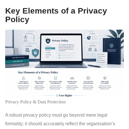
Key Elements of a Privacy
Policy
Privacy Policy & Data Protection
A robust privacy policy must go beyond mere legal
formality; it should accurately reflect the organisation’s