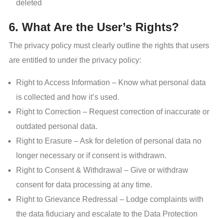
deleted
6. What Are the User’s Rights?
The privacy policy must clearly outline the rights that users
are entitled to under the privacy policy:
Right to Access Information – Know what personal data
is collected and how it’s used.
Right to Correction – Request correction of inaccurate or
outdated personal data.
Right to Erasure – Ask for deletion of personal data no
longer necessary or if consent is withdrawn.
Right to Consent & Withdrawal – Give or withdraw
consent for data processing at any time.
Right to Grievance Redressal – Lodge complaints with
the data fiduciary and escalate to the Data Protection