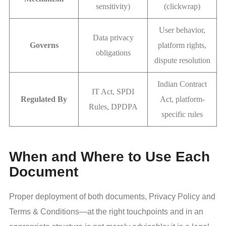
sensitivity)
(clickwrap)
User behavior,
Data privacy
Governs
platform rights,
obligations
dispute resolution
Indian Contract
IT Act, SPDI
Regulated By
Act, platform-
Rules, DPDPA
specific rules
When and Where to Use Each
Document
Proper deployment of both documents, Privacy Policy and
Terms & Conditions—at the right touchpoints and in an