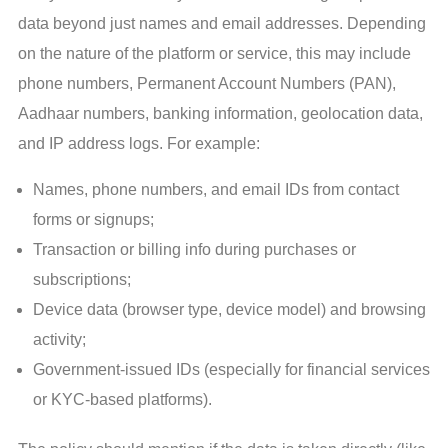
data beyond just names and email addresses. Depending
on the nature of the platform or service, this may include
phone numbers, Permanent Account Numbers (PAN),
Aadhaar numbers, banking information, geolocation data,
and IP address logs. For example:
Names, phone numbers, and email IDs from contact
forms or signups;
Transaction or billing info during purchases or
subscriptions;
Device data (browser type, device model) and browsing
activity;
Government-issued IDs (especially for financial services
or KYC-based platforms).