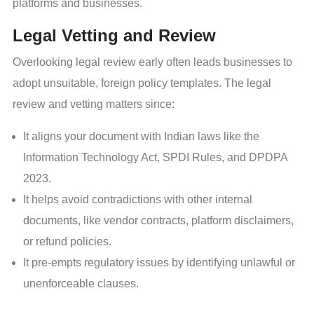
platforms and businesses.
Legal Vetting and Review
Overlooking legal review early often leads businesses to
adopt unsuitable, foreign policy templates. The legal
review and vetting matters since:
It aligns your document with Indian laws like the
Information Technology Act, SPDI Rules, and DPDPA
2023.
It helps avoid contradictions with other internal
documents, like vendor contracts, platform disclaimers,
or refund policies.
It pre-empts regulatory issues by identifying unlawful or
unenforceable clauses.