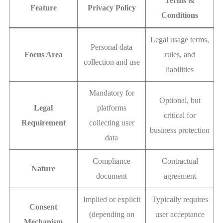
Terms &
Feature
Privacy Policy
Conditions
Legal usage terms,
Personal data
Focus Area
rules, and
collection and use
liabilities
Mandatory for
Optional, but
Legal
platforms
critical for
Requirement
collecting user
business protection
data
Compliance
Contractual
Nature
document
agreement
Implied or explicit
Typically requires
Consent
(depending on
user acceptance
Mechanism