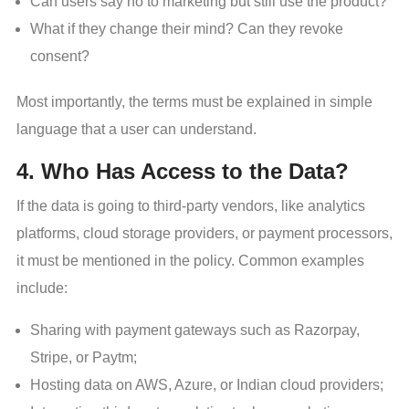
Can users say no to marketing but still use the product?
What if they change their mind? Can they revoke
consent?
Most importantly, the terms must be explained in simple
language that a user can understand.
4. Who Has Access to the Data?
If the data is going to third-party vendors, like analytics
platforms, cloud storage providers, or payment processors,
it must be mentioned in the policy. Common examples
include:
Sharing with payment gateways such as Razorpay,
Stripe, or Paytm;
Hosting data on AWS, Azure, or Indian cloud providers;