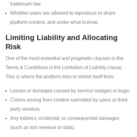
trademark law.
Whether users are allowed to reproduce or share
platform content, and under what license.
Limiting Liability and Allocating
Risk
One of the most essential and pragmatic clauses in the
Terms & Conditions is the Limitation of Liability clause.
This is where the platform tries to shield itself from:
Losses or damages caused by service outages or bugs.
Claims arising from content submitted by users or third-
party vendors.
Any indirect, incidental, or consequential damages
(such as lost revenue or data).