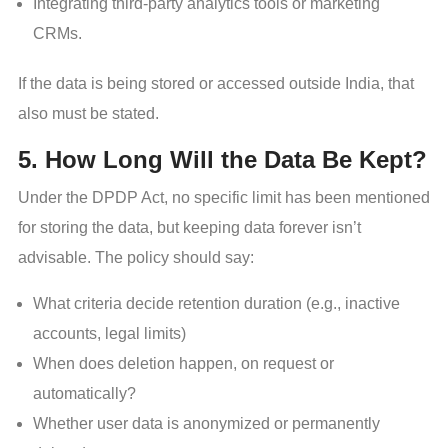
Integrating third-party analytics tools or marketing
CRMs.
If the data is being stored or accessed outside India, that
also must be stated.
5. How Long Will the Data Be Kept?
Under the DPDP Act, no specific limit has been mentioned
for storing the data, but keeping data forever isn’t
advisable. The policy should say:
What criteria decide retention duration (e.g., inactive
accounts, legal limits)
When does deletion happen, on request or
automatically?
Whether user data is anonymized or permanently