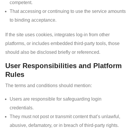
competent.
That accessing or continuing to use the service amounts
to binding acceptance.
If the site uses cookies, integrates log-in from other
platforms, or includes embedded third-party tools, those
should also be disclosed briefly or referenced.
User Responsibilities and Platform
Rules
The terms and conditions should mention:
Users are responsible for safeguarding login
credentials.
They must not post or transmit content that’s unlawful,
abusive, defamatory, or in breach of third-party rights.