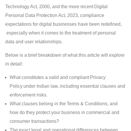
Technology Act, 2000, and the more recent Digital
Personal Data Protection Act, 2023, compliance
expectations for digital businesses have been redefined,
especially when it comes to the treatment of personal
data and user relationships.
Below is a brief breakdown of what this article will explore
in detail:
What constitutes a valid and compliant Privacy
Policy under Indian law, including essential clauses and
enforcement risks.
What clauses belong in the Terms & Conditions, and
how do they protect your business in commercial and
consumer transactions?
The exact legal and operational differences between