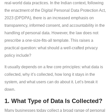
real-world data practices. In the Indian context, following
the enactment of the Digital Personal Data Protection Act,
2023 (DPDPA), there is an increased emphasis on
transparency, informed consent, and accountability in the
handling of personal data. However, the law does not
prescribe a one-size-fits-all template. This raises a
practical question: what should a well-crafted privacy
policy include?
It usually depends on a few core principles: what data is
collected, why it’s collected, how long it stays in the
system, and what users can do about it. Let’s break it
down.
1. What Type of Data Is Collected?
Many businesses today collect a broad range of personal