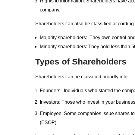
Rights to Information: Shareholders have acce
company.
Shareholders can also be classified according
Majority shareholders: They own control an
Minority shareholders: They hold less than 5
Types of Shareholders
Shareholders can be classified broadly into:
Founders: Individuals who started the comp
Investors: Those who invest in your business
Employee: Some companies issue shares to 
(ESOP).