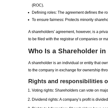
(ROC).
Defining roles: The agreement defines the rol
To ensure fairness: Protects minority sharehol
A shareholders’ agreement, however, is a pri
to be filed with the registrar of companies or ma
Who Is a Shareholder i
A shareholder is an individual or entity that o
to the company in exchange for ownership thr
Rights and responsibilities o
Voting rights: Shareholders can vote on maj
Dividend rights: A company’s profit is divid