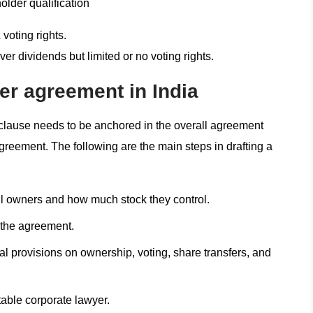
older qualification
oting rights.
er dividends but limited or no voting rights.
er agreement in India
clause needs to be anchored in the overall agreement
 agreement. The following are the main steps in drafting a
all owners and how much stock they control.
f the agreement.
al provisions on ownership, voting, share transfers, and
table corporate lawyer.