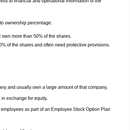
ss to financial and operational information of the
 to ownership percentage:
d own more than 50% of the shares.
0% of the shares and often need protective provisions.
any and usually own a large amount of that company.
 in exchange for equity.
employees as part of an Employee Stock Option Plan