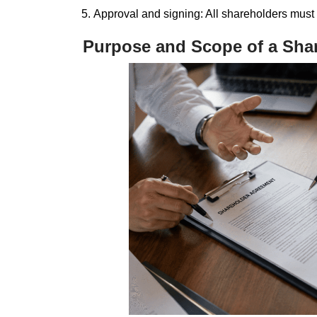
Approval and signing: All shareholders must
Purpose and Scope of a Sha