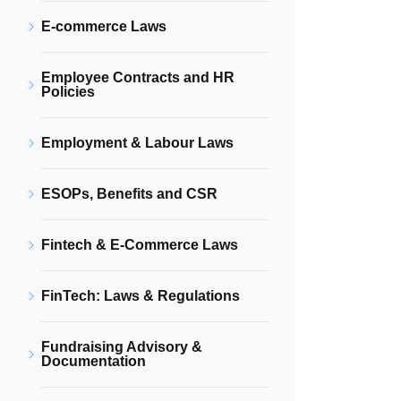
E-commerce Laws
Employee Contracts and HR
Policies
Employment & Labour Laws
ESOPs, Benefits and CSR
Fintech & E-Commerce Laws
FinTech: Laws & Regulations
Fundraising Advisory &
Documentation