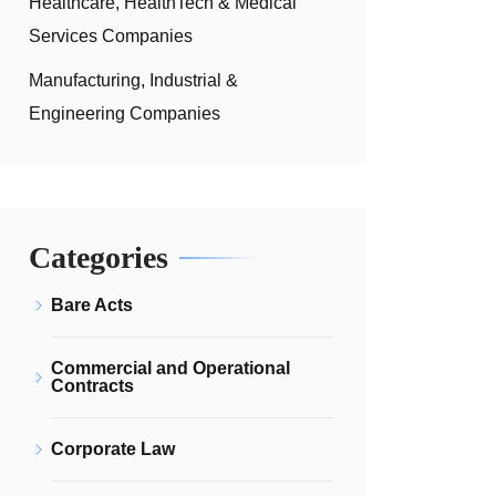
Healthcare, HealthTech & Medical
Services Companies
Manufacturing, Industrial &
Engineering Companies
Categories
Bare Acts
Commercial and Operational
Contracts
Corporate Law