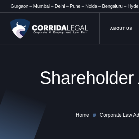
Gurgaon
–
Mumbai
–
Delhi
–
Pune
–
Noida
–
Bengaluru
–
Hyde
ABOUT US
Shareholder
Home
Corporate Law Adv