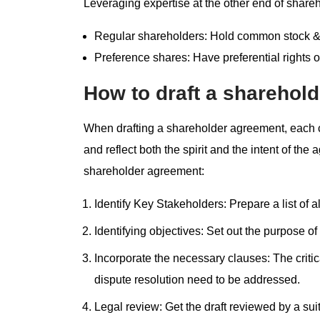
Leveraging expertise at the other end of shareh
Regular shareholders: Hold common stock & v
Preference shares: Have preferential rights ov
How to draft a sharehold
When drafting a shareholder agreement, each 
and reflect both the spirit and the intent of the
shareholder agreement:
Identify Key Stakeholders: Prepare a list of 
Identifying objectives: Set out the purpose o
Incorporate the necessary clauses: The critic
dispute resolution need to be addressed.
Legal review: Get the draft reviewed by a sui