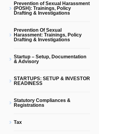
Prevention of Sexual Harassment
(POSH): Trainings, Policy
Drafting & Investigations
Prevention Of Sexual
Harassment: Trainings, Policy
Drafting & Investigations
Startup – Setup, Documentation
& Advisory
STARTUPS: SETUP & INVESTOR
READINESS
Statutory Compliances &
Registrations
Tax