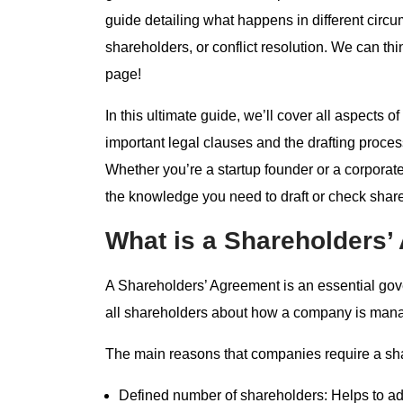
guide detailing what happens in different circ
shareholders, or conflict resolution. We can th
page!
In this ultimate guide, we’ll cover all aspect
important legal clauses and the drafting proce
Whether you’re a startup founder or a corporate 
the knowledge you need to draft or check shar
What is a Shareholders
A Shareholders’ Agreement is an essential g
all shareholders about how a company is mana
The main reasons that companies require a sh
Defined number of shareholders: Helps to ad