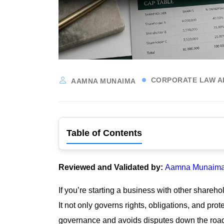
CORPORATE LAW A
AAMNA MUNAIMA
Table of Contents
Reviewed and Validated by:
Aamna Munaima,
If you’re starting a business with other share
It not only governs rights, obligations, and pr
governance and avoids disputes down the road.