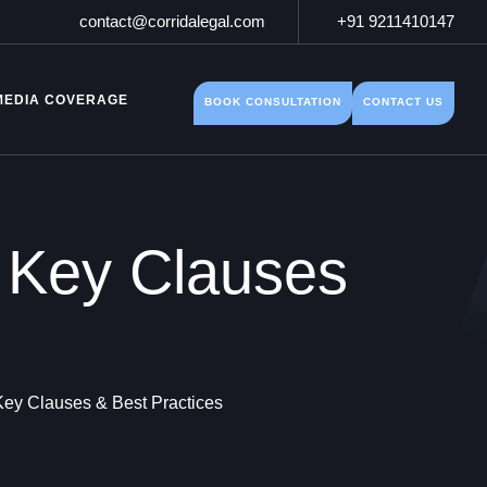
contact@corridalegal.com
+91 9211410147
MEDIA COVERAGE
BOOK CONSULTATION
CONTACT US
 Key Clauses
ey Clauses & Best Practices