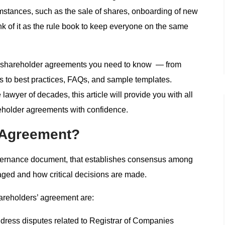
umstances, such as the sale of shares, onboarding of new
ink of it as the rule book to keep everyone on the same
s of shareholder agreements you need to know — from
ss to best practices, FAQs, and sample templates.
lawyer of decades, this article will provide you with all
eholder agreements with confidence.
’ Agreement?
overnance document, that establishes consensus among
ged and how critical decisions are made.
areholders’ agreement are:
dress disputes related to Registrar of Companies