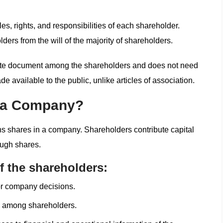
es, rights, and responsibilities of each shareholder.
ders from the will of the majority of shareholders.
vate document among the shareholders and does not need
de available to the public, unlike articles of association.
n a Company?
wns shares in a company. Shareholders contribute capital
ough shares.
f the shareholders:
or company decisions.
ed among shareholders.