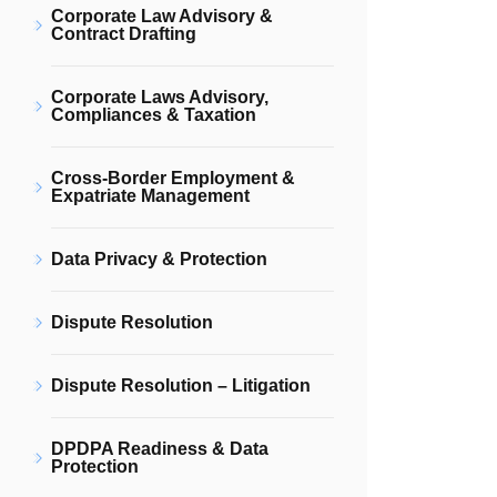
Corporate Law Advisory &
Contract Drafting
Corporate Laws Advisory,
Compliances & Taxation
Cross-Border Employment &
Expatriate Management
Data Privacy & Protection
Dispute Resolution
Dispute Resolution – Litigation
DPDPA Readiness & Data
Protection