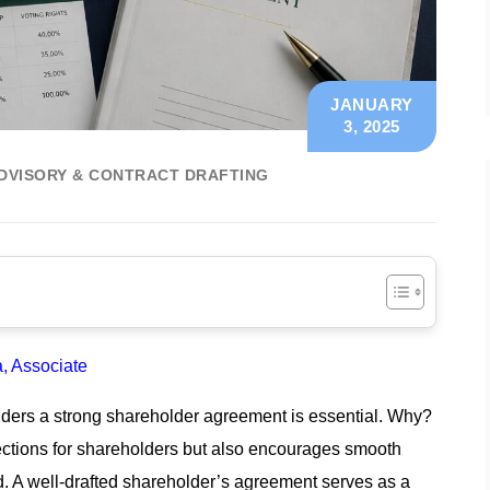
JANUARY
3, 2025
DVISORY & CONTRACT DRAFTING
 Associate
holders a strong shareholder agreement is essential. Why?
otections for shareholders but also encourages smooth
 A well-drafted shareholder’s agreement serves as a