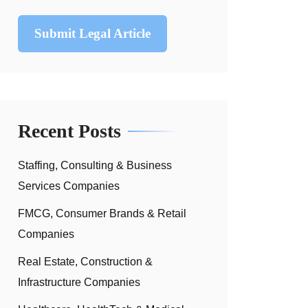
Submit Legal Article
Recent Posts
Staffing, Consulting & Business
Services Companies
FMCG, Consumer Brands & Retail
Companies
Real Estate, Construction &
Infrastructure Companies