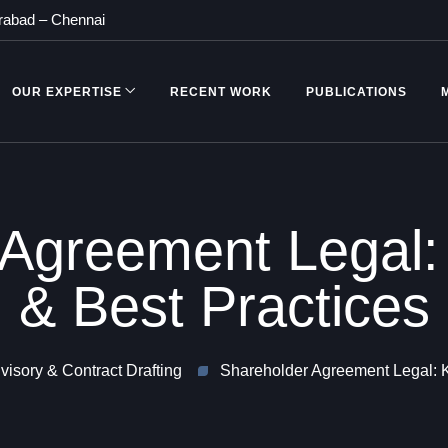
rabad
–
Chennai
OUR EXPERTISE
RECENT WORK
PUBLICATIONS
 Agreement Legal:
& Best Practices
isory & Contract Drafting
Shareholder Agreement Legal: K