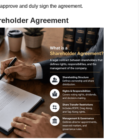
 approve and duly sign the agreement.
reholder Agreement