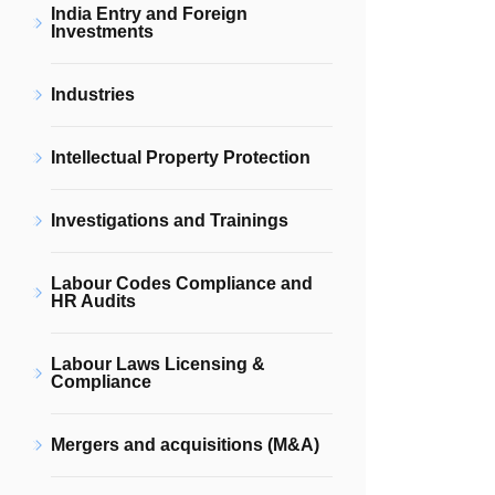
India Entry and Foreign
Investments
Industries
Intellectual Property Protection
Investigations and Trainings
Labour Codes Compliance and
HR Audits
Labour Laws Licensing &
Compliance
Mergers and acquisitions (M&A)