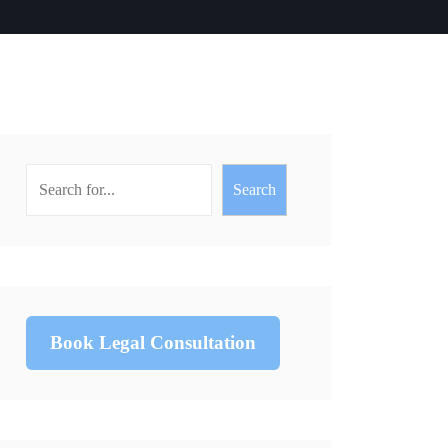
Search
Book Legal Consultation