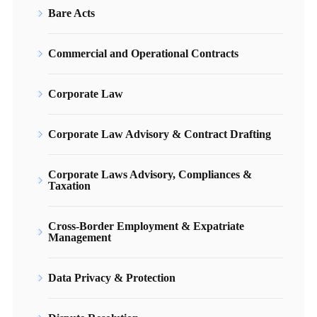
Bare Acts
Commercial and Operational Contracts
Corporate Law
Corporate Law Advisory & Contract Drafting
Corporate Laws Advisory, Compliances &
Taxation
Cross-Border Employment & Expatriate
Management
Data Privacy & Protection