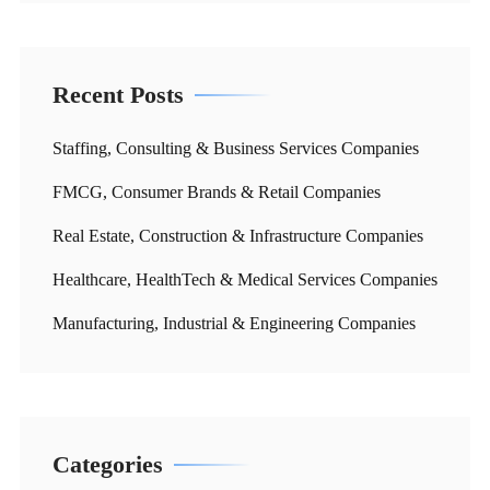
Recent Posts
Staffing, Consulting & Business Services Companies
FMCG, Consumer Brands & Retail Companies
Real Estate, Construction & Infrastructure Companies
Healthcare, HealthTech & Medical Services Companies
Manufacturing, Industrial & Engineering Companies
Categories