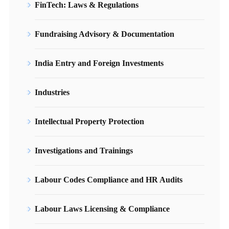
FinTech: Laws & Regulations
Fundraising Advisory & Documentation
India Entry and Foreign Investments
Industries
Intellectual Property Protection
Investigations and Trainings
Labour Codes Compliance and HR Audits
Labour Laws Licensing & Compliance