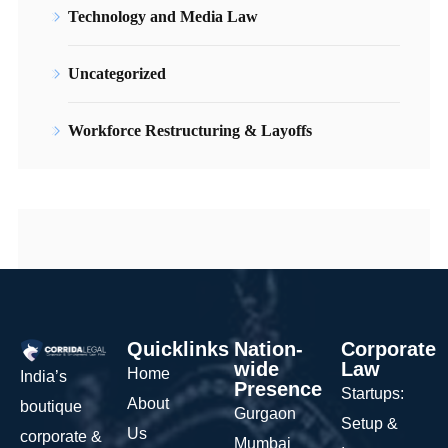
Technology and Media Law
Uncategorized
Workforce Restructuring & Layoffs
Quicklinks
Nation-
Corporate
wide
Law
Home
India’s
Presence
Startups:
About
boutique
Gurgaon
Setup &
Us
corporate &
Mumbai