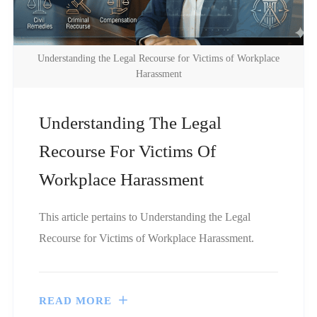
Understanding the Legal Recourse for Victims of Workplace
Harassment
Understanding The Legal
Recourse For Victims Of
Workplace Harassment
This article pertains to Understanding the Legal
Recourse for Victims of Workplace Harassment.
READ MORE