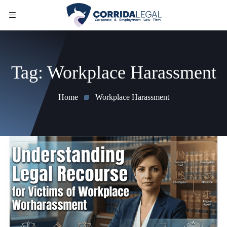
Tag:
Workplace Harassment
Home
Workplace Harassment