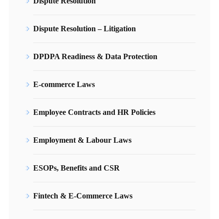
Dispute Resolution
Dispute Resolution – Litigation
DPDPA Readiness & Data Protection
E-commerce Laws
Employee Contracts and HR Policies
Employment & Labour Laws
ESOPs, Benefits and CSR
Fintech & E-Commerce Laws