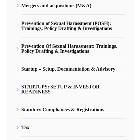
Mergers and acquisitions (M&A)
Prevention of Sexual Harassment (POSH):
Trainings, Policy Drafting & Investigations
Prevention Of Sexual Harassment: Trainings,
Policy Drafting & Investigations
Startup – Setup, Documentation & Advisory
STARTUPS: SETUP & INVESTOR
READINESS
Statutory Compliances & Registrations
Tax