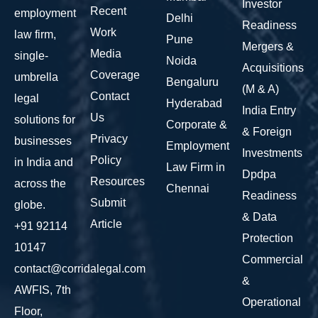
Investor
Recent
employment
Delhi
Readiness
Work
law firm,
Pune
Mergers &
Media
single-
Noida
Acquisitions
Coverage
umbrella
Bengaluru
(M & A)
Contact
legal
Hyderabad
India Entry
Us
solutions for
Corporate &
& Foreign
Privacy
businesses
Employment
Investments
Policy
in India and
Law Firm in
Dpdpa
Resources
across the
Chennai
Readiness
Submit
globe.
& Data
Article
+91 92114
Protection
10147
Commercial
contact@corridalegal.com
&
AWFIS, 7th
Operational
Floor,