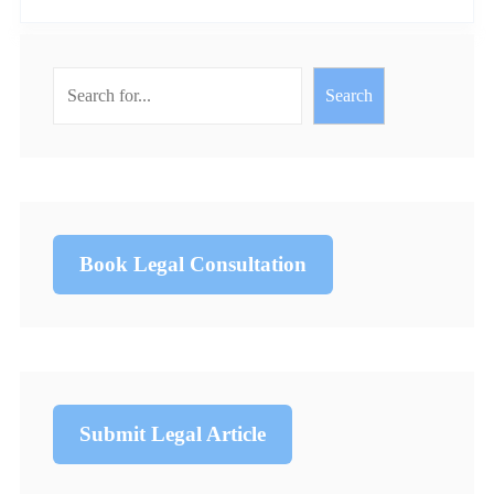
Search
Book Legal Consultation
Submit Legal Article