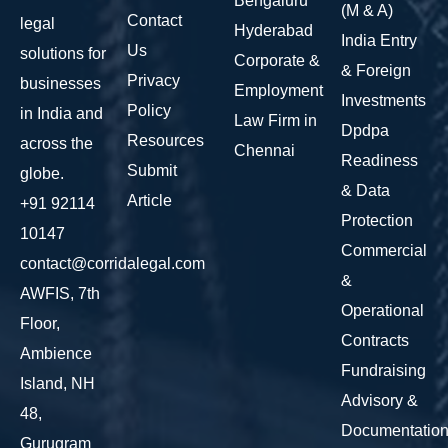
Bengaluru
(M & A)
Contact
legal
Hyderabad
India Entry
Us
solutions for
Corporate &
& Foreign
Privacy
businesses
Employment
Investments
Policy
in India and
Law Firm in
Dpdpa
Resources
across the
Chennai
Readiness
Submit
globe.
& Data
Article
+91 92114
Protection
10147
Commercial
contact@corridalegal.com
&
AWFIS, 7th
Operational
Floor,
Contracts
Ambience
Fundraising
Island, NH
Advisory &
48,
Documentatio
Gurugram