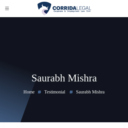
Saurabh Mishra
Home
Testimonial
Saurabh Mishra