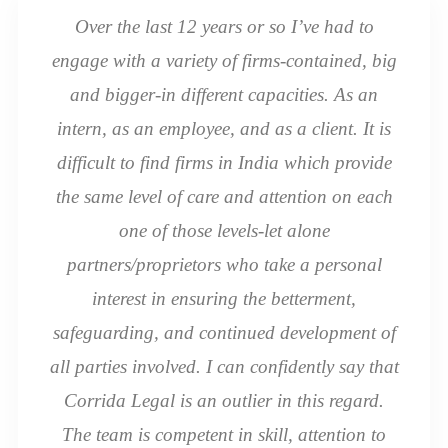
Over the last 12 years or so I’ve had to
engage with a variety of firms-contained, big
and bigger-in different capacities. As an
intern, as an employee, and as a client. It is
difficult to find firms in India which provide
the same level of care and attention on each
one of those levels-let alone
partners/proprietors who take a personal
interest in ensuring the betterment,
safeguarding, and continued development of
all parties involved. I can confidently say that
Corrida Legal is an outlier in this regard.
The team is competent in skill, attention to