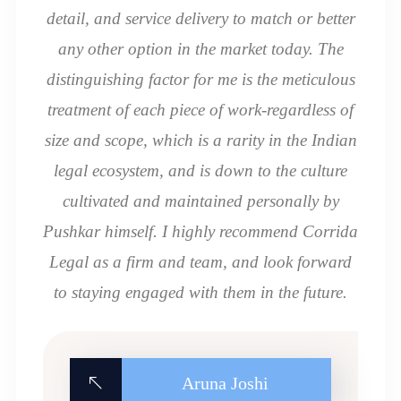
detail, and service delivery to match or better
any other option in the market today. The
distinguishing factor for me is the meticulous
treatment of each piece of work-regardless of
size and scope, which is a rarity in the Indian
legal ecosystem, and is down to the culture
cultivated and maintained personally by
Pushkar himself. I highly recommend Corrida
Legal as a firm and team, and look forward
to staying engaged with them in the future.
Aruna Joshi