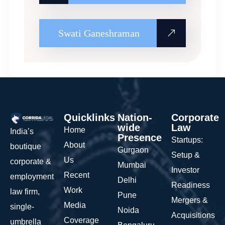
Swati Ganeshraman
Quicklinks
Nation-
Corporate
wide
Law
Home
India’s
Presence
Startups:
About
boutique
Gurgaon
Setup &
Us
corporate &
Mumbai
Investor
Recent
employment
Delhi
Readiness
Work
law firm,
Pune
Mergers &
Media
single-
Noida
Acquisitions
Coverage
umbrella