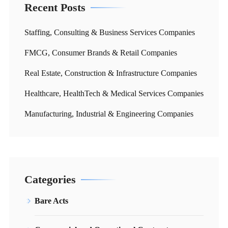
Recent Posts
Staffing, Consulting & Business Services Companies
FMCG, Consumer Brands & Retail Companies
Real Estate, Construction & Infrastructure Companies
Healthcare, HealthTech & Medical Services Companies
Manufacturing, Industrial & Engineering Companies
Categories
Bare Acts