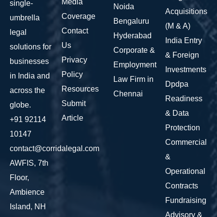
Media
single-
Noida
Acquisitions
Coverage
umbrella
Bengaluru
(M & A)
Contact
legal
Hyderabad
India Entry
Us
solutions for
Corporate &
& Foreign
Privacy
businesses
Employment
Investments
Policy
in India and
Law Firm in
Dpdpa
Resources
across the
Chennai
Readiness
Submit
globe.
& Data
Article
+91 92114
Protection
10147
Commercial
contact@corridalegal.com
&
AWFIS, 7th
Operational
Floor,
Contracts
Ambience
Fundraising
Island, NH
Advisory &