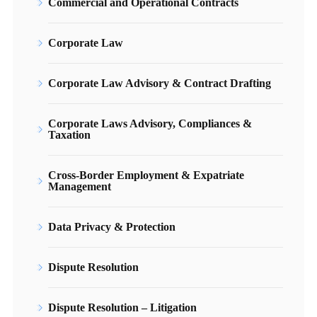
Commercial and Operational Contracts
Corporate Law
Corporate Law Advisory & Contract Drafting
Corporate Laws Advisory, Compliances &
Taxation
Cross-Border Employment & Expatriate
Management
Data Privacy & Protection
Dispute Resolution
Dispute Resolution – Litigation