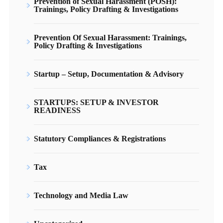
Prevention of Sexual Harassment (POSH):
Trainings, Policy Drafting & Investigations
Prevention Of Sexual Harassment: Trainings,
Policy Drafting & Investigations
Startup – Setup, Documentation & Advisory
STARTUPS: SETUP & INVESTOR
READINESS
Statutory Compliances & Registrations
Tax
Technology and Media Law