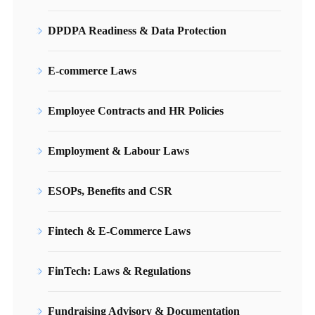
DPDPA Readiness & Data Protection
E-commerce Laws
Employee Contracts and HR Policies
Employment & Labour Laws
ESOPs, Benefits and CSR
Fintech & E-Commerce Laws
FinTech: Laws & Regulations
Fundraising Advisory & Documentation