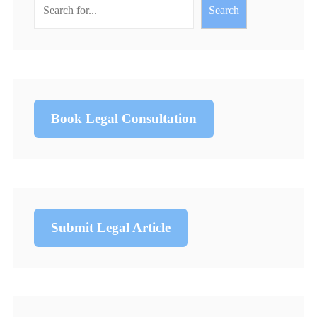
Search
Book Legal Consultation
Submit Legal Article