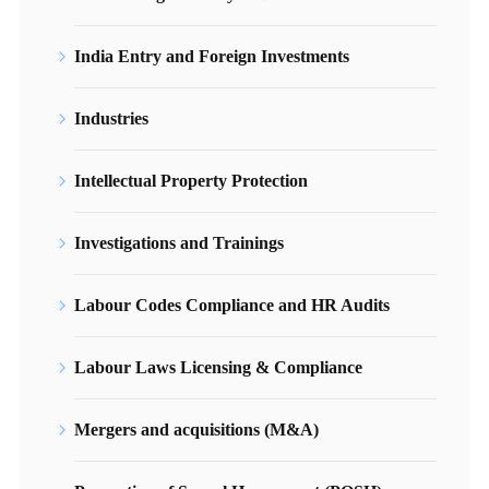
India Entry and Foreign Investments
Industries
Intellectual Property Protection
Investigations and Trainings
Labour Codes Compliance and HR Audits
Labour Laws Licensing & Compliance
Mergers and acquisitions (M&A)