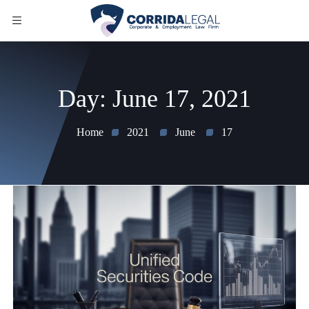
Day:
June 17, 2021
Home
2021
June
17