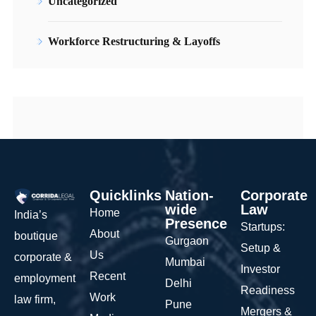
Uncategorized
Workforce Restructuring & Layoffs
Quicklinks
Nation-
Corporate
wide
Law
Home
India’s
Presence
Startups:
About
boutique
Gurgaon
Setup &
Us
corporate &
Mumbai
Investor
Recent
employment
Delhi
Readiness
Work
law firm,
Pune
Mergers &