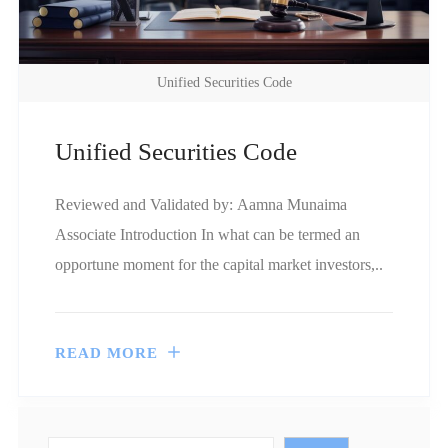
Unified Securities Code
Unified Securities Code
Reviewed and Validated by: Aamna Munaima
Associate Introduction In what can be termed an
opportune moment for the capital market investors,..
READ MORE