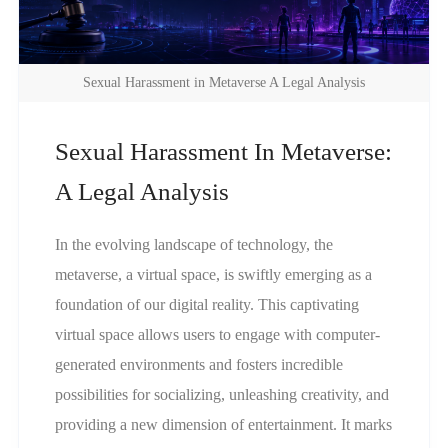
Sexual Harassment in Metaverse A Legal Analysis
Sexual Harassment In Metaverse:
A Legal Analysis
In the evolving landscape of technology, the
metaverse, a virtual space, is swiftly emerging as a
foundation of our digital reality. This captivating
virtual space allows users to engage with computer-
generated environments and fosters incredible
possibilities for socializing, unleashing creativity, and
providing a new dimension of entertainment. It marks