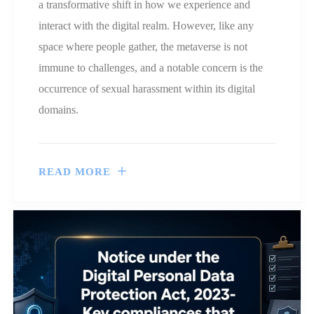
a transformative shift in how we experience and
interact with the digital realm. However, like any
space where people gather, the metaverse is not
immune to challenges, and a notable concern is the
occurrence of sexual harassment within its digital
domains.
READ MORE