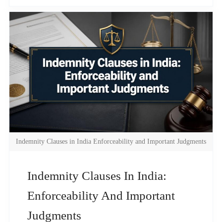
Indemnity Clauses in India Enforceability and Important Judgments
Indemnity Clauses In India:
Enforceability And Important
Judgments