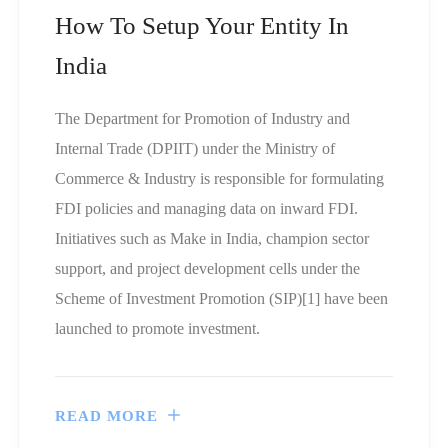
How To Setup Your Entity In
India
The Department for Promotion of Industry and
Internal Trade (DPIIT) under the Ministry of
Commerce & Industry is responsible for formulating
FDI policies and managing data on inward FDI.
Initiatives such as Make in India, champion sector
support, and project development cells under the
Scheme of Investment Promotion (SIP)[1] have been
launched to promote investment.
READ MORE