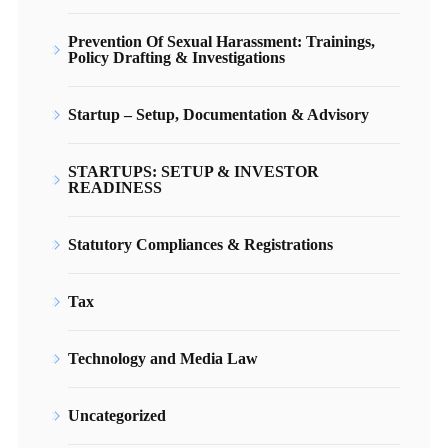
Prevention Of Sexual Harassment: Trainings,
Policy Drafting & Investigations
Startup – Setup, Documentation & Advisory
STARTUPS: SETUP & INVESTOR
READINESS
Statutory Compliances & Registrations
Tax
Technology and Media Law
Uncategorized