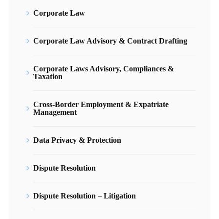
Corporate Law
Corporate Law Advisory & Contract Drafting
Corporate Laws Advisory, Compliances &
Taxation
Cross-Border Employment & Expatriate
Management
Data Privacy & Protection
Dispute Resolution
Dispute Resolution – Litigation