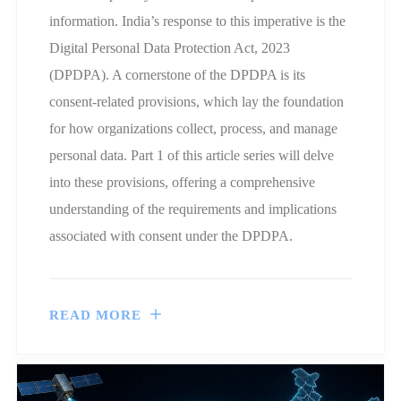
information. India’s response to this imperative is the
Digital Personal Data Protection Act, 2023
(DPDPA). A cornerstone of the DPDPA is its
consent-related provisions, which lay the foundation
for how organizations collect, process, and manage
personal data. Part 1 of this article series will delve
into these provisions, offering a comprehensive
understanding of the requirements and implications
associated with consent under the DPDPA.
READ MORE