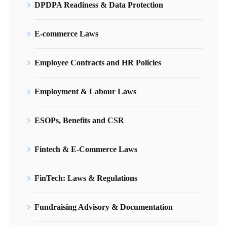
DPDPA Readiness & Data Protection
E-commerce Laws
Employee Contracts and HR Policies
Employment & Labour Laws
ESOPs, Benefits and CSR
Fintech & E-Commerce Laws
FinTech: Laws & Regulations
Fundraising Advisory & Documentation