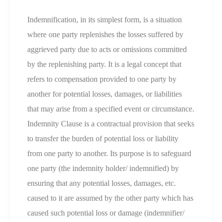
Indemnification, in its simplest form, is a situation
where one party replenishes the losses suffered by
aggrieved party due to acts or omissions committed
by the replenishing party. It is a legal concept that
refers to compensation provided to one party by
another for potential losses, damages, or liabilities
that may arise from a specified event or circumstance.
Indemnity Clause is a contractual provision that seeks
to transfer the burden of potential loss or liability
from one party to another. Its purpose is to safeguard
one party (the indemnity holder/ indemnified) by
ensuring that any potential losses, damages, etc.
caused to it are assumed by the other party which has
caused such potential loss or damage (indemnifier/