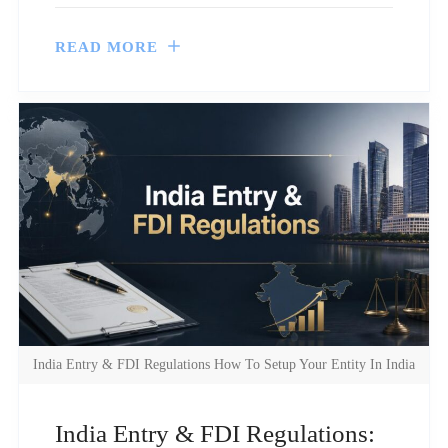
READ MORE
India Entry & FDI Regulations How To Setup Your Entity In India
India Entry & FDI Regulations: