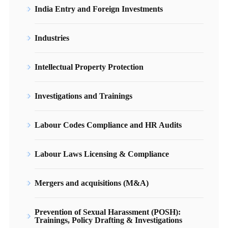
India Entry and Foreign Investments
Industries
Intellectual Property Protection
Investigations and Trainings
Labour Codes Compliance and HR Audits
Labour Laws Licensing & Compliance
Mergers and acquisitions (M&A)
Prevention of Sexual Harassment (POSH):
Trainings, Policy Drafting & Investigations