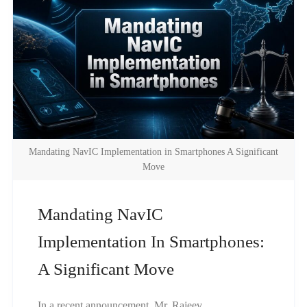
Mandating NavIC Implementation in Smartphones A Significant
Move
Mandating NavIC
Implementation In Smartphones:
A Significant Move
In a recent announcement, Mr. Rajeev