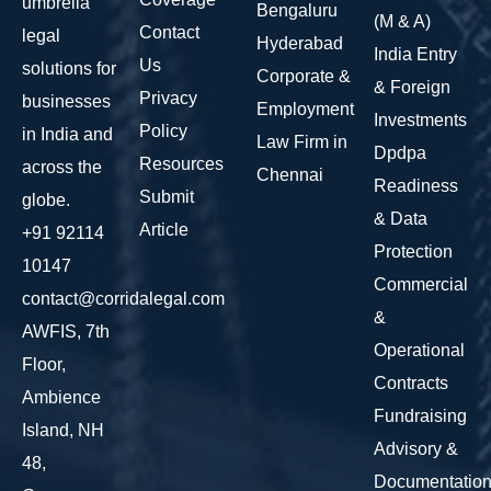
umbrella
Bengaluru
(M & A)
Contact
legal
Hyderabad
India Entry
Us
solutions for
Corporate &
& Foreign
Privacy
businesses
Employment
Investments
Policy
in India and
Law Firm in
Dpdpa
Resources
across the
Chennai
Readiness
Submit
globe.
& Data
Article
+91 92114
Protection
10147
Commercial
contact@corridalegal.com
&
AWFIS, 7th
Operational
Floor,
Contracts
Ambience
Fundraising
Island, NH
Advisory &
48,
Documentatio