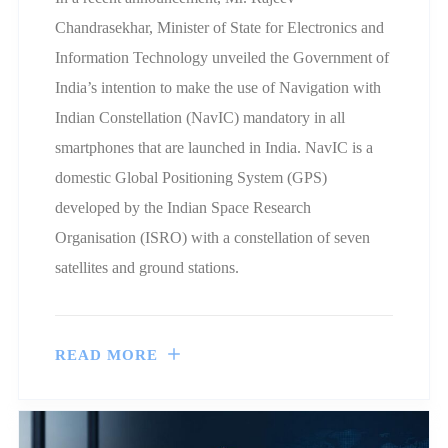
Chandrasekhar, Minister of State for Electronics and
Information Technology unveiled the Government of
India’s intention to make the use of Navigation with
Indian Constellation (NavIC) mandatory in all
smartphones that are launched in India. NavIC is a
domestic Global Positioning System (GPS)
developed by the Indian Space Research
Organisation (ISRO) with a constellation of seven
satellites and ground stations.
READ MORE