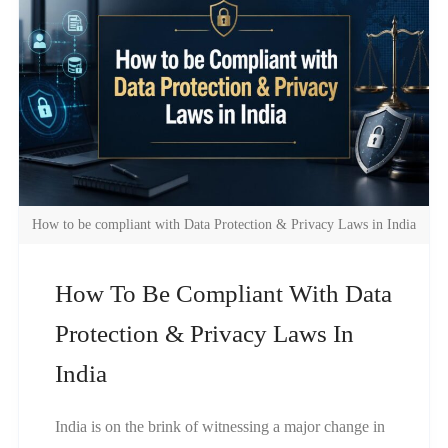
How to be compliant with Data Protection & Privacy Laws in India
How To Be Compliant With Data
Protection & Privacy Laws In
India
India is on the brink of witnessing a major change in