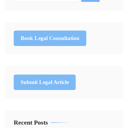
Book Legal Consultation
Submit Legal Article
Recent Posts