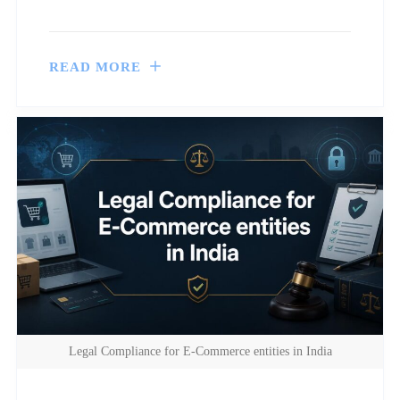
READ MORE
Legal Compliance for E-Commerce entities in India