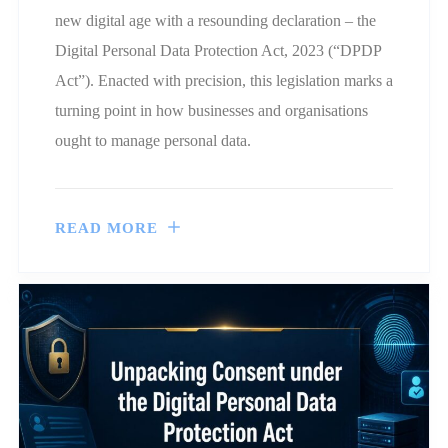
new digital age with a resounding declaration – the
Digital Personal Data Protection Act, 2023 (“DPDP
Act”). Enacted with precision, this legislation marks a
turning point in how businesses and organisations
ought to manage personal data.
READ MORE