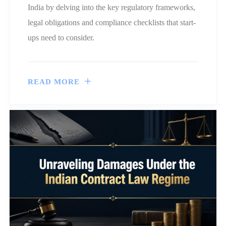
India by delving into the key regulatory frameworks,
legal obligations and compliance checklists that start-
ups need to consider.
READ MORE