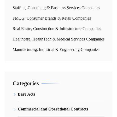
Staffing, Consulting & Business Services Companies
FMCG, Consumer Brands & Retail Companies
Real Estate, Construction & Infrastructure Companies
Healthcare, HealthTech & Medical Services Companies
Manufacturing, Industrial & Engineering Companies
Categories
Bare Acts
Commercial and Operational Contracts