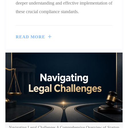
deeper understanding and effective implementation of
these crucial compliance standards.
READ MORE
Navigating Legal Challenges A Comprehensive Overview of Startup