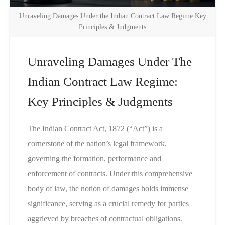
Unraveling Damages Under the Indian Contract Law Regime Key
Principles & Judgments
Unraveling Damages Under The
Indian Contract Law Regime:
Key Principles & Judgments
The Indian Contract Act, 1872 (“Act”) is a
cornerstone of the nation’s legal framework,
governing the formation, performance and
enforcement of contracts. Under this comprehensive
body of law, the notion of damages holds immense
significance, serving as a crucial remedy for parties
aggrieved by breaches of contractual obligations.