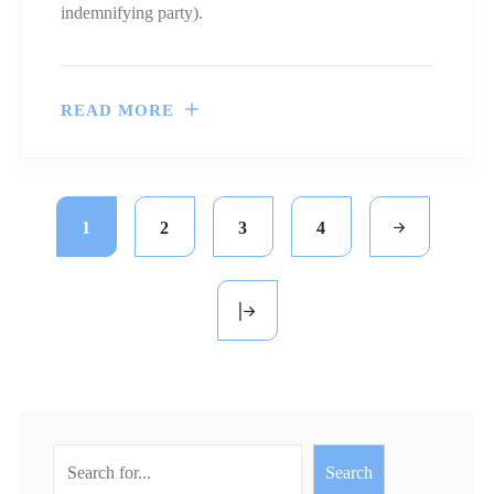
indemnifying party).
READ MORE
1
2
3
4
Search