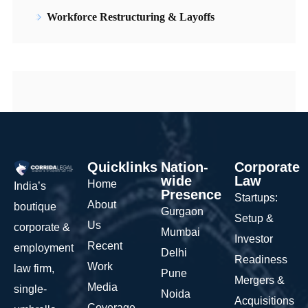
Workforce Restructuring & Layoffs
Quicklinks
Nation-
Corporate
wide
Law
Home
India’s
Presence
Startups:
About
boutique
Gurgaon
Setup &
Us
corporate &
Mumbai
Investor
Recent
employment
Delhi
Readiness
Work
law firm,
Pune
Mergers &
Media
single-
Noida
Acquisitions
Coverage