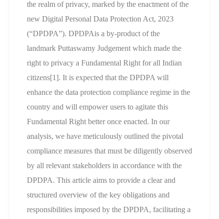
the realm of privacy, marked by the enactment of the
new Digital Personal Data Protection Act, 2023
(“DPDPA”). DPDPAis a by-product of the
landmark Puttaswamy Judgement which made the
right to privacy a Fundamental Right for all Indian
citizens[1]. It is expected that the DPDPA will
enhance the data protection compliance regime in the
country and will empower users to agitate this
Fundamental Right better once enacted. In our
analysis, we have meticulously outlined the pivotal
compliance measures that must be diligently observed
by all relevant stakeholders in accordance with the
DPDPA. This article aims to provide a clear and
structured overview of the key obligations and
responsibilities imposed by the DPDPA, facilitating a