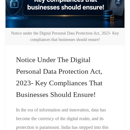
Notice under the Digital Personal Data Protection Act, 2023- Key
compliances that businesses should ensure!
Notice Under The Digital
Personal Data Protection Act,
2023- Key Compliances That
Businesses Should Ensure!
In the era of information and innovation, data has
become the currency of the digital realm, and its
protection is paramount. India has stepped into this