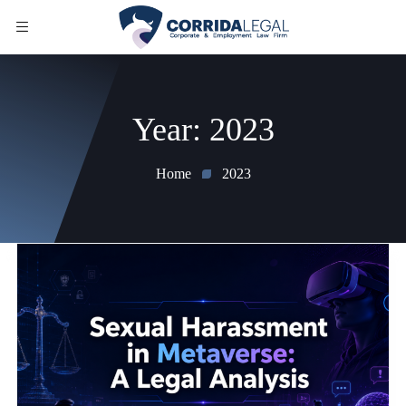
Year:
2023
Home
2023