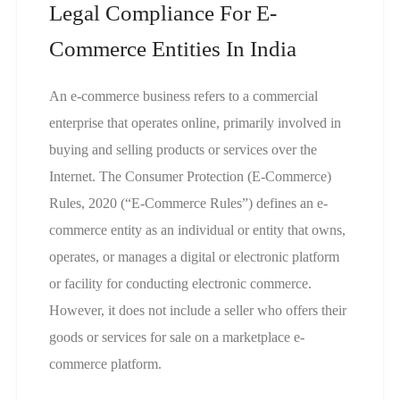
Legal Compliance For E-
Commerce Entities In India
An e-commerce business refers to a commercial
enterprise that operates online, primarily involved in
buying and selling products or services over the
Internet. The Consumer Protection (E-Commerce)
Rules, 2020 (“E-Commerce Rules”) defines an e-
commerce entity as an individual or entity that owns,
operates, or manages a digital or electronic platform
or facility for conducting electronic commerce.
However, it does not include a seller who offers their
goods or services for sale on a marketplace e-
commerce platform.