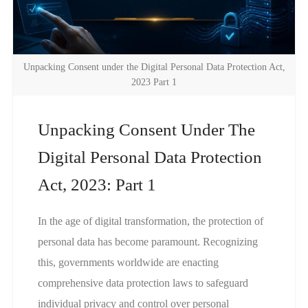
Unpacking Consent under the Digital Personal Data Protection Act,
2023 Part 1
Unpacking Consent Under The
Digital Personal Data Protection
Act, 2023: Part 1
In the age of digital transformation, the protection of
personal data has become paramount. Recognizing
this, governments worldwide are enacting
comprehensive data protection laws to safeguard
individual privacy and control over personal