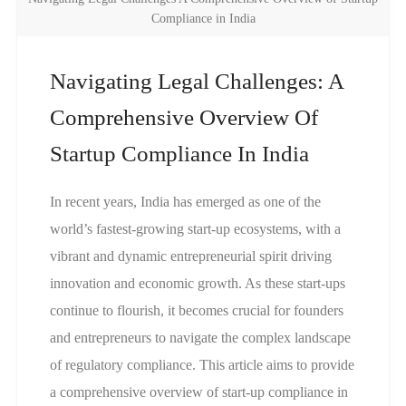
Compliance in India
Navigating Legal Challenges: A
Comprehensive Overview Of
Startup Compliance In India
In recent years, India has emerged as one of the
world’s fastest-growing start-up ecosystems, with a
vibrant and dynamic entrepreneurial spirit driving
innovation and economic growth. As these start-ups
continue to flourish, it becomes crucial for founders
and entrepreneurs to navigate the complex landscape
of regulatory compliance. This article aims to provide
a comprehensive overview of start-up compliance in