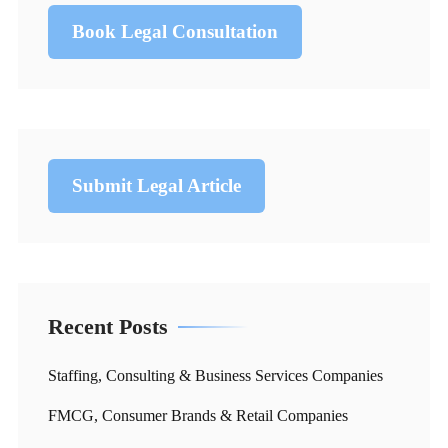
Book Legal Consultation
Submit Legal Article
Recent Posts
Staffing, Consulting & Business Services Companies
FMCG, Consumer Brands & Retail Companies