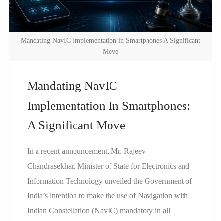
Mandating NavIC Implementation in Smartphones A Significant
Move
Mandating NavIC
Implementation In Smartphones:
A Significant Move
In a recent announcement, Mr. Rajeev
Chandrasekhar, Minister of State for Electronics and
Information Technology unveiled the Government of
India’s intention to make the use of Navigation with
Indian Constellation (NavIC) mandatory in all