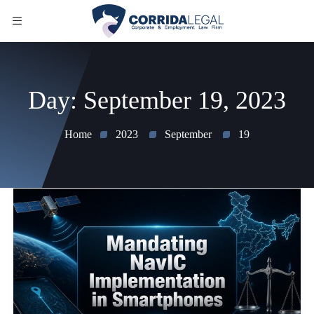
Day:
September 19, 2023
Home
2023
September
19