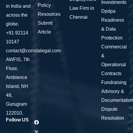
Investments
Policy
in India and
Law Firm in
Dpdpa
Resources
across the
Chennai
Readiness
Submit
globe.
& Data
Article
+91 92114
Protection
10147
Commercial
contact@corridalegal.com
&
AWFIS, 7th
Operational
Floor,
Contracts
Ambience
Fundraising
Island, NH
Advisory &
48,
Documentatio
Gurugram
Dispute
122010.
Resolution
Follow US