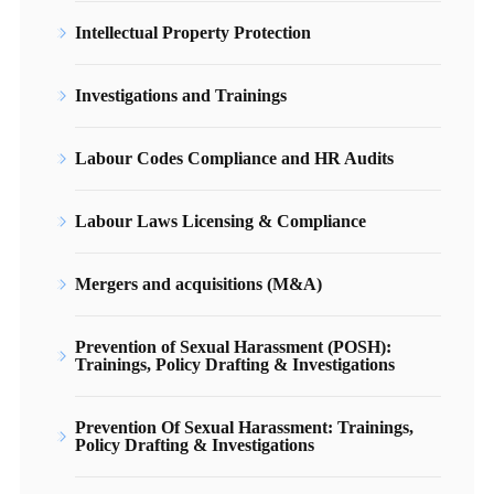
Intellectual Property Protection
Investigations and Trainings
Labour Codes Compliance and HR Audits
Labour Laws Licensing & Compliance
Mergers and acquisitions (M&A)
Prevention of Sexual Harassment (POSH):
Trainings, Policy Drafting & Investigations
Prevention Of Sexual Harassment: Trainings,
Policy Drafting & Investigations