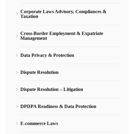
Corporate Laws Advisory, Compliances &
Taxation
Cross-Border Employment & Expatriate
Management
Data Privacy & Protection
Dispute Resolution
Dispute Resolution – Litigation
DPDPA Readiness & Data Protection
E-commerce Laws