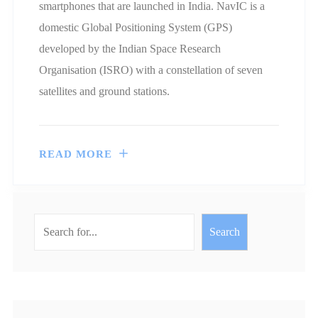
smartphones that are launched in India. NavIC is a
domestic Global Positioning System (GPS)
developed by the Indian Space Research
Organisation (ISRO) with a constellation of seven
satellites and ground stations.
READ MORE
Search