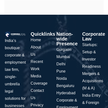
Quicklinks
Nation-
Corporate
wide
Law
Home
India’s
Presence
Startups:
About
boutique
Gurgaon
Setup &
Us
corporate &
Mumbai
Investor
Recent
employment
Delhi
Readiness
Work
law firm,
Pune
Mergers &
Media
single-
Noida
Acquisitions
Coverage
umbrella
Bengaluru
(M & A)
Contact
legal
Hyderabad
India Entry
Us
solutions for
Corporate &
& Foreign
Privacy
businesses
Employment