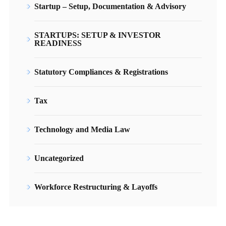
Startup – Setup, Documentation & Advisory
STARTUPS: SETUP & INVESTOR
READINESS
Statutory Compliances & Registrations
Tax
Technology and Media Law
Uncategorized
Workforce Restructuring & Layoffs