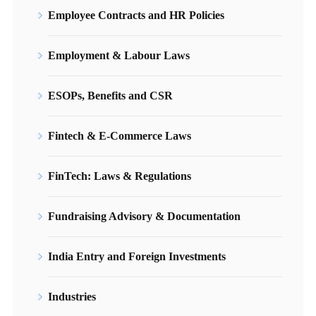
Employee Contracts and HR Policies
Employment & Labour Laws
ESOPs, Benefits and CSR
Fintech & E-Commerce Laws
FinTech: Laws & Regulations
Fundraising Advisory & Documentation
India Entry and Foreign Investments
Industries