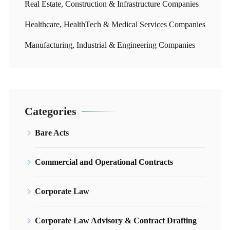
Real Estate, Construction & Infrastructure Companies
Healthcare, HealthTech & Medical Services Companies
Manufacturing, Industrial & Engineering Companies
Categories
Bare Acts
Commercial and Operational Contracts
Corporate Law
Corporate Law Advisory & Contract Drafting