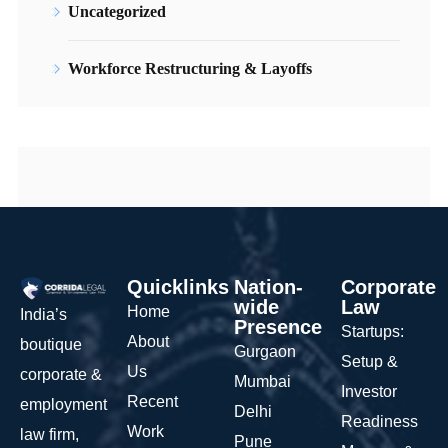
Uncategorized
Workforce Restructuring & Layoffs
Quicklinks
Nation-
Corporate
wide
Law
Home
India’s
Presence
Startups:
About
boutique
Gurgaon
Setup &
Us
corporate &
Mumbai
Investor
Recent
employment
Delhi
Readiness
Work
law firm,
Pune