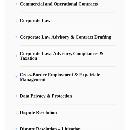
Commercial and Operational Contracts
Corporate Law
Corporate Law Advisory & Contract Drafting
Corporate Laws Advisory, Compliances &
Taxation
Cross-Border Employment & Expatriate
Management
Data Privacy & Protection
Dispute Resolution
Dispute Resolution – Litigation