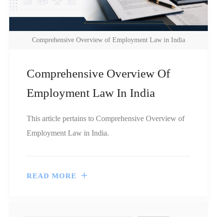
Comprehensive Overview of Employment Law in India
Comprehensive Overview Of
Employment Law In India
This article pertains to Comprehensive Overview of
Employment Law in India.
READ MORE