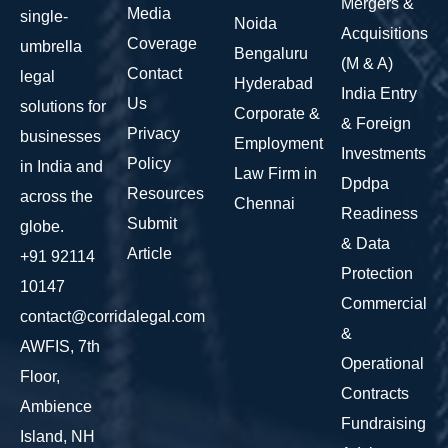
Mergers &
Media
single-
Noida
Acquisitions
Coverage
umbrella
Bengaluru
(M & A)
Contact
legal
Hyderabad
India Entry
Us
solutions for
Corporate &
& Foreign
Privacy
businesses
Employment
Investments
Policy
in India and
Law Firm in
Dpdpa
Resources
across the
Chennai
Readiness
Submit
globe.
& Data
Article
+91 92114
Protection
10147
Commercial
contact@corridalegal.com
&
AWFIS, 7th
Operational
Floor,
Contracts
Ambience
Fundraising
Island, NH