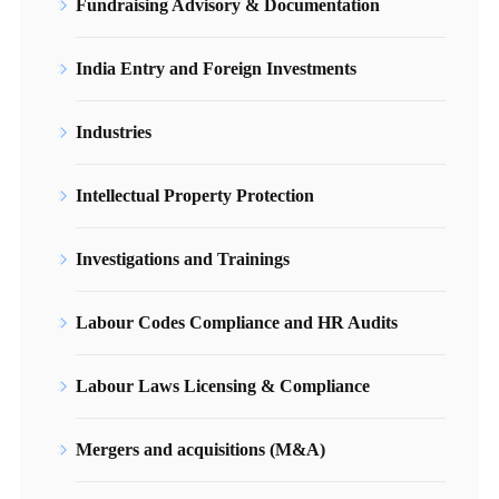
Fundraising Advisory & Documentation
India Entry and Foreign Investments
Industries
Intellectual Property Protection
Investigations and Trainings
Labour Codes Compliance and HR Audits
Labour Laws Licensing & Compliance
Mergers and acquisitions (M&A)