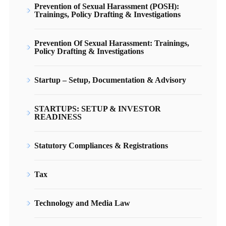
Prevention of Sexual Harassment (POSH):
Trainings, Policy Drafting & Investigations
Prevention Of Sexual Harassment: Trainings,
Policy Drafting & Investigations
Startup – Setup, Documentation & Advisory
STARTUPS: SETUP & INVESTOR
READINESS
Statutory Compliances & Registrations
Tax
Technology and Media Law