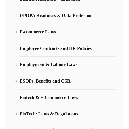
DPDPA Readiness & Data Protection
E-commerce Laws
Employee Contracts and HR Policies
Employment & Labour Laws
ESOPs, Benefits and CSR
Fintech & E-Commerce Laws
FinTech: Laws & Regulations