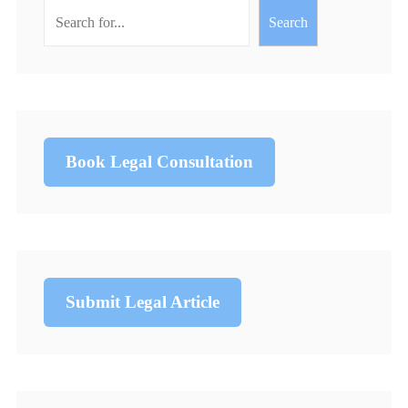
Search
Book Legal Consultation
Submit Legal Article