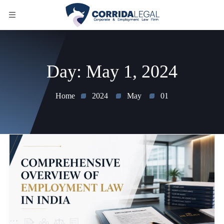
Day:
May 1, 2024
Home
2024
May
01