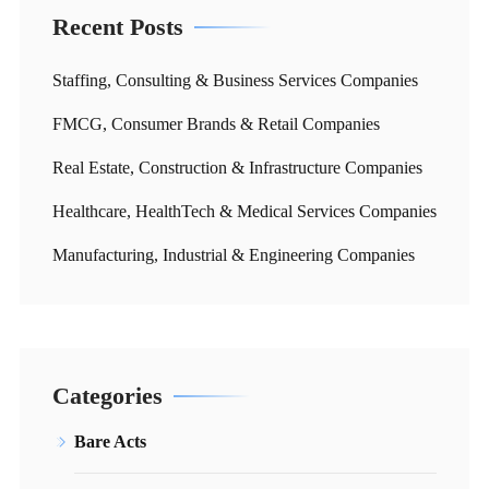
Recent Posts
Staffing, Consulting & Business Services Companies
FMCG, Consumer Brands & Retail Companies
Real Estate, Construction & Infrastructure Companies
Healthcare, HealthTech & Medical Services Companies
Manufacturing, Industrial & Engineering Companies
Categories
Bare Acts