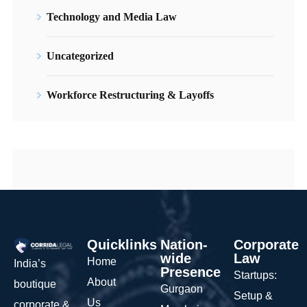
Technology and Media Law
Uncategorized
Workforce Restructuring & Layoffs
Quicklinks
Nation-
Corporate
wide
Law
Home
India’s
Presence
Startups:
About
boutique
Gurgaon
Setup &
Us
corporate &