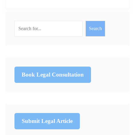
Search
Book Legal Consultation
Submit Legal Article