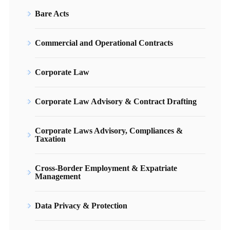
Bare Acts
Commercial and Operational Contracts
Corporate Law
Corporate Law Advisory & Contract Drafting
Corporate Laws Advisory, Compliances &
Taxation
Cross-Border Employment & Expatriate
Management
Data Privacy & Protection