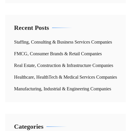
Recent Posts
Staffing, Consulting & Business Services Companies
FMCG, Consumer Brands & Retail Companies
Real Estate, Construction & Infrastructure Companies
Healthcare, HealthTech & Medical Services Companies
Manufacturing, Industrial & Engineering Companies
Categories