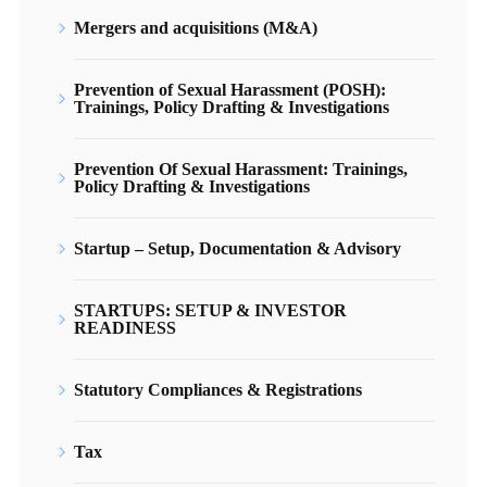
Mergers and acquisitions (M&A)
Prevention of Sexual Harassment (POSH):
Trainings, Policy Drafting & Investigations
Prevention Of Sexual Harassment: Trainings,
Policy Drafting & Investigations
Startup – Setup, Documentation & Advisory
STARTUPS: SETUP & INVESTOR
READINESS
Statutory Compliances & Registrations
Tax