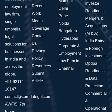
Mumbai
Investor
Recent
employment
Delhi
Readiness
Work
law firm,
Pune
Mergers &
Media
single-
Noida
Acquisitions
Coverage
umbrella
Bengaluru
(M & A)
Contact
legal
Hyderabad
India Entry
Us
solutions for
Corporate &
& Foreign
Privacy
businesses
Employment
Investments
Policy
in India and
Law Firm in
Dpdpa
Resources
across the
Chennai
Readiness
Submit
globe.
& Data
Article
+91 92114
Protection
10147
Commercial
contact@corridalegal.com
&
AWFIS, 7th
Operational
Floor,