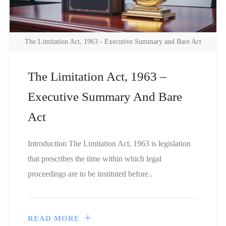
The Limitation Act, 1963 - Executive Summary and Bare Act
The Limitation Act, 1963 –
Executive Summary And Bare
Act
Introduction The Limitation Act, 1963 is legislation
that prescribes the time within which legal
proceedings are to be instituted before..
READ MORE