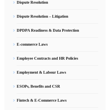
Dispute Resolution
Dispute Resolution – Litigation
DPDPA Readiness & Data Protection
E-commerce Laws
Employee Contracts and HR Policies
Employment & Labour Laws
ESOPs, Benefits and CSR
Fintech & E-Commerce Laws