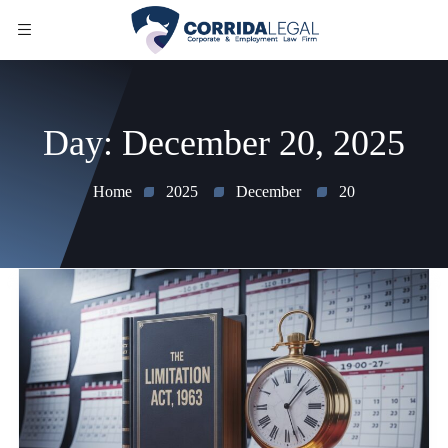
Day:
December 20, 2025
Home
2025
December
20