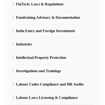
FinTech: Laws & Regulations
Fundraising Advisory & Documentation
India Entry and Foreign Investments
Industries
Intellectual Property Protection
Investigations and Trainings
Labour Codes Compliance and HR Audits
Labour Laws Licensing & Compliance