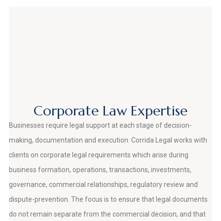
Corporate Law Expertise
Businesses require legal support at each stage of decision-
making, documentation and execution. Corrida Legal works with
clients on corporate legal requirements which arise during
business formation, operations, transactions, investments,
governance, commercial relationships, regulatory review and
dispute-prevention. The focus is to ensure that legal documents
do not remain separate from the commercial decision, and that