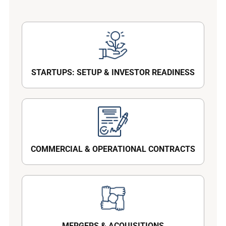
STARTUPS: SETUP & INVESTOR READINESS
COMMERCIAL & OPERATIONAL CONTRACTS
MERGERS & ACQUISITIONS