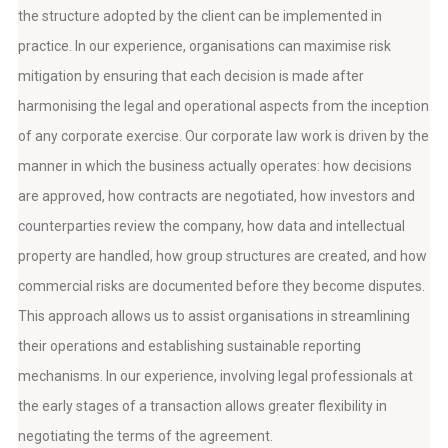
the structure adopted by the client can be implemented in
practice. In our experience, organisations can maximise risk
mitigation by ensuring that each decision is made after
harmonising the legal and operational aspects from the inception
of any corporate exercise. Our corporate law work is driven by the
manner in which the business actually operates: how decisions
are approved, how contracts are negotiated, how investors and
counterparties review the company, how data and intellectual
property are handled, how group structures are created, and how
commercial risks are documented before they become disputes.
This approach allows us to assist organisations in streamlining
their operations and establishing sustainable reporting
mechanisms. In our experience, involving legal professionals at
the early stages of a transaction allows greater flexibility in
negotiating the terms of the agreement.