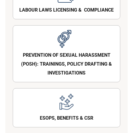
LABOUR LAWS LICENSING & COMPLIANCE
PREVENTION OF SEXUAL HARASSMENT
(POSH): TRAININGS, POLICY DRAFTING &
INVESTIGATIONS
ESOPS, BENEFITS & CSR