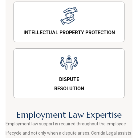
INTELLECTUAL PROPERTY PROTECTION
DISPUTE
RESOLUTION
Employment Law Expertise
Employment law support is required throughout the employee
lifecycle and not only when a dispute arises. Corrida Legal assists