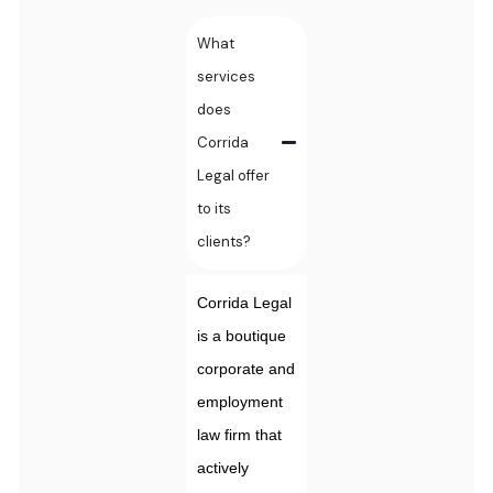
What
services
does
Corrida
Legal offer
to its
clients?
Corrida Legal
is a boutique
corporate and
employment
law firm that
actively