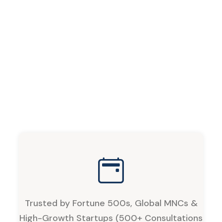
Trusted by Fortune 500s, Global MNCs &
High-Growth Startups (500+ Consultations