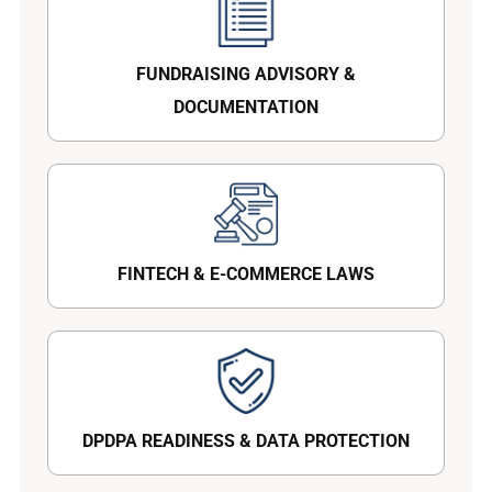
FUNDRAISING ADVISORY &
DOCUMENTATION
FINTECH & E-COMMERCE LAWS
DPDPA READINESS & DATA PROTECTION