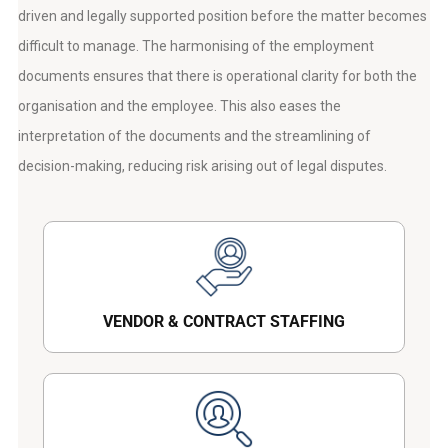
driven and legally supported position before the matter becomes
difficult to manage. The harmonising of the employment
documents ensures that there is operational clarity for both the
organisation and the employee. This also eases the
interpretation of the documents and the streamlining of
decision-making, reducing risk arising out of legal disputes.
VENDOR & CONTRACT STAFFING