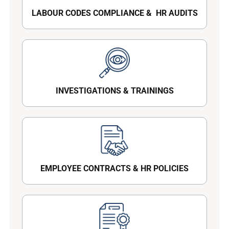
LABOUR CODES COMPLIANCE & HR AUDITS
INVESTIGATIONS & TRAININGS
EMPLOYEE CONTRACTS & HR POLICIES