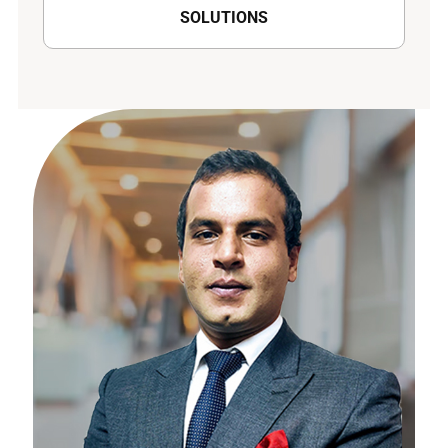
SOLUTIONS