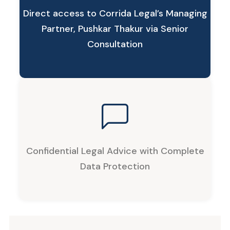
Direct access to Corrida Legal’s Managing
Partner, Pushkar Thakur via Senior
Consultation
Confidential Legal Advice with Complete
Data Protection