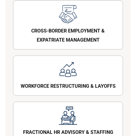
CROSS-BORDER EMPLOYMENT &
EXPATRIATE MANAGEMENT
WORKFORCE RESTRUCTURING & LAYOFFS
FRACTIONAL HR ADVISORY & STAFFING