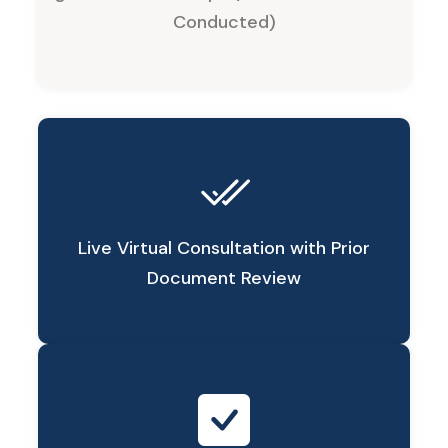
Conducted)
Live Virtual Consultation with Prior
Document Review