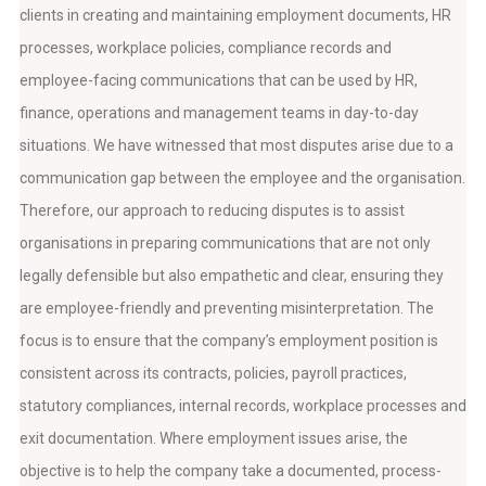
clients in creating and maintaining employment documents, HR
processes, workplace policies, compliance records and
employee-facing communications that can be used by HR,
finance, operations and management teams in day-to-day
situations. We have witnessed that most disputes arise due to a
communication gap between the employee and the organisation.
Therefore, our approach to reducing disputes is to assist
organisations in preparing communications that are not only
legally defensible but also empathetic and clear, ensuring they
are employee-friendly and preventing misinterpretation. The
focus is to ensure that the company’s employment position is
consistent across its contracts, policies, payroll practices,
statutory compliances, internal records, workplace processes and
exit documentation. Where employment issues arise, the
objective is to help the company take a documented, process-