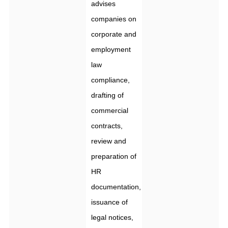
advises
companies on
corporate and
employment
law
compliance,
drafting of
commercial
contracts,
review and
preparation of
HR
documentation,
issuance of
legal notices,