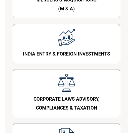
(M & A)
INDIA ENTRY & FOREIGN INVESTMENTS
CORPORATE LAWS ADVISORY,
COMPLIANCES & TAXATION