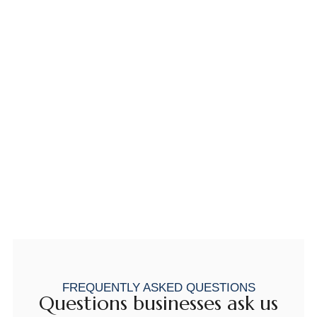
FREQUENTLY ASKED QUESTIONS
Questions businesses ask us