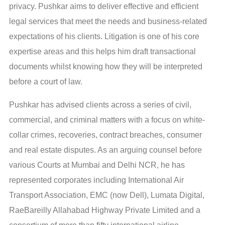
privacy. Pushkar aims to deliver effective and efficient
legal services that meet the needs and business-related
expectations of his clients. Litigation is one of his core
expertise areas and this helps him draft transactional
documents whilst knowing how they will be interpreted
before a court of law.
Pushkar has advised clients across a series of civil,
commercial, and criminal matters with a focus on white-
collar crimes, recoveries, contract breaches, consumer
and real estate disputes. As an arguing counsel before
various Courts at Mumbai and Delhi NCR, he has
represented corporates including International Air
Transport Association, EMC (now Dell), Lumata Digital,
RaeBareilly Allahabad Highway Private Limited and a