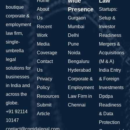
wide
Law
Home
boutique
Presence
About
Startups:
corporate &
Us
Gurgaon
Setup &
employment
Recent
Mumbai
Investor
law firm,
Work
Delhi
Readiness
single-
Media
Pune
Mergers &
umbrella
Coverage
Noida
Acquisitions
legal
Contact
Bengaluru
(M & A)
solutions for
Us
Hyderabad
India Entry
businesses
Privacy
Corporate &
& Foreign
in India and
Policy
Employment
Investments
across the
Resources
Law Firm in
Dpdpa
globe.
Submit
Chennai
Readiness
+91 92114
Article
& Data
10147
Protection
contact@corridalegal.com