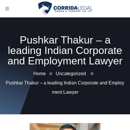
Pushkar Thakur – a
leading Indian Corporate
and Employment Lawyer
Home
Uncategorized
Pushkar Thakur – a leading Indian Corporate and Employ
ment Lawyer