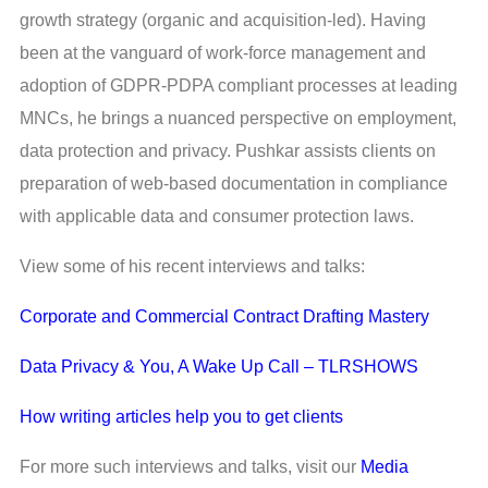
growth strategy (organic and acquisition-led). Having
been at the vanguard of work-force management and
adoption of GDPR-PDPA compliant processes at leading
MNCs, he brings a nuanced perspective on employment,
data protection and privacy. Pushkar assists clients on
preparation of web-based documentation in compliance
with applicable data and consumer protection laws.
View some of his recent interviews and talks:
Corporate and Commercial Contract Drafting Mastery
Data Privacy & You, A Wake Up Call – TLRSHOWS
How writing articles help you to get clients
For more such interviews and talks, visit our
Media