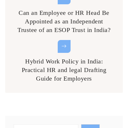
Can an Employee or HR Head Be
Appointed as an Independent
Trustee of an ESOP Trust in India?
Hybrid Work Policy in India:
Practical HR and legal Drafting
Guide for Employers