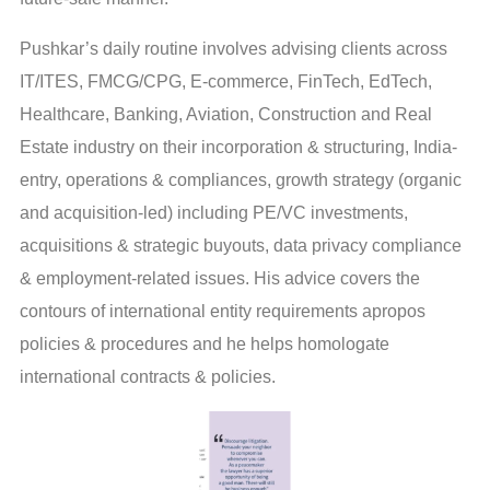
Pushkar’s daily routine involves advising clients across
IT/ITES, FMCG/CPG, E-commerce, FinTech, EdTech,
Healthcare, Banking, Aviation, Construction and Real
Estate industry on their incorporation & structuring, India-
entry, operations & compliances, growth strategy (organic
and acquisition-led) including PE/VC investments,
acquisitions & strategic buyouts, data privacy compliance
& employment-related issues. His advice covers the
contours of international entity requirements apropos
policies & procedures and he helps homologate
international contracts & policies.