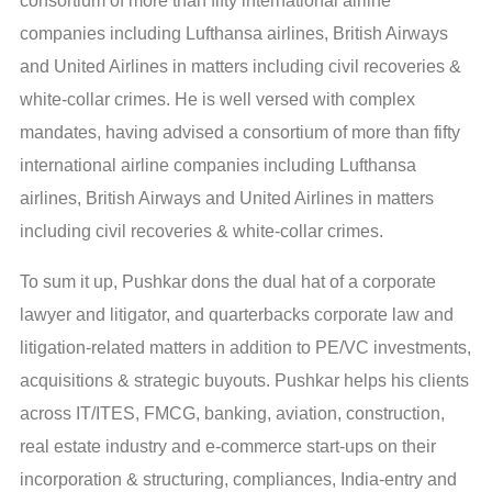
consortium of more than fifty international airline
companies including Lufthansa airlines, British Airways
and United Airlines in matters including civil recoveries &
white-collar crimes. He is well versed with complex
mandates, having advised a consortium of more than fifty
international airline companies including Lufthansa
airlines, British Airways and United Airlines in matters
including civil recoveries & white-collar crimes.
To sum it up, Pushkar dons the dual hat of a corporate
lawyer and litigator, and quarterbacks corporate law and
litigation-related matters in addition to PE/VC investments,
acquisitions & strategic buyouts. Pushkar helps his clients
across IT/ITES, FMCG, banking, aviation, construction,
real estate industry and e-commerce start-ups on their
incorporation & structuring, compliances, India-entry and