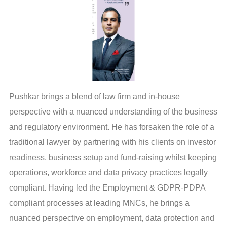
Pushkar brings a blend of law firm and in-house
perspective with a nuanced understanding of the business
and regulatory environment. He has forsaken the role of a
traditional lawyer by partnering with his clients on investor
readiness, business setup and fund-raising whilst keeping
operations, workforce and data privacy practices legally
compliant. Having led the Employment & GDPR-PDPA
compliant processes at leading MNCs, he brings a
nuanced perspective on employment, data protection and