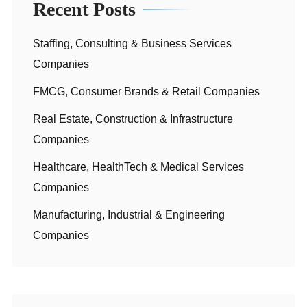
Recent Posts
Staffing, Consulting & Business Services
Companies
FMCG, Consumer Brands & Retail Companies
Real Estate, Construction & Infrastructure
Companies
Healthcare, HealthTech & Medical Services
Companies
Manufacturing, Industrial & Engineering
Companies