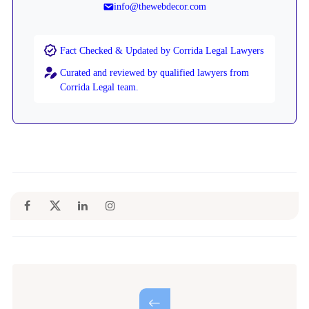
info@thewebdecor.com
Fact Checked & Updated by Corrida Legal Lawyers
Curated and reviewed by qualified lawyers from
Corrida Legal team.