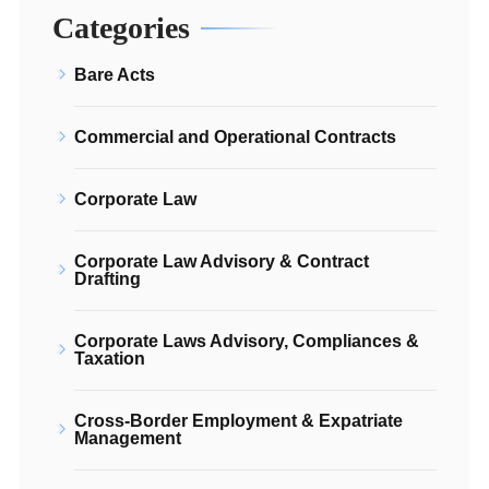
Categories
Bare Acts
Commercial and Operational Contracts
Corporate Law
Corporate Law Advisory & Contract
Drafting
Corporate Laws Advisory, Compliances &
Taxation
Cross-Border Employment & Expatriate
Management