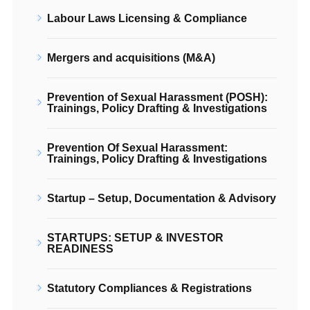
Labour Laws Licensing & Compliance
Mergers and acquisitions (M&A)
Prevention of Sexual Harassment (POSH):
Trainings, Policy Drafting & Investigations
Prevention Of Sexual Harassment:
Trainings, Policy Drafting & Investigations
Startup – Setup, Documentation & Advisory
STARTUPS: SETUP & INVESTOR
READINESS
Statutory Compliances & Registrations