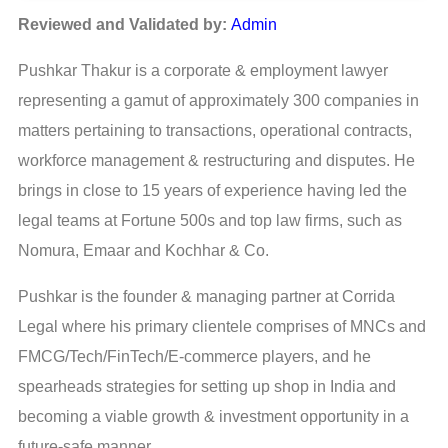
Reviewed and Validated by:
Admin
Pushkar Thakur is a corporate & employment lawyer
representing a gamut of approximately 300 companies in
matters pertaining to transactions, operational contracts,
workforce management & restructuring and disputes. He
brings in close to 15 years of experience having led the
legal teams at Fortune 500s and top law firms, such as
Nomura, Emaar and Kochhar & Co.
Pushkar is the founder & managing partner at Corrida
Legal where his primary clientele comprises of MNCs and
FMCG/Tech/FinTech/E-commerce players, and he
spearheads strategies for setting up shop in India and
becoming a viable growth & investment opportunity in a
future-safe manner.