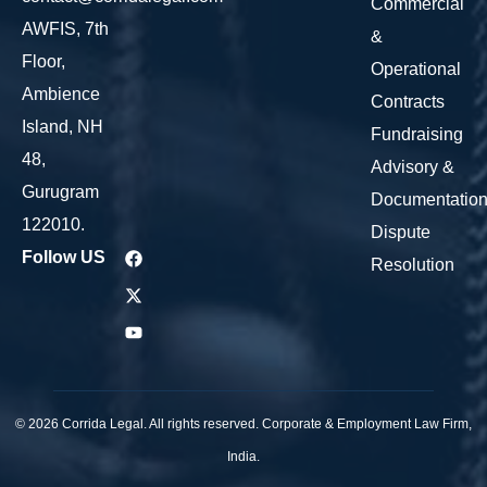
Commercial
AWFIS, 7th
&
Floor,
Operational
Ambience
Contracts
Island, NH
Fundraising
48,
Advisory &
Gurugram
Documentatio
122010.
Dispute
Follow US
Resolution
© 2026 Corrida Legal. All rights reserved. Corporate & Employment Law Firm,
India.