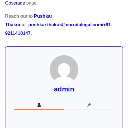
Coverage
page.
Reach out to
Pushkar
Thakur
at:
pushkar.thakur@corridalegal.com/+91-
9211410147.
admin