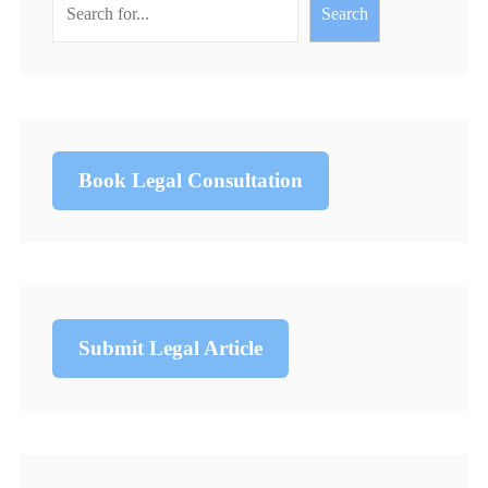
Search
Book Legal Consultation
Submit Legal Article