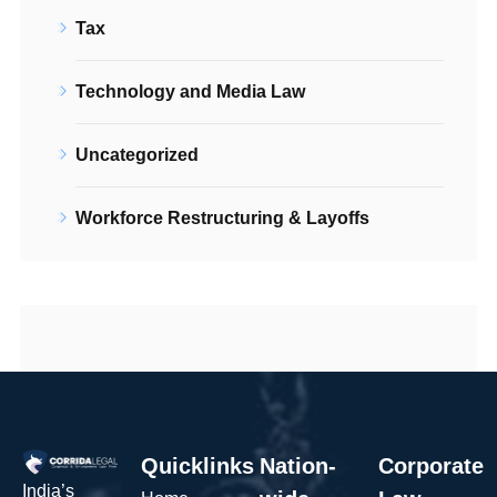
Tax
Technology and Media Law
Uncategorized
Workforce Restructuring & Layoffs
Quicklinks
Nation-
Corporate
India’s