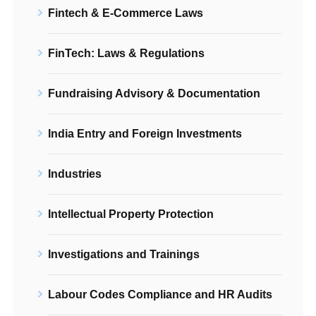
Fintech & E-Commerce Laws
FinTech: Laws & Regulations
Fundraising Advisory & Documentation
India Entry and Foreign Investments
Industries
Intellectual Property Protection
Investigations and Trainings
Labour Codes Compliance and HR Audits