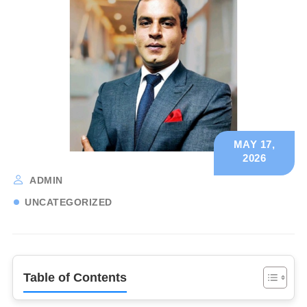
MAY 17,
2026
ADMIN
UNCATEGORIZED
Table of Contents