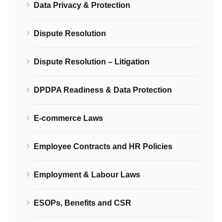
Data Privacy & Protection
Dispute Resolution
Dispute Resolution – Litigation
DPDPA Readiness & Data Protection
E-commerce Laws
Employee Contracts and HR Policies
Employment & Labour Laws
ESOPs, Benefits and CSR