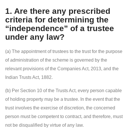
1. Are there any prescribed
criteria for determining the
“independence” of a trustee
under any law?
(a) The appointment of trustees to the trust for the purpose
of administration of the scheme is governed by the
relevant provisions of the Companies Act, 2013, and the
Indian Trusts Act, 1882.
(b) Per Section 10 of the Trusts Act, every person capable
of holding property may be a trustee. In the event that the
trust involves the exercise of discretion, the concerned
person must be competent to contract, and therefore, must
not be disqualified by virtue of any law.