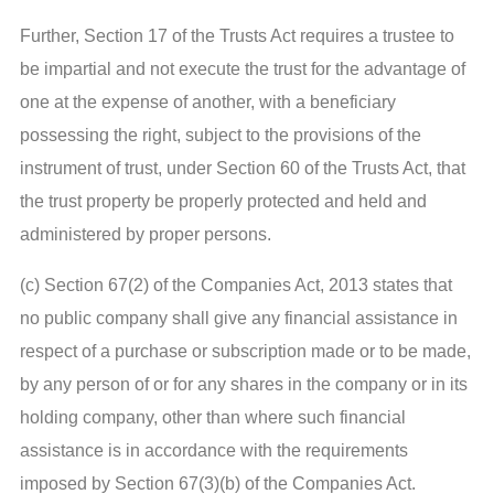
Further, Section 17 of the Trusts Act requires a trustee to
be impartial and not execute the trust for the advantage of
one at the expense of another, with a beneficiary
possessing the right, subject to the provisions of the
instrument of trust, under Section 60 of the Trusts Act, that
the trust property be properly protected and held and
administered by proper persons.
(c) Section 67(2) of the Companies Act, 2013 states that
no public company shall give any financial assistance in
respect of a purchase or subscription made or to be made,
by any person of or for any shares in the company or in its
holding company, other than where such financial
assistance is in accordance with the requirements
imposed by Section 67(3)(b) of the Companies Act.