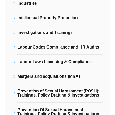
Industries
Intellectual Property Protection
Investigations and Trainings
Labour Codes Compliance and HR Audits
Labour Laws Licensing & Compliance
Mergers and acquisitions (M&A)
Prevention of Sexual Harassment (POSH):
Trainings, Policy Drafting & Investigations
Prevention Of Sexual Harassment:
Trainings, Policy Drafting & Investigations