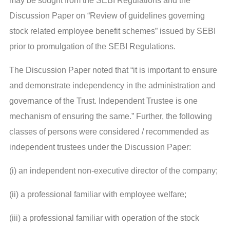
may be sought from the SEBI Regulations and the
Discussion Paper on “Review of guidelines governing
stock related employee benefit schemes” issued by SEBI
prior to promulgation of the SEBI Regulations.
The Discussion Paper noted that “it is important to ensure
and demonstrate independency in the administration and
governance of the Trust. Independent Trustee is one
mechanism of ensuring the same.” Further, the following
classes of persons were considered / recommended as
independent trustees under the Discussion Paper:
(i) an independent non-executive director of the company;
(ii) a professional familiar with employee welfare;
(iii) a professional familiar with operation of the stock