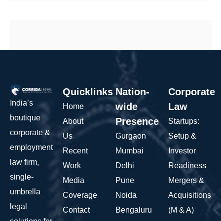
Quicklinks
Nation-
Corporate
India’s
wide
Law
Home
boutique
Presence
About
Startups:
corporate &
Us
Gurgaon
Setup &
employment
Recent
Mumbai
Investor
law firm,
Work
Delhi
Readiness
single-
Media
Pune
Mergers &
umbrella
Coverage
Noida
Acquisitions
legal
Contact
Bengaluru
(M & A)