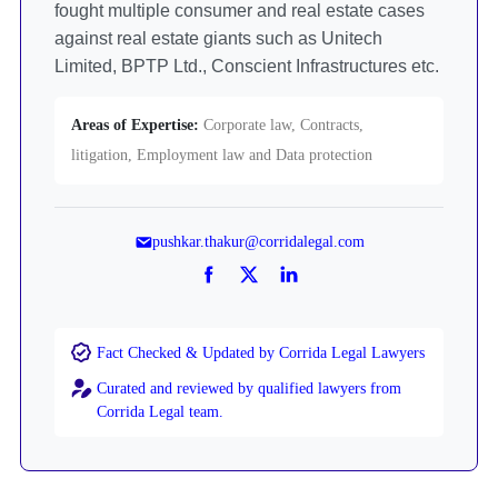
fought multiple consumer and real estate cases
against real estate giants such as Unitech
Limited, BPTP Ltd., Conscient Infrastructures etc.
Areas of Expertise:
Corporate law, Contracts,
litigation, Employment law and Data protection
pushkar.thakur@corridalegal.com
Fact Checked & Updated by Corrida Legal Lawyers
Curated and reviewed by qualified lawyers from
Corrida Legal team.