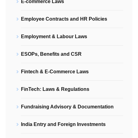
E-commerce Laws
Employee Contracts and HR Policies
Employment & Labour Laws
ESOPs, Benefits and CSR
Fintech & E-Commerce Laws
FinTech: Laws & Regulations
Fundraising Advisory & Documentation
India Entry and Foreign Investments