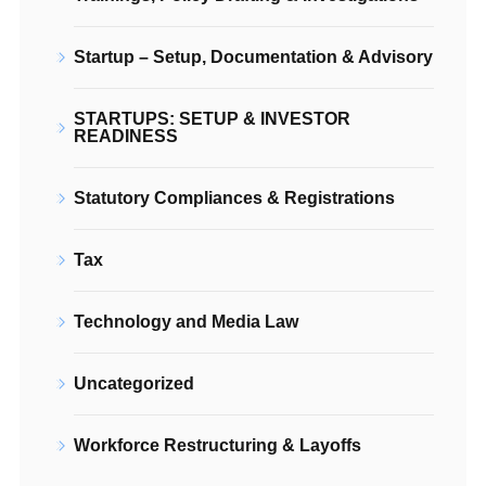
Startup – Setup, Documentation & Advisory
STARTUPS: SETUP & INVESTOR
READINESS
Statutory Compliances & Registrations
Tax
Technology and Media Law
Uncategorized
Workforce Restructuring & Layoffs