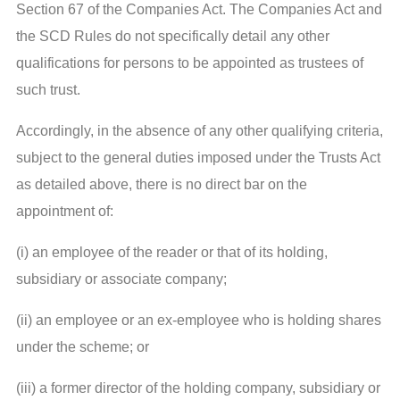
Section 67 of the Companies Act. The Companies Act and
the SCD Rules do not specifically detail any other
qualifications for persons to be appointed as trustees of
such trust.
Accordingly, in the absence of any other qualifying criteria,
subject to the general duties imposed under the Trusts Act
as detailed above, there is no direct bar on the
appointment of:
(i) an employee of the reader or that of its holding,
subsidiary or associate company;
(ii) an employee or an ex-employee who is holding shares
under the scheme; or
(iii) a former director of the holding company, subsidiary or