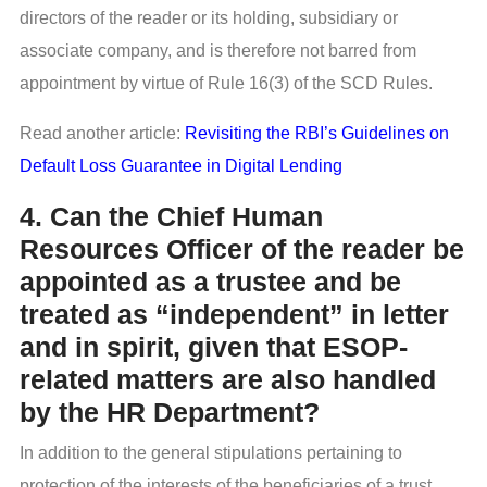
directors of the reader or its holding, subsidiary or
associate company, and is therefore not barred from
appointment by virtue of Rule 16(3) of the SCD Rules.
Read another article:
Revisiting the RBI’s Guidelines on
Default Loss Guarantee in Digital Lending
4. Can the Chief Human
Resources Officer of the reader be
appointed as a trustee and be
treated as “independent” in letter
and in spirit, given that ESOP-
related matters are also handled
by the HR Department?
In addition to the general stipulations pertaining to
protection of the interests of the beneficiaries of a trust