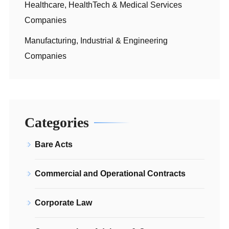
Healthcare, HealthTech & Medical Services
Companies
Manufacturing, Industrial & Engineering
Companies
Categories
Bare Acts
Commercial and Operational Contracts
Corporate Law