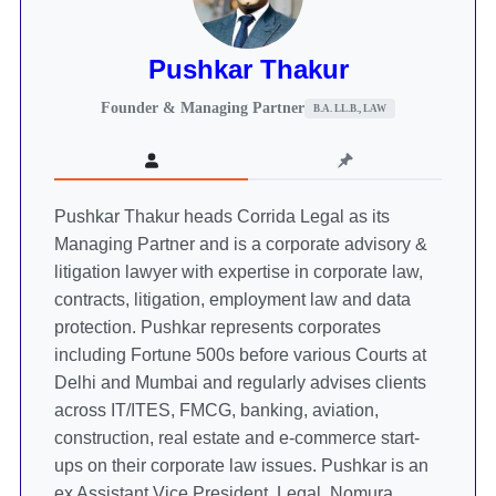
Pushkar Thakur
Founder & Managing Partner
B.A. LL.B., LAW
Pushkar Thakur heads Corrida Legal as its
Managing Partner and is a corporate advisory &
litigation lawyer with expertise in corporate law,
contracts, litigation, employment law and data
protection. Pushkar represents corporates
including Fortune 500s before various Courts at
Delhi and Mumbai and regularly advises clients
across IT/ITES, FMCG, banking, aviation,
construction, real estate and e-commerce start-
ups on their corporate law issues. Pushkar is an
ex Assistant Vice President, Legal, Nomura