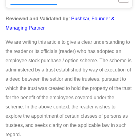
Reviewed and Validated by:
Pushkar, Founder &
Managing Partner
We are writing this article to give a clear understanding to
the reader or its officials (reader) who has adopted an
employee stock purchase / option scheme. The scheme is
administered by a trust established by way of execution of
a deed between the settlor and the trustees, pursuant to
which the trust was created to hold the property of the trust
for the benefit of the employees covered under the
scheme. In the above context, the reader wishes to
explore the appointment of certain classes of persons as
trustees, and seeks clarity on the applicable law in such
regard.