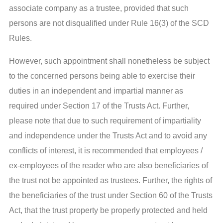
associate company as a trustee, provided that such
persons are not disqualified under Rule 16(3) of the SCD
Rules.
However, such appointment shall nonetheless be subject
to the concerned persons being able to exercise their
duties in an independent and impartial manner as
required under Section 17 of the Trusts Act. Further,
please note that due to such requirement of impartiality
and independence under the Trusts Act and to avoid any
conflicts of interest, it is recommended that employees /
ex-employees of the reader who are also beneficiaries of
the trust not be appointed as trustees. Further, the rights of
the beneficiaries of the trust under Section 60 of the Trusts
Act, that the trust property be properly protected and held