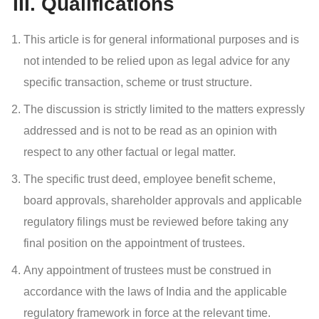
III. Qualifications
This article is for general informational purposes and is
not intended to be relied upon as legal advice for any
specific transaction, scheme or trust structure.
The discussion is strictly limited to the matters expressly
addressed and is not to be read as an opinion with
respect to any other factual or legal matter.
The specific trust deed, employee benefit scheme,
board approvals, shareholder approvals and applicable
regulatory filings must be reviewed before taking any
final position on the appointment of trustees.
Any appointment of trustees must be construed in
accordance with the laws of India and the applicable
regulatory framework in force at the relevant time.