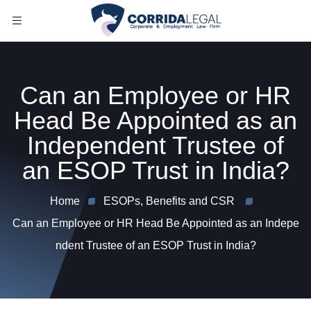
Can an Employee or HR
Head Be Appointed as an
Independent Trustee of
an ESOP Trust in India?
Home
ESOPs, Benefits and CSR
Can an Employee or HR Head Be Appointed as an Indepe
ndent Trustee of an ESOP Trust in India?