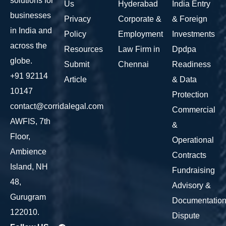
solutions for
Us
Hyderabad
India Entry
businesses
Privacy
Corporate &
& Foreign
in India and
Policy
Employment
Investments
across the
Resources
Law Firm in
Dpdpa
globe.
Submit
Chennai
Readiness
+91 92114
Article
& Data
10147
Protection
contact@corridalegal.com
Commercial
AWFIS, 7th
&
Floor,
Operational
Ambience
Contracts
Island, NH
Fundraising
48,
Advisory &
Gurugram
Documentatio
122010.
Dispute