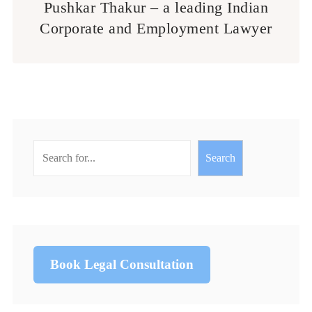
Pushkar Thakur – a leading Indian
Corporate and Employment Lawyer
Search
Book Legal Consultation