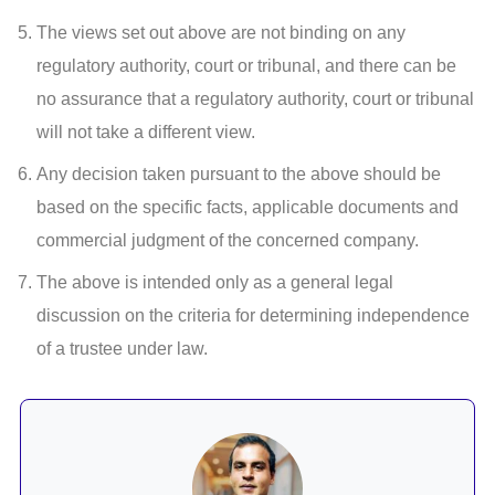
The views set out above are not binding on any
regulatory authority, court or tribunal, and there can be
no assurance that a regulatory authority, court or tribunal
will not take a different view.
Any decision taken pursuant to the above should be
based on the specific facts, applicable documents and
commercial judgment of the concerned company.
The above is intended only as a general legal
discussion on the criteria for determining independence
of a trustee under law.