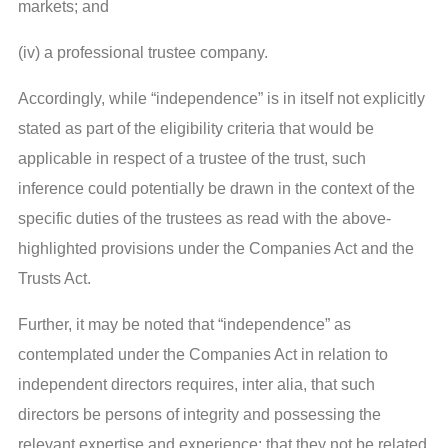
markets; and
(iv) a professional trustee company.
Accordingly, while “independence” is in itself not explicitly
stated as part of the eligibility criteria that would be
applicable in respect of a trustee of the trust, such
inference could potentially be drawn in the context of the
specific duties of the trustees as read with the above-
highlighted provisions under the Companies Act and the
Trusts Act.
Further, it may be noted that “independence” as
contemplated under the Companies Act in relation to
independent directors requires, inter alia, that such
directors be persons of integrity and possessing the
relevant expertise and experience; that they not be related