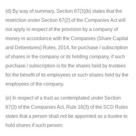
(d) By way of summary, Section 67(3)(b) states that the
restriction under Section 67(2) of the Companies Act will
not apply in respect of the provision by a company of
money in accordance with the Companies (Share Capital
and Debentures) Rules, 2014, for purchase / subscription
of shares in the company or its holding company, if such
purchase / subscription is for the shares held by trustees
for the benefit of its employees or such shares held by the
employees of the company.
(e) In respect of a trust as contemplated under Section
67(3) of the Companies Act, Rule 16(3) of the SCD Rules
states that a person shall not be appointed as a trustee to
hold shares if such person: