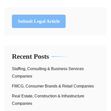
Submit Legal Article
Recent Posts
Staffing, Consulting & Business Services
Companies
FMCG, Consumer Brands & Retail Companies
Real Estate, Construction & Infrastructure
Companies