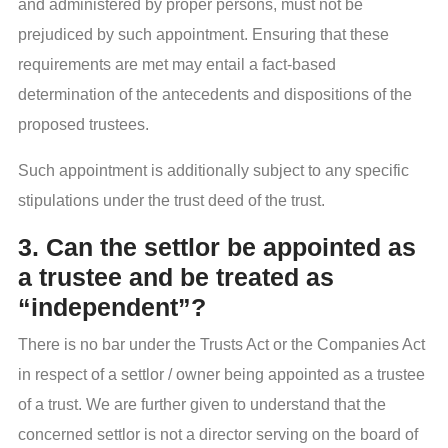
and administered by proper persons, must not be
prejudiced by such appointment. Ensuring that these
requirements are met may entail a fact-based
determination of the antecedents and dispositions of the
proposed trustees.
Such appointment is additionally subject to any specific
stipulations under the trust deed of the trust.
3. Can the settlor be appointed as
a trustee and be treated as
“independent”?
There is no bar under the Trusts Act or the Companies Act
in respect of a settlor / owner being appointed as a trustee
of a trust. We are further given to understand that the
concerned settlor is not a director serving on the board of