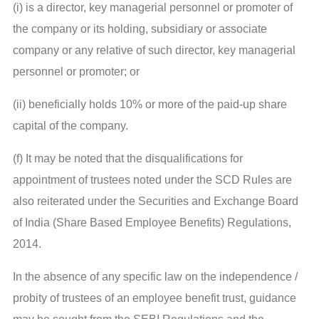
(i) is a director, key managerial personnel or promoter of
the company or its holding, subsidiary or associate
company or any relative of such director, key managerial
personnel or promoter; or
(ii) beneficially holds 10% or more of the paid-up share
capital of the company.
(f) It may be noted that the disqualifications for
appointment of trustees noted under the SCD Rules are
also reiterated under the Securities and Exchange Board
of India (Share Based Employee Benefits) Regulations,
2014.
In the absence of any specific law on the independence /
probity of trustees of an employee benefit trust, guidance