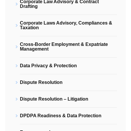
Corporate Law Advisory & Contract
Drafting
Corporate Laws Advisory, Compliances &
Taxation
Cross-Border Employment & Expatriate
Management
Data Privacy & Protection
Dispute Resolution
Dispute Resolution – Litigation
DPDPA Readiness & Data Protection