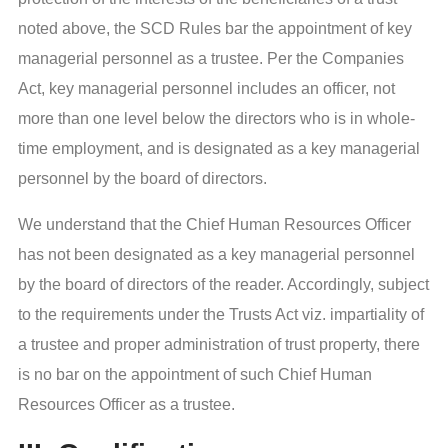
noted above, the SCD Rules bar the appointment of key
managerial personnel as a trustee. Per the Companies
Act, key managerial personnel includes an officer, not
more than one level below the directors who is in whole-
time employment, and is designated as a key managerial
personnel by the board of directors.
We understand that the Chief Human Resources Officer
has not been designated as a key managerial personnel
by the board of directors of the reader. Accordingly, subject
to the requirements under the Trusts Act viz. impartiality of
a trustee and proper administration of trust property, there
is no bar on the appointment of such Chief Human
Resources Officer as a trustee.