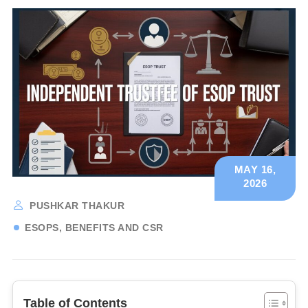
MAY 16,
2026
PUSHKAR THAKUR
ESOPS, BENEFITS AND CSR
Table of Contents