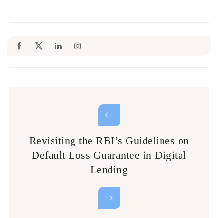
Revisiting the RBI’s Guidelines on
Default Loss Guarantee in Digital
Lending