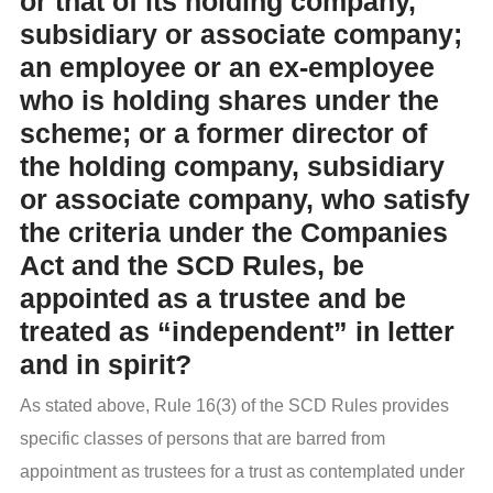
or that of its holding company,
subsidiary or associate company;
an employee or an ex-employee
who is holding shares under the
scheme; or a former director of
the holding company, subsidiary
or associate company, who satisfy
the criteria under the Companies
Act and the SCD Rules, be
appointed as a trustee and be
treated as “independent” in letter
and in spirit?
As stated above, Rule 16(3) of the SCD Rules provides
specific classes of persons that are barred from
appointment as trustees for a trust as contemplated under