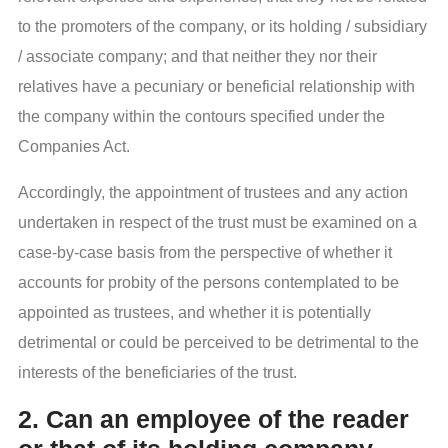
to the promoters of the company, or its holding / subsidiary
/ associate company; and that neither they nor their
relatives have a pecuniary or beneficial relationship with
the company within the contours specified under the
Companies Act.
Accordingly, the appointment of trustees and any action
undertaken in respect of the trust must be examined on a
case-by-case basis from the perspective of whether it
accounts for probity of the persons contemplated to be
appointed as trustees, and whether it is potentially
detrimental or could be perceived to be detrimental to the
interests of the beneficiaries of the trust.
2. Can an employee of the reader