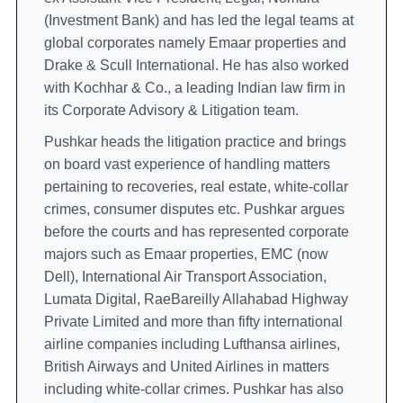
(Investment Bank) and has led the legal teams at
global corporates namely Emaar properties and
Drake & Scull International. He has also worked
with Kochhar & Co., a leading Indian law firm in
its Corporate Advisory & Litigation team.
Pushkar heads the litigation practice and brings
on board vast experience of handling matters
pertaining to recoveries, real estate, white-collar
crimes, consumer disputes etc. Pushkar argues
before the courts and has represented corporate
majors such as Emaar properties, EMC (now
Dell), International Air Transport Association,
Lumata Digital, RaeBareilly Allahabad Highway
Private Limited and more than fifty international
airline companies including Lufthansa airlines,
British Airways and United Airlines in matters
including white-collar crimes. Pushkar has also