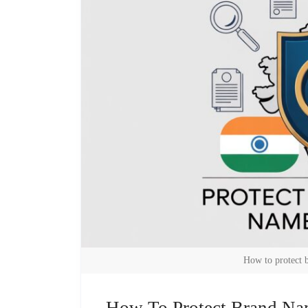
How to protect 
How To Protect Brand Na