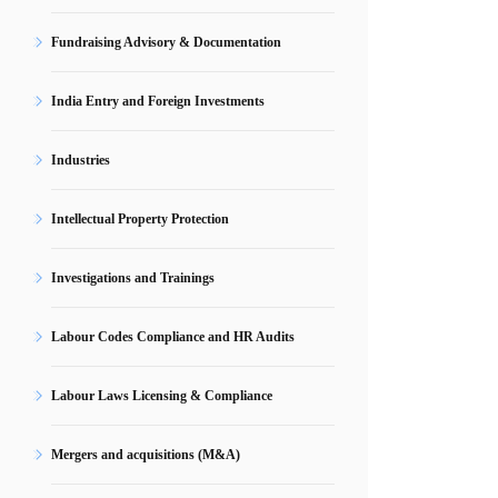
Fundraising Advisory & Documentation
India Entry and Foreign Investments
Industries
Intellectual Property Protection
Investigations and Trainings
Labour Codes Compliance and HR Audits
Labour Laws Licensing & Compliance
Mergers and acquisitions (M&A)