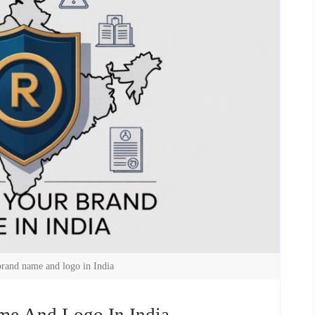
brand name and logo in India
me And Logo In India