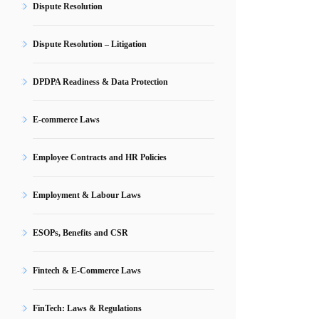
Dispute Resolution
Dispute Resolution – Litigation
DPDPA Readiness & Data Protection
E-commerce Laws
Employee Contracts and HR Policies
Employment & Labour Laws
ESOPs, Benefits and CSR
Fintech & E-Commerce Laws
FinTech: Laws & Regulations