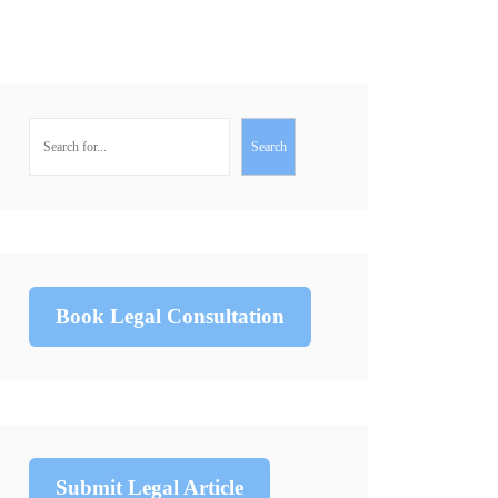
Search
Book Legal Consultation
Submit Legal Article