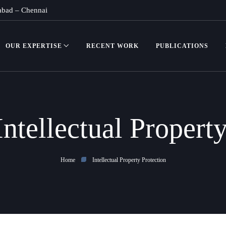
abad
–
Chennai
OUR EXPERTISE
RECENT WORK
PUBLICATIONS
Intellectual Propert
Home
Intellectual Property Protection