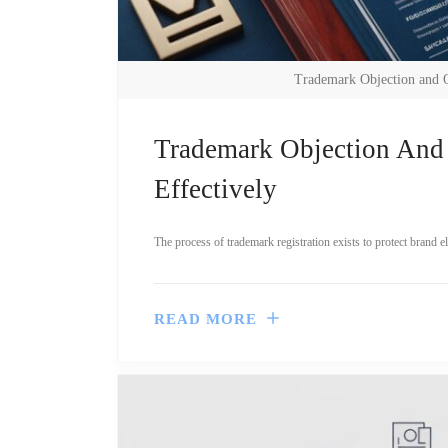
Trademark Objection and 
Trademark Objection And
Effectively
The process of trademark registration exists to protect brand 
READ MORE