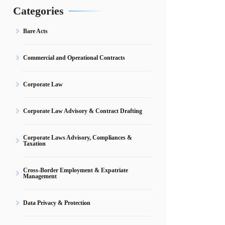
Categories
Bare Acts
Commercial and Operational Contracts
Corporate Law
Corporate Law Advisory & Contract Drafting
Corporate Laws Advisory, Compliances &
Taxation
Cross-Border Employment & Expatriate
Management
Data Privacy & Protection