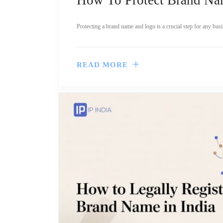
Protecting a brand name and logo is a crucial step for any busi
READ MORE