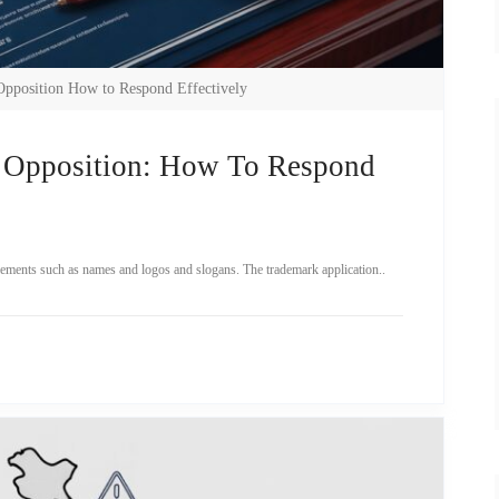
Opposition How to Respond Effectively
 Opposition: How To Respond
elements such as names and logos and slogans. The trademark application..