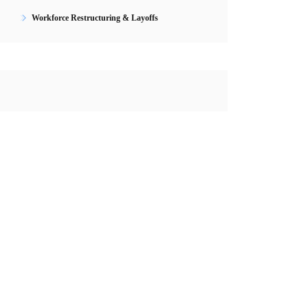
Workforce Restructuring & Layoffs