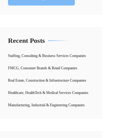
Recent Posts
Staffing, Consulting & Business Services Companies
FMCG, Consumer Brands & Retail Companies
Real Estate, Construction & Infrastructure Companies
Healthcare, HealthTech & Medical Services Companies
Manufacturing, Industrial & Engineering Companies