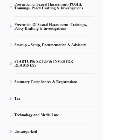
Prevention of Sexual Harassment (POSH):
Trainings, Policy Drafting & Investigations
Prevention Of Sexual Harassment: Trainings,
Policy Drafting & Investigations
Startup – Setup, Documentation & Advisory
STARTUPS: SETUP & INVESTOR
READINESS
Statutory Compliances & Registrations
Tax
Technology and Media Law
Uncategorized