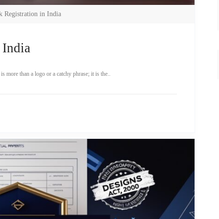
 Registration in India
 India
 more than a logo or a catchy phrase; it is the..