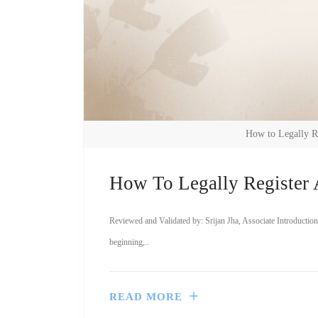
How to Legally R
How To Legally Register 
Reviewed and Validated by: Srijan Jha, Associate Introduction
beginning,..
READ MORE