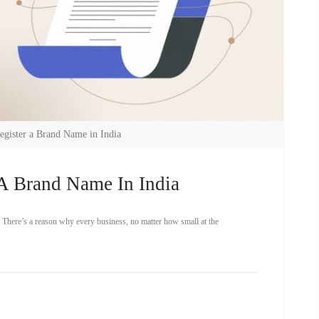
egister a Brand Name in India
A Brand Name In India
 There’s a reason why every business, no matter how small at the