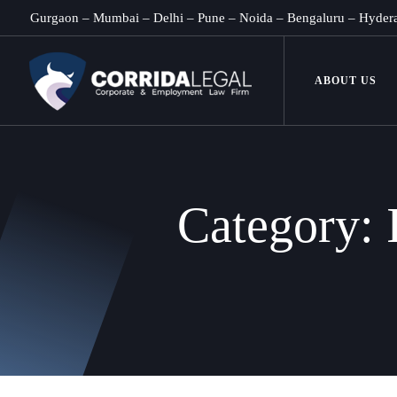
Gurgaon
–
Mumbai
–
Delhi
–
Pune
–
Noida
–
Bengaluru
–
Hyder
ABOUT US
Category: