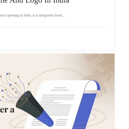
ness operating in India, as it safeguards brand..