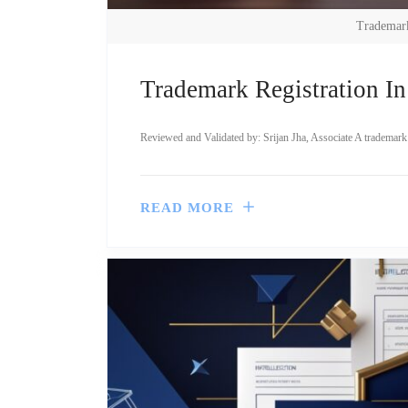
Trademark
Trademark Registration In
Reviewed and Validated by: Srijan Jha, Associate A trademark is
READ MORE