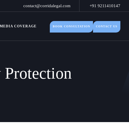
contact@corridalegal.com
+91 9211410147
MEDIA COVERAGE
BOOK CONSULTATION
CONTACT US
y Protection