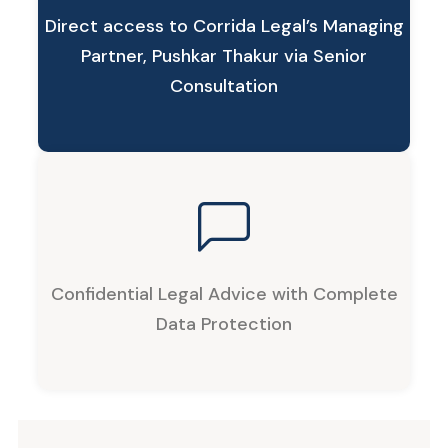
Direct access to Corrida Legal’s Managing
Partner, Pushkar Thakur via Senior
Consultation
Confidential Legal Advice with Complete
Data Protection