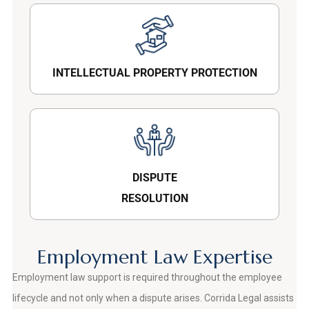
INTELLECTUAL PROPERTY PROTECTION
DISPUTE
RESOLUTION
Employment Law Expertise
Employment law support is required throughout the employee
lifecycle and not only when a dispute arises. Corrida Legal assists