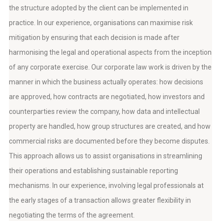
the structure adopted by the client can be implemented in
practice. In our experience, organisations can maximise risk
mitigation by ensuring that each decision is made after
harmonising the legal and operational aspects from the inception
of any corporate exercise. Our corporate law work is driven by the
manner in which the business actually operates: how decisions
are approved, how contracts are negotiated, how investors and
counterparties review the company, how data and intellectual
property are handled, how group structures are created, and how
commercial risks are documented before they become disputes.
This approach allows us to assist organisations in streamlining
their operations and establishing sustainable reporting
mechanisms. In our experience, involving legal professionals at
the early stages of a transaction allows greater flexibility in
negotiating the terms of the agreement.