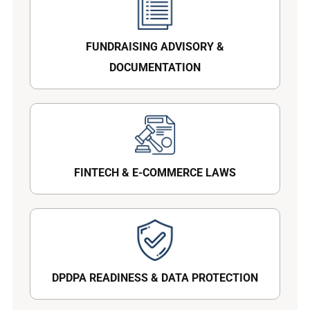
FUNDRAISING ADVISORY &
DOCUMENTATION
FINTECH & E-COMMERCE LAWS
DPDPA READINESS & DATA PROTECTION