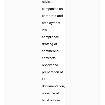
advises
companies on
corporate and
employment
law
compliance,
drafting of
commercial
contracts,
review and
preparation of
HR
documentation,
issuance of
legal notices,