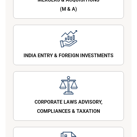
(M & A)
INDIA ENTRY & FOREIGN INVESTMENTS
CORPORATE LAWS ADVISORY,
COMPLIANCES & TAXATION