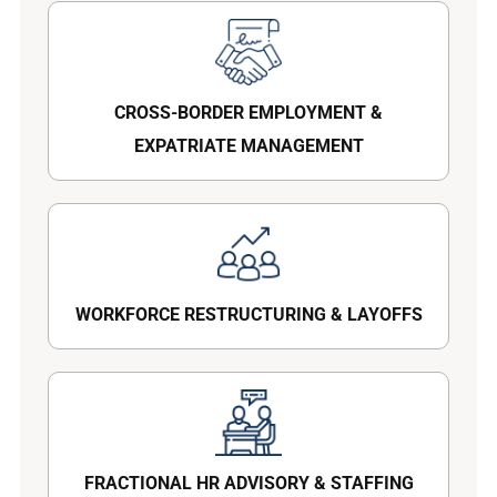
CROSS-BORDER EMPLOYMENT &
EXPATRIATE MANAGEMENT
WORKFORCE RESTRUCTURING & LAYOFFS
FRACTIONAL HR ADVISORY & STAFFING