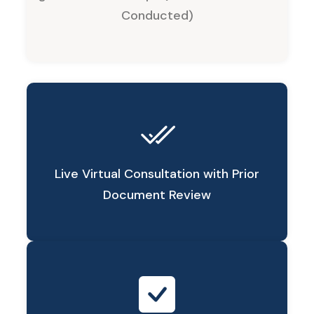
Conducted)
Live Virtual Consultation with Prior
Document Review