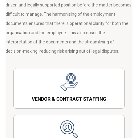
driven and legally supported position before the matter becomes
difficult to manage. The harmonising of the employment
documents ensures that there is operational clarity for both the
organisation and the employee. This also eases the
interpretation of the documents and the streamlining of
decision-making, reducing risk arising out of legal disputes.
VENDOR & CONTRACT STAFFING