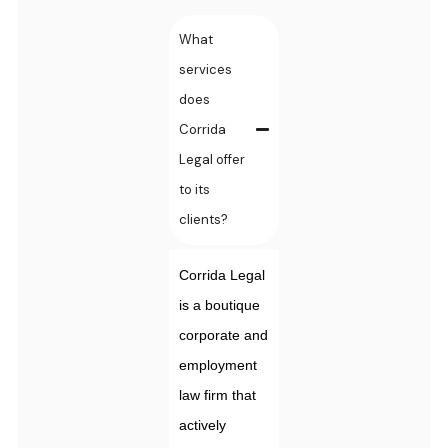
What
services
does
Corrida
Legal offer
to its
clients?
Corrida Legal
is a boutique
corporate and
employment
law firm that
actively