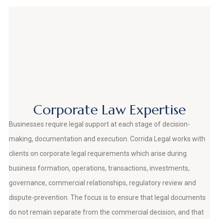
Corporate Law Expertise
Businesses require legal support at each stage of decision-
making, documentation and execution. Corrida Legal works with
clients on corporate legal requirements which arise during
business formation, operations, transactions, investments,
governance, commercial relationships, regulatory review and
dispute-prevention. The focus is to ensure that legal documents
do not remain separate from the commercial decision, and that