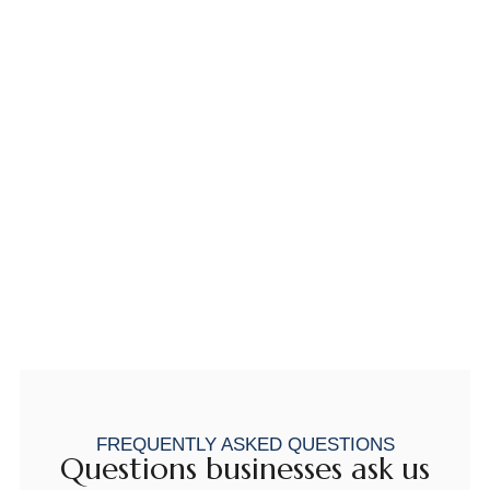
FREQUENTLY ASKED QUESTIONS
Questions businesses ask us