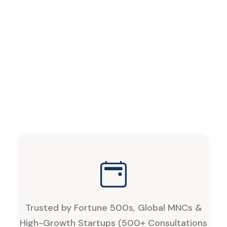
Trusted by Fortune 500s, Global MNCs &
High-Growth Startups (500+ Consultations