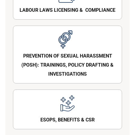
LABOUR LAWS LICENSING & COMPLIANCE
PREVENTION OF SEXUAL HARASSMENT
(POSH): TRAININGS, POLICY DRAFTING &
INVESTIGATIONS
ESOPS, BENEFITS & CSR