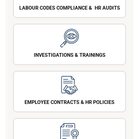
LABOUR CODES COMPLIANCE & HR AUDITS
INVESTIGATIONS & TRAININGS
EMPLOYEE CONTRACTS & HR POLICIES