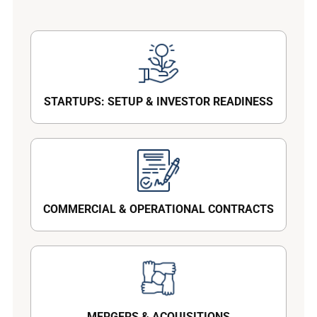
STARTUPS: SETUP & INVESTOR READINESS
COMMERCIAL & OPERATIONAL CONTRACTS
MERGERS & ACQUISITIONS