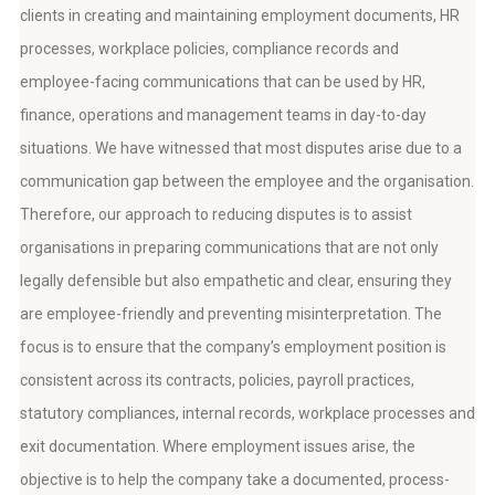
clients in creating and maintaining employment documents, HR
processes, workplace policies, compliance records and
employee-facing communications that can be used by HR,
finance, operations and management teams in day-to-day
situations. We have witnessed that most disputes arise due to a
communication gap between the employee and the organisation.
Therefore, our approach to reducing disputes is to assist
organisations in preparing communications that are not only
legally defensible but also empathetic and clear, ensuring they
are employee-friendly and preventing misinterpretation. The
focus is to ensure that the company’s employment position is
consistent across its contracts, policies, payroll practices,
statutory compliances, internal records, workplace processes and
exit documentation. Where employment issues arise, the
objective is to help the company take a documented, process-