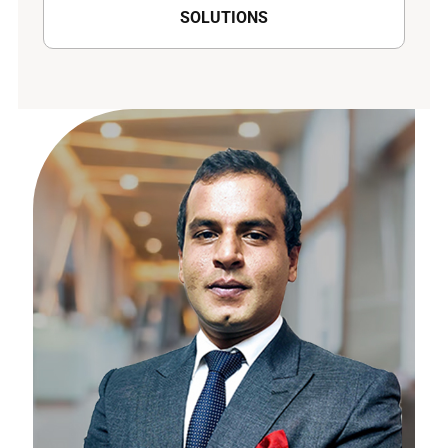
SOLUTIONS