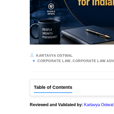
KARTAVYA OSTWAL
CORPORATE LAW
CORPORATE LAW ADV
Table of Contents
Reviewed and Validated by:
Kartavya Ostwal