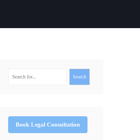
Search
Book Legal Consultation