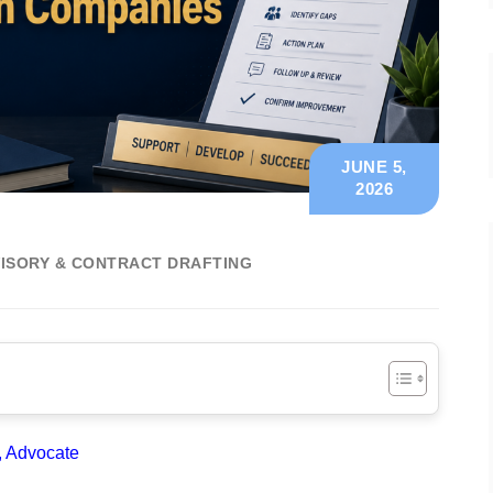
JUNE 5,
2026
ISORY & CONTRACT DRAFTING
, Advocate