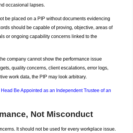
and occasional lapses.
 not be placed on a PIP without documents evidencing
rds should be capable of proving, objective, areas of
ls or ongoing capability concerns linked to the
If the company cannot show the performance issue
ts, quality concerns, client escalations, error logs,
ive work data, the PIP may look arbitrary.
Head Be Appointed as an Independent Trustee of an
rmance, Not Misconduct
ncerns. It should not be used for every workplace issue.