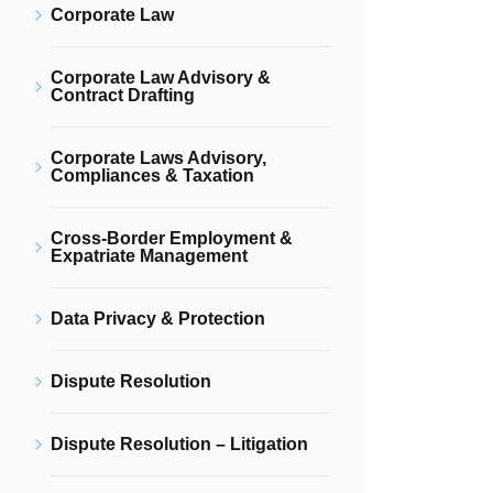
Corporate Law
Corporate Law Advisory &
Contract Drafting
Corporate Laws Advisory,
Compliances & Taxation
Cross-Border Employment &
Expatriate Management
Data Privacy & Protection
Dispute Resolution
Dispute Resolution – Litigation