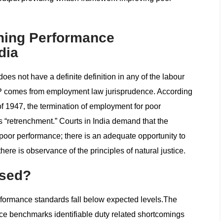
ning Performance
dia
es not have a definite definition in any of the labour
 PIP comes from employment law jurisprudence. According
 of 1947, the termination of employment for poor
 “retrenchment.” Courts in India demand that the
poor performance; there is an adequate opportunity to
ere is observance of the principles of natural justice.
Used?
ormance standards fall below expected levels.The
e benchmarks identifiable duty related shortcomings