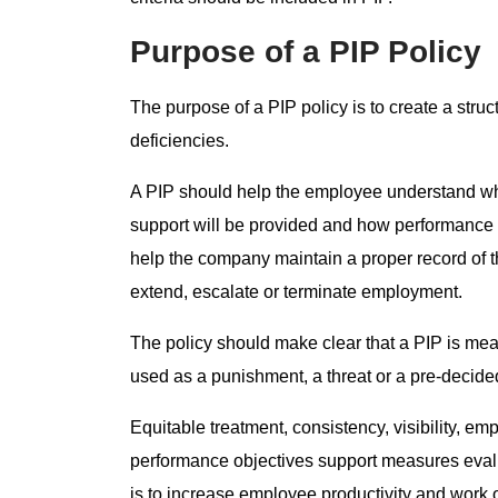
Purpose of a PIP Policy
The purpose of a PIP policy is to create a st
deficiencies.
A PIP should help the employee understand wh
support will be provided and how performance w
help the company maintain a proper record of t
extend, escalate or terminate employment.
The policy should make clear that a PIP is mea
used as a punishment, a threat or a pre-decided
Equitable treatment, consistency, visibility, e
performance objectives support measures evalu
is to increase employee productivity and work 