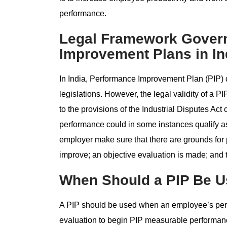
performance.
Legal Framework Gover
Improvement Plans in In
In India, Performance Improvement Plan (PIP) do
legislations. However, the legal validity of a
to the provisions of the Industrial Disputes Act
performance could in some instances qualify as
employer make sure that there are grounds for 
improve; an objective evaluation is made; and th
When Should a PIP Be 
A PIP should be used when an employee’s perf
evaluation to begin PIP measurable performanc