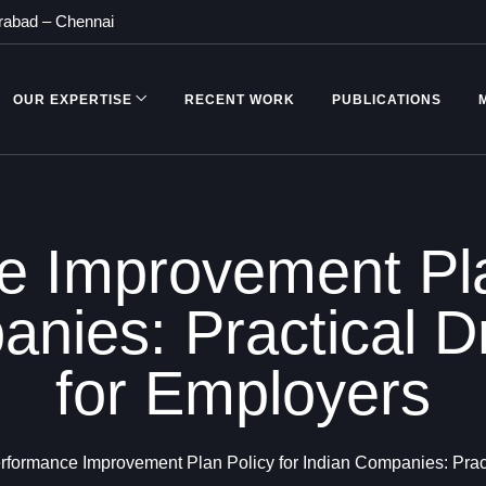
rabad
–
Chennai
OUR EXPERTISE
RECENT WORK
PUBLICATIONS
 Improvement Pla
nies: Practical D
for Employers
rformance Improvement Plan Policy for Indian Companies: Pract