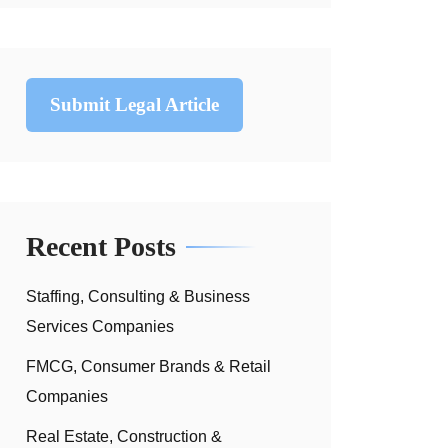
Submit Legal Article
Recent Posts
Staffing, Consulting & Business
Services Companies
FMCG, Consumer Brands & Retail
Companies
Real Estate, Construction &