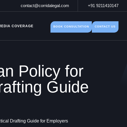
contact@corridalegal.com
+91 9211410147
MEDIA COVERAGE
BOOK CONSULTATION
CONTACT US
n Policy for
rafting Guide
ical Drafting Guide for Employers