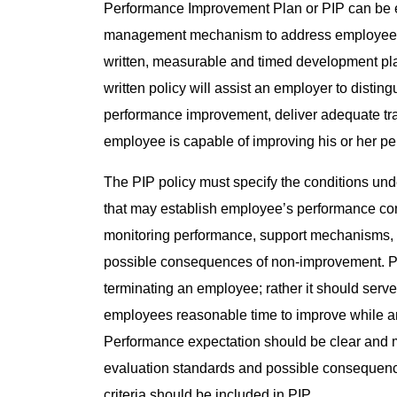
Performance Improvement Plan or PIP can be e
management mechanism to address employees wh
written, measurable and timed development pla
written policy will assist an employer to disti
performance improvement, deliver adequate trai
employee is capable of improving his or her pe
The PIP policy must specify the conditions un
that may establish employee’s performance co
monitoring performance, support mechanisms, t
possible consequences of non-improvement. PI
terminating an employee; rather it should serve
employees reasonable time to improve while a
Performance expectation should be clear and 
evaluation standards and possible consequenc
criteria should be included in PIP.