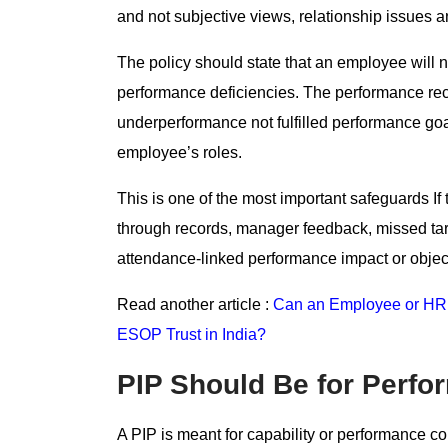
and not subjective views, relationship issues 
The policy should state that an employee will
performance deficiencies. The performance reco
underperformance not fulfilled performance goa
employee’s roles.
This is one of the most important safeguards 
through records, manager feedback, missed targe
attendance-linked performance impact or object
Read another article :
Can an Employee or HR 
ESOP Trust in India?
PIP Should Be for Perfo
A PIP is meant for capability or performance co