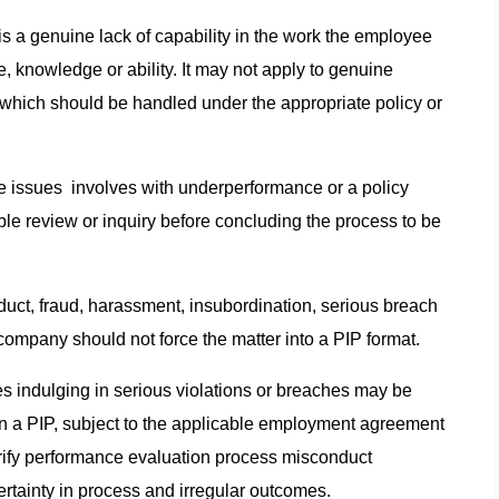
s a genuine lack of capability in the work the employee
ude, knowledge or ability. It may not apply to genuine
hich should be handled under the appropriate policy or
he issues involves with underperformance or a policy
able review or inquiry before concluding the process to be
conduct, fraud, harassment, insubordination, serious breach
e company should not force the matter into a PIP format.
s indulging in serious violations or breaches may be
n a PIP, subject to the applicable employment agreement
ify performance evaluation process misconduct
certainty in process and irregular outcomes.