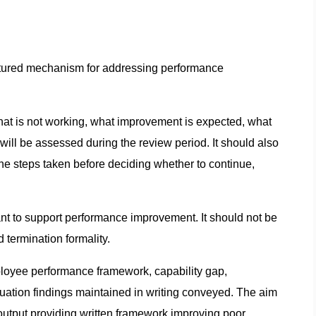
ructured mechanism for addressing performance
at is not working, what improvement is expected, what
ill be assessed during the review period. It should also
he steps taken before deciding whether to continue,
nt to support performance improvement. It should not be
 termination formality.
mployee performance framework, capability gap,
ation findings maintained in writing conveyed. The aim
output providing written framework improving poor