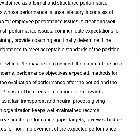
xplained as a formal and structured performance
ose performance is unsatisfactory. It consists of
n for employee performance issues. A clear and well-
nguish performance issues, communicate expectations for
ning, provide coaching and finally determine if the
rformance to meet acceptable standards of the position.
der which PIP may be commenced, the nature of the proof
ncerns, performance objectives expected, methods for
he evaluation of performance after the period and the
P must not be used as a planned step towards
 as a fair, transparent and neutral process giving
n organization keeps well-maintained records.
measurable, performance gaps, targets, review schedule,
es for non-improvement of the expected performance