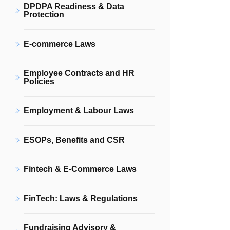
DPDPA Readiness & Data
Protection
E-commerce Laws
Employee Contracts and HR
Policies
Employment & Labour Laws
ESOPs, Benefits and CSR
Fintech & E-Commerce Laws
FinTech: Laws & Regulations
Fundraising Advisory &