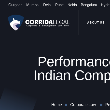
Gurgaon
–
Mumbai
–
Delhi
–
Pune
–
Noida
–
Bengaluru
–
Hyde
ABOUT US
Performance
Indian Compa
Home
Corporate Law
Pe