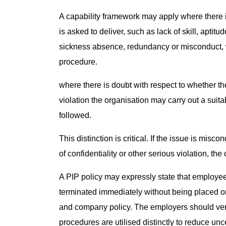
A capability framework may apply where there i
is asked to deliver, such as lack of skill, aptit
sickness absence, redundancy or misconduct, w
procedure.
where there is doubt with respect to whether t
violation the organisation may carry out a suit
followed.
This distinction is critical. If the issue is mis
of confidentiality or other serious violation, th
A PIP policy may expressly state that employee
terminated immediately without being placed o
and company policy. The employers should ver
procedures are utilised distinctly to reduce un