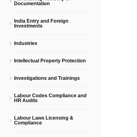
Documentation
India Entry and Foreign
Investments
Industries
Intellectual Property Protection
Investigations and Trainings
Labour Codes Compliance and
HR Audits
Labour Laws Licensing &
Compliance