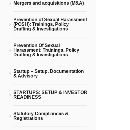
Mergers and acquisitions (M&A)
Prevention of Sexual Harassment
(POSH): Trainings, Policy
Drafting & Investigations
Prevention Of Sexual
Harassment: Trainings, Policy
Drafting & Investigations
Startup – Setup, Documentation
& Advisory
STARTUPS: SETUP & INVESTOR
READINESS
Statutory Compliances &
Registrations