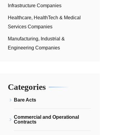
Infrastructure Companies
Healthcare, HealthTech & Medical
Services Companies
Manufacturing, Industrial &
Engineering Companies
Categories
Bare Acts
Commercial and Operational
Contracts