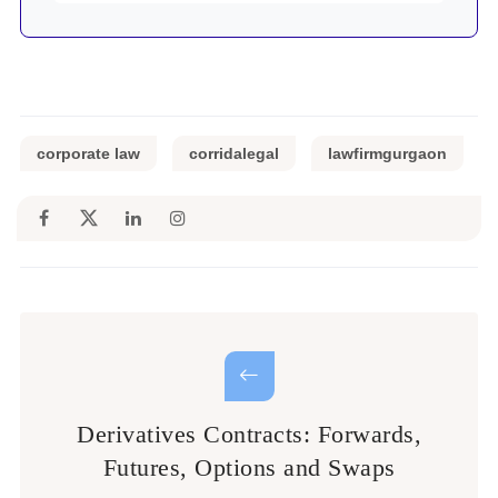
corporate law
corridalegal
lawfirmgurgaon
Derivatives Contracts: Forwards,
Futures, Options and Swaps