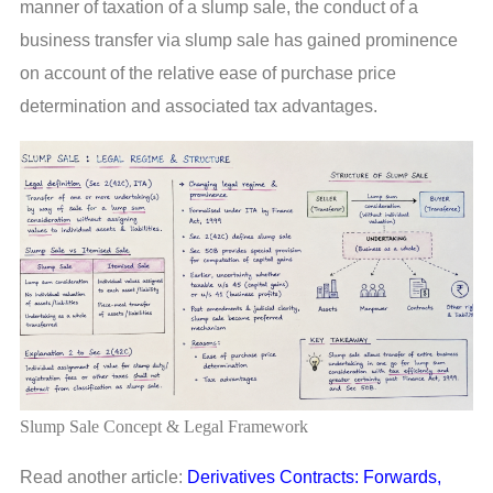
manner of taxation of a slump sale, the conduct of a
business transfer via slump sale has gained prominence
on account of the relative ease of purchase price
determination and associated tax advantages.
Slump Sale Concept & Legal Framework
Read another article:
Derivatives Contracts: Forwards,