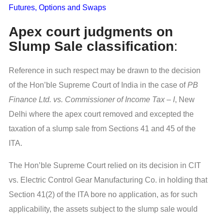
Futures, Options and Swaps
Apex court judgments on
Slump Sale classification
:
Reference in such respect may be drawn to the decision
of the Hon’ble Supreme Court of India in the case of
PB
Finance Ltd. vs. Commissioner of Income Tax – I
, New
Delhi where the apex court removed and excepted the
taxation of a slump sale from Sections 41 and 45 of the
ITA.
The Hon’ble Supreme Court relied on its decision in CIT
vs. Electric Control Gear Manufacturing Co. in holding that
Section 41(2) of the ITA bore no application, as for such
applicability, the assets subject to the slump sale would