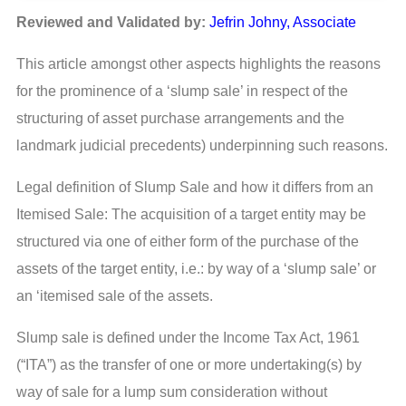
Reviewed and Validated by:
Jefrin Johny, Associate
This article amongst other aspects highlights the reasons
for the prominence of a ‘slump sale’ in respect of the
structuring of asset purchase arrangements and the
landmark judicial precedents) underpinning such reasons.
Legal definition of Slump Sale and how it differs from an
Itemised Sale: The acquisition of a target entity may be
structured via one of either form of the purchase of the
assets of the target entity, i.e.: by way of a ‘slump sale’ or
an ‘itemised sale of the assets.
Slump sale is defined under the Income Tax Act, 1961
(“ITA”) as the transfer of one or more undertaking(s) by
way of sale for a lump sum consideration without