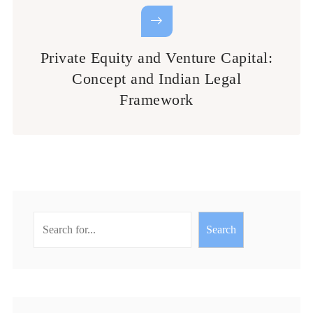
Private Equity and Venture Capital:
Concept and Indian Legal
Framework
Search