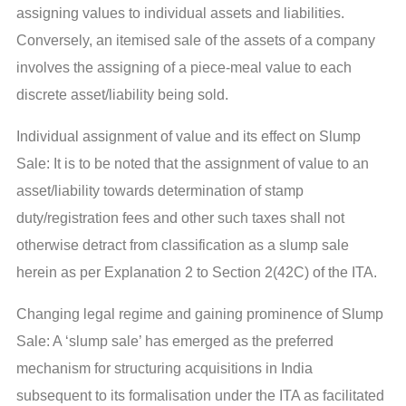
assigning values to individual assets and liabilities.
Conversely, an itemised sale of the assets of a company
involves the assigning of a piece-meal value to each
discrete asset/liability being sold.
Individual assignment of value and its effect on Slump
Sale: It is to be noted that the assignment of value to an
asset/liability towards determination of stamp
duty/registration fees and other such taxes shall not
otherwise detract from classification as a slump sale
herein as per Explanation 2 to Section 2(42C) of the ITA.
Changing legal regime and gaining prominence of Slump
Sale: A ‘slump sale’ has emerged as the preferred
mechanism for structuring acquisitions in India
subsequent to its formalisation under the ITA as facilitated