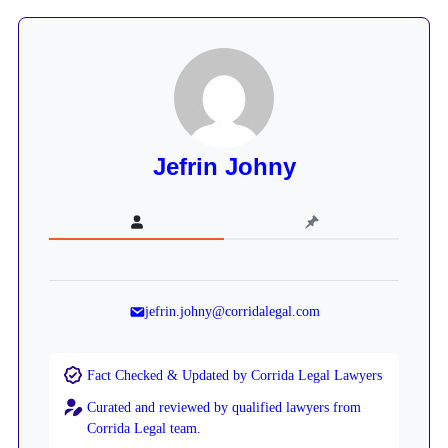
Jefrin Johny
jefrin.johny@corridalegal.com
Fact Checked & Updated by Corrida Legal Lawyers
Curated and reviewed by qualified lawyers from
Corrida Legal team.