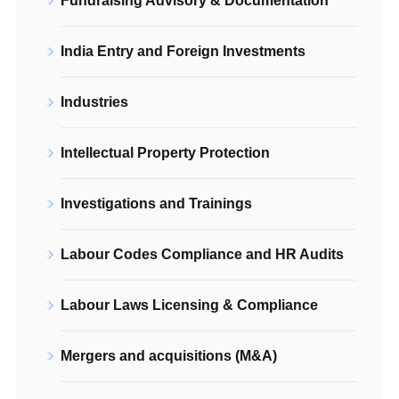
Fundraising Advisory & Documentation
India Entry and Foreign Investments
Industries
Intellectual Property Protection
Investigations and Trainings
Labour Codes Compliance and HR Audits
Labour Laws Licensing & Compliance
Mergers and acquisitions (M&A)