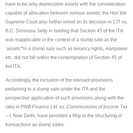
have to be only depreciable assets with the consideration
capable of allocation between various assets; the Hon’ble
Supreme Court also further relied on its decision in CIT vs.
B.C. Srinivasa Setty in holding that Section 45 of the ITA
was inapplicable in the context of a slump sale as the
‘assets’*in a slump sale such as tenancy rights, manpower
etc. did not fall within the contemplation of Section 45 of
the ITA.
Accordingly, the inclusion of the relevant provisions
pertaining to a slump sale under the ITA and the
prospective application of such provisions along with the
ratio in
PNB Finance Ltd. vs. Commissioner of Income Tax
– I
, New Delhi, have provided a fillip to the structuring of
transactions as slump sales.