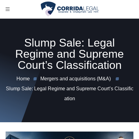
Slump Sale: Legal
Regime and Supreme
Court’s Classification
Home
Mergers and acquisitions (M&A)
Slump Sale: Legal Regime and Supreme Court’s Classific
ation