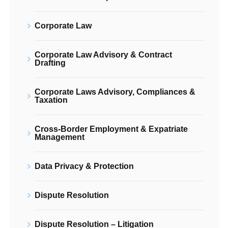
Corporate Law
Corporate Law Advisory & Contract
Drafting
Corporate Laws Advisory, Compliances &
Taxation
Cross-Border Employment & Expatriate
Management
Data Privacy & Protection
Dispute Resolution
Dispute Resolution – Litigation