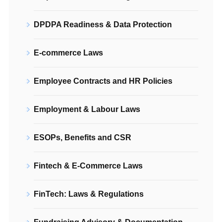
DPDPA Readiness & Data Protection
E-commerce Laws
Employee Contracts and HR Policies
Employment & Labour Laws
ESOPs, Benefits and CSR
Fintech & E-Commerce Laws
FinTech: Laws & Regulations