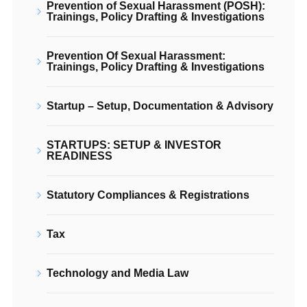
Prevention of Sexual Harassment (POSH):
Trainings, Policy Drafting & Investigations
Prevention Of Sexual Harassment:
Trainings, Policy Drafting & Investigations
Startup – Setup, Documentation & Advisory
STARTUPS: SETUP & INVESTOR
READINESS
Statutory Compliances & Registrations
Tax
Technology and Media Law