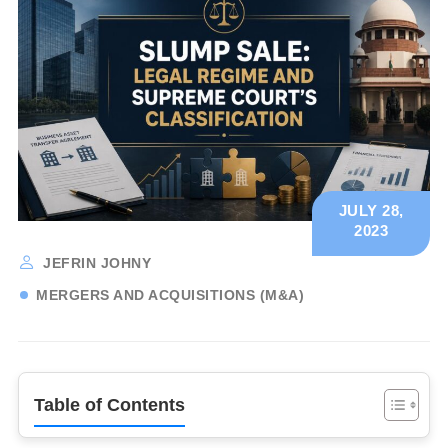
JULY 28,
2023
JEFRIN JOHNY
MERGERS AND ACQUISITIONS (M&A)
Table of Contents