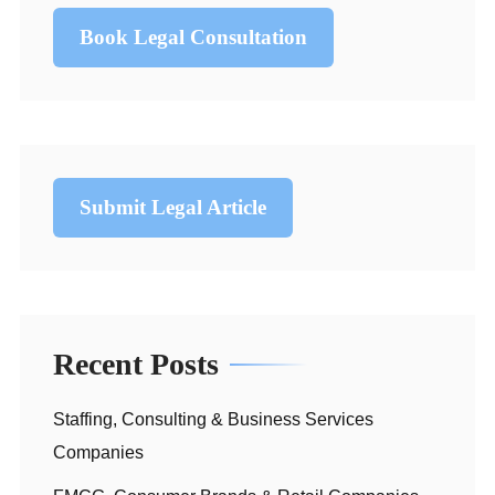
Book Legal Consultation
Submit Legal Article
Recent Posts
Staffing, Consulting & Business Services
Companies