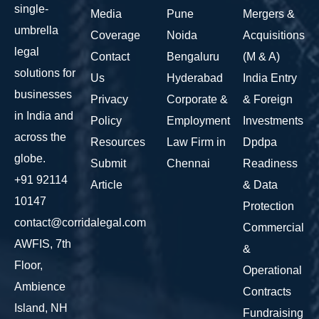
single-
Media
Pune
Mergers &
umbrella
Coverage
Noida
Acquisitions
legal
Contact
Bengaluru
(M & A)
solutions for
Us
Hyderabad
India Entry
businesses
Privacy
Corporate &
& Foreign
in India and
Policy
Employment
Investments
across the
Resources
Law Firm in
Dpdpa
globe.
Submit
Chennai
Readiness
+91 92114
Article
& Data
10147
Protection
contact@corridalegal.com
Commercial
AWFIS, 7th
&
Floor,
Operational
Ambience
Contracts
Island, NH
Fundraising