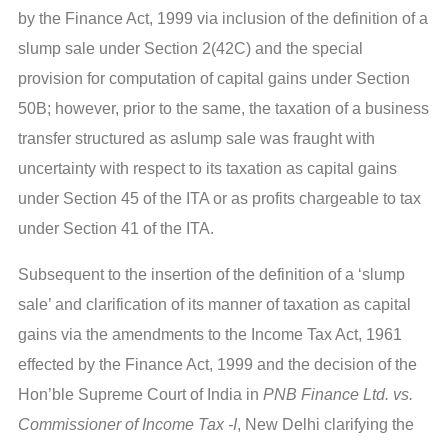
by the Finance Act, 1999 via inclusion of the definition of a
slump sale under Section 2(42C) and the special
provision for computation of capital gains under Section
50B; however, prior to the same, the taxation of a business
transfer structured as aslump sale was fraught with
uncertainty with respect to its taxation as capital gains
under Section 45 of the ITA or as profits chargeable to tax
under Section 41 of the ITA.
Subsequent to the insertion of the definition of a ‘slump
sale’ and clarification of its manner of taxation as capital
gains via the amendments to the Income Tax Act, 1961
effected by the Finance Act, 1999 and the decision of the
Hon’ble Supreme Court of India in
PNB Finance Ltd. vs.
Commissioner of Income Tax -I
, New Delhi clarifying the