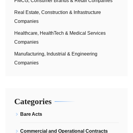
FMCG, Consumer Brands & Retail Companies
Real Estate, Construction & Infrastructure
Companies
Healthcare, HealthTech & Medical Services
Companies
Manufacturing, Industrial & Engineering
Companies
Categories
Bare Acts
Commercial and Operational Contracts