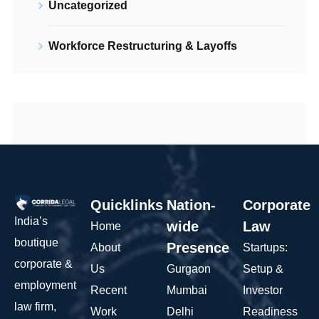
Uncategorized
Workforce Restructuring & Layoffs
Quicklinks
Nation-
Corporate
India’s
wide
Law
Home
boutique
Presence
About
Startups:
corporate &
Us
Gurgaon
Setup &
employment
Recent
Mumbai
Investor
law firm,
Work
Delhi
Readiness