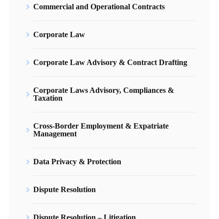
Commercial and Operational Contracts
Corporate Law
Corporate Law Advisory & Contract Drafting
Corporate Laws Advisory, Compliances &
Taxation
Cross-Border Employment & Expatriate
Management
Data Privacy & Protection
Dispute Resolution
Dispute Resolution – Litigation