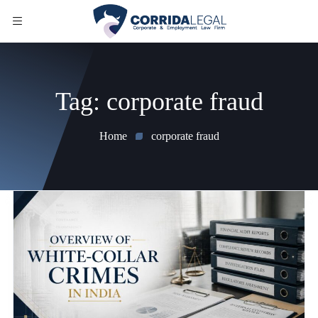
Tag:
corporate fraud
Home
corporate fraud