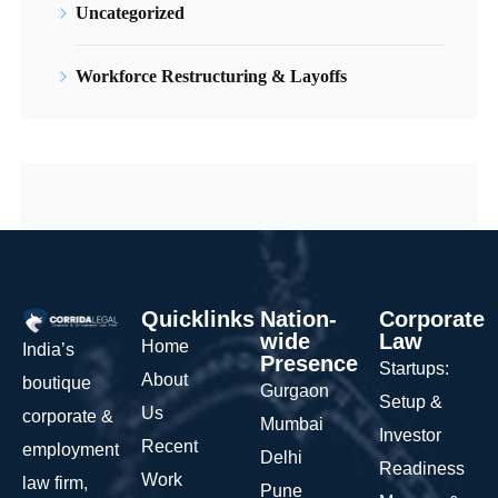
Uncategorized
Workforce Restructuring & Layoffs
Quicklinks
Nation-
Corporate
wide
Law
Home
India’s
Presence
Startups:
About
boutique
Gurgaon
Setup &
Us
corporate &
Mumbai
Investor
Recent
employment
Delhi
Readiness
Work
law firm,
Pune