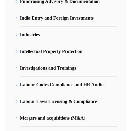
Fundraising Advisory & Documentation
India Entry and Foreign Investments
Industries
Intellectual Property Protection
Investigations and Trainings
Labour Codes Compliance and HR Audits
Labour Laws Licensing & Compliance
Mergers and acquisitions (M&A)