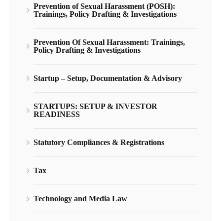
Prevention of Sexual Harassment (POSH):
Trainings, Policy Drafting & Investigations
Prevention Of Sexual Harassment: Trainings,
Policy Drafting & Investigations
Startup – Setup, Documentation & Advisory
STARTUPS: SETUP & INVESTOR
READINESS
Statutory Compliances & Registrations
Tax
Technology and Media Law