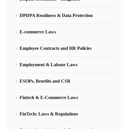
DPDPA Readiness & Data Protection
E-commerce Laws
Employee Contracts and HR Policies
Employment & Labour Laws
ESOPs, Benefits and CSR
Fintech & E-Commerce Laws
FinTech: Laws & Regulations