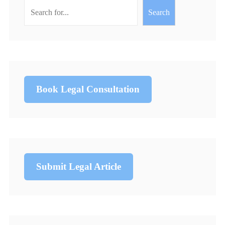
Search
Book Legal Consultation
Submit Legal Article