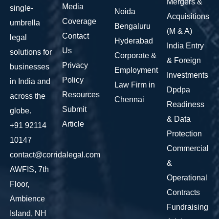
Mergers &
Media
single-
Noida
Acquisitions
Coverage
umbrella
Bengaluru
(M & A)
Contact
legal
Hyderabad
India Entry
Us
solutions for
Corporate &
& Foreign
Privacy
businesses
Employment
Investments
Policy
in India and
Law Firm in
Dpdpa
Resources
across the
Chennai
Readiness
Submit
globe.
& Data
Article
+91 92114
Protection
10147
Commercial
contact@corridalegal.com
&
AWFIS, 7th
Operational
Floor,
Contracts
Ambience
Fundraising
Island, NH