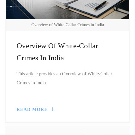
Overview of White-Collar Crimes in India
Overview Of White-Collar
Crimes In India
This article provides an Overview of White-Collar
Crimes in India.
READ MORE