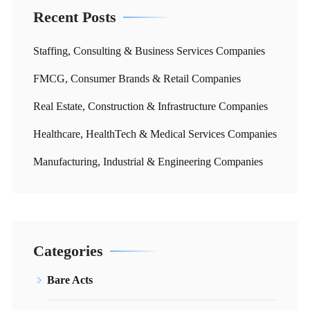
Recent Posts
Staffing, Consulting & Business Services Companies
FMCG, Consumer Brands & Retail Companies
Real Estate, Construction & Infrastructure Companies
Healthcare, HealthTech & Medical Services Companies
Manufacturing, Industrial & Engineering Companies
Categories
Bare Acts