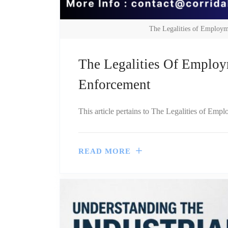
The Legalities of Employm
The Legalities Of Employ
Enforcement
This article pertains to The Legalities of Emp
READ MORE