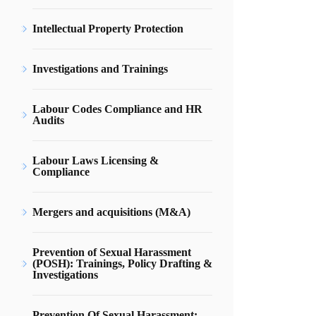
Intellectual Property Protection
Investigations and Trainings
Labour Codes Compliance and HR
Audits
Labour Laws Licensing &
Compliance
Mergers and acquisitions (M&A)
Prevention of Sexual Harassment
(POSH): Trainings, Policy Drafting &
Investigations
Prevention Of Sexual Harassment: