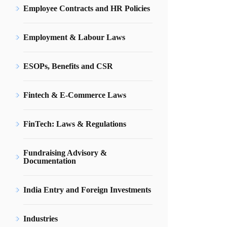
Employee Contracts and HR Policies
Employment & Labour Laws
ESOPs, Benefits and CSR
Fintech & E-Commerce Laws
FinTech: Laws & Regulations
Fundraising Advisory &
Documentation
India Entry and Foreign Investments
Industries