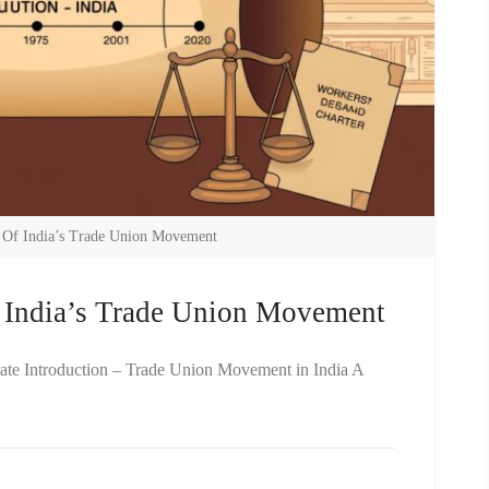
y Of India’s Trade Union Movement
f India’s Trade Union Movement
iate Introduction – Trade Union Movement in India A