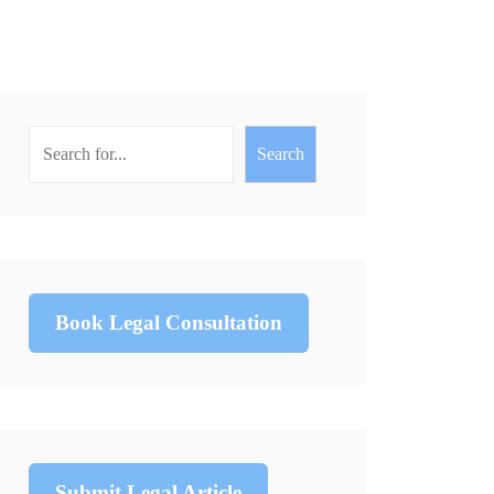
Search
Book Legal Consultation
Submit Legal Article