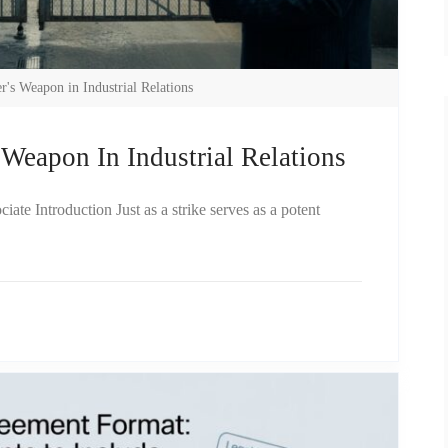
's Weapon in Industrial Relations
Weapon In Industrial Relations
te Introduction Just as a strike serves as a potent