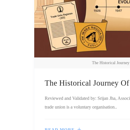
The Historical Journe
The Historical Journey O
Reviewed and Validated by: Srijan Jha, Assoc
trade union is a voluntary organisation..
READ MORE