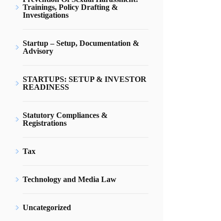
Trainings, Policy Drafting &
Investigations
Startup – Setup, Documentation &
Advisory
STARTUPS: SETUP & INVESTOR
READINESS
Statutory Compliances &
Registrations
Tax
Technology and Media Law
Uncategorized