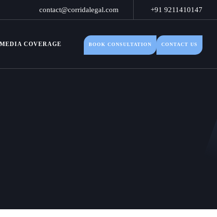
contact@corridalegal.com
+91 9211410147
MEDIA COVERAGE
BOOK CONSULTATION
CONTACT US