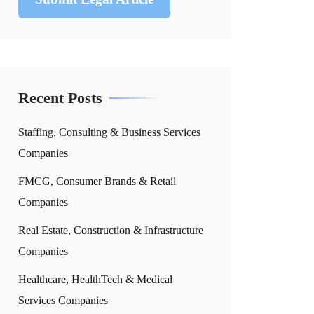
Recent Posts
Staffing, Consulting & Business Services
Companies
FMCG, Consumer Brands & Retail
Companies
Real Estate, Construction & Infrastructure
Companies
Healthcare, HealthTech & Medical
Services Companies