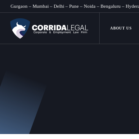
Gurgaon
–
Mumbai
–
Delhi
–
Pune
–
Noida
–
Bengaluru
–
Hyder
ABOUT US