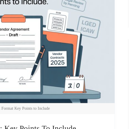
 Format Key Points to Include
 Key Points To Include