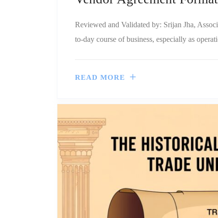
Reviewed and Validated by: Srijan Jha, Associ
to-day course of business, especially as operati
READ MORE