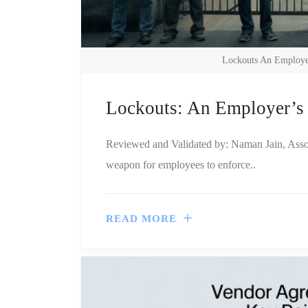
Lockouts An Employer
Lockouts: An Employer’s 
Reviewed and Validated by: Naman Jain, Associa
weapon for employees to enforce..
READ MORE