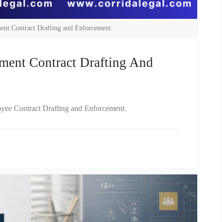
ent Contract Drafting and Enforcement
ment Contract Drafting And
loyee Contract Drafting and Enforcement.