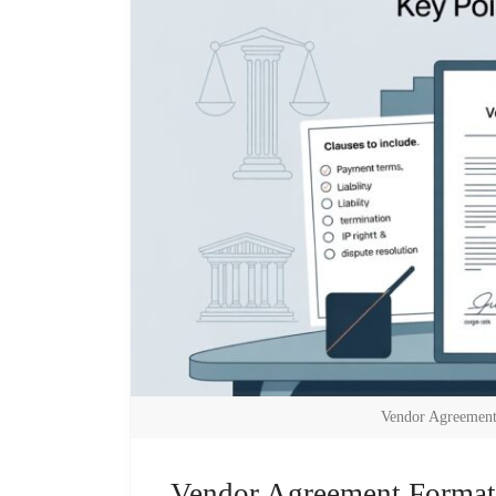
Vendor Agreement
Vendor Agreement Format: