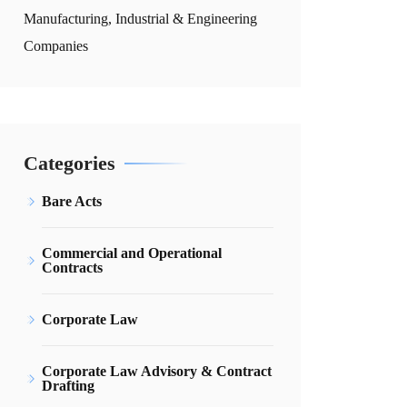
Manufacturing, Industrial & Engineering
Companies
Categories
Bare Acts
Commercial and Operational
Contracts
Corporate Law
Corporate Law Advisory & Contract
Drafting