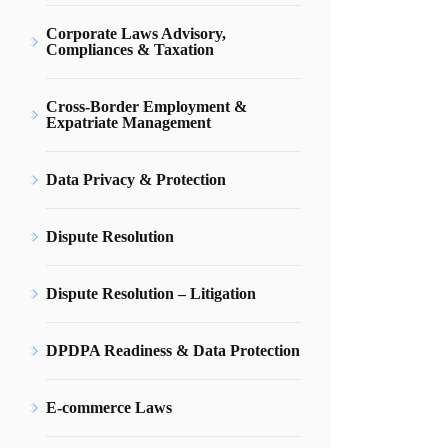
Corporate Laws Advisory,
Compliances & Taxation
Cross-Border Employment &
Expatriate Management
Data Privacy & Protection
Dispute Resolution
Dispute Resolution – Litigation
DPDPA Readiness & Data Protection
E-commerce Laws