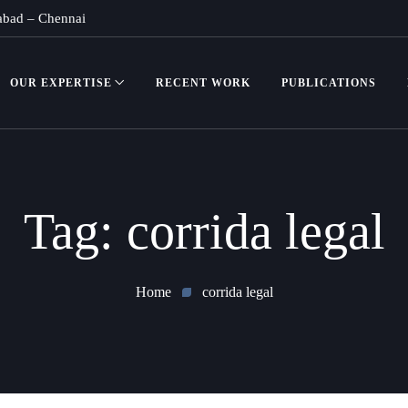
abad
–
Chennai
OUR EXPERTISE
RECENT WORK
PUBLICATIONS
Tag:
corrida legal
Home
corrida legal