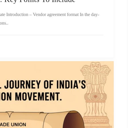
ate Introduction – Vendor agreement format In the day-
ons..