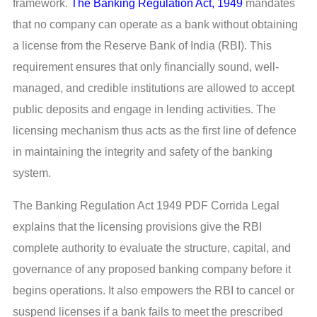
framework.
The Banking Regulation Act, 1949
mandates
that no company can operate as a bank without obtaining
a license from the Reserve Bank of India (RBI). This
requirement ensures that only financially sound, well-
managed, and credible institutions are allowed to accept
public deposits and engage in lending activities. The
licensing mechanism thus acts as the first line of defence
in maintaining the integrity and safety of the banking
system.
The Banking Regulation Act 1949 PDF Corrida Legal
explains that the licensing provisions give the RBI
complete authority to evaluate the structure, capital, and
governance of any proposed banking company before it
begins operations. It also empowers the RBI to cancel or
suspend licenses if a bank fails to meet the prescribed