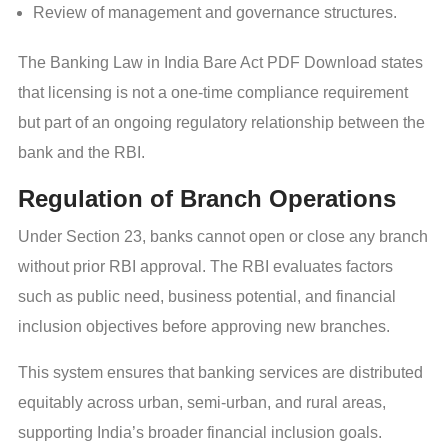
Review of management and governance structures.
The Banking Law in India Bare Act PDF Download states
that licensing is not a one-time compliance requirement
but part of an ongoing regulatory relationship between the
bank and the RBI.
Regulation of Branch Operations
Under Section 23, banks cannot open or close any branch
without prior RBI approval. The RBI evaluates factors
such as public need, business potential, and financial
inclusion objectives before approving new branches.
This system ensures that banking services are distributed
equitably across urban, semi-urban, and rural areas,
supporting India’s broader financial inclusion goals.