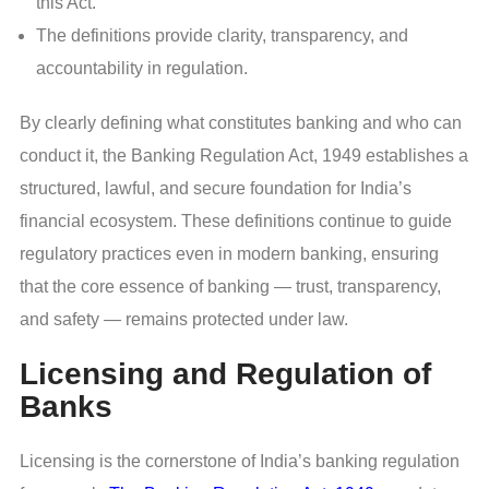
this Act.
The definitions provide clarity, transparency, and
accountability in regulation.
By clearly defining what constitutes banking and who can
conduct it, the Banking Regulation Act, 1949 establishes a
structured, lawful, and secure foundation for India’s
financial ecosystem. These definitions continue to guide
regulatory practices even in modern banking, ensuring
that the core essence of banking — trust, transparency,
and safety — remains protected under law.
Licensing and Regulation of
Banks
Licensing is the cornerstone of India’s banking regulation