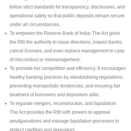
follow strict standards for transparency, disclosures, and
operational safety so that public deposits remain secure
under all circumstances.
To empower the Reserve Bank of India: The Act gives
the RBI the authority to issue directions, inspect banks,
cancel licenses, and even replace management in case
of misconduct or mismanagement.
To promote fair competition and efficiency: It encourages
healthy banking practices by standardising regulations,
preventing monopolistic tendencies, and ensuring fair
treatment of borrowers and depositors alike.
To regulate mergers, reconstruction, and liquidation:
The Act provides the RBI with powers to approve
amalgamations and manage liquidation processes to
protect creditors and depositors.