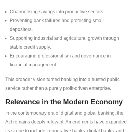
Channelising savings into productive sectors.
Preventing bank failures and protecting small
depositors.
Supporting industrial and agricultural growth through
stable credit supply.
Encouraging professionalism and governance in
financial management.
This broader vision turned banking into a trusted public
service rather than a purely profit-driven enterprise.
Relevance in the Modern Economy
In the contemporary era of digital and global banking, the
Act remains deeply relevant. Amendments have expanded
its scope to include cooperative banks, digital banks, and