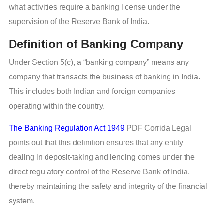
what activities require a banking license under the
supervision of the Reserve Bank of India.
Definition of Banking Company
Under Section 5(c), a “banking company” means any
company that transacts the business of banking in India.
This includes both Indian and foreign companies
operating within the country.
The Banking Regulation Act 1949
PDF Corrida Legal
points out that this definition ensures that any entity
dealing in deposit-taking and lending comes under the
direct regulatory control of the Reserve Bank of India,
thereby maintaining the safety and integrity of the financial
system.