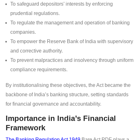
To safeguard depositors’ interests by enforcing
prudential regulations.
To regulate the management and operation of banking
companies.
To empower the Reserve Bank of India with supervisory
and corrective authority.
To prevent malpractices and insolvency through uniform
compliance requirements.
By institutionalising these objectives, the Act became the
backbone of India’s banking structure, setting standards
for financial governance and accountability.
Importance in India’s Financial
Framework
The Banking Regulation Act 1949
Bare Act PDF plays a