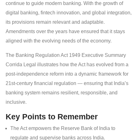
continue to guide modern banking. With the growth of
digital banking, fintech innovation, and global integration,
its provisions remain relevant and adaptable.
Amendments over the years have ensured that it stays
aligned with the evolving needs of the economy.
The Banking Regulation Act 1949 Executive Summary
Corrida Legal illustrates how the Act has evolved from a
post-independence reform into a dynamic framework for
21st-century financial regulation — ensuring that India’s
banking system remains resilient, responsible, and
inclusive.
Key Points to Remember
The Act empowers the Reserve Bank of India to
regulate and supervise banks across India.