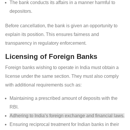
The bank conducts its affairs in a manner harmful to
depositors.
Before cancellation, the bank is given an opportunity to
explain its position. This ensures fairness and
transparency in regulatory enforcement.
Licensing of Foreign Banks
Foreign banks wishing to operate in India must obtain a
license under the same section. They must also comply
with additional requirements such as:
Maintaining a prescribed amount of deposits with the
RBI.
Adhering to India’s foreign exchange and financial laws.
Ensuring reciprocal treatment for Indian banks in their