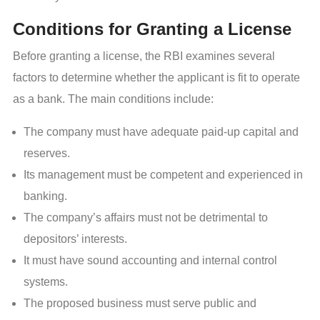
Conditions for Granting a License
Before granting a license, the RBI examines several
factors to determine whether the applicant is fit to operate
as a bank. The main conditions include:
The company must have adequate paid-up capital and
reserves.
Its management must be competent and experienced in
banking.
The company’s affairs must not be detrimental to
depositors’ interests.
It must have sound accounting and internal control
systems.
The proposed business must serve public and