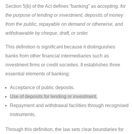
Section 5(b) of the Act defines “banking” as
accepting, for
the purpose of lending or investment, deposits of money
from the public, repayable on demand or otherwise, and
withdrawable by cheque, draft, or order.
This definition is significant because it distinguishes
banks from other financial intermediaries such as
investment firms or credit societies. It establishes three
essential elements of banking:
Acceptance of public deposits.
Use of deposits for lending or investment.
Repayment and withdrawal facilities through recognised
instruments.
Through this definition, the law sets clear boundaries for