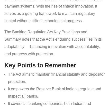
payment systems. With the rise of fintech innovation, it
serves as a guiding framework to maintain regulatory
control without stifling technological progress.
The Banking Regulation Act Key Provisions and
Summary notes that the Act’s enduring success lies in its
adaptability — balancing innovation with accountability,
and progress with protection.
Key Points to Remember
The Act aims to maintain financial stability and depositor
protection.
It empowers the Reserve Bank of India to regulate and
inspect all banks.
It covers all banking companies, both Indian and