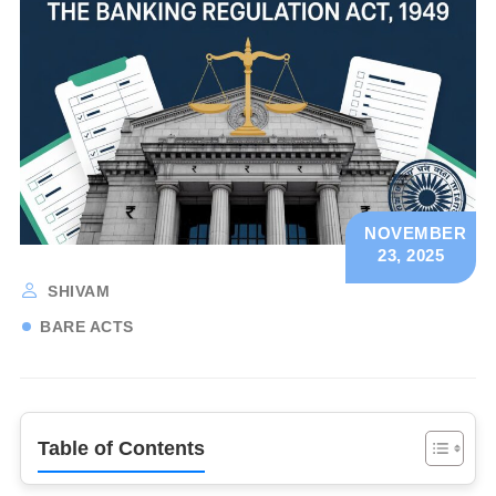
NOVEMBER
23, 2025
SHIVAM
BARE ACTS
Table of Contents