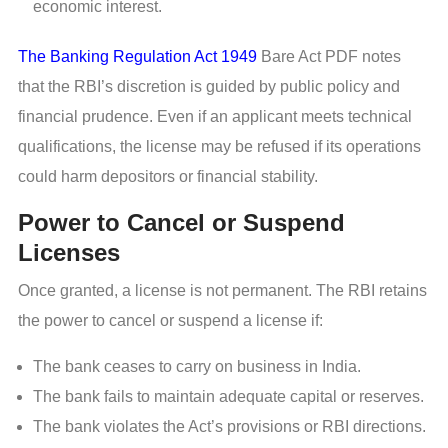
economic interest.
The Banking Regulation Act 1949
Bare Act PDF notes
that the RBI’s discretion is guided by public policy and
financial prudence. Even if an applicant meets technical
qualifications, the license may be refused if its operations
could harm depositors or financial stability.
Power to Cancel or Suspend
Licenses
Once granted, a license is not permanent. The RBI retains
the power to cancel or suspend a license if:
The bank ceases to carry on business in India.
The bank fails to maintain adequate capital or reserves.
The bank violates the Act’s provisions or RBI directions.