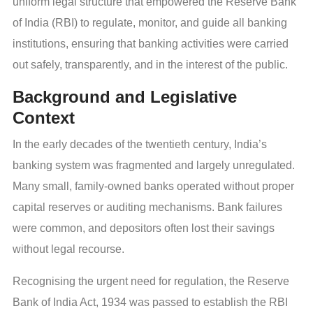
uniform legal structure that empowered the Reserve Bank
of India (RBI) to regulate, monitor, and guide all banking
institutions, ensuring that banking activities were carried
out safely, transparently, and in the interest of the public.
Background and Legislative
Context
In the early decades of the twentieth century, India’s
banking system was fragmented and largely unregulated.
Many small, family-owned banks operated without proper
capital reserves or auditing mechanisms. Bank failures
were common, and depositors often lost their savings
without legal recourse.
Recognising the urgent need for regulation, the Reserve
Bank of India Act, 1934 was passed to establish the RBI