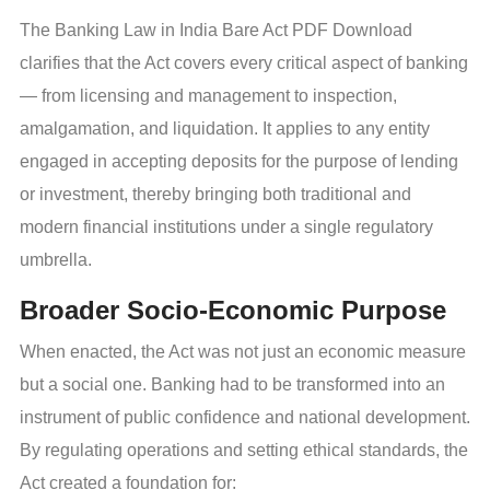
The Banking Law in India Bare Act PDF Download
clarifies that the Act covers every critical aspect of banking
— from licensing and management to inspection,
amalgamation, and liquidation. It applies to any entity
engaged in accepting deposits for the purpose of lending
or investment, thereby bringing both traditional and
modern financial institutions under a single regulatory
umbrella.
Broader Socio-Economic Purpose
When enacted, the Act was not just an economic measure
but a social one. Banking had to be transformed into an
instrument of public confidence and national development.
By regulating operations and setting ethical standards, the
Act created a foundation for: