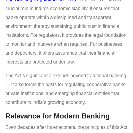
crucial role in India’s economic stability. It ensures that
banks operate within a disciplined and transparent
environment, thereby sustaining public trust in financial
institutions. For regulators, it provides the legal foundation
to monitor and intervene when required. For businesses
and depositors, it offers assurance that their financial
interests are protected under law.
The Act’s significance extends beyond traditional banking
— it also forms the basis for regulating cooperative banks,
private institutions, and emerging financial entities that
contribute to India’s growing economy.
Relevance for Modern Banking
Even decades after its enactment, the principles of this Act