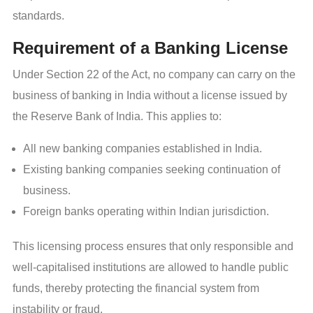
standards.
Requirement of a Banking License
Under Section 22 of the Act, no company can carry on the
business of banking in India without a license issued by
the Reserve Bank of India. This applies to:
All new banking companies established in India.
Existing banking companies seeking continuation of
business.
Foreign banks operating within Indian jurisdiction.
This licensing process ensures that only responsible and
well-capitalised institutions are allowed to handle public
funds, thereby protecting the financial system from
instability or fraud.