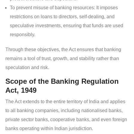
To prevent misuse of banking resources: It imposes
restrictions on loans to directors, self-dealing, and
speculative investments, ensuring that funds are used
responsibly.
Through these objectives, the Act ensures that banking
remains a tool of trust, growth, and stability rather than
speculation and risk.
Scope of the Banking Regulation
Act, 1949
The Act extends to the entire territory of India and applies
to all banking companies, including nationalised banks,
private sector banks, cooperative banks, and even foreign
banks operating within Indian jurisdiction.