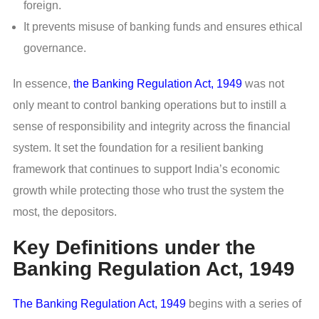
foreign.
It prevents misuse of banking funds and ensures ethical
governance.
In essence,
the Banking Regulation Act, 1949
was not
only meant to control banking operations but to instill a
sense of responsibility and integrity across the financial
system. It set the foundation for a resilient banking
framework that continues to support India’s economic
growth while protecting those who trust the system the
most, the depositors.
Key Definitions under the
Banking Regulation Act, 1949
The Banking Regulation Act, 1949
begins with a series of