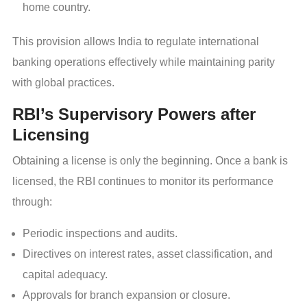
home country.
This provision allows India to regulate international
banking operations effectively while maintaining parity
with global practices.
RBI’s Supervisory Powers after
Licensing
Obtaining a license is only the beginning. Once a bank is
licensed, the RBI continues to monitor its performance
through:
Periodic inspections and audits.
Directives on interest rates, asset classification, and
capital adequacy.
Approvals for branch expansion or closure.