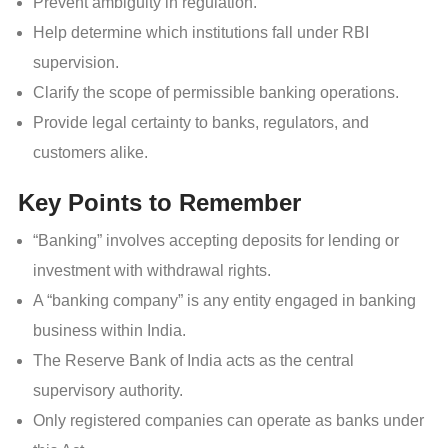
Prevent ambiguity in regulation.
Help determine which institutions fall under RBI
supervision.
Clarify the scope of permissible banking operations.
Provide legal certainty to banks, regulators, and
customers alike.
Key Points to Remember
“Banking” involves accepting deposits for lending or
investment with withdrawal rights.
A “banking company” is any entity engaged in banking
business within India.
The Reserve Bank of India acts as the central
supervisory authority.
Only registered companies can operate as banks under