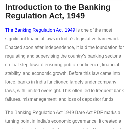
Introduction to the Banking
Regulation Act, 1949
The Banking Regulation Act, 1949
is one of the most
significant financial laws in India’s legislative framework.
Enacted soon after independence, it laid the foundation for
regulating and supervising the country’s banking sector a
crucial step toward ensuring public confidence, financial
stability, and economic growth. Before this law came into
force, banks in India functioned largely under company
laws, with limited oversight. This often led to frequent bank
failures, mismanagement, and loss of depositor funds.
The Banking Regulation Act 1949 Bare Act PDF marks a
turning point in India’s economic governance. It created a