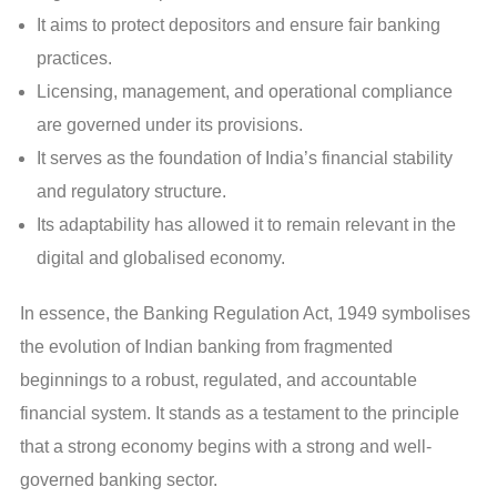
It aims to protect depositors and ensure fair banking
practices.
Licensing, management, and operational compliance
are governed under its provisions.
It serves as the foundation of India’s financial stability
and regulatory structure.
Its adaptability has allowed it to remain relevant in the
digital and globalised economy.
In essence, the Banking Regulation Act, 1949 symbolises
the evolution of Indian banking from fragmented
beginnings to a robust, regulated, and accountable
financial system. It stands as a testament to the principle
that a strong economy begins with a strong and well-
governed banking sector.