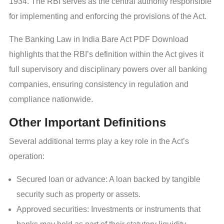
1934. The RBI serves as the central authority responsible
for implementing and enforcing the provisions of the Act.
The Banking Law in India Bare Act PDF Download
highlights that the RBI’s definition within the Act gives it
full supervisory and disciplinary powers over all banking
companies, ensuring consistency in regulation and
compliance nationwide.
Other Important Definitions
Several additional terms play a key role in the Act’s
operation:
Secured loan or advance: A loan backed by tangible
security such as property or assets.
Approved securities: Investments or instruments that