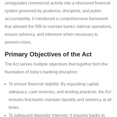
unregulated commercial activity into a structured financial
system governed by prudence, discipline, and public
accountability. It introduced a comprehensive framework
that allowed the RBI to oversee banks’ internal operations,
ensure solvency, and intervene when necessary to
prevent crises.
Primary Objectives of the Act
The Act serves multiple objectives that together form the
foundation of India’s banking discipline:
To ensure financial stability: By regulating capital
adequacy, cash reserves, and lending practices, the Act
ensures that banks maintain liquidity and solvency at all
times.
To safeguard depositor interests: It requires banks to