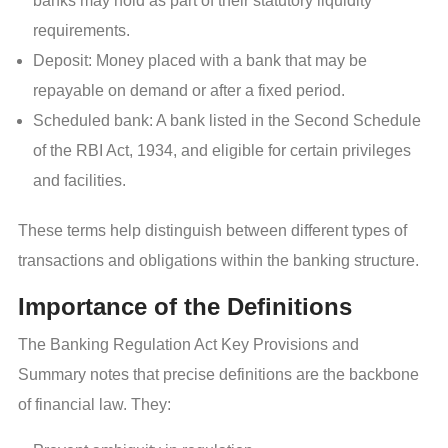
banks may hold as part of their statutory liquidity
requirements.
Deposit: Money placed with a bank that may be
repayable on demand or after a fixed period.
Scheduled bank: A bank listed in the Second Schedule
of the RBI Act, 1934, and eligible for certain privileges
and facilities.
These terms help distinguish between different types of
transactions and obligations within the banking structure.
Importance of the Definitions
The Banking Regulation Act Key Provisions and
Summary notes that precise definitions are the backbone
of financial law. They: