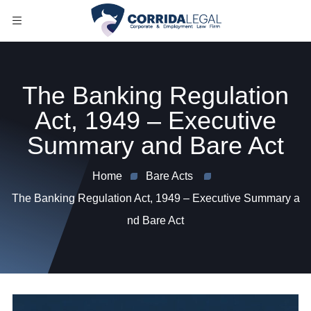
The Banking Regulation
Act, 1949 – Executive
Summary and Bare Act
Home
Bare Acts
The Banking Regulation Act, 1949 – Executive Summary a
nd Bare Act