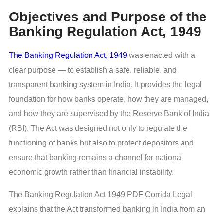
Objectives and Purpose of the
Banking Regulation Act, 1949
The Banking Regulation Act, 1949
was enacted with a
clear purpose — to establish a safe, reliable, and
transparent banking system in India. It provides the legal
foundation for how banks operate, how they are managed,
and how they are supervised by the Reserve Bank of India
(RBI). The Act was designed not only to regulate the
functioning of banks but also to protect depositors and
ensure that banking remains a channel for national
economic growth rather than financial instability.
The Banking Regulation Act 1949 PDF Corrida Legal
explains that the Act transformed banking in India from an