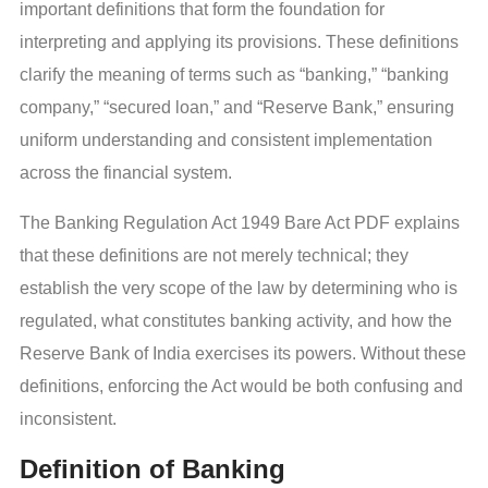
important definitions that form the foundation for
interpreting and applying its provisions. These definitions
clarify the meaning of terms such as “banking,” “banking
company,” “secured loan,” and “Reserve Bank,” ensuring
uniform understanding and consistent implementation
across the financial system.
The Banking Regulation Act 1949 Bare Act PDF explains
that these definitions are not merely technical; they
establish the very scope of the law by determining who is
regulated, what constitutes banking activity, and how the
Reserve Bank of India exercises its powers. Without these
definitions, enforcing the Act would be both confusing and
inconsistent.
Definition of Banking