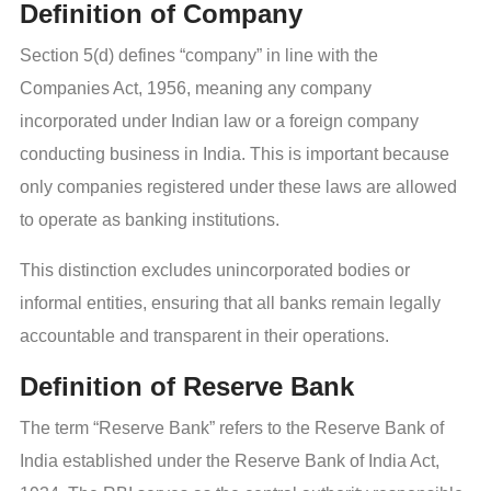
Definition of Company
Section 5(d) defines “company” in line with the
Companies Act, 1956, meaning any company
incorporated under Indian law or a foreign company
conducting business in India. This is important because
only companies registered under these laws are allowed
to operate as banking institutions.
This distinction excludes unincorporated bodies or
informal entities, ensuring that all banks remain legally
accountable and transparent in their operations.
Definition of Reserve Bank
The term “Reserve Bank” refers to the Reserve Bank of
India established under the Reserve Bank of India Act,