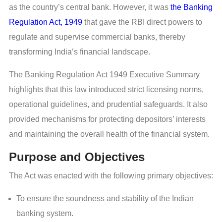
as the country’s central bank. However, it was
the Banking
Regulation Act, 1949
that gave the RBI direct powers to
regulate and supervise commercial banks, thereby
transforming India’s financial landscape.
The Banking Regulation Act 1949 Executive Summary
highlights that this law introduced strict licensing norms,
operational guidelines, and prudential safeguards. It also
provided mechanisms for protecting depositors’ interests
and maintaining the overall health of the financial system.
Purpose and Objectives
The Act was enacted with the following primary objectives:
To ensure the soundness and stability of the Indian
banking system.