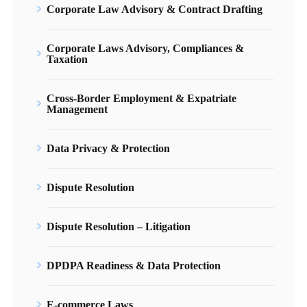
Corporate Law Advisory & Contract Drafting
Corporate Laws Advisory, Compliances &
Taxation
Cross-Border Employment & Expatriate
Management
Data Privacy & Protection
Dispute Resolution
Dispute Resolution – Litigation
DPDPA Readiness & Data Protection
E-commerce Laws