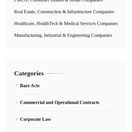
Real Estate, Construction & Infrastructure Companies
Healthcare, HealthTech & Medical Services Companies
Manufacturing, Industrial & Engineering Companies
Categories
Bare Acts
Commercial and Operational Contracts
Corporate Law