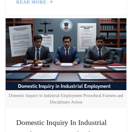
READ MORE
Domestic Inquiry in Industrial Employment Procedural Fairness and
Disciplinary Action
Domestic Inquiry In Industrial