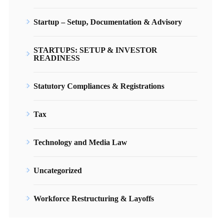
Startup – Setup, Documentation & Advisory
STARTUPS: SETUP & INVESTOR
READINESS
Statutory Compliances & Registrations
Tax
Technology and Media Law
Uncategorized
Workforce Restructuring & Layoffs