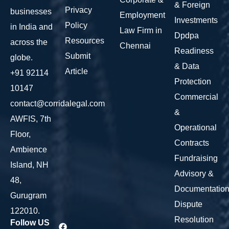
& Foreign
Privacy
businesses
Employment
Investments
Policy
in India and
Law Firm in
Dpdpa
Resources
across the
Chennai
Readiness
Submit
globe.
& Data
Article
+91 92114
Protection
10147
Commercial
contact@corridalegal.com
&
AWFIS, 7th
Operational
Floor,
Contracts
Ambience
Fundraising
Island, NH
Advisory &
48,
Documentatio
Gurugram
Dispute
122010.
Resolution
Follow US