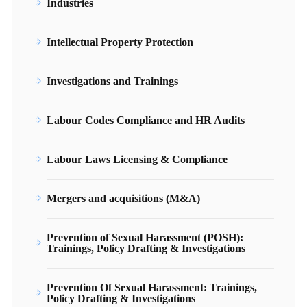
Industries
Intellectual Property Protection
Investigations and Trainings
Labour Codes Compliance and HR Audits
Labour Laws Licensing & Compliance
Mergers and acquisitions (M&A)
Prevention of Sexual Harassment (POSH):
Trainings, Policy Drafting & Investigations
Prevention Of Sexual Harassment: Trainings,
Policy Drafting & Investigations