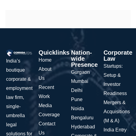
Quicklinks
Nation-
Corporate
wide
Law
Home
India’s
Presence
Startups:
About
boutique
Gurgaon
Setup &
Us
corporate &
Mumbai
Investor
Recent
employment
Delhi
Readiness
Work
law firm,
Pune
Mergers &
Media
single-
Noida
Acquisitions
Coverage
umbrella
Bengaluru
(M & A)
Contact
legal
Hyderabad
India Entry
Us
solutions for
Corporate &