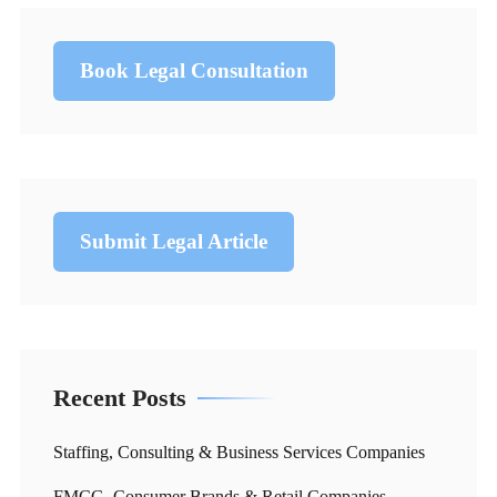
Book Legal Consultation
Submit Legal Article
Recent Posts
Staffing, Consulting & Business Services Companies
FMCG, Consumer Brands & Retail Companies