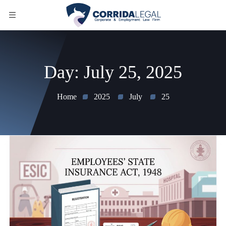
Day:
July 25, 2025
Home
2025
July
25