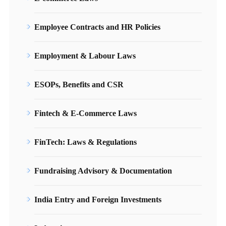
Employee Contracts and HR Policies
Employment & Labour Laws
ESOPs, Benefits and CSR
Fintech & E-Commerce Laws
FinTech: Laws & Regulations
Fundraising Advisory & Documentation
India Entry and Foreign Investments