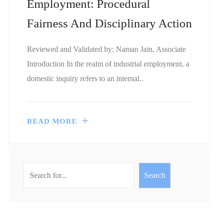
Employment: Procedural
Fairness And Disciplinary Action
Reviewed and Validated by: Naman Jain, Associate
Introduction In the realm of industrial employment, a
domestic inquiry refers to an internal..
READ MORE
Search