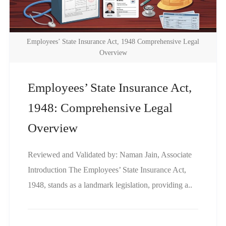
Employees’ State Insurance Act, 1948 Comprehensive Legal
Overview
Employees’ State Insurance Act,
1948: Comprehensive Legal
Overview
Reviewed and Validated by: Naman Jain, Associate
Introduction The Employees’ State Insurance Act,
1948, stands as a landmark legislation, providing a..