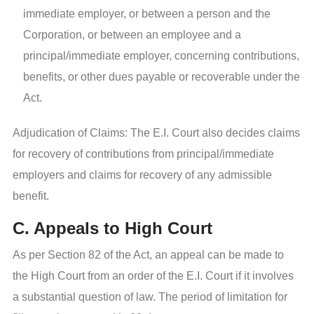
immediate employer, or between a person and the
Corporation, or between an employee and a
principal/immediate employer, concerning contributions,
benefits, or other dues payable or recoverable under the
Act.
Adjudication of Claims: The E.I. Court also decides claims
for recovery of contributions from principal/immediate
employers and claims for recovery of any admissible
benefit.
C. Appeals to High Court
As per Section 82 of the Act, an appeal can be made to
the High Court from an order of the E.I. Court if it involves
a substantial question of law. The period of limitation for