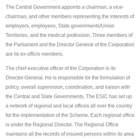
The Central Government appoints a chairman, a vice-
chairman, and other members representing the interests of
employers, employees, State governments/Union
Territories, and the medical profession. Three members of
the Parliament and the Director General of the Corporation
are its ex-officio members.
The chief executive officer of the Corporation is its
Director-General. He is responsible for the formulation of
policy, overall supervision, coordination, and liaison with
the Central and State Governments. The ESIC has set up
a network of regional and local offices all over the country
for the implementation of the Scheme. Each regional office
is under the Regional Director. The Regional Office
maintains all the records of insured persons within its area