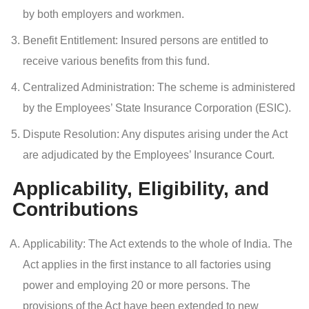
by both employers and workmen.
Benefit Entitlement: Insured persons are entitled to
receive various benefits from this fund.
Centralized Administration: The scheme is administered
by the Employees’ State Insurance Corporation (ESIC).
Dispute Resolution: Any disputes arising under the Act
are adjudicated by the Employees’ Insurance Court.
Applicability, Eligibility, and
Contributions
Applicability: The Act extends to the whole of India. The
Act applies in the first instance to all factories using
power and employing 20 or more persons. The
provisions of the Act have been extended to new