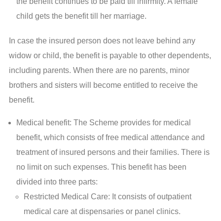
the benefit continues to be paid till infirmity. A female
child gets the benefit till her marriage.
In case the insured person does not leave behind any
widow or child, the benefit is payable to other dependents,
including parents. When there are no parents, minor
brothers and sisters will become entitled to receive the
benefit.
Medical benefit: The Scheme provides for medical
benefit, which consists of free medical attendance and
treatment of insured persons and their families. There is
no limit on such expenses. This benefit has been
divided into three parts:
Restricted Medical Care: It consists of outpatient
medical care at dispensaries or panel clinics.