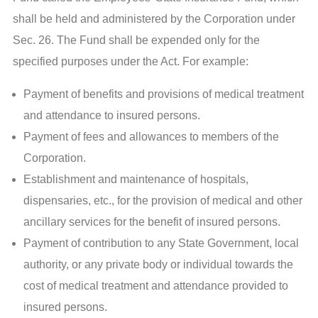
shall be held and administered by the Corporation under
Sec. 26. The Fund shall be expended only for the
specified purposes under the Act. For example:
Payment of benefits and provisions of medical treatment
and attendance to insured persons.
Payment of fees and allowances to members of the
Corporation.
Establishment and maintenance of hospitals,
dispensaries, etc., for the provision of medical and other
ancillary services for the benefit of insured persons.
Payment of contribution to any State Government, local
authority, or any private body or individual towards the
cost of medical treatment and attendance provided to
insured persons.