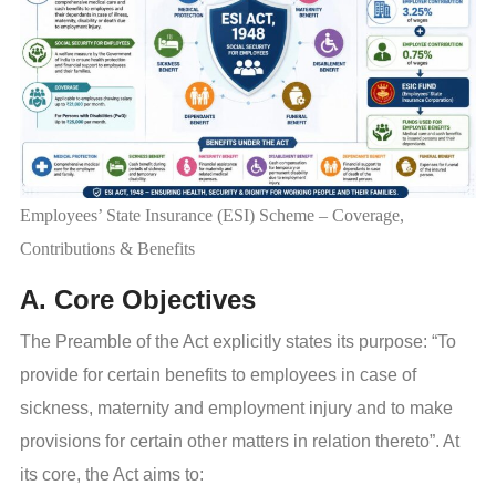
Employees’ State Insurance (ESI) Scheme – Coverage,
Contributions & Benefits
A. Core Objectives
The Preamble of the Act explicitly states its purpose: “To
provide for certain benefits to employees in case of
sickness, maternity and employment injury and to make
provisions for certain other matters in relation thereto”. At
its core, the Act aims to: