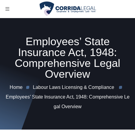
Employees’ State
Insurance Act, 1948:
Comprehensive Legal
Overview
Home
Labour Laws Licensing & Compliance
Employees’ State Insurance Act, 1948: Comprehensive Le
gal Overview