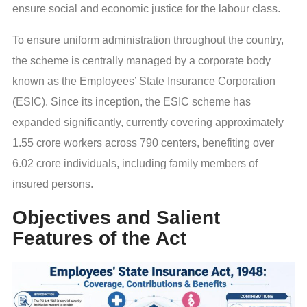
ensure social and economic justice for the labour class.
To ensure uniform administration throughout the country,
the scheme is centrally managed by a corporate body
known as the Employees’ State Insurance Corporation
(ESIC). Since its inception, the ESIC scheme has
expanded significantly, currently covering approximately
1.55 crore workers across 790 centers, benefiting over
6.02 crore individuals, including family members of
insured persons.
Objectives and Salient
Features of the Act