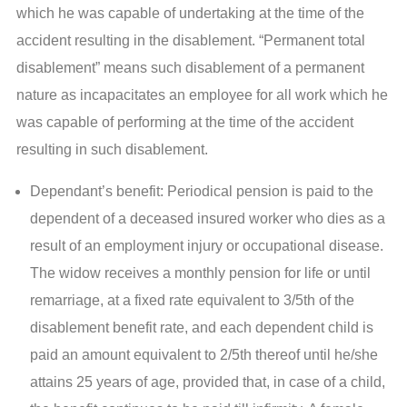
which he was capable of undertaking at the time of the
accident resulting in the disablement. “Permanent total
disablement” means such disablement of a permanent
nature as incapacitates an employee for all work which he
was capable of performing at the time of the accident
resulting in such disablement.
Dependant’s benefit: Periodical pension is paid to the
dependent of a deceased insured worker who dies as a
result of an employment injury or occupational disease.
The widow receives a monthly pension for life or until
remarriage, at a fixed rate equivalent to 3/5th of the
disablement benefit rate, and each dependent child is
paid an amount equivalent to 2/5th thereof until he/she
attains 25 years of age, provided that, in case of a child,