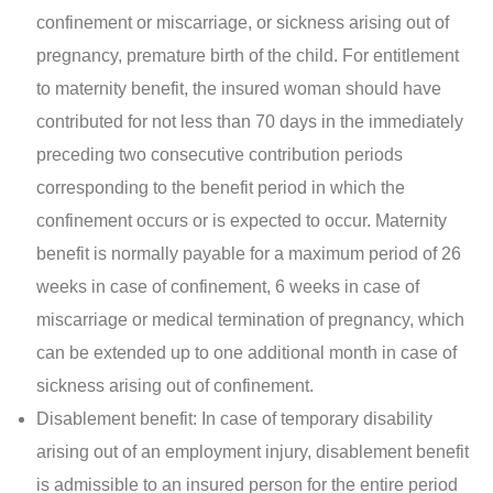
confinement or miscarriage, or sickness arising out of
pregnancy, premature birth of the child. For entitlement
to maternity benefit, the insured woman should have
contributed for not less than 70 days in the immediately
preceding two consecutive contribution periods
corresponding to the benefit period in which the
confinement occurs or is expected to occur. Maternity
benefit is normally payable for a maximum period of 26
weeks in case of confinement, 6 weeks in case of
miscarriage or medical termination of pregnancy, which
can be extended up to one additional month in case of
sickness arising out of confinement.
Disablement benefit: In case of temporary disability
arising out of an employment injury, disablement benefit
is admissible to an insured person for the entire period