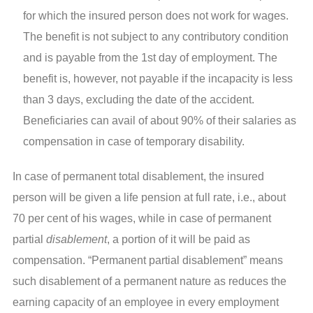
for which the insured person does not work for wages.
The benefit is not subject to any contributory condition
and is payable from the 1st day of employment. The
benefit is, however, not payable if the incapacity is less
than 3 days, excluding the date of the accident.
Beneficiaries can avail of about 90% of their salaries as
compensation in case of temporary disability.
In case of permanent total disablement, the insured
person will be given a life pension at full rate, i.e., about
70 per cent of his wages, while in case of permanent
partial
disablement
, a portion of it will be paid as
compensation. “Permanent partial disablement” means
such disablement of a permanent nature as reduces the
earning capacity of an employee in every employment