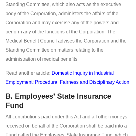
Standing Committee, which also acts as the executive
body of the Corporation, administers the affairs of the
Corporation and may exercise any of the powers and
perform any of the functions of the Corporation. The
Medical Benefit Council advises the Corporation and the
Standing Committee on matters relating to the
administration of medical benefits.
Read another article:
Domestic Inquiry in Industrial
Employment: Procedural Fairness and Disciplinary Action
B. Employees’ State Insurance
Fund
All contributions paid under this Act and all other moneys
received on behalf of the Corporation shall be paid into a
Fund called the Employees’ State Insurance Fund, which