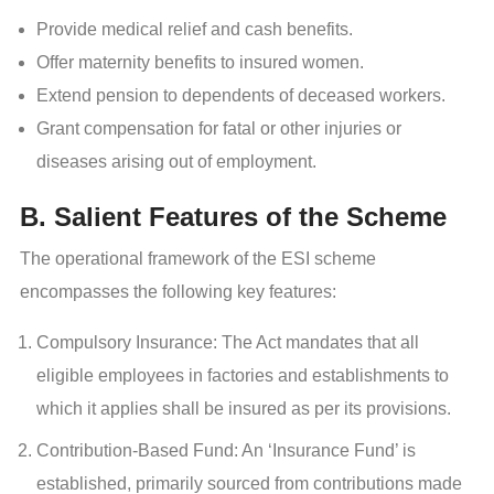
Provide medical relief and cash benefits.
Offer maternity benefits to insured women.
Extend pension to dependents of deceased workers.
Grant compensation for fatal or other injuries or
diseases arising out of employment.
B. Salient Features of the Scheme
The operational framework of the ESI scheme
encompasses the following key features:
Compulsory Insurance: The Act mandates that all
eligible employees in factories and establishments to
which it applies shall be insured as per its provisions.
Contribution-Based Fund: An ‘Insurance Fund’ is
established, primarily sourced from contributions made