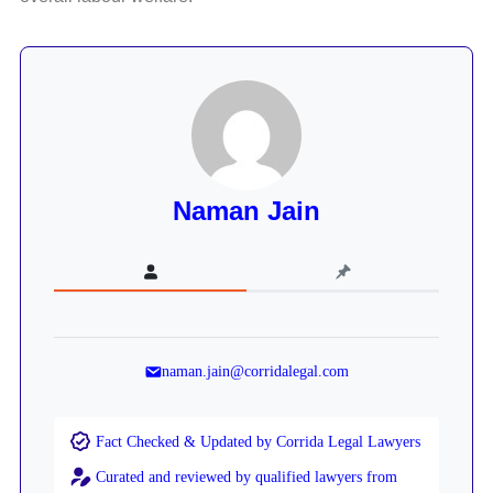
Naman Jain
naman.jain@corridalegal.com
Fact Checked & Updated by Corrida Legal Lawyers
Curated and reviewed by qualified lawyers from