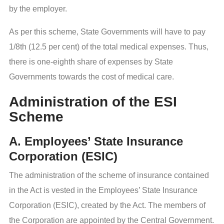
by the employer.
As per this scheme, State Governments will have to pay
1/8th (12.5 per cent) of the total medical expenses. Thus,
there is one-eighth share of expenses by State
Governments towards the cost of medical care.
Administration of the ESI
Scheme
A. Employees’ State Insurance
Corporation (ESIC)
The administration of the scheme of insurance contained
in the Act is vested in the Employees’ State Insurance
Corporation (ESIC), created by the Act. The members of
the Corporation are appointed by the Central Government.