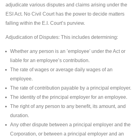
adjudicate various disputes and claims arising under the
ESI Act. No Civil Court has the power to decide matters
falling within the E.I. Court’s purview.
Adjudication of Disputes: This includes determining:
Whether any person is an ’employee’ under the Act or
liable for an employee’s contribution.
The rate of wages or average daily wages of an
employee.
The rate of contribution payable by a principal employer.
The identity of the principal employer for an employee.
The right of any person to any benefit, its amount, and
duration.
Any other dispute between a principal employer and the
Corporation, or between a principal employer and an