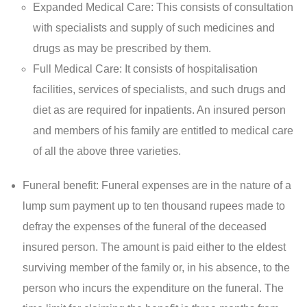
Expanded Medical Care: This consists of consultation
with specialists and supply of such medicines and
drugs as may be prescribed by them.
Full Medical Care: It consists of hospitalisation
facilities, services of specialists, and such drugs and
diet as are required for inpatients. An insured person
and members of his family are entitled to medical care
of all the above three varieties.
Funeral benefit: Funeral expenses are in the nature of a
lump sum payment up to ten thousand rupees made to
defray the expenses of the funeral of the deceased
insured person. The amount is paid either to the eldest
surviving member of the family or, in his absence, to the
person who incurs the expenditure on the funeral. The