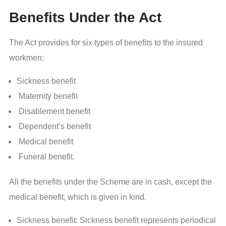
Benefits Under the Act
The Act provides for six types of benefits to the insured
workmen:
Sickness benefit
Maternity benefit
Disablement benefit
Dependent’s benefit
Medical benefit
Funeral benefit.
All the benefits under the Scheme are in cash, except the
medical benefit, which is given in kind.
Sickness benefit: Sickness benefit represents periodical