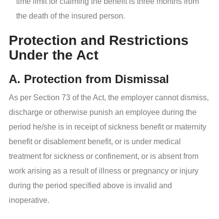
time limit for claiming the benefit is three months from
the death of the insured person.
Protection and Restrictions
Under the Act
A. Protection from Dismissal
As per Section 73 of the Act, the employer cannot dismiss,
discharge or otherwise punish an employee during the
period he/she is in receipt of sickness benefit or maternity
benefit or disablement benefit, or is under medical
treatment for sickness or confinement, or is absent from
work arising as a result of illness or pregnancy or injury
during the period specified above is invalid and
inoperative.