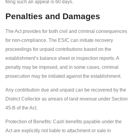
filing such an appeal is 60 days.
Penalties and Damages
The Act provides for both civil and criminal consequences
for non-compliance. The ESIC can initiate recovery
proceedings for unpaid contributions based on the
establishment’s balance sheet or inspection reports. A
penalty may be imposed, and in some cases, criminal
prosecution may be initiated against the establishment.
Any contribution due and unpaid can be recovered by the
District Collector as arrears of land revenue under Section
45-B of the Act.
Protection of Benefits: Cash benefits payable under the
Act are explicitly not liable to attachment or sale in