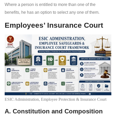
Where a person is entitled to more than one of the
benefits, he has an option to select any one of them.
Employees’ Insurance Court
ESIC Administration, Employee Protection & Insurance Court
A. Constitution and Composition