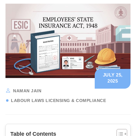
JULY 25,
2025
NAMAN JAIN
LABOUR LAWS LICENSING & COMPLIANCE
Table of Contents