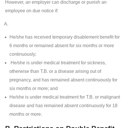
However, an employer can discharge or punish an
employee on due notice if:
He/she has received temporary disablement benefit for
6 months or remained absent for six months or more
continuously;
He/she is under medical treatment for sickness,
otherwise than T.B. or a disease arising out of
pregnancy, and has remained absent continuously for
six months or more; and
He/she is under medical treatment for T.B. or malignant
disease and has remained absent continuously for 18
months or more.