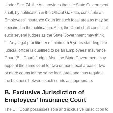
Under Sec. 74, the Act provides that the State Government
shall, by notification in the Official Gazette, constitute an
Employees’ Insurance Court for such local area as may be
specified in the notification. Also, the Court shall consist of
such several judges as the State Government may think
fit. Any legal practitioner of minimum 5 years standing or a
judicial officer is qualified to be an Employees’ Insurance
Court (E.I. Court) Judge. Also, the State Government may
appoint the same court for two or more local areas or two
or more courts for the same local area and thus regulate
the business between such courts as appropriate.
B. Exclusive Jurisdiction of
Employees’ Insurance Court
The E.I. Court possesses sole and exclusive jurisdiction to