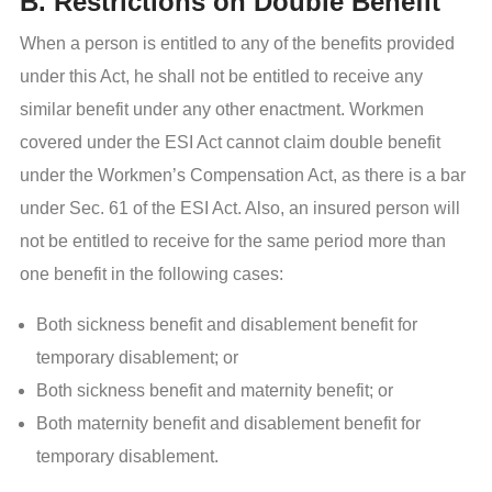
B. Restrictions on Double Benefit
When a person is entitled to any of the benefits provided
under this Act, he shall not be entitled to receive any
similar benefit under any other enactment. Workmen
covered under the ESI Act cannot claim double benefit
under the Workmen’s Compensation Act, as there is a bar
under Sec. 61 of the ESI Act. Also, an insured person will
not be entitled to receive for the same period more than
one benefit in the following cases:
Both sickness benefit and disablement benefit for
temporary disablement; or
Both sickness benefit and maternity benefit; or
Both maternity benefit and disablement benefit for
temporary disablement.