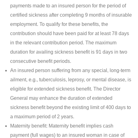
payments made to an insured person for the period of
certified sickness after completing 9 months of insurable
employment. To qualify for these benefits, the
contribution should have been paid for at least 78 days
in the relevant contribution period. The maximum
duration for availing sickness benefit is 91 days in two
consecutive benefit periods.
An insured person suffering from any special, long-term
ailment, e.g., tuberculosis, leprosy, or mental disease, is
eligible for extended sickness benefit. The Director
General may enhance the duration of extended
sickness benefit beyond the existing limit of 400 days to
a maximum period of 2 years.
Maternity benefit: Maternity benefit implies cash
payment (full wages) to an insured woman in case of