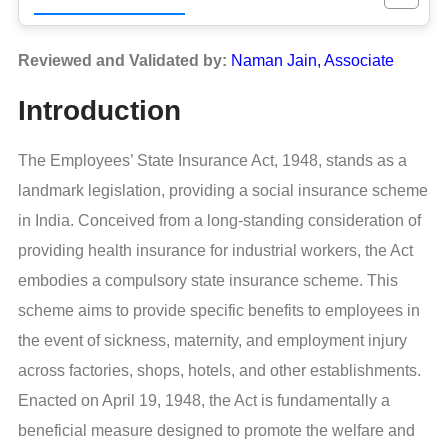
Reviewed and Validated by:
Naman Jain, Associate
Introduction
The Employees’ State Insurance Act, 1948, stands as a
landmark legislation, providing a social insurance scheme
in India. Conceived from a long-standing consideration of
providing health insurance for industrial workers, the Act
embodies a compulsory state insurance scheme. This
scheme aims to provide specific benefits to employees in
the event of sickness, maternity, and employment injury
across factories, shops, hotels, and other establishments.
Enacted on April 19, 1948, the Act is fundamentally a
beneficial measure designed to promote the welfare and