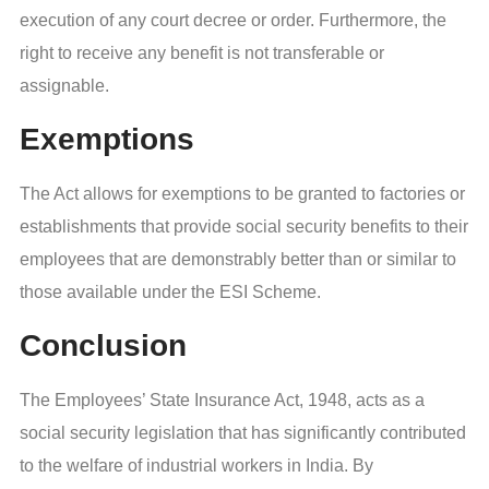
execution of any court decree or order. Furthermore, the
right to receive any benefit is not transferable or
assignable.
Exemptions
The Act allows for exemptions to be granted to factories or
establishments that provide social security benefits to their
employees that are demonstrably better than or similar to
those available under the ESI Scheme.
Conclusion
The Employees’ State Insurance Act, 1948, acts as a
social security legislation that has significantly contributed
to the welfare of industrial workers in India. By