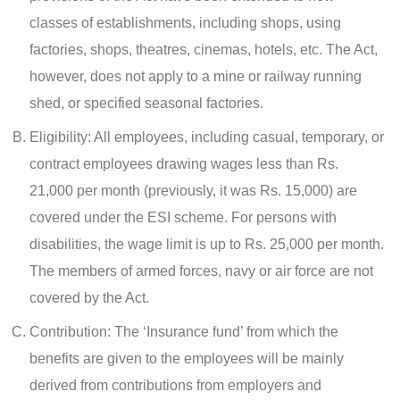
classes of establishments, including shops, using
factories, shops, theatres, cinemas, hotels, etc. The Act,
however, does not apply to a mine or railway running
shed, or specified seasonal factories.
Eligibility: All employees, including casual, temporary, or
contract employees drawing wages less than Rs.
21,000 per month (previously, it was Rs. 15,000) are
covered under the ESI scheme. For persons with
disabilities, the wage limit is up to Rs. 25,000 per month.
The members of armed forces, navy or air force are not
covered by the Act.
Contribution: The ‘Insurance fund’ from which the
benefits are given to the employees will be mainly
derived from contributions from employers and