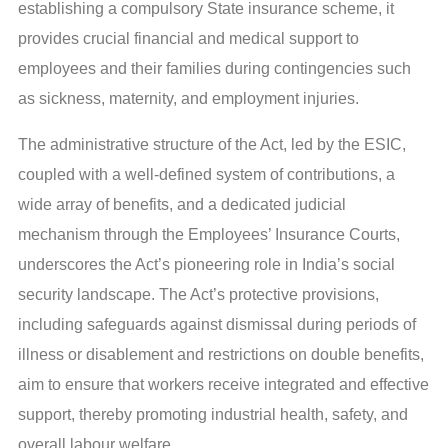
establishing a compulsory State insurance scheme, it
provides crucial financial and medical support to
employees and their families during contingencies such
as sickness, maternity, and employment injuries.
The administrative structure of the Act, led by the ESIC,
coupled with a well-defined system of contributions, a
wide array of benefits, and a dedicated judicial
mechanism through the Employees’ Insurance Courts,
underscores the Act’s pioneering role in India’s social
security landscape. The Act’s protective provisions,
including safeguards against dismissal during periods of
illness or disablement and restrictions on double benefits,
aim to ensure that workers receive integrated and effective
support, thereby promoting industrial health, safety, and
overall labour welfare.