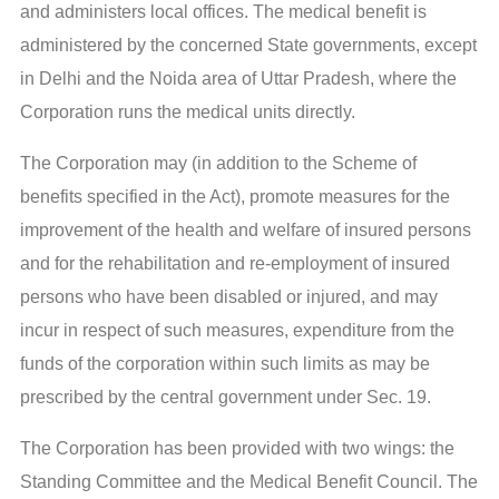
and administers local offices. The medical benefit is
administered by the concerned State governments, except
in Delhi and the Noida area of Uttar Pradesh, where the
Corporation runs the medical units directly.
The Corporation may (in addition to the Scheme of
benefits specified in the Act), promote measures for the
improvement of the health and welfare of insured persons
and for the rehabilitation and re-employment of insured
persons who have been disabled or injured, and may
incur in respect of such measures, expenditure from the
funds of the corporation within such limits as may be
prescribed by the central government under Sec. 19.
The Corporation has been provided with two wings: the
Standing Committee and the Medical Benefit Council. The