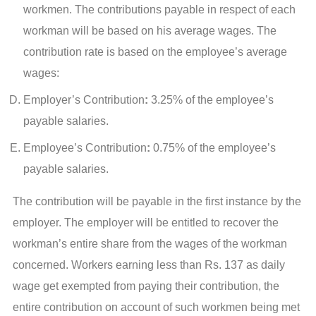
workmen. The contributions payable in respect of each
workman will be based on his average wages. The
contribution rate is based on the employee’s average
wages:
Employer’s Contribution
:
3.25% of the employee’s
payable salaries.
Employee’s Contribution
:
0.75% of the employee’s
payable salaries.
The contribution will be payable in the first instance by the
employer. The employer will be entitled to recover the
workman’s entire share from the wages of the workman
concerned. Workers earning less than Rs. 137 as daily
wage get exempted from paying their contribution, the
entire contribution on account of such workmen being met