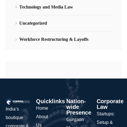
Technology and Media Law
Uncategorized
Workforce Restructuring & Layoffs
Quicklinks
Nation-
Corporate
wide
Law
Home
India’s
Presence
Startups:
About
boutique
Gurgaon
Setup &
Us
corporate &