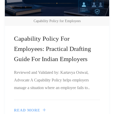
Capability Policy for Employees
Capability Policy For
Employees: Practical Drafting
Guide For Indian Employers
Reviewed and Validated by: Kartavya Ostwal,
Advocate A Capability Policy helps employers
manage a situation where an employee fails to..
READ MORE