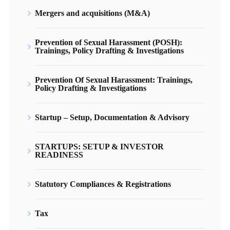
Mergers and acquisitions (M&A)
Prevention of Sexual Harassment (POSH):
Trainings, Policy Drafting & Investigations
Prevention Of Sexual Harassment: Trainings,
Policy Drafting & Investigations
Startup – Setup, Documentation & Advisory
STARTUPS: SETUP & INVESTOR
READINESS
Statutory Compliances & Registrations
Tax