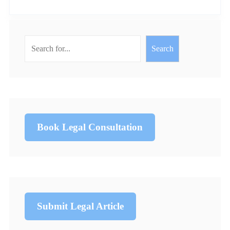
Search
Book Legal Consultation
Submit Legal Article