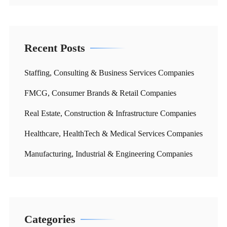
Recent Posts
Staffing, Consulting & Business Services Companies
FMCG, Consumer Brands & Retail Companies
Real Estate, Construction & Infrastructure Companies
Healthcare, HealthTech & Medical Services Companies
Manufacturing, Industrial & Engineering Companies
Categories