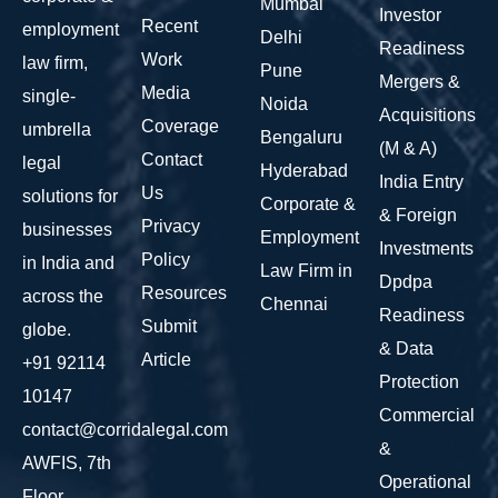
Mumbai
Investor
Recent
employment
Delhi
Readiness
Work
law firm,
Pune
Mergers &
Media
single-
Noida
Acquisitions
Coverage
umbrella
Bengaluru
(M & A)
Contact
legal
Hyderabad
India Entry
Us
solutions for
Corporate &
& Foreign
Privacy
businesses
Employment
Investments
Policy
in India and
Law Firm in
Dpdpa
Resources
across the
Chennai
Readiness
Submit
globe.
& Data
Article
+91 92114
Protection
10147
Commercial
contact@corridalegal.com
&
AWFIS, 7th
Operational
Floor,