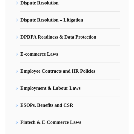
Dispute Resolution
Dispute Resolution – Litigation
DPDPA Readiness & Data Protection
E-commerce Laws
Employee Contracts and HR Policies
Employment & Labour Laws
ESOPs, Benefits and CSR
Fintech & E-Commerce Laws