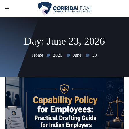
Day:
June 23, 2026
Home
2026
June
23