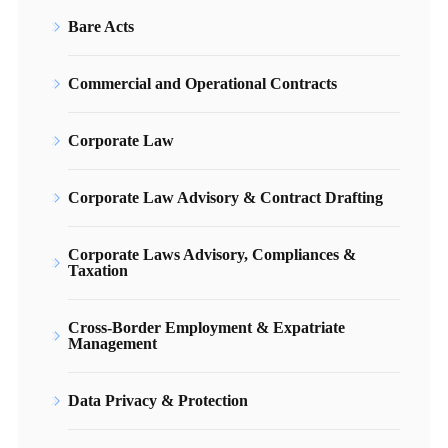
Bare Acts
Commercial and Operational Contracts
Corporate Law
Corporate Law Advisory & Contract Drafting
Corporate Laws Advisory, Compliances &
Taxation
Cross-Border Employment & Expatriate
Management
Data Privacy & Protection