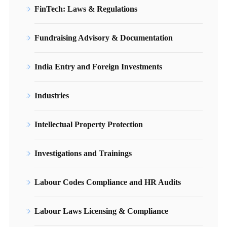
FinTech: Laws & Regulations
Fundraising Advisory & Documentation
India Entry and Foreign Investments
Industries
Intellectual Property Protection
Investigations and Trainings
Labour Codes Compliance and HR Audits
Labour Laws Licensing & Compliance