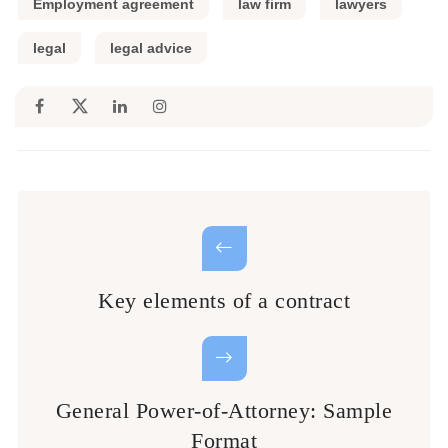
Employment agreement
law firm
lawyers
legal
legal advice
Key elements of a contract
General Power-of-Attorney: Sample
Format