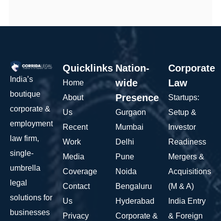
Quicklinks
Nation-
Corporate
India’s
wide
Law
Home
boutique
Presence
About
Startups:
corporate &
Us
Gurgaon
Setup &
employment
Recent
Mumbai
Investor
law firm,
Work
Delhi
Readiness
single-
Media
Pune
Mergers &
umbrella
Coverage
Noida
Acquisitions
legal
Contact
Bengaluru
(M & A)
solutions for
Us
Hyderabad
India Entry
businesses
Privacy
Corporate &
& Foreign