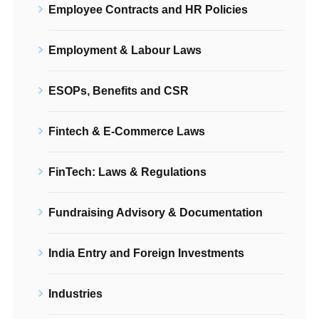
Employee Contracts and HR Policies
Employment & Labour Laws
ESOPs, Benefits and CSR
Fintech & E-Commerce Laws
FinTech: Laws & Regulations
Fundraising Advisory & Documentation
India Entry and Foreign Investments
Industries