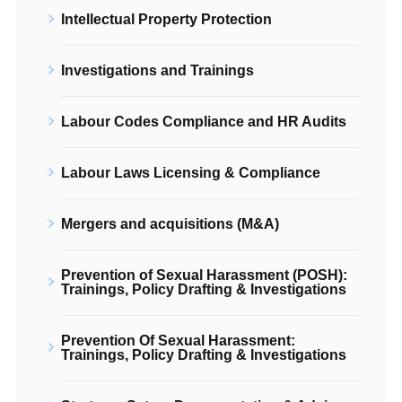
Intellectual Property Protection
Investigations and Trainings
Labour Codes Compliance and HR Audits
Labour Laws Licensing & Compliance
Mergers and acquisitions (M&A)
Prevention of Sexual Harassment (POSH):
Trainings, Policy Drafting & Investigations
Prevention Of Sexual Harassment:
Trainings, Policy Drafting & Investigations