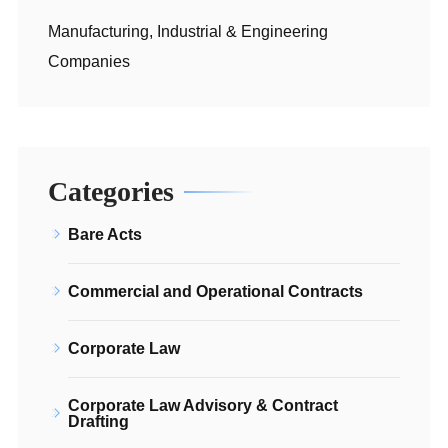
Manufacturing, Industrial & Engineering
Companies
Categories
Bare Acts
Commercial and Operational Contracts
Corporate Law
Corporate Law Advisory & Contract
Drafting