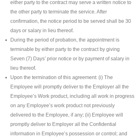
either party to the contract may serve a written notice to
the other party to terminate the service. After
confirmation, the notice period to be served shall be 30
days or salary in lieu thereof.
During the period of probation, the appointment is
terminable by either party to the contract by giving
Seven (7) Days’ prior notice or by payment of salary in
lieu thereof.
Upon the termination of this agreement: (i) The
Employee will promptly deliver to the Employer all the
Employee’s Work product, including all work in progress
on any Employee’s work product not previously
delivered to the Employee, if any; (ii) Employee will
promptly deliver to Employer all the Confidential
information in Employee’s possession or control; and