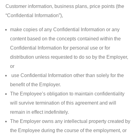
Customer information, business plans, price points (the
“Confidential Information”),
make copies of any Confidential Information or any
content based on the concepts contained within the
Confidential Information for personal use or for
distribution unless requested to do so by the Employer,
or
use Confidential Information other than solely for the
benefit of the Employer.
The Employee’s obligation to maintain confidentiality
will survive termination of this agreement and will
remain in effect indefinitely.
The Employer owns any intellectual property created by
the Employee during the course of the employment, or