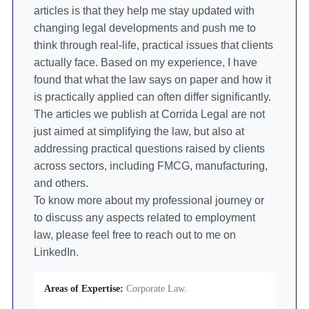
articles is that they help me stay updated with
changing legal developments and push me to
think through real-life, practical issues that clients
actually face. Based on my experience, I have
found that what the law says on paper and how it
is practically applied can often differ significantly.
The articles we publish at Corrida Legal are not
just aimed at simplifying the law, but also at
addressing practical questions raised by clients
across sectors, including FMCG, manufacturing,
and others.
To know more about my professional journey or
to discuss any aspects related to employment
law, please feel free to reach out to me on
LinkedIn.
Areas of Expertise:
Corporate Law.