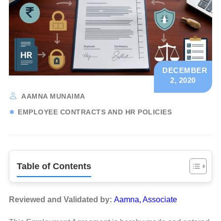
DECEMBER
2, 2020
AAMNA MUNAIMA
EMPLOYEE CONTRACTS AND HR POLICIES
Table of Contents
Reviewed and Validated by:
Aamna, Associate