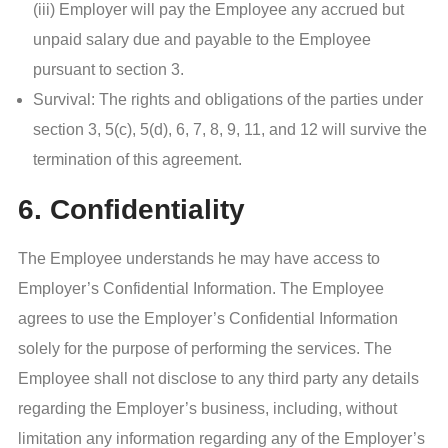
(iii) Employer will pay the Employee any accrued but
unpaid salary due and payable to the Employee
pursuant to section 3.
Survival: The rights and obligations of the parties under
section 3, 5(c), 5(d), 6, 7, 8, 9, 11, and 12 will survive the
termination of this agreement.
6. Confidentiality
The Employee understands he may have access to
Employer’s Confidential Information. The Employee
agrees to use the Employer’s Confidential Information
solely for the purpose of performing the services. The
Employee shall not disclose to any third party any details
regarding the Employer’s business, including, without
limitation any information regarding any of the Employer’s