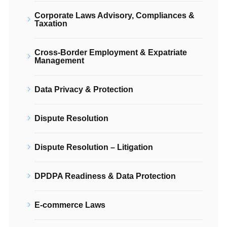
Corporate Laws Advisory, Compliances &
Taxation
Cross-Border Employment & Expatriate
Management
Data Privacy & Protection
Dispute Resolution
Dispute Resolution – Litigation
DPDPA Readiness & Data Protection
E-commerce Laws