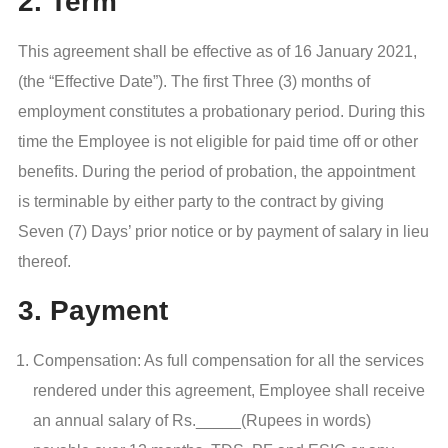
2. Term
This agreement shall be effective as of 16 January 2021,
(the “Effective Date”). The first Three (3) months of
employment constitutes a probationary period. During this
time the Employee is not eligible for paid time off or other
benefits. During the period of probation, the appointment
is terminable by either party to the contract by giving
Seven (7) Days’ prior notice or by payment of salary in lieu
thereof.
3. Payment
Compensation: As full compensation for all the services
rendered under this agreement, Employee shall receive
an annual salary of Rs._____(Rupees in words)