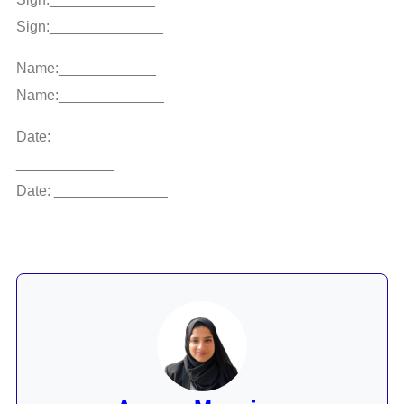
Sign:______________
Name:____________
Name:_____________
Date:
____________
Date: ______________