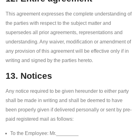
This agreement expresses the complete understanding of
the parties with respect to the subject matter and
supersedes all prior agreements, representations and
understanding. Any waiver, modification or amendment of
any provision of this agreement will be effective only if in
writing and signed by the parties hereto.
13. Notices
Any notice required to be given hereunder to either party
shall be made in writing and shall be deemed to have
been properly given if delivered personally or sent by pre-
paid registered mail as follows:
To the Employee: Mr.________