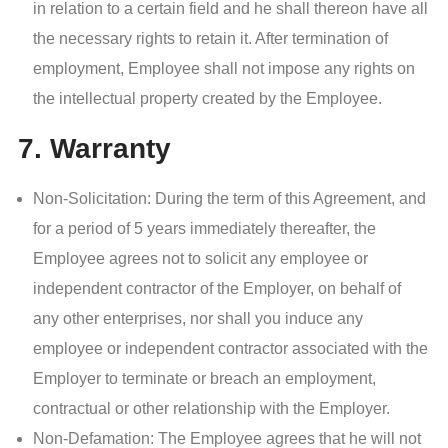
in relation to a certain field and he shall thereon have all
the necessary rights to retain it. After termination of
employment, Employee shall not impose any rights on
the intellectual property created by the Employee.
7. Warranty
Non-Solicitation: During the term of this Agreement, and
for a period of 5 years immediately thereafter, the
Employee agrees not to solicit any employee or
independent contractor of the Employer, on behalf of
any other enterprises, nor shall you induce any
employee or independent contractor associated with the
Employer to terminate or breach an employment,
contractual or other relationship with the Employer.
Non-Defamation: The Employee agrees that he will not