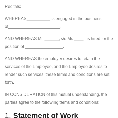
Recitals:
WHEREAS__________ is engaged in the business
of______________________.
AND WHEREAS Mr. ______, s/o Mr. ____ , is hired for the
position of ________________.
AND WHEREAS the employer desires to retain the
services of the Employee, and the Employee desires to
render such services, these terms and conditions are set
forth.
IN CONSIDERATION of this mutual understanding, the
parties agree to the following terms and conditions:
1.
Statement of Work