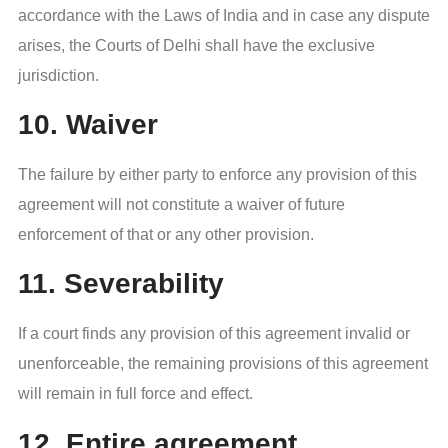
accordance with the Laws of India and in case any dispute
arises, the Courts of Delhi shall have the exclusive
jurisdiction.
10. Waiver
The failure by either party to enforce any provision of this
agreement will not constitute a waiver of future
enforcement of that or any other provision.
11. Severability
If a court finds any provision of this agreement invalid or
unenforceable, the remaining provisions of this agreement
will remain in full force and effect.
12. Entire agreement