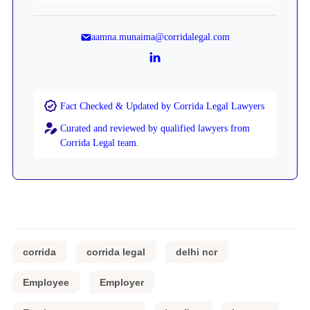
aamna.munaima@corridalegal.com
Fact Checked & Updated by Corrida Legal Lawyers
Curated and reviewed by qualified lawyers from
Corrida Legal team.
corrida
corrida legal
delhi ncr
Employee
Employer