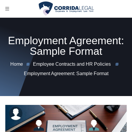
Employment Agreement:
Sample Format
Home
Employee Contracts and HR Policies
Employment Agreement: Sample Format