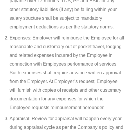
payable over 12 months. TDS, PF and ESIC or any
other statutory liabilities (if any) be falling within your
salary structure shall be subject to mandatory
employment deductions as per the statutory norms.
Expenses: Employer will reimburse the Employee for all
reasonable and customary out of pocket travel, lodging
and related expenses incurred by the Employee in
connection with Employees performance of services.
Such expenses shall require advance written approval
from the Employer. At Employer’s request, Employee
will furnish with copies of receipts and other customary
documentation for any expenses for which the
Employee requests reimbursement hereunder.
Appraisal: Review for appraisal will happen every year
during appraisal cycle as per the Company’s policy and