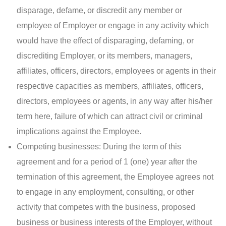
disparage, defame, or discredit any member or
employee of Employer or engage in any activity which
would have the effect of disparaging, defaming, or
discrediting Employer, or its members, managers,
affiliates, officers, directors, employees or agents in their
respective capacities as members, affiliates, officers,
directors, employees or agents, in any way after his/her
term here, failure of which can attract civil or criminal
implications against the Employee.
Competing businesses: During the term of this
agreement and for a period of 1 (one) year after the
termination of this agreement, the Employee agrees not
to engage in any employment, consulting, or other
activity that competes with the business, proposed
business or business interests of the Employer, without