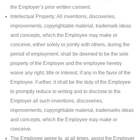
the Employer’s prior written consent.
Intellectual Property: All inventions, discoveries,
improvements, copyrightable material, trademark ideas
and concepts, which the Employee may make or
conceive, either solely or jointly with others, during the
period of employment, shall be deemed to be the sole
property of the Employer and the employee hereby
waive any right, title or interest, if any in the favor of the
Employee. Further, it shall be the duty of the Employee
to promptly reduce to writing and to disclose to the
Employer all such inventions, discoveries,
improvements, copyrightable material, trademarks ideas
and concepts, which the Employee may make or
conceive.
The Employee agree to, at all times, assist the Employer