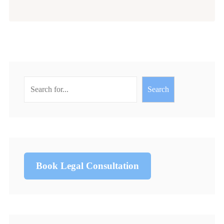
Search
Book Legal Consultation