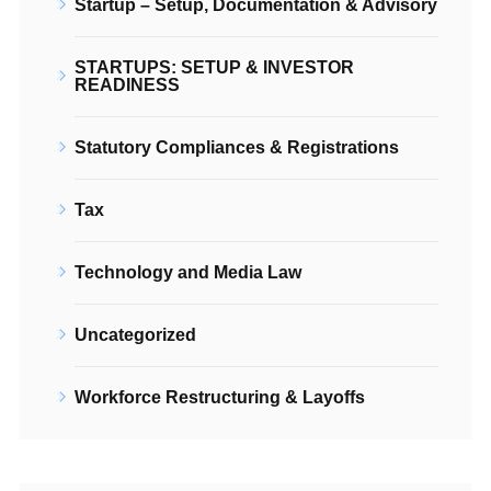
Startup – Setup, Documentation & Advisory
STARTUPS: SETUP & INVESTOR
READINESS
Statutory Compliances & Registrations
Tax
Technology and Media Law
Uncategorized
Workforce Restructuring & Layoffs