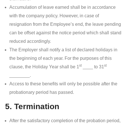
Accumulation of leave earned shall be in accordance
with the company policy. However, in case of
resignation from the Employee’s end, the leave pending
can be offset against the notice period which shall stand
reduced accordingly.
The Employer shall notify a list of declared holidays in
the beginning of each year. For the purposes of this
st
st
clause, the Holiday Year shall be 1
____ to 31
________.
Access to these benefits will only be possible after the
probationary period has passed.
5. Termination
After the satisfactory completion of the probation period,