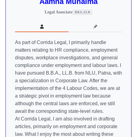
Aamna Munaima
Legal Associate
B.B.A., LL.B
As part of Corrida Legal, I primarily handle
matters relating to HR compliance, employment
disputes, workplace investigations, and general
compliance under employment and labour laws. I
have pursued B.B.A., LL.B. from NLU, Patna, with
a specialization in Corporate Law. After the
implementation of the 4 Labour Codes, we are at
a strategic pivot in employment law because
although the central laws are enforced, we still
await the corresponding state-level rules.
At Corrida Legal, I am also involved in drafting
articles, primarily on employment and corporate
law. What I enjoy the most about writing these