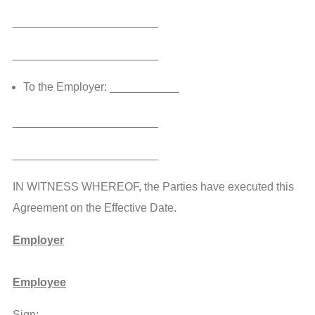
_______________________
_______________________
To the Employer: ___________
_______________________
_______________________
IN WITNESS WHEREOF, the Parties have executed this
Agreement on the Effective Date.
Employer
Employee
Sign:_____________