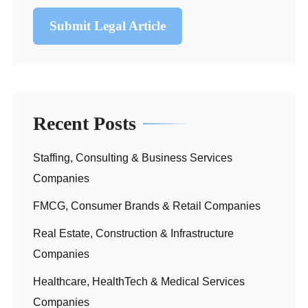
Submit Legal Article
Recent Posts
Staffing, Consulting & Business Services
Companies
FMCG, Consumer Brands & Retail Companies
Real Estate, Construction & Infrastructure
Companies
Healthcare, HealthTech & Medical Services
Companies