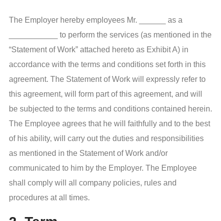
The Employer hereby employees Mr. ______ as a
___________ to perform the services (as mentioned in the
“Statement of Work” attached hereto as Exhibit A) in
accordance with the terms and conditions set forth in this
agreement. The Statement of Work will expressly refer to
this agreement, will form part of this agreement, and will
be subjected to the terms and conditions contained herein.
The Employee agrees that he will faithfully and to the best
of his ability, will carry out the duties and responsibilities
as mentioned in the Statement of Work and/or
communicated to him by the Employer. The Employee
shall comply will all company policies, rules and
procedures at all times.