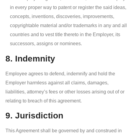
in every proper way to patent or register the said ideas,
concepts, inventions, discoveries, improvements,
copyrightable material and/or trademarks in any and all
countries and to vest title thereto in the Employer, its
successors, assigns or nominees.
8. Indemnity
Employee agrees to defend, indemnify and hold the
Employer harmless against all claims, damages,
liabilities, attorney’s fees or other losses arising out of or
relating to breach of this agreement.
9. Jurisdiction
This Agreement shall be governed by and construed in