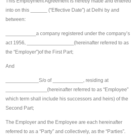
This Employment Agreement is hereby made and entered
into on this ______ (“Effective Date”) at Delhi by and
between:
___________a company registered under the company’s
act 1956, _________________(hereinafter referred to as
the “Employer”)of the First Part;
And
____________S/o of ___________, residing at
_______________(hereinafter referred to as “Employee”
which term shall include his successors and heirs) of the
Second Part;
The Employer and the Employee are each hereinafter
referred to as a “Party” and collectively, as the “Parties”.