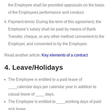
the Employee shall be provided appraisals on the basis
of the Employees performance and conduct.
Payment terms: During the term of this agreement, the
Employee’s salary shall be paid by means of Bank
Transfer, cheque, or any other method convenient to the
Employer, and consented to by the Employee.
Read another article:
Key elements of a contract
4. Leave/Holidays
The Employee is entitled to a paid leave of
____calendar days per calendar year in addition to
casual leave of ____ days.
The Employee is entitled to ____working days of paid
sick leave.