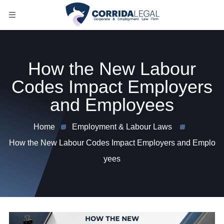
How the New Labour
Codes Impact Employers
and Employees
Home
Employment & Labour Laws
How the New Labour Codes Impact Employers and Emplo
yees