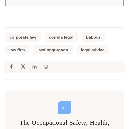
corporate law
corrida legal
Labour
law firm
lawfirmgurgaon
legal advice
The Occupational Safety, Health,