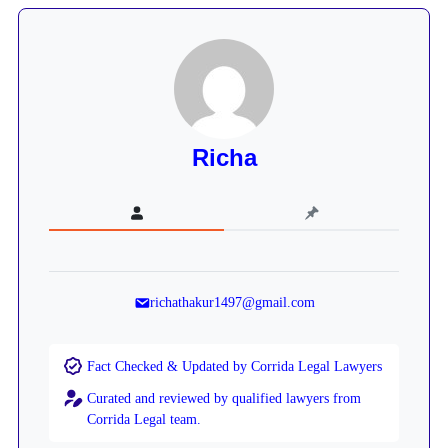
Richa
richathakur1497@gmail.com
Fact Checked & Updated by Corrida Legal Lawyers
Curated and reviewed by qualified lawyers from
Corrida Legal team.