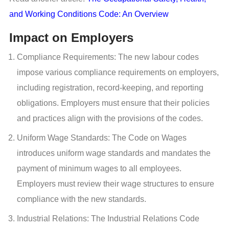
and Working Conditions Code: An Overview
Impact on Employers
Compliance Requirements: The new labour codes
impose various compliance requirements on employers,
including registration, record-keeping, and reporting
obligations. Employers must ensure that their policies
and practices align with the provisions of the codes.
Uniform Wage Standards: The Code on Wages
introduces uniform wage standards and mandates the
payment of minimum wages to all employees.
Employers must review their wage structures to ensure
compliance with the new standards.
Industrial Relations: The Industrial Relations Code