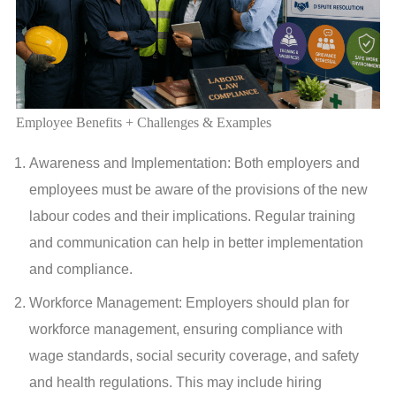
Employee Benefits + Challenges & Examples
Awareness and Implementation: Both employers and
employees must be aware of the provisions of the new
labour codes and their implications. Regular training
and communication can help in better implementation
and compliance.
Workforce Management: Employers should plan for
workforce management, ensuring compliance with
wage standards, social security coverage, and safety
and health regulations. This may include hiring