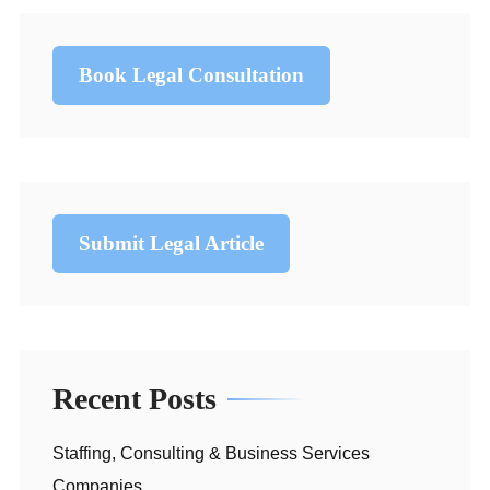
Book Legal Consultation
Submit Legal Article
Recent Posts
Staffing, Consulting & Business Services
Companies