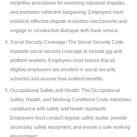
simplifies procedures for resolving industrial disputes
and promotes collective bargaining. Employers must
establish effective dispute resolution mechanisms and
engage in constructive dialogue with trade unions.
Social Security Coverage: The Social Security Code
expands social security coverage to include gig and
platform workers. Employers must ensure that all
eligible employees are enrolled in social security
schemes and receive their entitled benefits.
Occupational Safety and Health: The Occupational
Safety, Health, and Working Conditions Code mandates
compliance with safety and health standards.
Employers must conduct regular safety audits, provide
necessary safety equipment, and ensure a safe working
environment.