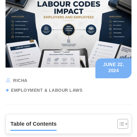
JUNE 22,
2024
RICHA
EMPLOYMENT & LABOUR LAWS
Table of Contents