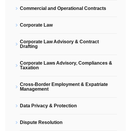
Commercial and Operational Contracts
Corporate Law
Corporate Law Advisory & Contract
Drafting
Corporate Laws Advisory, Compliances &
Taxation
Cross-Border Employment & Expatriate
Management
Data Privacy & Protection
Dispute Resolution