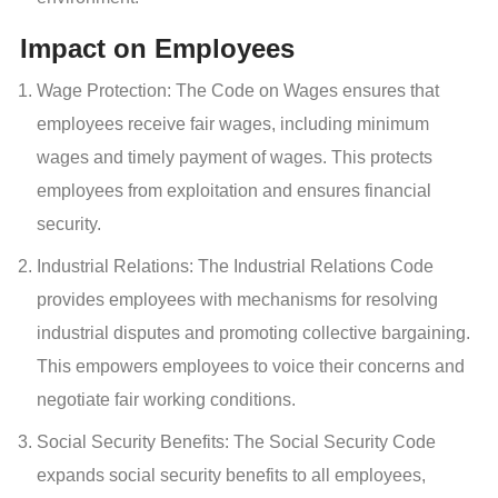
Impact on Employees
Wage Protection: The Code on Wages ensures that
employees receive fair wages, including minimum
wages and timely payment of wages. This protects
employees from exploitation and ensures financial
security.
Industrial Relations: The Industrial Relations Code
provides employees with mechanisms for resolving
industrial disputes and promoting collective bargaining.
This empowers employees to voice their concerns and
negotiate fair working conditions.
Social Security Benefits: The Social Security Code
expands social security benefits to all employees,