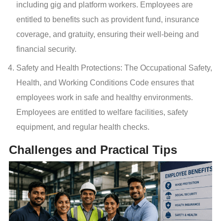
including gig and platform workers. Employees are
entitled to benefits such as provident fund, insurance
coverage, and gratuity, ensuring their well-being and
financial security.
Safety and Health Protections: The Occupational Safety,
Health, and Working Conditions Code ensures that
employees work in safe and healthy environments.
Employees are entitled to welfare facilities, safety
equipment, and regular health checks.
Challenges and Practical Tips