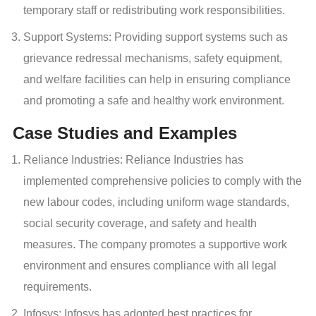
temporary staff or redistributing work responsibilities.
Support Systems: Providing support systems such as
grievance redressal mechanisms, safety equipment,
and welfare facilities can help in ensuring compliance
and promoting a safe and healthy work environment.
Case Studies and Examples
Reliance Industries: Reliance Industries has
implemented comprehensive policies to comply with the
new labour codes, including uniform wage standards,
social security coverage, and safety and health
measures. The company promotes a supportive work
environment and ensures compliance with all legal
requirements.
Infosys: Infosys has adopted best practices for