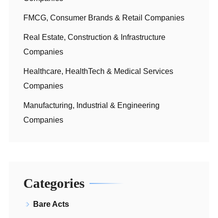
FMCG, Consumer Brands & Retail Companies
Real Estate, Construction & Infrastructure
Companies
Healthcare, HealthTech & Medical Services
Companies
Manufacturing, Industrial & Engineering
Companies
Categories
Bare Acts