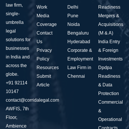
law firm,
Work
Delhi
Readiness
single-
Media
Pune
Mergers &
umbrella
Coverage
Noida
Acquisitions
legal
Contact
Bengaluru
(M & A)
solutions for
Us
Hyderabad
India Entry
businesses
Privacy
Corporate &
& Foreign
in India and
Policy
Employment
Investments
across the
Resources
Law Firm in
Dpdpa
globe.
Submit
Chennai
Readiness
+91 92114
Article
& Data
10147
Protection
contact@corridalegal.com
Commercial
AWFIS, 7th
&
Floor,
Operational
Ambience
Contracts