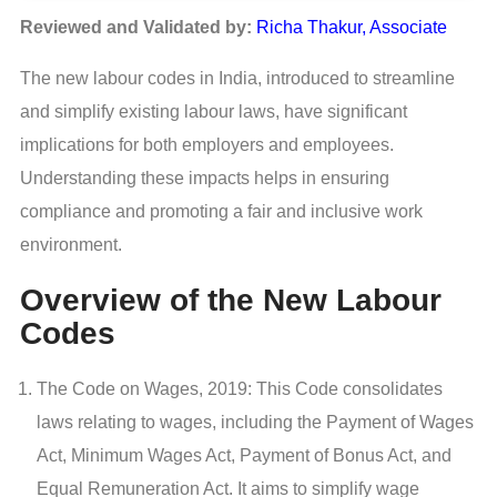
Reviewed and Validated by:
Richa Thakur, Associate
The new labour codes in India, introduced to streamline
and simplify existing labour laws, have significant
implications for both employers and employees.
Understanding these impacts helps in ensuring
compliance and promoting a fair and inclusive work
environment.
Overview of the New Labour
Codes
The Code on Wages, 2019: This Code consolidates
laws relating to wages, including the Payment of Wages
Act, Minimum Wages Act, Payment of Bonus Act, and
Equal Remuneration Act. It aims to simplify wage