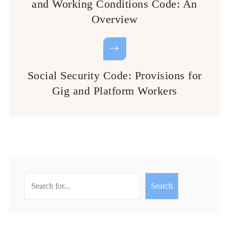
and Working Conditions Code: An
Overview
Social Security Code: Provisions for
Gig and Platform Workers
Search