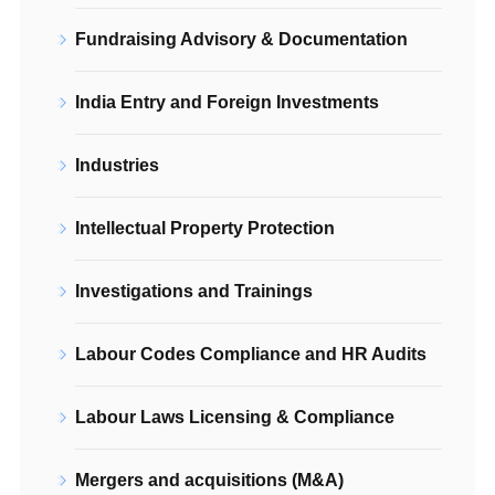
Fundraising Advisory & Documentation
India Entry and Foreign Investments
Industries
Intellectual Property Protection
Investigations and Trainings
Labour Codes Compliance and HR Audits
Labour Laws Licensing & Compliance
Mergers and acquisitions (M&A)