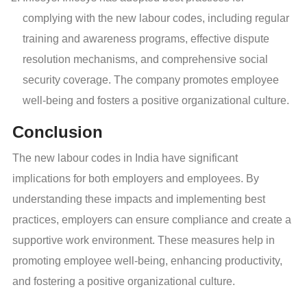
complying with the new labour codes, including regular
training and awareness programs, effective dispute
resolution mechanisms, and comprehensive social
security coverage. The company promotes employee
well-being and fosters a positive organizational culture.
Conclusion
The new labour codes in India have significant
implications for both employers and employees. By
understanding these impacts and implementing best
practices, employers can ensure compliance and create a
supportive work environment. These measures help in
promoting employee well-being, enhancing productivity,
and fostering a positive organizational culture.