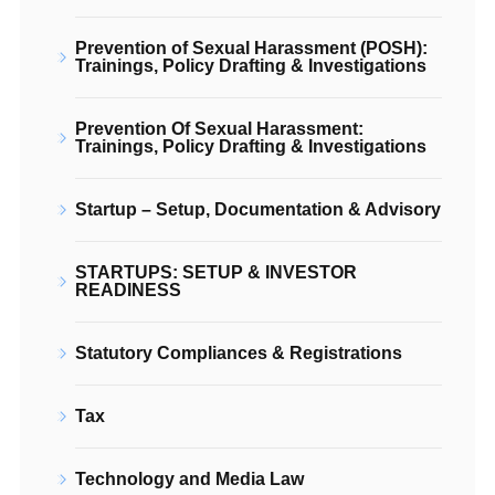
Prevention of Sexual Harassment (POSH):
Trainings, Policy Drafting & Investigations
Prevention Of Sexual Harassment:
Trainings, Policy Drafting & Investigations
Startup – Setup, Documentation & Advisory
STARTUPS: SETUP & INVESTOR
READINESS
Statutory Compliances & Registrations
Tax
Technology and Media Law