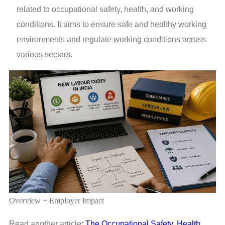
related to occupational safety, health, and working
conditions. It aims to ensure safe and healthy working
environments and regulate working conditions across
various sectors.
Overview + Employer Impact
Read another article:
The Occupational Safety, Health,