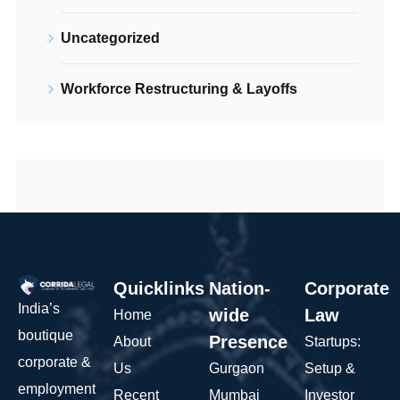
Uncategorized
Workforce Restructuring & Layoffs
Quicklinks
Nation-
Corporate
India’s
wide
Law
Home
boutique
Presence
About
Startups:
corporate &
Us
Gurgaon
Setup &
employment
Recent
Mumbai
Investor