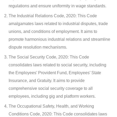
regulations and ensure uniformity in wage standards.
The Industrial Relations Code, 2020: This Code
amalgamates laws related to industrial disputes, trade
unions, and conditions of employment. It aims to
promote harmonious industrial relations and streamline
dispute resolution mechanisms.
The Social Security Code, 2020: This Code
consolidates laws related to social security, including
the Employees’ Provident Fund, Employees’ State
Insurance, and Gratuity. It aims to provide
comprehensive social security coverage to all
employees, including gig and platform workers.
The Occupational Safety, Health, and Working
Conditions Code, 2020: This Code consolidates laws