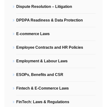
Dispute Resolution – Litigation
DPDPA Readiness & Data Protection
E-commerce Laws
Employee Contracts and HR Policies
Employment & Labour Laws
ESOPs, Benefits and CSR
Fintech & E-Commerce Laws
FinTech: Laws & Regulations