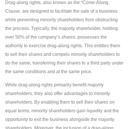
Drag-along rights, also known as the “Come-Along
Clause, are designed to facilitate the sale of a business
while preventing minority shareholders from obstructing
the process. Typically, the majority shareholder, holding
over 50% of the company’s shares, possesses the
authority to exercise drag-along rights. This entitles them
to sell their shares and compels minority shareholders to
do the same, transferring their shares to a third party under
the same conditions and at the same price.
While drag-along rights primarily benefit majority
shareholders, they also offer advantages to minority
shareholders. By enabling them to sell their shares on
equal terms, minority shareholders gain liquidity and the
opportunity to exit the business alongside the majority
shareholders. Moreover, the inclusion of a drag-along