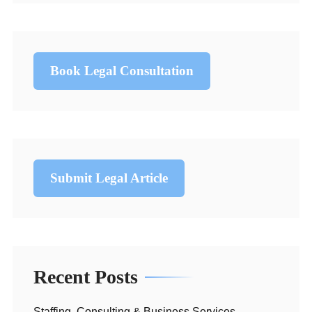
Book Legal Consultation
Submit Legal Article
Recent Posts
Staffing, Consulting & Business Services