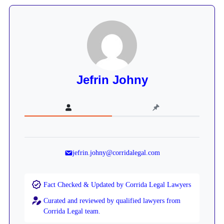
Jefrin Johny
jefrin.johny@corridalegal.com
Fact Checked & Updated by Corrida Legal Lawyers
Curated and reviewed by qualified lawyers from
Corrida Legal team.