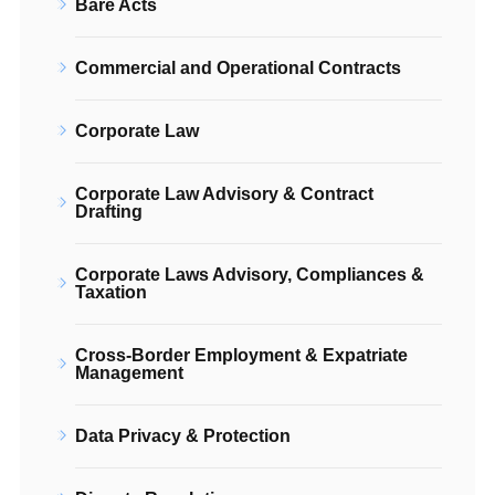
Bare Acts
Commercial and Operational Contracts
Corporate Law
Corporate Law Advisory & Contract
Drafting
Corporate Laws Advisory, Compliances &
Taxation
Cross-Border Employment & Expatriate
Management
Data Privacy & Protection