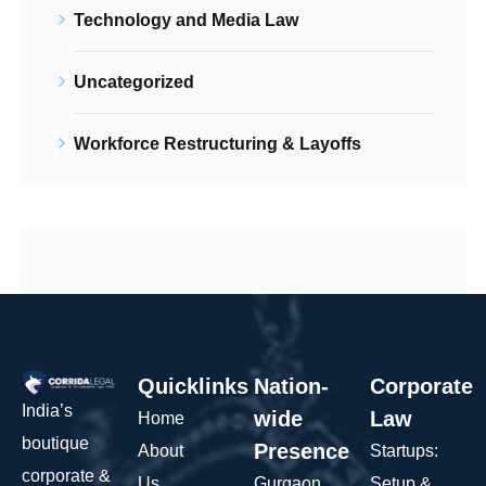
Technology and Media Law
Uncategorized
Workforce Restructuring & Layoffs
Quicklinks
Nation-
Corporate
India’s
wide
Law
Home
boutique
Presence
About
Startups:
corporate &
Us
Gurgaon
Setup &