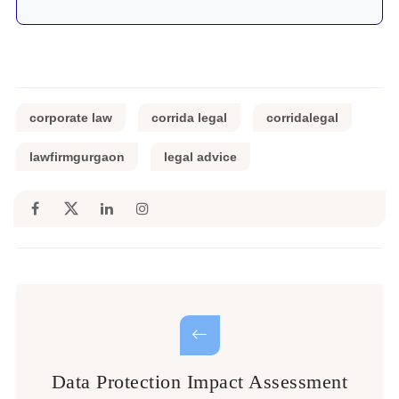
corporate law
corrida legal
corridalegal
lawfirmgurgaon
legal advice
Data Protection Impact Assessment