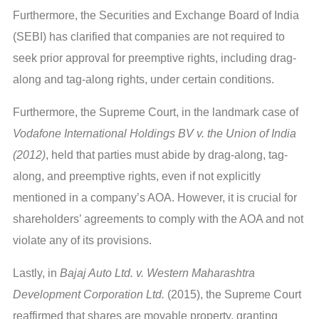
Furthermore, the Securities and Exchange Board of India
(SEBI) has clarified that companies are not required to
seek prior approval for preemptive rights, including drag-
along and tag-along rights, under certain conditions.
Furthermore, the Supreme Court, in the landmark case of
Vodafone International Holdings BV v. the Union of India
(2012)
, held that parties must abide by drag-along, tag-
along, and preemptive rights, even if not explicitly
mentioned in a company’s AOA. However, it is crucial for
shareholders’ agreements to comply with the AOA and not
violate any of its provisions.
Lastly, in
Bajaj Auto Ltd. v. Western Maharashtra
Development Corporation Ltd.
(2015), the Supreme Court
reaffirmed that shares are movable property, granting