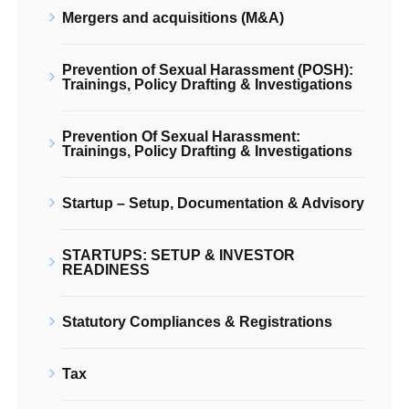
Mergers and acquisitions (M&A)
Prevention of Sexual Harassment (POSH):
Trainings, Policy Drafting & Investigations
Prevention Of Sexual Harassment:
Trainings, Policy Drafting & Investigations
Startup – Setup, Documentation & Advisory
STARTUPS: SETUP & INVESTOR
READINESS
Statutory Compliances & Registrations
Tax