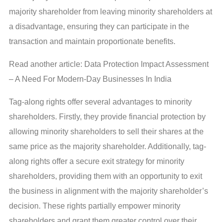
majority shareholder from leaving minority shareholders at
a disadvantage, ensuring they can participate in the
transaction and maintain proportionate benefits.
Read another article: Data Protection Impact Assessment
– A Need For Modern-Day Businesses In India
Tag-along rights offer several advantages to minority
shareholders. Firstly, they provide financial protection by
allowing minority shareholders to sell their shares at the
same price as the majority shareholder. Additionally, tag-
along rights offer a secure exit strategy for minority
shareholders, providing them with an opportunity to exit
the business in alignment with the majority shareholder’s
decision. These rights partially empower minority
shareholders and grant them greater control over their