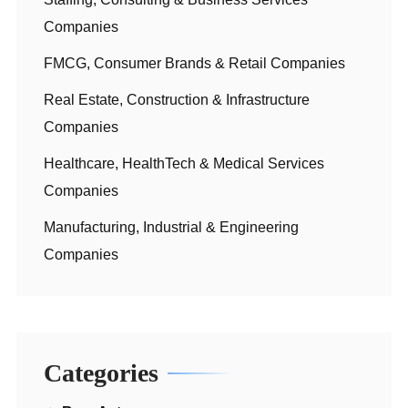
Companies
FMCG, Consumer Brands & Retail Companies
Real Estate, Construction & Infrastructure
Companies
Healthcare, HealthTech & Medical Services
Companies
Manufacturing, Industrial & Engineering
Companies
Categories