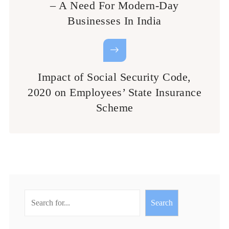
– A Need For Modern-Day
Businesses In India
Impact of Social Security Code,
2020 on Employees’ State Insurance
Scheme
Search