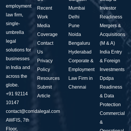
employment
Recent
Mumbai
Investor
law firm,
Work
Delhi
Readiness
single-
Media
Pune
Mergers &
umbrella
Coverage
Noida
Acquisitions
legal
Contact
Bengaluru
(M & A)
solutions for
Us
Hyderabad
India Entry
businesses
Privacy
Corporate &
& Foreign
in India and
Policy
Employment
Investments
across the
Resources
Law Firm in
Dpdpa
globe.
Submit
Chennai
Readiness
+91 92114
Article
& Data
10147
Protection
contact@corridalegal.com
Commercial
AWFIS, 7th
&
Floor,
Operational