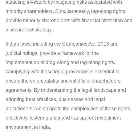
attracting investors by mitigating risks associated with
minority shareholders. Simultaneously, tag-along rights
provide minority shareholders with financial protection and
a secure exit strategy.
Indian laws, including the Companies Act, 2013 and
judicial rulings, provide a framework for the
implementation of drag-along and tag-along rights.
Complying with these legal provisions is essential to
ensure the enforceability and validity of shareholders’
agreements. By understanding the legal landscape and
adopting best practices, businesses and legal
practitioners can navigate the complexities of these rights
effectively, fostering a fair and transparent investment
environment in India.