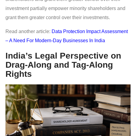
investment partially empower minority shareholders and
grant them greater control over their investments.
Read another article:
Data Protection Impact Assessment
– A Need For Modern-Day Businesses In India
India’s Legal Perspective on
Drag-Along and Tag-Along
Rights