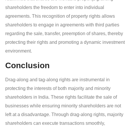
shareholders the freedom to enter into individual
agreements. This recognition of property rights allows
shareholders to engage in agreements with third parties
regarding the sale, transfer, preemption of shares, thereby
protecting their rights and promoting a dynamic investment
environment.
Conclusion
Drag-along and tag-along rights are instrumental in
protecting the interests of both majority and minority
shareholders in India. These rights facilitate the sale of
businesses while ensuring minority shareholders are not
left at a disadvantage. Through drag-along rights, majority
shareholders can execute transactions smoothly,