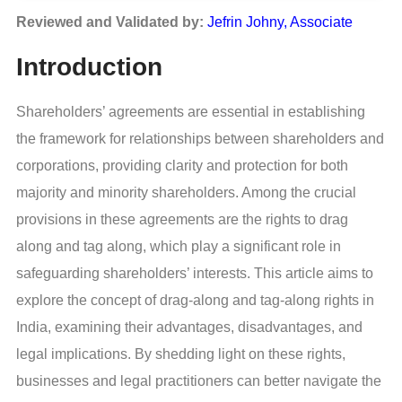
Reviewed and Validated by:
Jefrin Johny, Associate
Introduction
Shareholders’ agreements are essential in establishing
the framework for relationships between shareholders and
corporations, providing clarity and protection for both
majority and minority shareholders. Among the crucial
provisions in these agreements are the rights to drag
along and tag along, which play a significant role in
safeguarding shareholders’ interests. This article aims to
explore the concept of drag-along and tag-along rights in
India, examining their advantages, disadvantages, and
legal implications. By shedding light on these rights,
businesses and legal practitioners can better navigate the