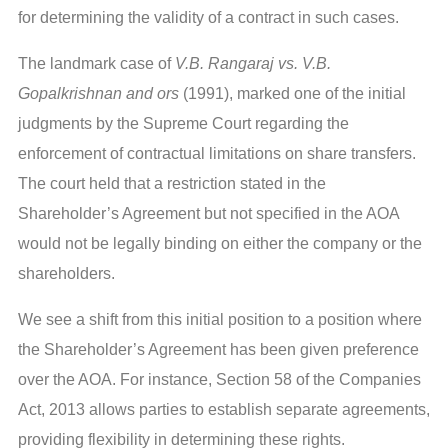
for determining the validity of a contract in such cases.
The landmark case of
V.B. Rangaraj vs. V.B.
Gopalkrishnan and ors
(1991), marked one of the initial
judgments by the Supreme Court regarding the
enforcement of contractual limitations on share transfers.
The court held that a restriction stated in the
Shareholder’s Agreement but not specified in the AOA
would not be legally binding on either the company or the
shareholders.
We see a shift from this initial position to a position where
the Shareholder’s Agreement has been given preference
over the AOA. For instance, Section 58 of the Companies
Act, 2013 allows parties to establish separate agreements,
providing flexibility in determining these rights.