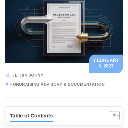
FEBRUARY
6, 2023
JEFRIN JOHNY
FUNDRAISING ADVISORY & DOCUMENTATION
Table of Contents