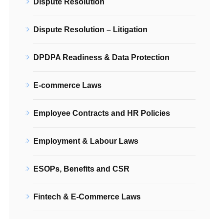
Dispute Resolution
Dispute Resolution – Litigation
DPDPA Readiness & Data Protection
E-commerce Laws
Employee Contracts and HR Policies
Employment & Labour Laws
ESOPs, Benefits and CSR
Fintech & E-Commerce Laws