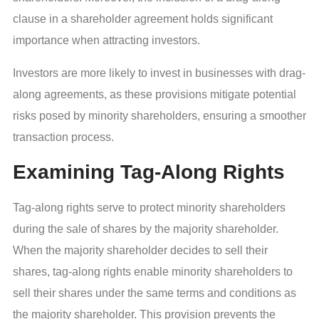
clause in a shareholder agreement holds significant
importance when attracting investors.
Investors are more likely to invest in businesses with drag-
along agreements, as these provisions mitigate potential
risks posed by minority shareholders, ensuring a smoother
transaction process.
Examining Tag-Along Rights
Tag-along rights serve to protect minority shareholders
during the sale of shares by the majority shareholder.
When the majority shareholder decides to sell their
shares, tag-along rights enable minority shareholders to
sell their shares under the same terms and conditions as
the majority shareholder. This provision prevents the