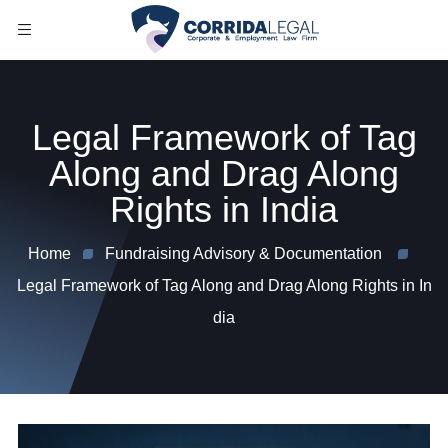
Legal Framework of Tag
Along and Drag Along
Rights in India
Home
Fundraising Advisory & Documentation
Legal Framework of Tag Along and Drag Along Rights in In
dia