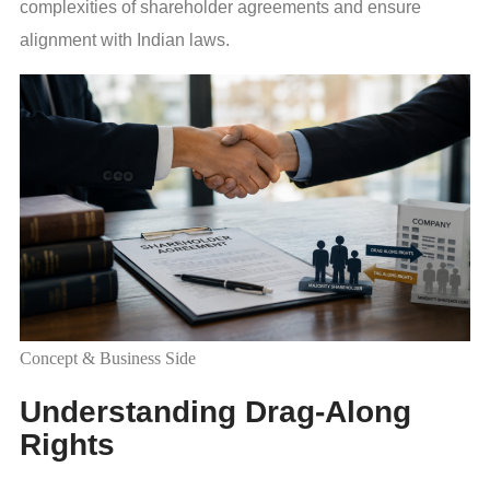
complexities of shareholder agreements and ensure
alignment with Indian laws.
Concept & Business Side
Understanding Drag-Along
Rights