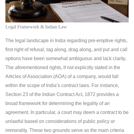
Legal Framework & Indian Law
The legal landscape in India regarding pre-emptive rights,
first right of refusal, tag along, drag along, and put and call
options have been somewhat ambiguous and lack clarity.
The aforementioned rights, if not explicitly stated in the
Articles of Association (AOA) of a company, would fall
within the scope of India’s contract laws. For instance,
Section 23 of the Indian Contract Act, 1872 provides a
broad framework for determining the legality of an
agreement. In particular, a court may deem a contract to be
unlawful based on considerations of public policy or
immorality. These two grounds serve as the main criteria