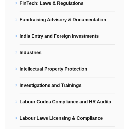
FinTech: Laws & Regulations
Fundraising Advisory & Documentation
India Entry and Foreign Investments
Industries
Intellectual Property Protection
Investigations and Trainings
Labour Codes Compliance and HR Audits
Labour Laws Licensing & Compliance