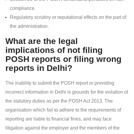
compliance.
Regulatory scrutiny or reputational effects on the part of
the administration.
What are the legal
implications of not filing
POSH reports or filing wrong
reports in Delhi?
The inability to submit the POSH report or providing
incorrect information in Delhi is grounds for the violation of
the statutory duties as per the POSH Act 2013. The
organisation which fail to adhere to the requirements of
reporting are liable to financial fines, and may face
litigation against the employer and the members of the