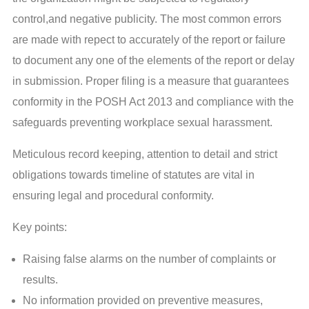
control,and negative publicity. The most common errors
are made with repect to accurately of the report or failure
to document any one of the elements of the report or delay
in submission. Proper filing is a measure that guarantees
conformity in the POSH Act 2013 and compliance with the
safeguards preventing workplace sexual harassment.
Meticulous record keeping, attention to detail and strict
obligations towards timeline of statutes are vital in
ensuring legal and procedural conformity.
Key points:
Raising false alarms on the number of complaints or
results.
No information provided on preventive measures,