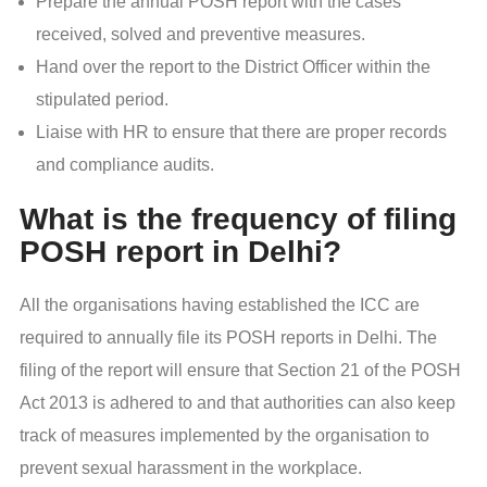
Prepare the annual POSH report with the cases
received, solved and preventive measures.
Hand over the report to the District Officer within the
stipulated period.
Liaise with HR to ensure that there are proper records
and compliance audits.
What is the frequency of filing
POSH report in Delhi?
All the organisations having established the ICC are
required to annually file its POSH reports in Delhi. The
filing of the report will ensure that Section 21 of the POSH
Act 2013 is adhered to and that authorities can also keep
track of measures implemented by the organisation to
prevent sexual harassment in the workplace.