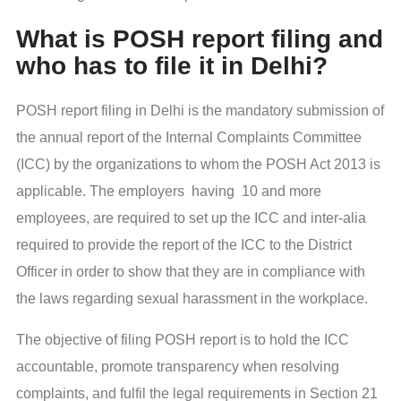
What is POSH report filing and
who has to file it in Delhi?
POSH report filing in Delhi is the mandatory submission of
the annual report of the Internal Complaints Committee
(ICC) by the organizations to whom the POSH Act 2013 is
applicable. The employers having 10 and more
employees, are required to set up the ICC and inter-alia
required to provide the report of the ICC to the District
Officer in order to show that they are in compliance with
the laws regarding sexual harassment in the workplace.
The objective of filing POSH report is to hold the ICC
accountable, promote transparency when resolving
complaints, and fulfil the legal requirements in Section 21