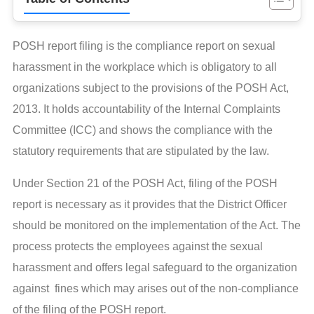
POSH report filing is the compliance report on sexual
harassment in the workplace which is obligatory to all
organizations subject to the provisions of the POSH Act,
2013. It holds accountability of the Internal Complaints
Committee (ICC) and shows the compliance with the
statutory requirements that are stipulated by the law.
Under Section 21 of the POSH Act, filing of the POSH
report is necessary as it provides that the District Officer
should be monitored on the implementation of the Act. The
process protects the employees against the sexual
harassment and offers legal safeguard to the organization
against fines which may arises out of the non-compliance
of the filing of the POSH report.