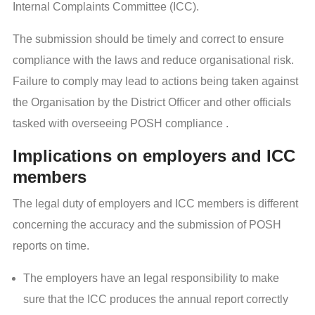
Internal Complaints Committee (ICC).
The submission should be timely and correct to ensure
compliance with the laws and reduce organisational risk.
Failure to comply may lead to actions being taken against
the Organisation by the District Officer and other officials
tasked with overseeing POSH compliance .
Implications on employers and ICC
members
The legal duty of employers and ICC members is different
concerning the accuracy and the submission of POSH
reports on time.
The employers have an legal responsibility to make
sure that the ICC produces the annual report correctly