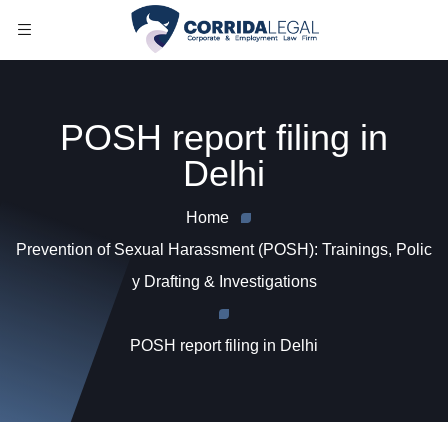
POSH report filing in
Delhi
Home
Prevention of Sexual Harassment (POSH): Trainings, Polic
y Drafting & Investigations
POSH report filing in Delhi