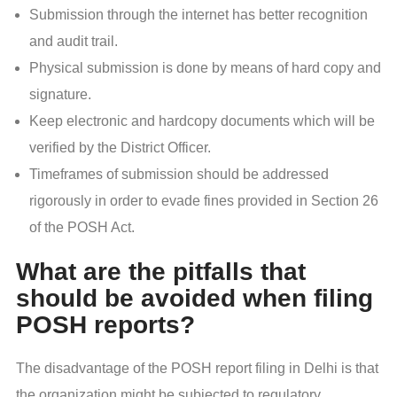
Submission through the internet has better recognition
and audit trail.
Physical submission is done by means of hard copy and
signature.
Keep electronic and hardcopy documents which will be
verified by the District Officer.
Timeframes of submission should be addressed
rigorously in order to evade fines provided in Section 26
of the POSH Act.
What are the pitfalls that
should be avoided when filing
POSH reports?
The disadvantage of the POSH report filing in Delhi is that
the organization might be subjected to regulatory