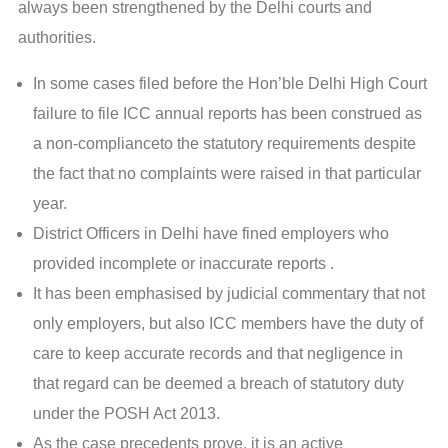
always been strengthened by the Delhi courts and
authorities.
In some cases filed before the Hon’ble Delhi High Court
failure to file ICC annual reports has been construed as
a non-complianceto the statutory requirements despite
the fact that no complaints were raised in that particular
year.
District Officers in Delhi have fined employers who
provided incomplete or inaccurate reports .
It has been emphasised by judicial commentary that not
only employers, but also ICC members have the duty of
care to keep accurate records and that negligence in
that regard can be deemed a breach of statutory duty
under the POSH Act 2013.
As the case precedents prove, it is an active