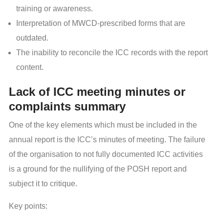
training or awareness.
Interpretation of MWCD-prescribed forms that are
outdated.
The inability to reconcile the ICC records with the report
content.
Lack of ICC meeting minutes or
complaints summary
One of the key elements which must be included in the
annual report is the ICC’s minutes of meeting. The failure
of the organisation to not fully documented ICC activities
is a ground for the nullifying of the POSH report and
subject it to critique.
Key points: