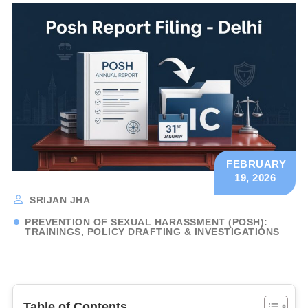
FEBRUARY
19, 2026
SRIJAN JHA
PREVENTION OF SEXUAL HARASSMENT (POSH):
TRAININGS, POLICY DRAFTING & INVESTIGATIONS
Table of Contents