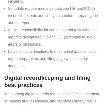
securely.
Schedule regular meetings between HR and ICC to
reconcile records and verify data before preparing the
annual report.
Assign responsibility for compiling and reviewing the
report to designated HR and ICC personnel to avoid
errors or omissions.
Establish clear timelines to ensure that data collection,
report preparation, and filing align with statutory
deadlines.
Digital recordkeeping and filing
best practices
Maintaining digital records reduces risk of misplacement,
enhances audit readiness, and facilitates timely POSH