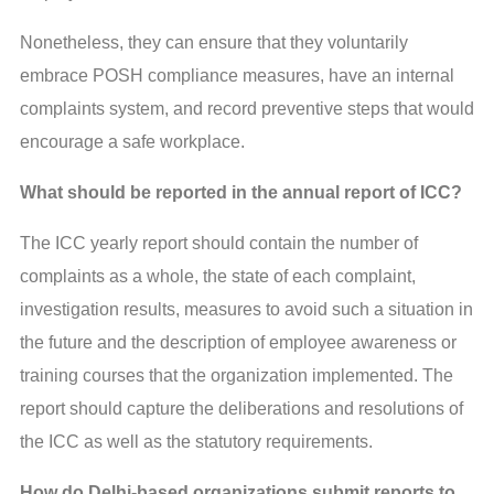
Nonetheless, they can ensure that they voluntarily
embrace POSH compliance measures, have an internal
complaints system, and record preventive steps that would
encourage a safe workplace.
What should be reported in the annual report of ICC?
The ICC yearly report should contain the number of
complaints as a whole, the state of each complaint,
investigation results, measures to avoid such a situation in
the future and the description of employee awareness or
training courses that the organization implemented. The
report should capture the deliberations and resolutions of
the ICC as well as the statutory requirements.
How do Delhi-based organizations submit reports to