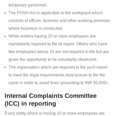
temporary personnel.
The POSH Act is applicable to the workplace which
consists of offices, factories and other working premises
where business is conducted.
While entities having 10 or more employees are
mandatorily required to file its report. Others who have
few employees below 10 are not required to file but are
given the opportunity to be voluntarily observant.
The organisation which are required to file such report
to meet the legal requirements must ensure to file the
same in order to avoid fines amounting to INR 50,000/-.
Internal Complaints Committee
(ICC) in reporting
Every entity which is having 10 or more employees are