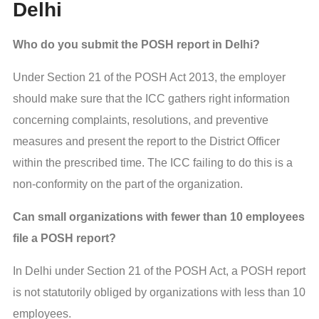
Delhi
Who do you submit the POSH report in Delhi?
Under Section 21 of the POSH Act 2013, the employer
should make sure that the ICC gathers right information
concerning complaints, resolutions, and preventive
measures and present the report to the District Officer
within the prescribed time. The ICC failing to do this is a
non-conformity on the part of the organization.
Can small organizations with fewer than 10 employees
file a POSH report?
In Delhi under Section 21 of the POSH Act, a POSH report
is not statutorily obliged by organizations with less than 10
employees.