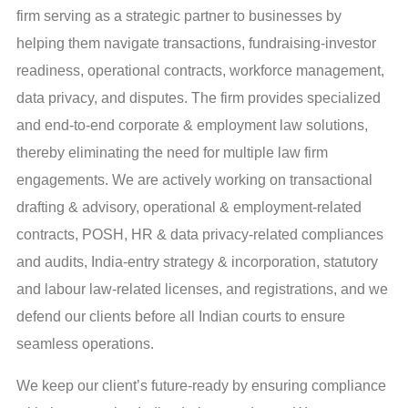
firm serving as a strategic partner to businesses by
helping them navigate transactions, fundraising-investor
readiness, operational contracts, workforce management,
data privacy, and disputes. The firm provides specialized
and end-to-end corporate & employment law solutions,
thereby eliminating the need for multiple law firm
engagements. We are actively working on transactional
drafting & advisory, operational & employment-related
contracts, POSH, HR & data privacy-related compliances
and audits, India-entry strategy & incorporation, statutory
and labour law-related licenses, and registrations, and we
defend our clients before all Indian courts to ensure
seamless operations.
We keep our client’s future-ready by ensuring compliance