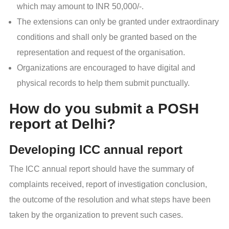
which may amount to INR 50,000/-.
The extensions can only be granted under extraordinary
conditions and shall only be granted based on the
representation and request of the organisation.
Organizations are encouraged to have digital and
physical records to help them submit punctually.
How do you submit a POSH
report at Delhi?
Developing ICC annual report
The ICC annual report should have the summary of
complaints received, report of investigation conclusion,
the outcome of the resolution and what steps have been
taken by the organization to prevent such cases.