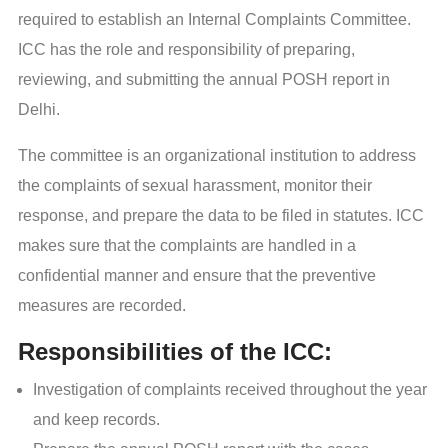
required to establish an Internal Complaints Committee.
ICC has the role and responsibility of preparing,
reviewing, and submitting the annual POSH report in
Delhi.
The committee is an organizational institution to address
the complaints of sexual harassment, monitor their
response, and prepare the data to be filed in statutes. ICC
makes sure that the complaints are handled in a
confidential manner and ensure that the preventive
measures are recorded.
Responsibilities of the ICC:
Investigation of complaints received throughout the year
and keep records.