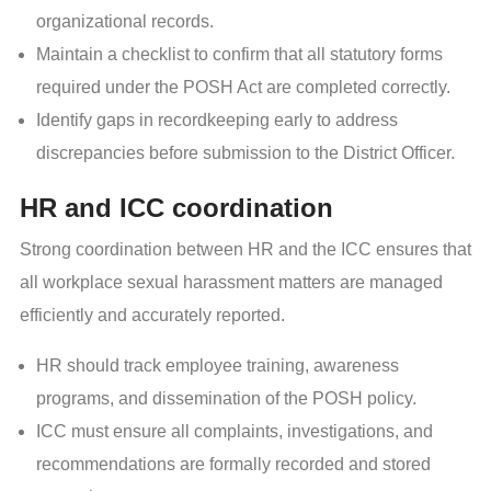
organizational records.
Maintain a checklist to confirm that all statutory forms
required under the POSH Act are completed correctly.
Identify gaps in recordkeeping early to address
discrepancies before submission to the District Officer.
HR and ICC coordination
Strong coordination between HR and the ICC ensures that
all workplace sexual harassment matters are managed
efficiently and accurately reported.
HR should track employee training, awareness
programs, and dissemination of the POSH policy.
ICC must ensure all complaints, investigations, and
recommendations are formally recorded and stored