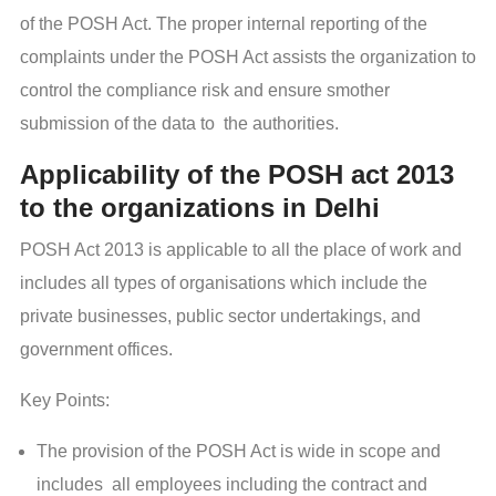
of the POSH Act. The proper internal reporting of the
complaints under the POSH Act assists the organization to
control the compliance risk and ensure smother
submission of the data to the authorities.
Applicability of the POSH act 2013
to the organizations in Delhi
POSH Act 2013 is applicable to all the place of work and
includes all types of organisations which include the
private businesses, public sector undertakings, and
government offices.
Key Points:
The provision of the POSH Act is wide in scope and
includes all employees including the contract and