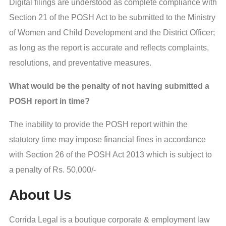
Digital filings are understood as complete compliance with
Section 21 of the POSH Act to be submitted to the Ministry
of Women and Child Development and the District Officer;
as long as the report is accurate and reflects complaints,
resolutions, and preventative measures.
What would be the penalty of not having submitted a
POSH report in time?
The inability to provide the POSH report within the
statutory time may impose financial fines in accordance
with Section 26 of the POSH Act 2013 which is subject to
a penalty of Rs. 50,000/-
About Us
Corrida Legal is a boutique corporate & employment law