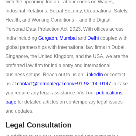
with the upcoming Indian Labour codes on Wages,
Industrial Relations, Social Security, Occupational Safety,
Health, and Working Conditions – and the Digital
Personal Data Protection Act, 2023. With offices across
India including
Gurgaon
,
Mumbai
and
Delhi
coupled with
global partnerships with international law firms in Dubai,
Singapore, the United Kingdom, and the USA, we are the
preferred law firm for India entry and international
business setups. Reach out to us on
LinkedIn
or contact
us at
contact@corridalegal.com/+91-9211410147
in case
you require any legal assistance. Visit our
publications
page
for detailed articles on contemporary legal issues
and updates.
Legal Consultation