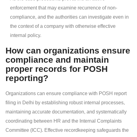
enforcement that may examine recurrence of non-
compliance, and the authorities can investigate even in
the context of a company with otherwise effective
internal policy.
How can organizations ensure
compliance and maintain
proper records for POSH
reporting?
Organizations can ensure compliance with POSH report
filing in Delhi by establishing robust internal processes,
maintaining accurate documentation, and systematically
coordinating between HR and the Internal Complaints
Committee (ICC). Effective recordkeeping safeguards the