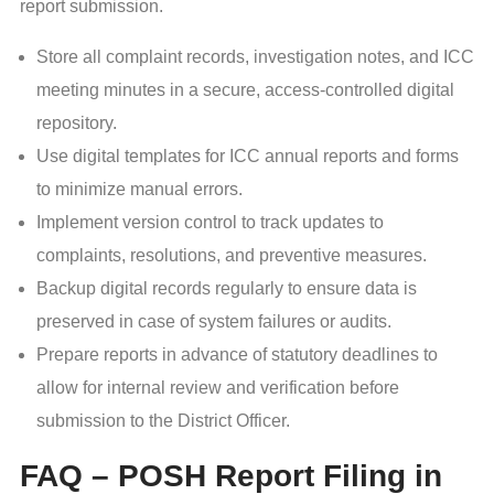
report submission.
Store all complaint records, investigation notes, and ICC
meeting minutes in a secure, access-controlled digital
repository.
Use digital templates for ICC annual reports and forms
to minimize manual errors.
Implement version control to track updates to
complaints, resolutions, and preventive measures.
Backup digital records regularly to ensure data is
preserved in case of system failures or audits.
Prepare reports in advance of statutory deadlines to
allow for internal review and verification before
submission to the District Officer.
FAQ – POSH Report Filing in