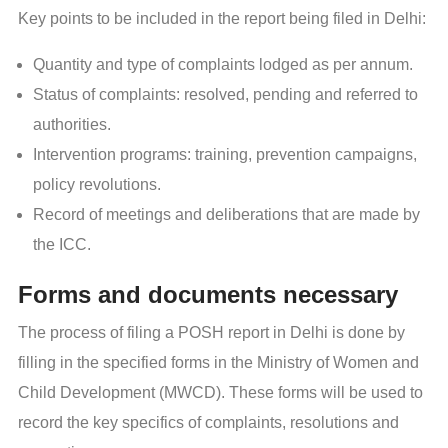
Key points to be included in the report being filed in Delhi:
Quantity and type of complaints lodged as per annum.
Status of complaints: resolved, pending and referred to
authorities.
Intervention programs: training, prevention campaigns,
policy revolutions.
Record of meetings and deliberations that are made by
the ICC.
Forms and documents necessary
The process of filing a POSH report in Delhi is done by
filling in the specified forms in the Ministry of Women and
Child Development (MWCD). These forms will be used to
record the key specifics of complaints, resolutions and