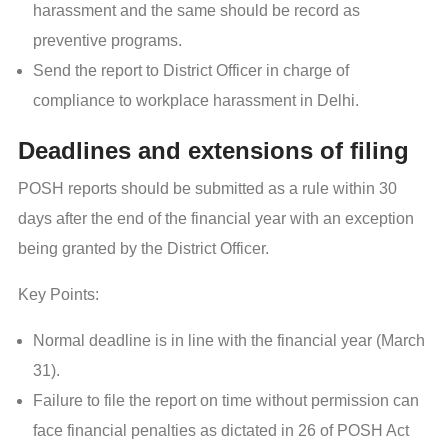
harassment and the same should be record as
preventive programs.
Send the report to District Officer in charge of
compliance to workplace harassment in Delhi.
Deadlines and extensions of filing
POSH reports should be submitted as a rule within 30
days after the end of the financial year with an exception
being granted by the District Officer.
Key Points:
Normal deadline is in line with the financial year (March
31).
Failure to file the report on time without permission can
face financial penalties as dictated in 26 of POSH Act