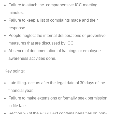
Failure to attach the comprehensive ICC meeting
minutes.
Failure to keep a list of complaints made and their
response.
People neglect the internal deliberations or preventive
measures that are discussed by ICC.
Absence of documentation of trainings or employee
awareness activities done.
Key points:
Late filing- occurs after the legal date of 30 days of the
financial year.
Failure to make extensions or formally seek permission
to file late.
Section 26 of the POSH Act contains penalties on non-