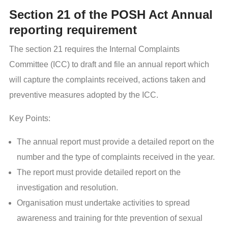
Section 21 of the POSH Act Annual
reporting requirement
The section 21 requires the Internal Complaints
Committee (ICC) to draft and file an annual report which
will capture the complaints received, actions taken and
preventive measures adopted by the ICC.
Key Points:
The annual report must provide a detailed report on the
number and the type of complaints received in the year.
The report must provide detailed report on the
investigation and resolution.
Organisation must undertake activities to spread
awareness and training for thte prevention of sexual