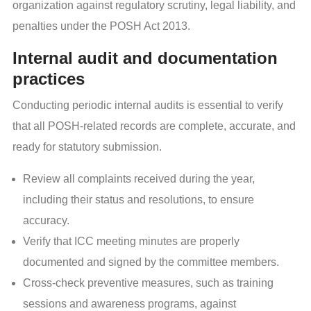
organization against regulatory scrutiny, legal liability, and
penalties under the POSH Act 2013.
Internal audit and documentation
practices
Conducting periodic internal audits is essential to verify
that all POSH-related records are complete, accurate, and
ready for statutory submission.
Review all complaints received during the year,
including their status and resolutions, to ensure
accuracy.
Verify that ICC meeting minutes are properly
documented and signed by the committee members.
Cross-check preventive measures, such as training
sessions and awareness programs, against