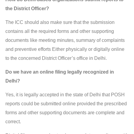
the District Officer?
The ICC should also make sure that the submission
contains all the required forms and other supporting
documents like meeting minutes, summary of complaints
and preventive efforts Either physically or digitally online
to the concerned District Officer’s office in Delhi.
Do we have an online filing legally recognized in
Delhi?
Yes, it is legally accepted in the state of Delhi that POSH
reports could be submitted online provided the prescribed
forms and other supporting documents are complete and
correct.