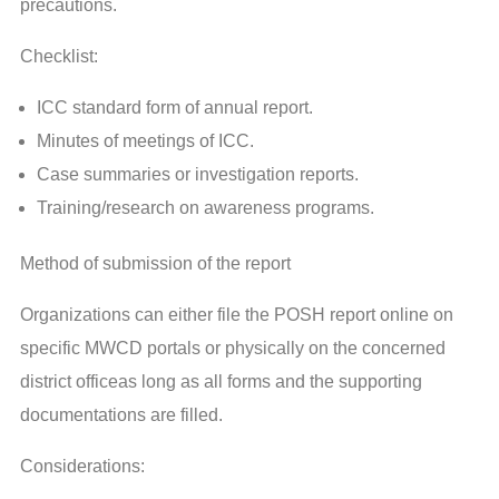
precautions.
Checklist:
ICC standard form of annual report.
Minutes of meetings of ICC.
Case summaries or investigation reports.
Training/research on awareness programs.
Method of submission of the report
Organizations can either file the POSH report online on
specific MWCD portals or physically on the concerned
district officeas long as all forms and the supporting
documentations are filled.
Considerations: