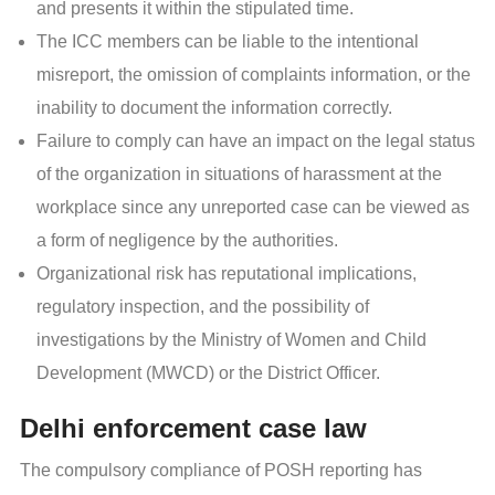
and presents it within the stipulated time.
The ICC members can be liable to the intentional
misreport, the omission of complaints information, or the
inability to document the information correctly.
Failure to comply can have an impact on the legal status
of the organization in situations of harassment at the
workplace since any unreported case can be viewed as
a form of negligence by the authorities.
Organizational risk has reputational implications,
regulatory inspection, and the possibility of
investigations by the Ministry of Women and Child
Development (MWCD) or the District Officer.
Delhi enforcement case law
The compulsory compliance of POSH reporting has