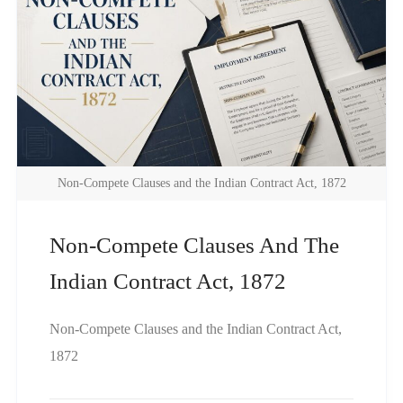
Non-Compete Clauses and the Indian Contract Act, 1872
Non-Compete Clauses And The
Indian Contract Act, 1872
Non-Compete Clauses and the Indian Contract Act,
1872