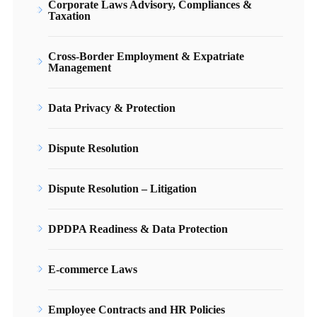
Corporate Laws Advisory, Compliances &
Taxation
Cross-Border Employment & Expatriate
Management
Data Privacy & Protection
Dispute Resolution
Dispute Resolution – Litigation
DPDPA Readiness & Data Protection
E-commerce Laws
Employee Contracts and HR Policies