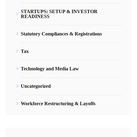
STARTUPS: SETUP & INVESTOR
READINESS
Statutory Compliances & Registrations
Tax
Technology and Media Law
Uncategorized
Workforce Restructuring & Layoffs