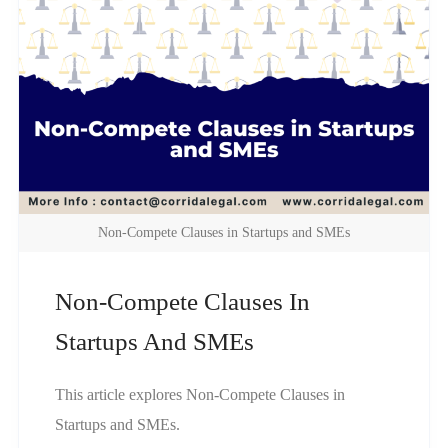
Non-Compete Clauses in Startups and SMEs
Non-Compete Clauses In
Startups And SMEs
This article explores Non-Compete Clauses in
Startups and SMEs.