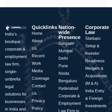
Quicklinks
Nation-
Corporate
wide
Law
Home
India’s
Presence
Startups:
About
boutique
Gurgaon
Setup &
Us
corporate &
Mumbai
Investor
Recent
employment
Delhi
Readiness
Work
law firm,
Pune
Mergers &
Media
single-
Noida
Acquisitions
Coverage
umbrella
Bengaluru
(M & A)
Contact
legal
Hyderabad
India Entry
Us
solutions for
Corporate &
& Foreign
Privacy
businesses
Employment
Investments
Policy
in India and
Law Firm in