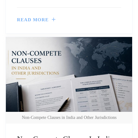
READ MORE
Non-Compete Clauses in India and Other Jurisdictions