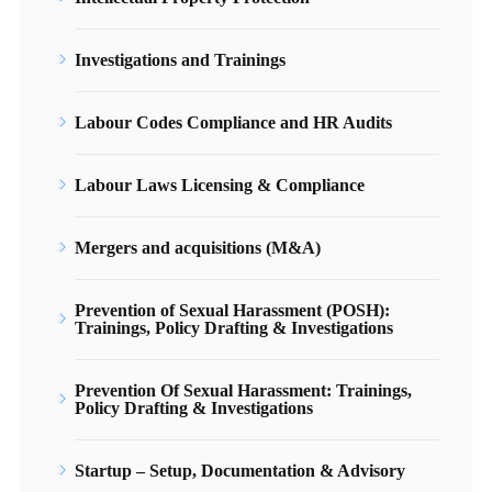
Investigations and Trainings
Labour Codes Compliance and HR Audits
Labour Laws Licensing & Compliance
Mergers and acquisitions (M&A)
Prevention of Sexual Harassment (POSH):
Trainings, Policy Drafting & Investigations
Prevention Of Sexual Harassment: Trainings,
Policy Drafting & Investigations
Startup – Setup, Documentation & Advisory