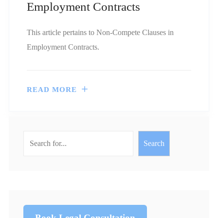
Employment Contracts
This article pertains to Non-Compete Clauses in
Employment Contracts.
READ MORE
Search
Book Legal Consultation