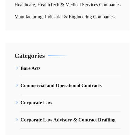
Healthcare, HealthTech & Medical Services Companies
Manufacturing, Industrial & Engineering Companies
Categories
Bare Acts
Commercial and Operational Contracts
Corporate Law
Corporate Law Advisory & Contract Drafting