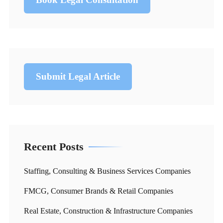
Submit Legal Article
Recent Posts
Staffing, Consulting & Business Services Companies
FMCG, Consumer Brands & Retail Companies
Real Estate, Construction & Infrastructure Companies