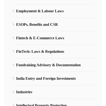
Employment & Labour Laws
ESOPs, Benefits and CSR
Fintech & E-Commerce Laws
FinTech: Laws & Regulations
Fundraising Advisory & Documentation
India Entry and Foreign Investments
Industries
Intellectual Property Protection