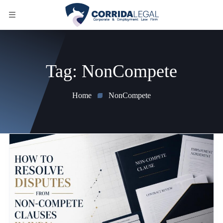
Tag:
NonCompete
Home
NonCompete