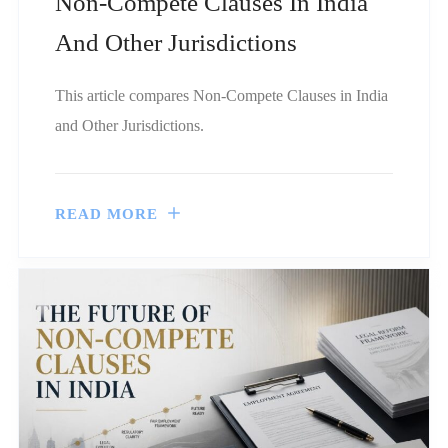
Non-Compete Clauses In India
And Other Jurisdictions
This article compares Non-Compete Clauses in India
and Other Jurisdictions.
READ MORE