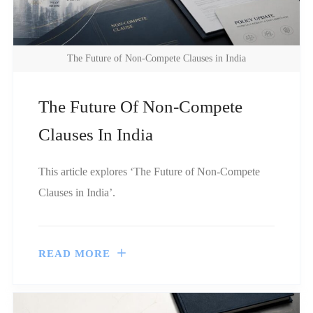
The Future of Non-Compete Clauses in India
The Future Of Non-Compete
Clauses In India
This article explores ‘The Future of Non-Compete
Clauses in India’.
READ MORE