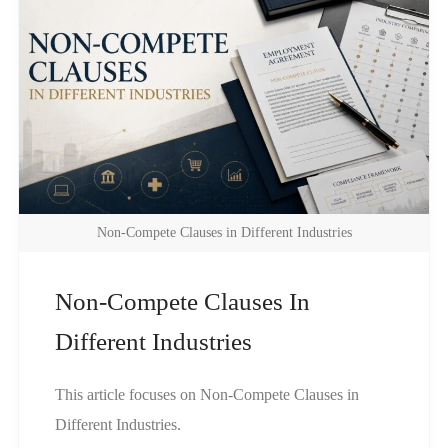
Non-Compete Clauses in Different Industries
Non-Compete Clauses In
Different Industries
This article focuses on Non-Compete Clauses in
Different Industries.