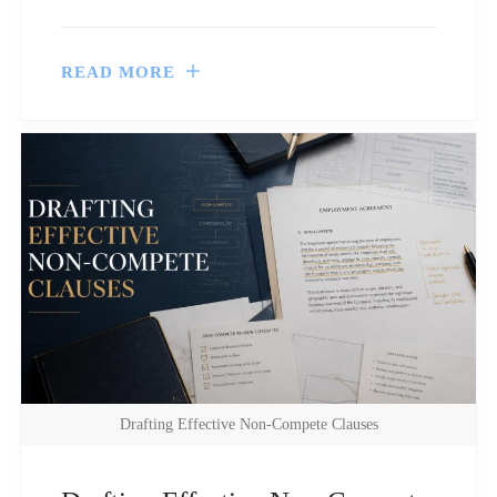
READ MORE
Drafting Effective Non-Compete Clauses