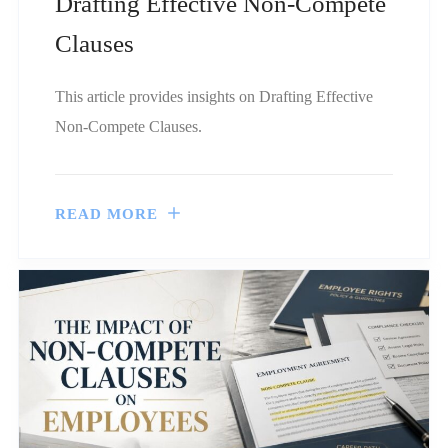
Drafting Effective Non-Compete
Clauses
This article provides insights on Drafting Effective
Non-Compete Clauses.
READ MORE