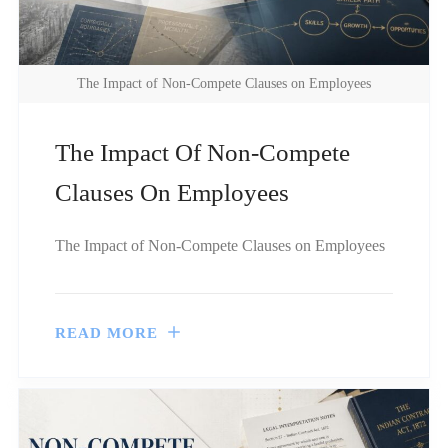
The Impact of Non-Compete Clauses on Employees
The Impact Of Non-Compete
Clauses On Employees
The Impact of Non-Compete Clauses on Employees
READ MORE