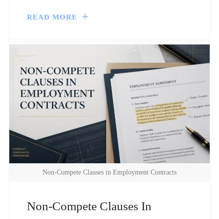
READ MORE
Non-Compete Clauses in Employment Contracts
Non-Compete Clauses In