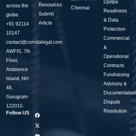
Dpdpa
Resources
across the
Chennai
Readiness
Submit
globe.
& Data
Article
+91 92114
Protection
10147
Commercial
contact@corridalegal.com
&
AWFIS, 7th
Operational
Floor,
Contracts
Ambience
Fundraising
Island, NH
Advisory &
48,
Documentatio
Gurugram
Dispute
122010.
Resolution
Follow US