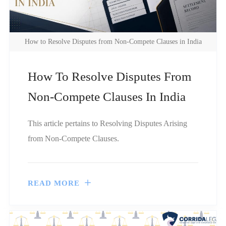
How to Resolve Disputes from Non-Compete Clauses in India
How To Resolve Disputes From
Non-Compete Clauses In India
This article pertains to Resolving Disputes Arising
from Non-Compete Clauses.
READ MORE