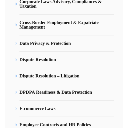
Corporate Laws Advisory, Compliances &
Taxation
Cross-Border Employment & Expatriate
Management
Data Privacy & Protection
Dispute Resolution
Dispute Resolution – Litigation
DPDPA Readiness & Data Protection
E-commerce Laws
Employee Contracts and HR Policies