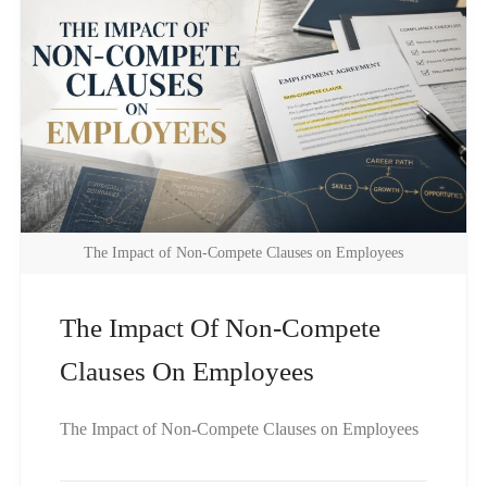
The Impact of Non-Compete Clauses on Employees
The Impact Of Non-Compete
Clauses On Employees
The Impact of Non-Compete Clauses on Employees