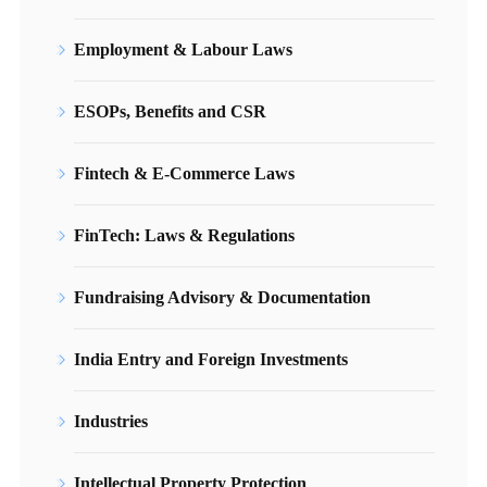
Employment & Labour Laws
ESOPs, Benefits and CSR
Fintech & E-Commerce Laws
FinTech: Laws & Regulations
Fundraising Advisory & Documentation
India Entry and Foreign Investments
Industries
Intellectual Property Protection