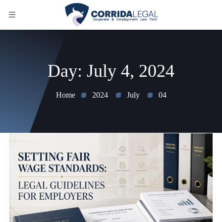
Day:
July 4, 2024
Home
2024
July
04