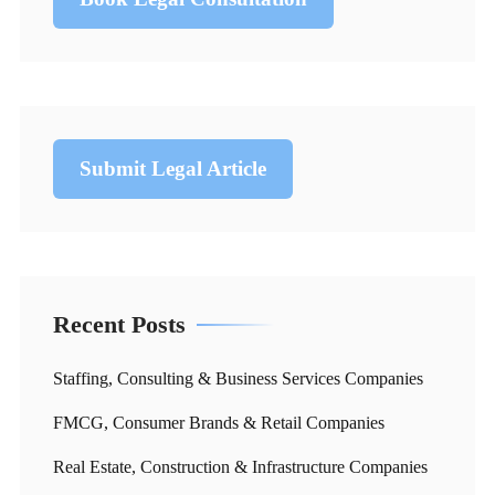
Submit Legal Article
Recent Posts
Staffing, Consulting & Business Services Companies
FMCG, Consumer Brands & Retail Companies
Real Estate, Construction & Infrastructure Companies