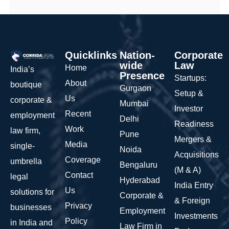
Quicklinks
Nation-
Corporate
wide
Law
Home
India’s
Presence
Startups:
About
boutique
Gurgaon
Setup &
Us
corporate &
Mumbai
Investor
Recent
employment
Delhi
Readiness
Work
law firm,
Pune
Mergers &
Media
single-
Noida
Acquisitions
Coverage
umbrella
Bengaluru
(M & A)
Contact
legal
Hyderabad
India Entry
Us
solutions for
Corporate &
& Foreign
Privacy
businesses
Employment
Investments
Policy
in India and
Law Firm in