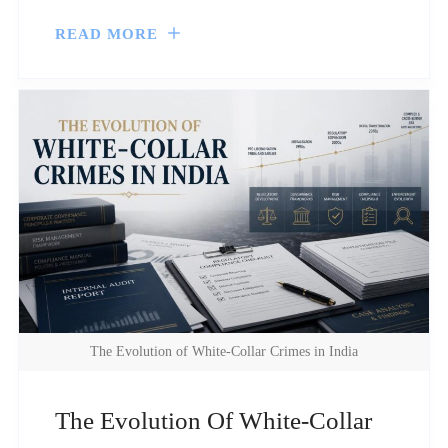
READ MORE
The Evolution of White-Collar Crimes in India
The Evolution Of White-Collar