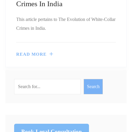
Crimes In India
This article pertains to The Evolution of White-Collar
Crimes in India.
READ MORE
Search
Book Legal Consultation