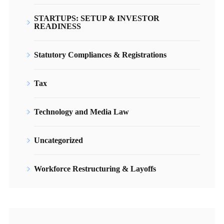
STARTUPS: SETUP & INVESTOR
READINESS
Statutory Compliances & Registrations
Tax
Technology and Media Law
Uncategorized
Workforce Restructuring & Layoffs