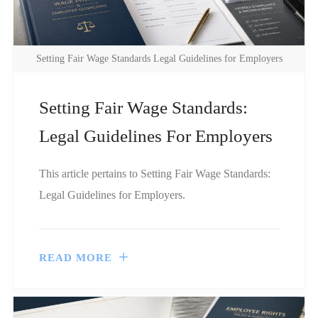
Setting Fair Wage Standards Legal Guidelines for Employers
Setting Fair Wage Standards:
Legal Guidelines For Employers
This article pertains to Setting Fair Wage Standards:
Legal Guidelines for Employers.
READ MORE