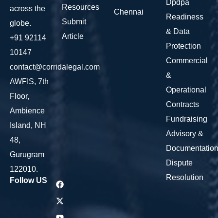
Dpdpa
Resources
across the
Chennai
Readiness
Submit
globe.
& Data
Article
+91 92114
Protection
10147
Commercial
contact@corridalegal.com
&
AWFIS, 7th
Operational
Floor,
Contracts
Ambience
Fundraising
Island, NH
Advisory &
48,
Documentatio
Gurugram
Dispute
122010.
Resolution
Follow US