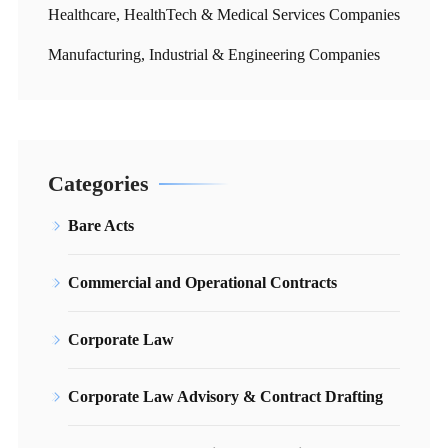
Healthcare, HealthTech & Medical Services Companies
Manufacturing, Industrial & Engineering Companies
Categories
Bare Acts
Commercial and Operational Contracts
Corporate Law
Corporate Law Advisory & Contract Drafting