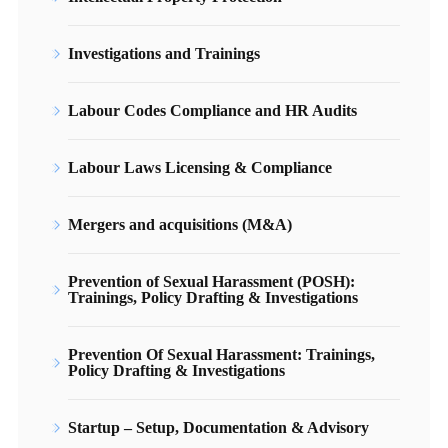
Investigations and Trainings
Labour Codes Compliance and HR Audits
Labour Laws Licensing & Compliance
Mergers and acquisitions (M&A)
Prevention of Sexual Harassment (POSH):
Trainings, Policy Drafting & Investigations
Prevention Of Sexual Harassment: Trainings,
Policy Drafting & Investigations
Startup – Setup, Documentation & Advisory