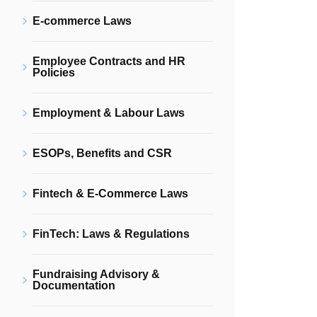
E-commerce Laws
Employee Contracts and HR
Policies
Employment & Labour Laws
ESOPs, Benefits and CSR
Fintech & E-Commerce Laws
FinTech: Laws & Regulations
Fundraising Advisory &
Documentation