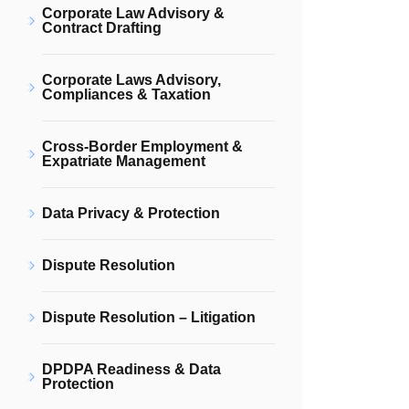
Corporate Law Advisory &
Contract Drafting
Corporate Laws Advisory,
Compliances & Taxation
Cross-Border Employment &
Expatriate Management
Data Privacy & Protection
Dispute Resolution
Dispute Resolution – Litigation
DPDPA Readiness & Data
Protection