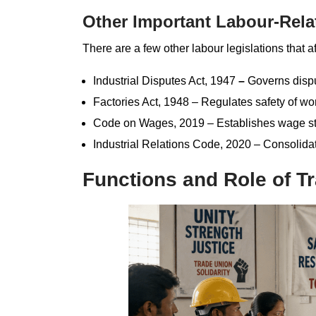
Other Important Labour-Rela
There are a few other labour legislations that af
Industrial Disputes Act, 1947
–
Governs disput
Factories Act, 1948 – Regulates safety of wo
Code on Wages, 2019 – Establishes wage st
Industrial Relations Code, 2020 – Consolidat
Functions and Role of Tr