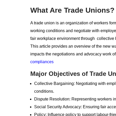
What Are Trade Unions? 
A trade union is an organization of workers forme
working conditions and negotiate with employers.
fair workplace environment through collective 
This article provides an overview of the new 
impacts the negotiations and advocacy work of 
compliances
Major Objectives of Trade Un
Collective Bargaining: Negotiating with empl
conditions.
Dispute Resolution: Representing workers in 
Social Security Advocacy: Ensuring fair acces
Policy: Influence policy to support labour-fri