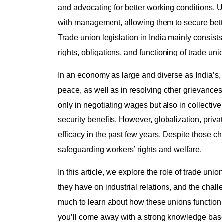
and advocating for better working conditions. 
with management, allowing them to secure bette
Trade union legislation in India mainly consist
rights, obligations, and functioning of trade uni
In an economy as large and diverse as India’s, t
peace, as well as in resolving other grievances 
only in negotiating wages but also in collective
security benefits. However, globalization, priv
efficacy in the past few years. Despite those c
safeguarding workers’ rights and welfare.
In this article, we explore the role of trade uni
they have on industrial relations, and the chal
much to learn about how these unions function 
you’ll come away with a strong knowledge bas