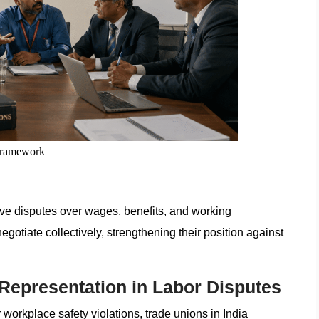
Framework
lve disputes over wages, benefits, and working
otiate collectively, strengthening their position against
 Representation in Labor Disputes
 workplace safety violations, trade unions in India