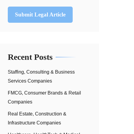
Submit Legal Article
Recent Posts
Staffing, Consulting & Business
Services Companies
FMCG, Consumer Brands & Retail
Companies
Real Estate, Construction &
Infrastructure Companies