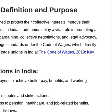
Definition and Purpose
d to protect their collective interests improve their
 In India, trade unions play a vital role in promoting a
bargaining, collective negotiations, and legal advocacy.
wage standards under the Code of Wages, which directly
trade unions in India:
The Code of Wages, 2019: Key
ions in India:
oyers to achieve better pay, benefits, and working
disputes and strike actions.
s to pension, healthcare, and job-related benefits.
endly laws.