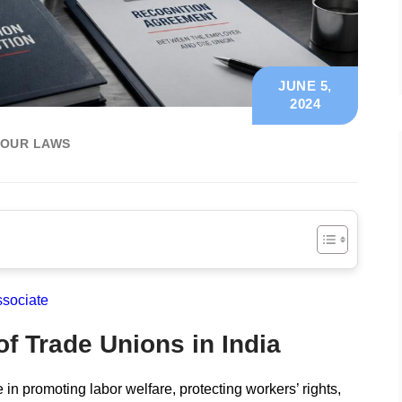
JUNE 5,
2024
BOUR LAWS
ssociate
f Trade Unions in India
 in promoting labor welfare, protecting workers’ rights,