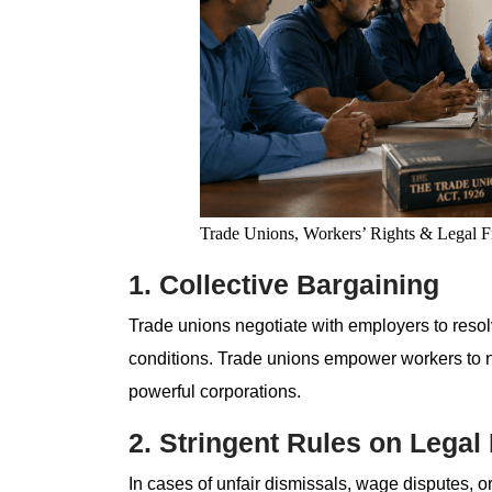
Trade Unions, Workers’ Rights & Legal 
1. Collective Bargaining
Trade unions negotiate with employers to reso
conditions. Trade unions empower workers to neg
powerful corporations.
2. Stringent Rules on Legal
In cases of unfair dismissals, wage disputes, or