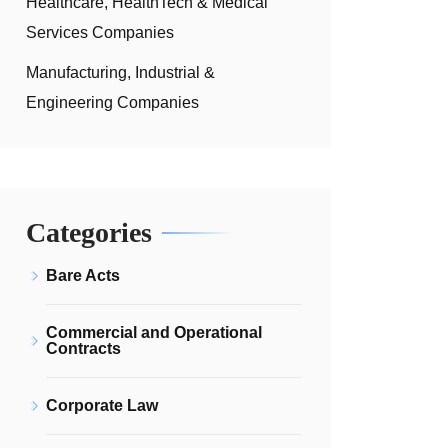
Healthcare, HealthTech & Medical
Services Companies
Manufacturing, Industrial &
Engineering Companies
Categories
Bare Acts
Commercial and Operational
Contracts
Corporate Law