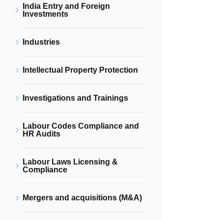
India Entry and Foreign
Investments
Industries
Intellectual Property Protection
Investigations and Trainings
Labour Codes Compliance and
HR Audits
Labour Laws Licensing &
Compliance
Mergers and acquisitions (M&A)