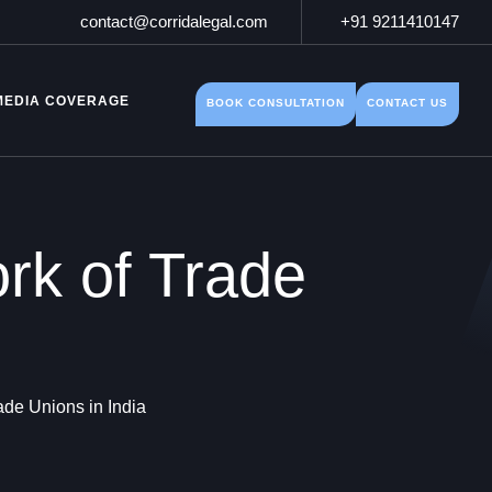
contact@corridalegal.com
+91 9211410147
MEDIA COVERAGE
BOOK CONSULTATION
CONTACT US
rk of Trade
de Unions in India