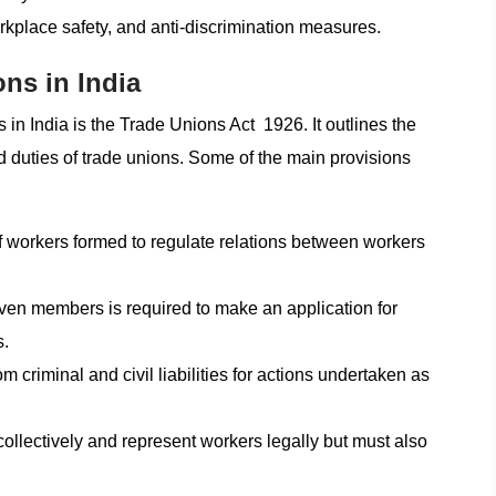
rkplace safety, and anti-discrimination measures.
ons in India
 in India is the Trade Unions Act 1926. It outlines the
nd duties of trade unions. Some of the main provisions
of workers formed to regulate relations between workers
en members is required to make an application for
s.
 criminal and civil liabilities for actions undertaken as
collectively and represent workers legally but must also