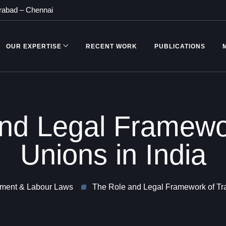
rabad
–
Chennai
OUR EXPERTISE
RECENT WORK
PUBLICATIONS
nd Legal Framewo
Unions in India
ment & Labour Laws
The Role and Legal Framework of Tra