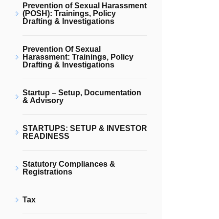
Prevention of Sexual Harassment
(POSH): Trainings, Policy
Drafting & Investigations
Prevention Of Sexual
Harassment: Trainings, Policy
Drafting & Investigations
Startup – Setup, Documentation
& Advisory
STARTUPS: SETUP & INVESTOR
READINESS
Statutory Compliances &
Registrations
Tax