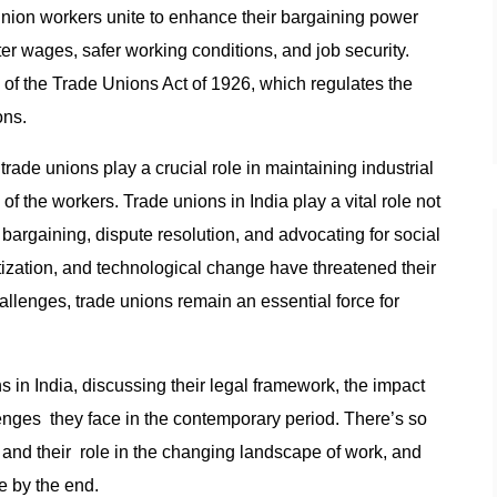
Union workers unite to enhance their bargaining power
r wages, safer working conditions, and job security.
s of the Trade Unions Act of 1926, which regulates the
ons.
rade unions play a crucial role in maintaining industrial
of the workers. Trade unions in India play a vital role not
 bargaining, dispute resolution, and advocating for social
atization, and technological change have threatened their
hallenges, trade unions remain an essential force for
ons in India, discussing their legal framework, the impact
lenges they face in the contemporary period. There’s so
and their role in the changing landscape of work, and
e by the end.