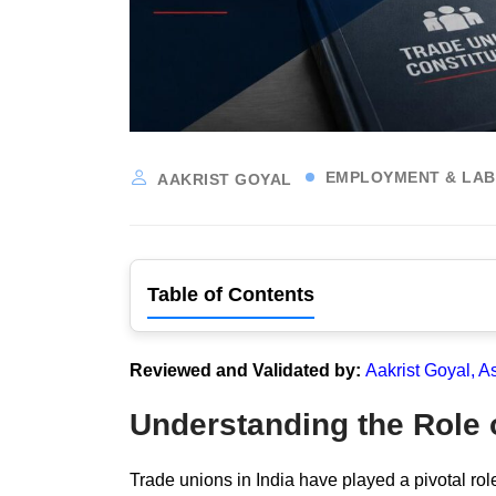
EMPLOYMENT & LA
AAKRIST GOYAL
Table of Contents
Reviewed and Validated by:
Aakrist Goyal, A
Understanding the Role o
Trade unions in India have played a pivotal role