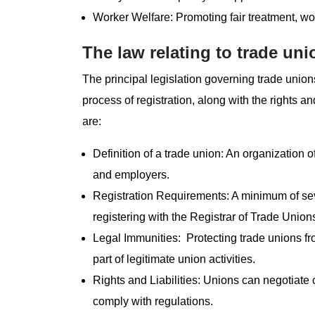
Worker Welfare: Promoting fair treatment, wo
The law relating to trade uni
The principal legislation governing trade unions
process of registration, along with the rights a
are:
Definition of a trade union: An organization 
and employers.
Registration Requirements: A minimum of sev
registering with the Registrar of Trade Union
Legal Immunities: Protecting trade unions from
part of legitimate union activities.
Rights and Liabilities: Unions can negotiate 
comply with regulations.