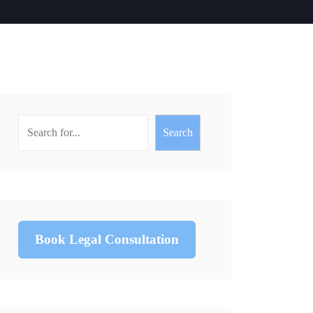
Search
Book Legal Consultation