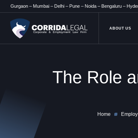
Gurgaon
–
Mumbai
–
Delhi
–
Pune
–
Noida
–
Bengaluru
–
Hyde
ABOUT US
The Role a
Home
Employ