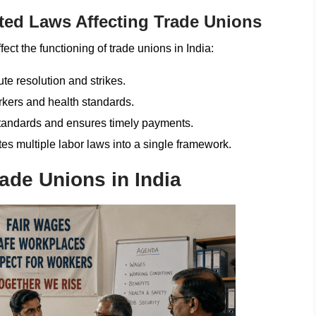
ted Laws Affecting Trade Unions
fect the functioning of trade unions in India:
e resolution and strikes.
rkers and health standards.
andards and ensures timely payments.
es multiple labor laws into a single framework.
ade Unions in India