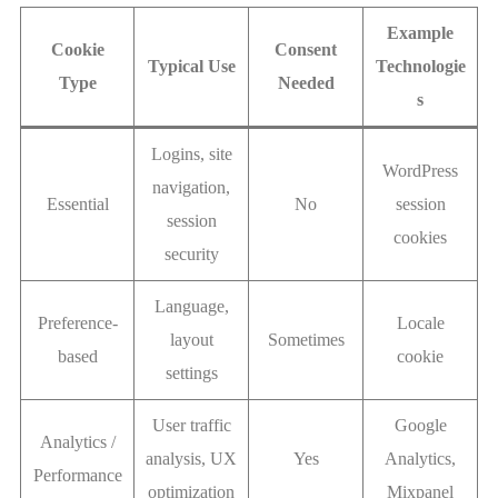
Example
Cookie
Consent
Typical Use
Technologie
Type
Needed
s
Logins, site
WordPress
navigation,
Essential
No
session
session
cookies
security
Language,
Preference-
Locale
layout
Sometimes
based
cookie
settings
User traffic
Google
Analytics /
analysis, UX
Yes
Analytics,
Performance
optimization
Mixpanel