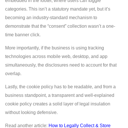
embedded in the footer, where users can toggle
categories. This isn’t a statutory mandate yet, but it’s
becoming an industry-standard mechanism to
demonstrate that the “consent” collection wasn’t a one-
time banner click.
More importantly, if the business is using tracking
technologies across mobile web, desktop, and app
simultaneously, the disclosures need to account for that
overlap.
Lastly, the cookie policy has to be readable, and from a
business standpoint, a transparent and well-explained
cookie policy creates a solid layer of legal insulation
without looking defensive.
Read another article:
How to Legally Collect & Store