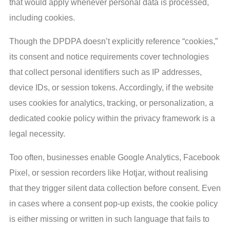
that would apply whenever personal data is processed,
including cookies.
Though the DPDPA doesn’t explicitly reference “cookies,”
its consent and notice requirements cover technologies
that collect personal identifiers such as IP addresses,
device IDs, or session tokens. Accordingly, if the website
uses cookies for analytics, tracking, or personalization, a
dedicated cookie policy within the privacy framework is a
legal necessity.
Too often, businesses enable Google Analytics, Facebook
Pixel, or session recorders like Hotjar, without realising
that they trigger silent data collection before consent. Even
in cases where a consent pop-up exists, the cookie policy
is either missing or written in such language that fails to