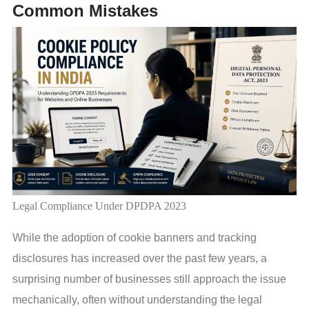
Common Mistakes
Legal Compliance Under DPDPA 2023
While the adoption of cookie banners and tracking
disclosures has increased over the past few years, a
surprising number of businesses still approach the issue
mechanically, often without understanding the legal