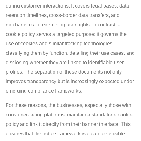
during customer interactions. It covers legal bases, data
retention timelines, cross-border data transfers, and
mechanisms for exercising user rights. In contrast, a
cookie policy serves a targeted purpose: it governs the
use of cookies and similar tracking technologies,
classifying them by function, detailing their use cases, and
disclosing whether they are linked to identifiable user
profiles. The separation of these documents not only
improves transparency but is increasingly expected under
emerging compliance frameworks.
For these reasons, the businesses, especially those with
consumer-facing platforms, maintain a standalone cookie
policy and link it directly from their banner interface. This
ensures that the notice framework is clean, defensible,