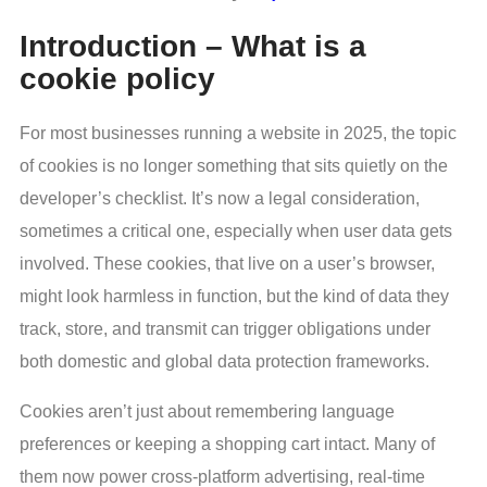
Introduction – What is a
cookie policy
For most businesses running a website in 2025, the topic
of cookies is no longer something that sits quietly on the
developer’s checklist. It’s now a legal consideration,
sometimes a critical one, especially when user data gets
involved. These cookies, that live on a user’s browser,
might look harmless in function, but the kind of data they
track, store, and transmit can trigger obligations under
both domestic and global data protection frameworks.
Cookies aren’t just about remembering language
preferences or keeping a shopping cart intact. Many of
them now power cross-platform advertising, real-time