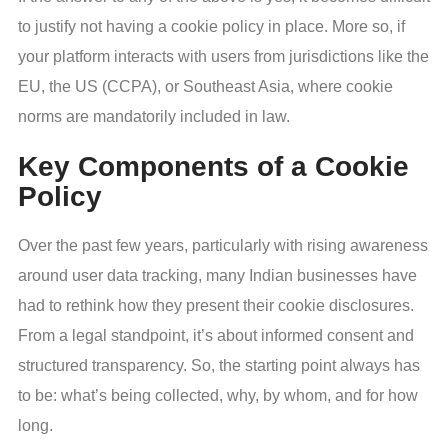
to justify not having a cookie policy in place. More so, if
your platform interacts with users from jurisdictions like the
EU, the US (CCPA), or Southeast Asia, where cookie
norms are mandatorily included in law.
Key Components of a Cookie
Policy
Over the past few years, particularly with rising awareness
around user data tracking, many Indian businesses have
had to rethink how they present their cookie disclosures.
From a legal standpoint, it’s about informed consent and
structured transparency. So, the starting point always has
to be: what’s being collected, why, by whom, and for how
long.