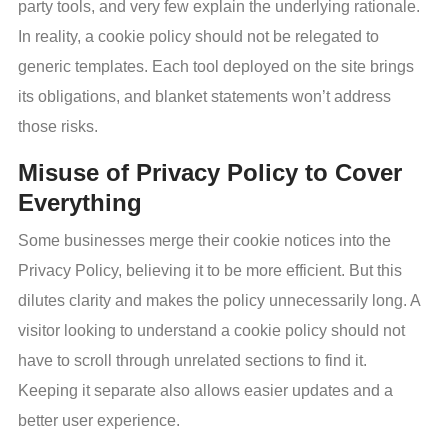
party tools, and very few explain the underlying rationale.
In reality, a cookie policy should not be relegated to
generic templates. Each tool deployed on the site brings
its obligations, and blanket statements won’t address
those risks.
Misuse of Privacy Policy to Cover
Everything
Some businesses merge their cookie notices into the
Privacy Policy, believing it to be more efficient. But this
dilutes clarity and makes the policy unnecessarily long. A
visitor looking to understand a cookie policy should not
have to scroll through unrelated sections to find it.
Keeping it separate also allows easier updates and a
better user experience.