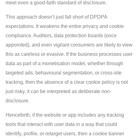
meet even a good-faith standard of disclosure.
This approach doesn’t just fall short of DPDPA
expectations. It weakens the entire privacy and cookie
compliance. Auditors, data protection boards (once
appointed), and even vigilant consumers are likely to view
this as careless or evasive. If the business processes user
data as part of a monetisation model, whether through
targeted ads, behavioural segmentation, or cross-site
tracking, then the absence of a clear cookie policy is not
just risky, it can be interpreted as deliberate non-
disclosure.
Henceforth, if the website or app includes any tracking
tools that interact with user data in a way that could
identify, profile, or retarget users, then a cookie banner