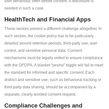
user behaviour, often before consent. A disclosure is
needed in such a case.
HealthTech and Financial Apps
These sectors present a different challenge altogether. In
such sectors, the cookie policy has to be particularly
detailed around retention periods, third-party use, user
control, and sensitive personal data. Consent
mechanisms must be legally vetted to ensure compliance
with the DPDPA. A blanket “yes/no” toggle will fail to meet
the standard for informed and specific consent. Each
distinct and sensitive use, such as behavioral tracking or
third-party data sharing, should be accompanied by a
separate, clearly worded consent request.
Compliance Challenges and