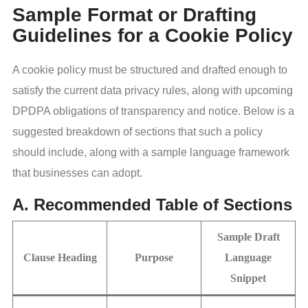
Sample Format or Drafting
Guidelines for a Cookie Policy
A cookie policy must be structured and drafted enough to
satisfy the current data privacy rules, along with upcoming
DPDPA obligations of transparency and notice. Below is a
suggested breakdown of sections that such a policy
should include, along with a sample language framework
that businesses can adopt.
A. Recommended Table of Sections
Sample Draft
Clause Heading
Purpose
Language
Snippet