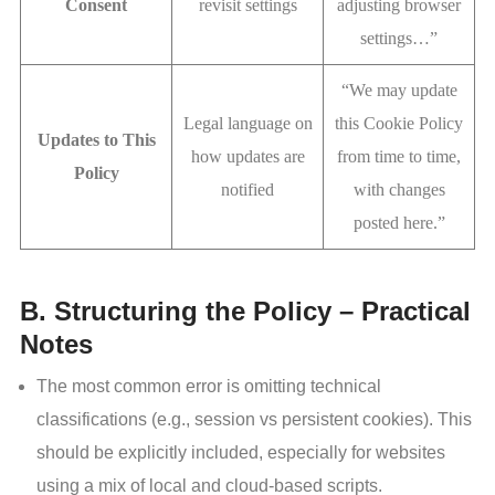
Consent
revisit settings
adjusting browser
settings…”
“We may update
Legal language on
this Cookie Policy
Updates to This
how updates are
from time to time,
Policy
notified
with changes
posted here.”
B. Structuring the Policy – Practical
Notes
The most common error is omitting technical
classifications (e.g., session vs persistent cookies). This
should be explicitly included, especially for websites
using a mix of local and cloud-based scripts.