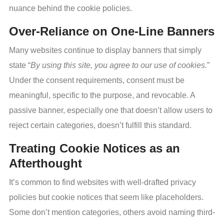
nuance behind the cookie policies.
Over-Reliance on One-Line Banners
Many websites continue to display banners that simply
state “
By using this site, you agree to our use of cookies.
”
Under the consent requirements, consent must be
meaningful, specific to the purpose, and revocable. A
passive banner, especially one that doesn’t allow users to
reject certain categories, doesn’t fulfill this standard.
Treating Cookie Notices as an
Afterthought
It’s common to find websites with well-drafted privacy
policies but cookie notices that seem like placeholders.
Some don’t mention categories, others avoid naming third-