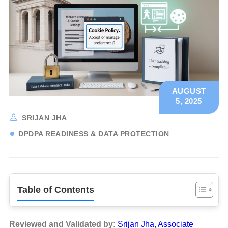
AUGUST
5, 2025
SRIJAN JHA
DPDPA READINESS & DATA PROTECTION
Table of Contents
Reviewed and Validated by:
Srijan Jha, Associate