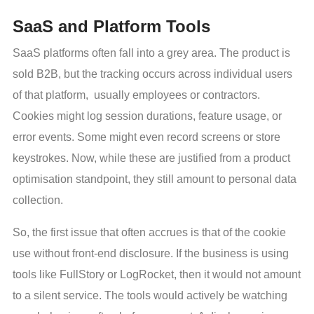
SaaS and Platform Tools
SaaS platforms often fall into a grey area. The product is
sold B2B, but the tracking occurs across individual users
of that platform, usually employees or contractors.
Cookies might log session durations, feature usage, or
error events. Some might even record screens or store
keystrokes. Now, while these are justified from a product
optimisation standpoint, they still amount to personal data
collection.
So, the first issue that often accrues is that of the cookie
use without front-end disclosure. If the business is using
tools like FullStory or LogRocket, then it would not amount
to a silent service. The tools would actively be watching