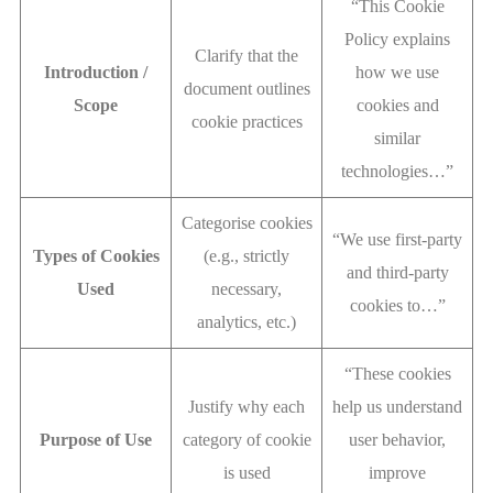
“This Cookie
Policy explains
Clarify that the
Introduction /
how we use
document outlines
Scope
cookies and
cookie practices
similar
technologies…”
Categorise cookies
“We use first-party
Types of Cookies
(e.g., strictly
and third-party
Used
necessary,
cookies to…”
analytics, etc.)
“These cookies
Justify why each
help us understand
Purpose of Use
category of cookie
user behavior,
is used
improve