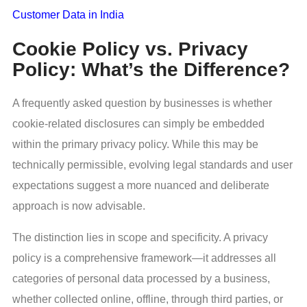
Customer Data in India
Cookie Policy vs. Privacy
Policy: What’s the Difference?
A frequently asked question by businesses is whether
cookie-related disclosures can simply be embedded
within the primary privacy policy. While this may be
technically permissible, evolving legal standards and user
expectations suggest a more nuanced and deliberate
approach is now advisable.
The distinction lies in scope and specificity. A privacy
policy is a comprehensive framework—it addresses all
categories of personal data processed by a business,
whether collected online, offline, through third parties, or