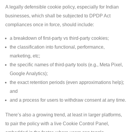
A legally defensible cookie policy, especially for Indian
businesses, which shall be subjected to DPDP Act
compliances once in force, should include:
a breakdown of first-party vs third-party cookies;
the classification into functional, performance,
marketing, etc;
the specific names of third-party tools (e.g., Meta Pixel,
Google Analytics);
the exact retention periods (even approximations help);
and
and a process for users to withdraw consent at any time.
There’s also a growing trend, at least in larger platforms,
to pair the policy with a live Cookie Control Panel,