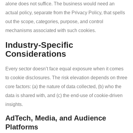
alone does not suffice. The business would need an
actual policy, separate from the Privacy Policy, that spells
out the scope, categories, purpose, and control
mechanisms associated with such cookies.
Industry-Specific
Considerations
Every sector doesn’t face equal exposure when it comes
to cookie disclosures. The risk elevation depends on three
core factors: (a) the nature of data collected, (b) who the
data is shared with, and (c) the end-use of cookie-driven
insights.
AdTech, Media, and Audience
Platforms