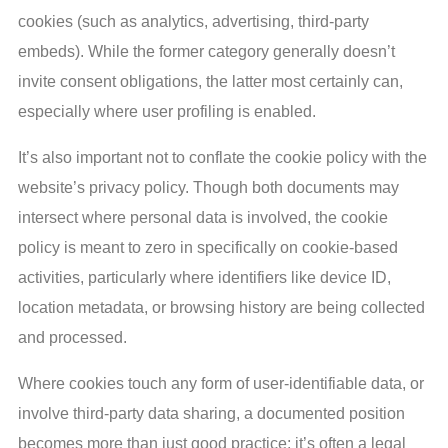
cookies (such as analytics, advertising, third-party
embeds). While the former category generally doesn’t
invite consent obligations, the latter most certainly can,
especially where user profiling is enabled.
It’s also important not to conflate the cookie policy with the
website’s privacy policy. Though both documents may
intersect where personal data is involved, the cookie
policy is meant to zero in specifically on cookie-based
activities, particularly where identifiers like device ID,
location metadata, or browsing history are being collected
and processed.
Where cookies touch any form of user-identifiable data, or
involve third-party data sharing, a documented position
becomes more than just good practice; it’s often a legal