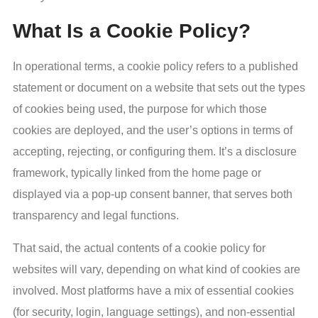
What Is a Cookie Policy?
In operational terms, a cookie policy refers to a published
statement or document on a website that sets out the types
of cookies being used, the purpose for which those
cookies are deployed, and the user’s options in terms of
accepting, rejecting, or configuring them. It’s a disclosure
framework, typically linked from the home page or
displayed via a pop-up consent banner, that serves both
transparency and legal functions.
That said, the actual contents of a cookie policy for
websites will vary, depending on what kind of cookies are
involved. Most platforms have a mix of essential cookies
(for security, login, language settings), and non-essential