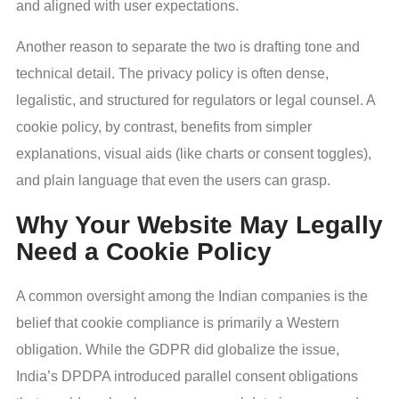
and aligned with user expectations.
Another reason to separate the two is drafting tone and
technical detail. The privacy policy is often dense,
legalistic, and structured for regulators or legal counsel. A
cookie policy, by contrast, benefits from simpler
explanations, visual aids (like charts or consent toggles),
and plain language that even the users can grasp.
Why Your Website May Legally
Need a Cookie Policy
A common oversight among the Indian companies is the
belief that cookie compliance is primarily a Western
obligation. While the GDPR did globalize the issue,
India’s DPDPA introduced parallel consent obligations