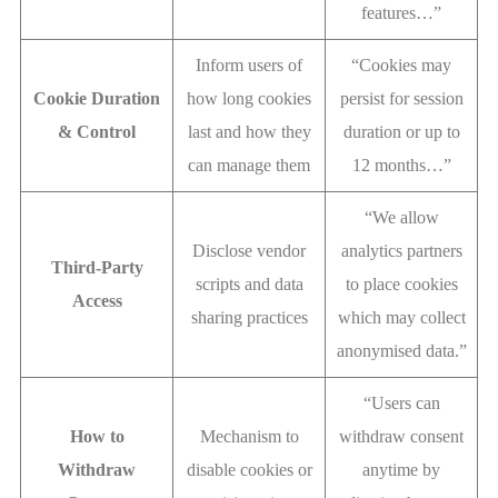
features…”
Inform users of
“Cookies may
Cookie Duration
how long cookies
persist for session
& Control
last and how they
duration or up to
can manage them
12 months…”
“We allow
Disclose vendor
analytics partners
Third-Party
scripts and data
to place cookies
Access
sharing practices
which may collect
anonymised data.”
“Users can
How to
Mechanism to
withdraw consent
Withdraw
disable cookies or
anytime by