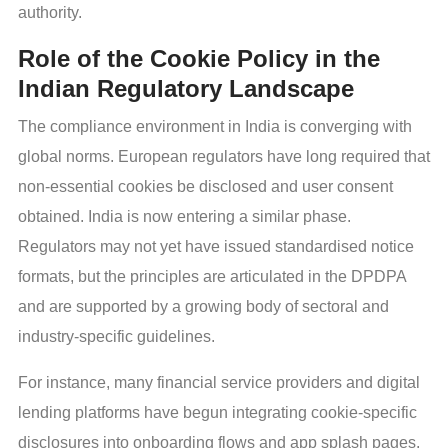
authority.
Role of the Cookie Policy in the
Indian Regulatory Landscape
The compliance environment in India is converging with
global norms. European regulators have long required that
non-essential cookies be disclosed and user consent
obtained. India is now entering a similar phase.
Regulators may not yet have issued standardised notice
formats, but the principles are articulated in the DPDPA
and are supported by a growing body of sectoral and
industry-specific guidelines.
For instance, many financial service providers and digital
lending platforms have begun integrating cookie-specific
disclosures into onboarding flows and app splash pages.