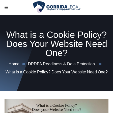
What is a Cookie Policy?
Does Your Website Need
One?
Home
DPDPA Readiness & Data Protection
What is a Cookie Policy? Does Your Website Need One?