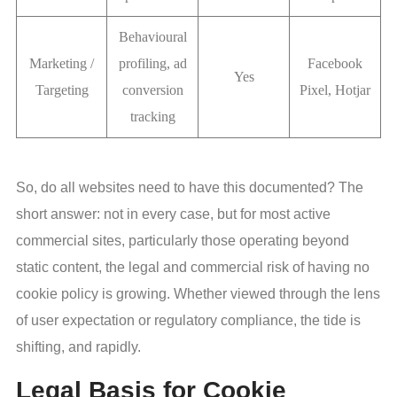
Behavioural
Marketing /
profiling, ad
Facebook
Yes
Targeting
conversion
Pixel, Hotjar
tracking
So, do all websites need to have this documented? The
short answer: not in every case, but for most active
commercial sites, particularly those operating beyond
static content, the legal and commercial risk of having no
cookie policy is growing. Whether viewed through the lens
of user expectation or regulatory compliance, the tide is
shifting, and rapidly.
Legal Basis for Cookie