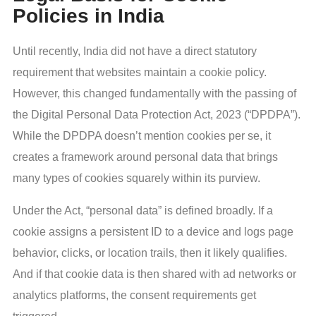
Policies in India
Until recently, India did not have a direct statutory
requirement that websites maintain a cookie policy.
However, this changed fundamentally with the passing of
the Digital Personal Data Protection Act, 2023 (“DPDPA”).
While the DPDPA doesn’t mention cookies per se, it
creates a framework around personal data that brings
many types of cookies squarely within its purview.
Under the Act, “personal data” is defined broadly. If a
cookie assigns a persistent ID to a device and logs page
behavior, clicks, or location trails, then it likely qualifies.
And if that cookie data is then shared with ad networks or
analytics platforms, the consent requirements get