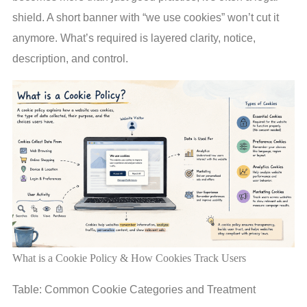
shield. A short banner with “we use cookies” won’t cut it
anymore. What’s required is layered clarity, notice,
description, and control.
What is a Cookie Policy & How Cookies Track Users
Table: Common Cookie Categories and Treatment