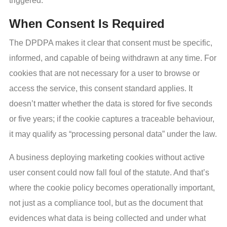
triggered.
When Consent Is Required
The DPDPA makes it clear that consent must be specific,
informed, and capable of being withdrawn at any time. For
cookies that are not necessary for a user to browse or
access the service, this consent standard applies. It
doesn’t matter whether the data is stored for five seconds
or five years; if the cookie captures a traceable behaviour,
it may qualify as “processing personal data” under the law.
A business deploying marketing cookies without active
user consent could now fall foul of the statute. And that’s
where the cookie policy becomes operationally important,
not just as a compliance tool, but as the document that
evidences what data is being collected and under what