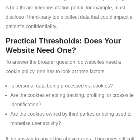
A healthcare teleconsultation portal, for example, must
disclose if third-party tools collect data that could impact a
patient’s confidentiality.
Practical Thresholds: Does Your
Website Need One?
To answer the broader question, do websites need a
cookie policy, one has to look at three factors:
Is personal data being processed via cookies?
Are the cookies enabling tracking, profiling, or cross-site
identification?
Are the cookies owned by third parties or being used to
monetise user activity?
If the answer to any of the above is yes, it becomes difficult