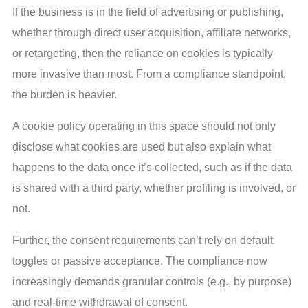
If the business is in the field of advertising or publishing,
whether through direct user acquisition, affiliate networks,
or retargeting, then the reliance on cookies is typically
more invasive than most. From a compliance standpoint,
the burden is heavier.
A cookie policy operating in this space should not only
disclose what cookies are used but also explain what
happens to the data once it’s collected, such as if the data
is shared with a third party, whether profiling is involved, or
not.
Further, the consent requirements can’t rely on default
toggles or passive acceptance. The compliance now
increasingly demands granular controls (e.g., by purpose)
and real-time withdrawal of consent.