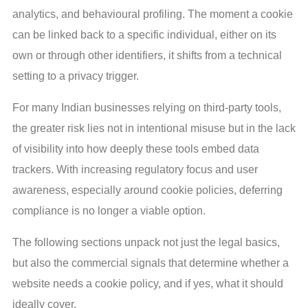
analytics, and behavioural profiling. The moment a cookie
can be linked back to a specific individual, either on its
own or through other identifiers, it shifts from a technical
setting to a privacy trigger.
For many Indian businesses relying on third-party tools,
the greater risk lies not in intentional misuse but in the lack
of visibility into how deeply these tools embed data
trackers. With increasing regulatory focus and user
awareness, especially around cookie policies, deferring
compliance is no longer a viable option.
The following sections unpack not just the legal basics,
but also the commercial signals that determine whether a
website needs a cookie policy, and if yes, what it should
ideally cover.