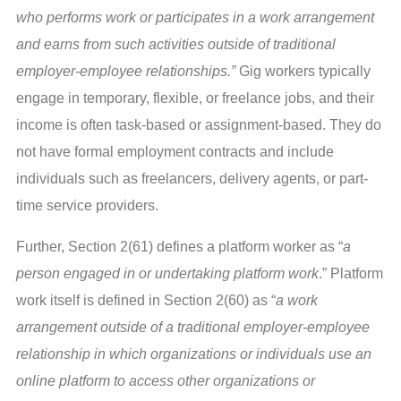
who performs work or participates in a work arrangement
and earns from such activities outside of traditional
employer-employee relationships.”
Gig workers typically
engage in temporary, flexible, or freelance jobs, and their
income is often task-based or assignment-based. They do
not have formal employment contracts and include
individuals such as freelancers, delivery agents, or part-
time service providers.
Further, Section 2(61) defines a platform worker as “
a
person engaged in or undertaking platform work
.” Platform
work itself is defined in Section 2(60) as “
a work
arrangement outside of a traditional employer-employee
relationship in which organizations or individuals use an
online platform to access other organizations or