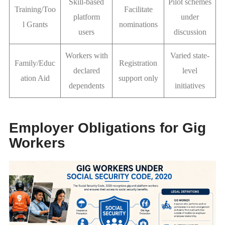
Skill-based
Pilot schemes
Training/Too
Facilitate
platform
under
l Grants
nominations
users
discussion
Workers with
Varied state-
Family/Educ
Registration
declared
level
ation Aid
support only
dependents
initiatives
Employer Obligations for Gig
Workers