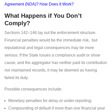
Agreement (NDA)? How Does It Work?
What Happens if You Don’t
Comply?
Sections 142–146 lay out the enforcement structure.
Financial penalties would be the immediate risk, but
reputational and legal consequences may be more
serious. If the State issues a compliance audit or show
cause, and the aggregator has neither paid its contribution
nor maintained records, it may be deemed as having
failed its duty.
Possible consequences include:
Monetary penalties for delay or under-reporting;
Compounding of default if more than one financial year