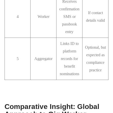
Receives
confirmation
If contact
4
Worker
SMS or
details valid
passbook
entry
Links ID to
Optional, but
platform
expected as
5
Aggregator
records for
compliance
benefit
practice
nominations
Comparative Insight: Global