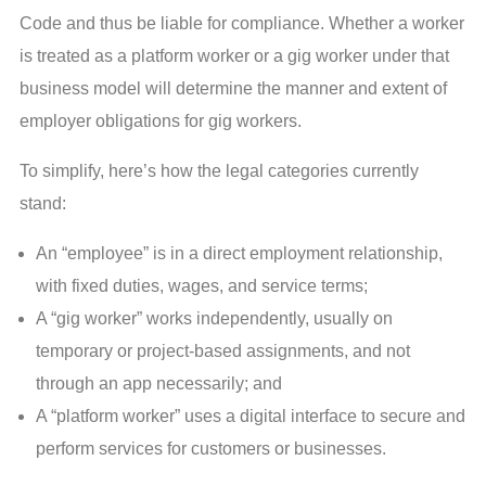
Code and thus be liable for compliance. Whether a worker
is treated as a platform worker or a gig worker under that
business model will determine the manner and extent of
employer obligations for gig workers.
To simplify, here’s how the legal categories currently
stand:
An “employee” is in a direct employment relationship,
with fixed duties, wages, and service terms;
A “gig worker” works independently, usually on
temporary or project-based assignments, and not
through an app necessarily; and
A “platform worker” uses a digital interface to secure and
perform services for customers or businesses.