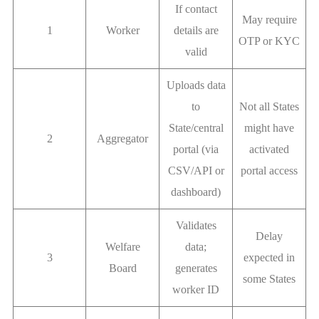
If contact
May require
1
Worker
details are
OTP or KYC
valid
Uploads data
to
Not all States
State/central
might have
2
Aggregator
portal (via
activated
CSV/API or
portal access
dashboard)
Validates
Delay
Welfare
data;
3
expected in
Board
generates
some States
worker ID