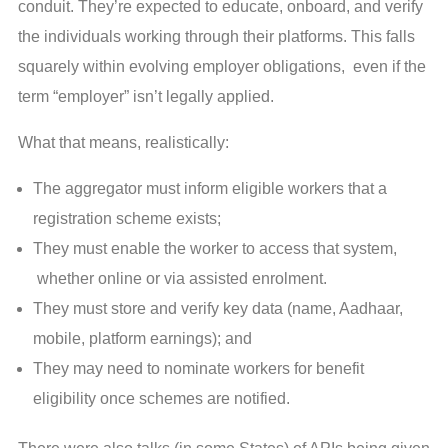
conduit. They’re expected to educate, onboard, and verify
the individuals working through their platforms. This falls
squarely within evolving employer obligations, even if the
term “employer” isn’t legally applied.
What that means, realistically:
The aggregator must inform eligible workers that a
registration scheme exists;
They must enable the worker to access that system,
whether online or via assisted enrolment.
They must store and verify key data (name, Aadhaar,
mobile, platform earnings); and
They may need to nominate workers for benefit
eligibility once schemes are notified.