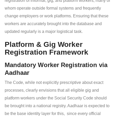
registration of informal, gig, and platform workers, many of
whom operate outside formal systems and frequently
change employers or work platforms. Ensuring that these
workers are accurately brought into the database and
updated regularly is a major logistical task.
Platform & Gig Worker
Registration Framework
Mandatory Worker Registration via
Aadhaar
The Code, while not explicitly prescriptive about exact
processes, clearly envisions that all eligible gig and
platform workers under the Social Security Code should
be brought into a national registry. Aadhaar is expected to
be the base identity layer for this, since every official