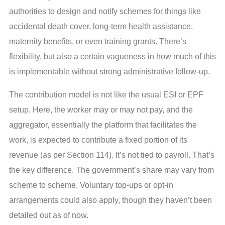
authorities to design and notify schemes for things like
accidental death cover, long-term health assistance,
maternity benefits, or even training grants. There’s
flexibility, but also a certain vagueness in how much of this
is implementable without strong administrative follow-up.
The contribution model is not like the usual ESI or EPF
setup. Here, the worker may or may not pay, and the
aggregator, essentially the platform that facilitates the
work, is expected to contribute a fixed portion of its
revenue (as per Section 114). It’s not tied to payroll. That’s
the key difference. The government’s share may vary from
scheme to scheme. Voluntary top-ups or opt-in
arrangements could also apply, though they haven’t been
detailed out as of now.