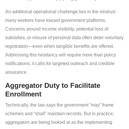
An additional operational challenge lies in the mistrust
many workers have toward government platforms.
Concerns around income visibility, potential loss of
subsidies, or misuse of personal data often deter voluntary
registration—even when tangible benefits are offered.
Addressing this hesitancy will require more than policy
notifications; it calls for targeted outreach and credible
assurance.
Aggregator Duty to Facilitate
Enrollment
Technically, the law says the government “may” frame
schemes and “shall” maintain records. But in practice,
aggregators are being looked at as the implementing