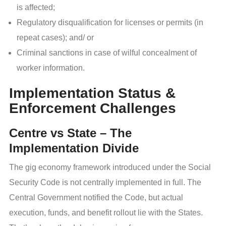
is affected;
Regulatory disqualification for licenses or permits (in
repeat cases); and/ or
Criminal sanctions in case of wilful concealment of
worker information.
Implementation Status &
Enforcement Challenges
Centre vs State – The
Implementation Divide
The gig economy framework introduced under the Social
Security Code is not centrally implemented in full. The
Central Government notified the Code, but actual
execution, funds, and benefit rollout lie with the States.