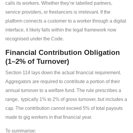
calls its workers. Whether they’re labelled partners,
service providers, or freelancers is irrelevant. If the
platform connects a customer to a worker through a digital
interface, it likely falls within the legal framework now
recognised under the Code.
Financial Contribution Obligation
(1–2% of Turnover)
Section 114 lays down the actual financial requirement.
Aggregators are required to contribute a portion of their
annual turnover to a welfare fund. The rule prescribes a
range, typically 1% to 2% of gross turnover, but includes a
cap. The contribution cannot exceed 5% of total payouts
made to gig workers in that financial year.
To summarise: