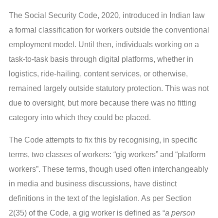
The Social Security Code, 2020, introduced in Indian law
a formal classification for workers outside the conventional
employment model. Until then, individuals working on a
task-to-task basis through digital platforms, whether in
logistics, ride-hailing, content services, or otherwise,
remained largely outside statutory protection. This was not
due to oversight, but more because there was no fitting
category into which they could be placed.
The Code attempts to fix this by recognising, in specific
terms, two classes of workers: “gig workers” and “platform
workers”. These terms, though used often interchangeably
in media and business discussions, have distinct
definitions in the text of the legislation. As per Section
2(35) of the Code, a gig worker is defined as “
a person