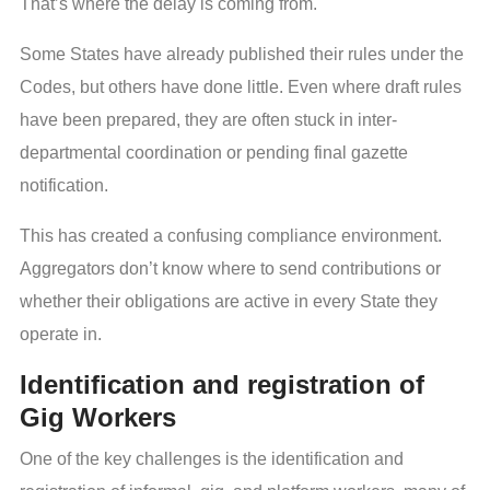
That’s where the delay is coming from.
Some States have already published their rules under the
Codes, but others have done little. Even where draft rules
have been prepared, they are often stuck in inter-
departmental coordination or pending final gazette
notification.
This has created a confusing compliance environment.
Aggregators don’t know where to send contributions or
whether their obligations are active in every State they
operate in.
Identification and registration of
Gig Workers
One of the key challenges is the identification and