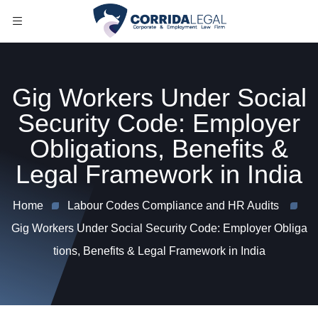
Gig Workers Under Social
Security Code: Employer
Obligations, Benefits &
Legal Framework in India
Home
Labour Codes Compliance and HR Audits
Gig Workers Under Social Security Code: Employer Obliga
tions, Benefits & Legal Framework in India