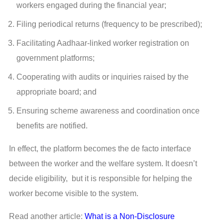
workers engaged during the financial year;
Filing periodical returns (frequency to be prescribed);
Facilitating Aadhaar-linked worker registration on
government platforms;
Cooperating with audits or inquiries raised by the
appropriate board; and
Ensuring scheme awareness and coordination once
benefits are notified.
In effect, the platform becomes the de facto interface
between the worker and the welfare system. It doesn’t
decide eligibility, but it is responsible for helping the
worker become visible to the system.
Read another article:
What is a Non-Disclosure