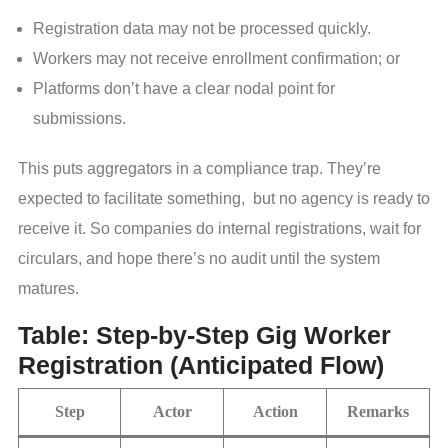
Registration data may not be processed quickly.
Workers may not receive enrollment confirmation; or
Platforms don’t have a clear nodal point for
submissions.
This puts aggregators in a compliance trap. They’re
expected to facilitate something, but no agency is ready to
receive it. So companies do internal registrations, wait for
circulars, and hope there’s no audit until the system
matures.
Table: Step-by-Step Gig Worker
Registration (Anticipated Flow)
Step
Actor
Action
Remarks