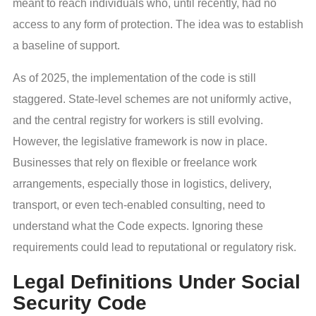
meant to reach individuals who, until recently, had no
access to any form of protection. The idea was to establish
a baseline of support.
As of 2025, the implementation of the code is still
staggered. State-level schemes are not uniformly active,
and the central registry for workers is still evolving.
However, the legislative framework is now in place.
Businesses that rely on flexible or freelance work
arrangements, especially those in logistics, delivery,
transport, or even tech-enabled consulting, need to
understand what the Code expects. Ignoring these
requirements could lead to reputational or regulatory risk.
Legal Definitions Under Social
Security Code