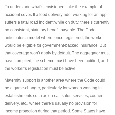
To understand what’s envisioned, take the example of
accident cover. If a food delivery rider working for an app
suffers a fatal road incident while on duty, there’s currently
no consistent, statutory benefit payable. The Code
anticipates a model where, once registered, the worker
would be eligible for government-backed insurance. But
that coverage won’t apply by default. The aggregator must
have complied, the scheme must have been notified, and
the worker’s registration must be active.
Maternity support is another area where the Code could
be a game-changer, particularly for women working in
establishments such as on-call salon services, courier
delivery, etc., where there’s usually no provision for
income protection during that period. Some States have