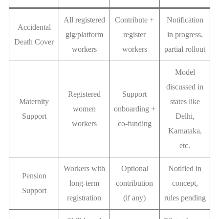
All registered
Contribute +
Notification
Accidental
gig/platform
register
in progress,
Death Cover
workers
workers
partial rollout
Model
discussed in
Registered
Support
Maternity
states like
women
onboarding +
Support
Delhi,
workers
co-funding
Karnataka,
etc.
Workers with
Optional
Notified in
Pension
long-term
contribution
concept,
Support
registration
(if any)
rules pending