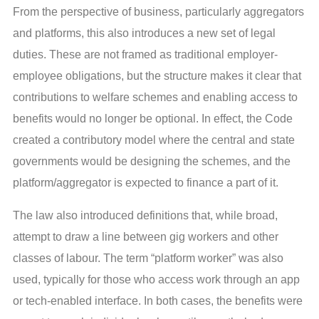
From the perspective of business, particularly aggregators
and platforms, this also introduces a new set of legal
duties. These are not framed as traditional employer-
employee obligations, but the structure makes it clear that
contributions to welfare schemes and enabling access to
benefits would no longer be optional. In effect, the Code
created a contributory model where the central and state
governments would be designing the schemes, and the
platform/aggregator is expected to finance a part of it.
The law also introduced definitions that, while broad,
attempt to draw a line between gig workers and other
classes of labour. The term “platform worker” was also
used, typically for those who access work through an app
or tech-enabled interface. In both cases, the benefits were