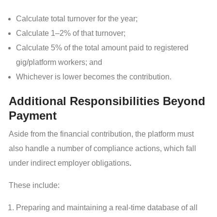
Calculate total turnover for the year;
Calculate 1–2% of that turnover;
Calculate 5% of the total amount paid to registered
gig/platform workers; and
Whichever is lower becomes the contribution.
Additional Responsibilities Beyond
Payment
Aside from the financial contribution, the platform must
also handle a number of compliance actions, which fall
under indirect employer obligations
.
These include:
Preparing and maintaining a real-time database of all