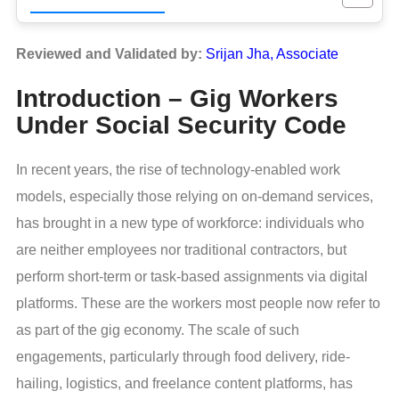
Reviewed and Validated by:
Srijan Jha, Associate
Introduction – Gig Workers
Under Social Security Code
In recent years, the rise of technology-enabled work
models, especially those relying on on-demand services,
has brought in a new type of workforce: individuals who
are neither employees nor traditional contractors, but
perform short-term or task-based assignments via digital
platforms. These are the workers most people now refer to
as part of the gig economy. The scale of such
engagements, particularly through food delivery, ride-
hailing, logistics, and freelance content platforms, has