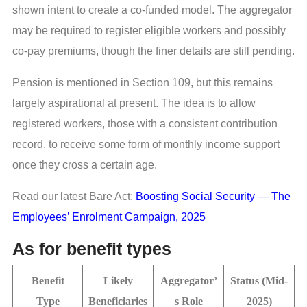
shown intent to create a co-funded model. The aggregator
may be required to register eligible workers and possibly
co-pay premiums, though the finer details are still pending.
Pension is mentioned in Section 109, but this remains
largely aspirational at present. The idea is to allow
registered workers, those with a consistent contribution
record, to receive some form of monthly income support
once they cross a certain age.
Read our latest Bare Act:
Boosting Social Security — The
Employees’ Enrolment Campaign, 2025
As for benefit types
Benefit
Likely
Aggregator’
Status (Mid-
Type
Beneficiaries
s Role
2025)