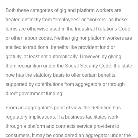
Both these categories of gig and platform workers are
treated distinctly from “employees” or “workers” as those
terms are otherwise used in the Industrial Relations Code
or other labour codes. Neither gig nor platform workers are
entitled to traditional benefits like provident fund or
gratuity, at least not automatically. However, by giving
them recognition under the Social Security Code, the state
now has the statutory basis to offer certain benefits,
supported by contributions from aggregators or through
direct government funding.
From an aggregator’s point of view, the definition has
regulatory implications. If a business facilitates work
through a platform and connects service providers to
consumers, it may be considered an aggregator under the