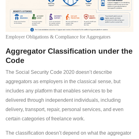
Employer Obligations & Compliance for Aggregators
Aggregator Classification under the
Code
The Social Security Code 2020 doesn’t describe
aggregators as employers in the classical sense, but
includes any platform that enables services to be
delivered through independent individuals, including
delivery, transport, repair, personal services, and even
certain categories of freelance work.
The classification doesn’t depend on what the aggregator