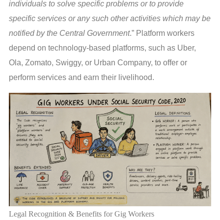
individuals to solve specific problems or to provide
specific services or any such other activities which may be
notified by the Central Government
.” Platform workers
depend on technology-based platforms, such as Uber,
Ola, Zomato, Swiggy, or Urban Company, to offer or
perform services and earn their livelihood.
Legal Recognition & Benefits for Gig Workers