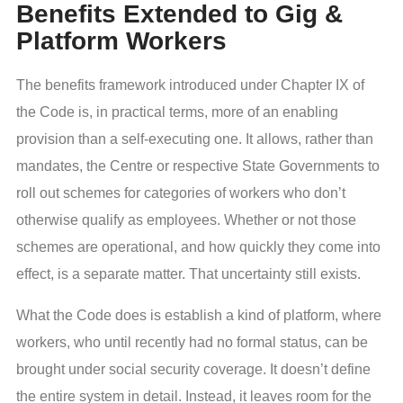
Benefits Extended to Gig &
Platform Workers
The benefits framework introduced under Chapter IX of
the Code is, in practical terms, more of an enabling
provision than a self-executing one. It allows, rather than
mandates, the Centre or respective State Governments to
roll out schemes for categories of workers who don’t
otherwise qualify as employees. Whether or not those
schemes are operational, and how quickly they come into
effect, is a separate matter. That uncertainty still exists.
What the Code does is establish a kind of platform, where
workers, who until recently had no formal status, can be
brought under social security coverage. It doesn’t define
the entire system in detail. Instead, it leaves room for the