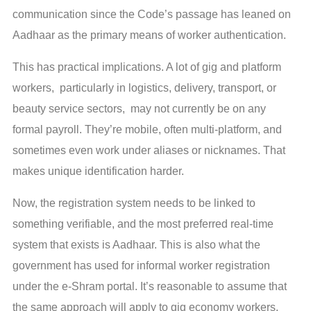
communication since the Code’s passage has leaned on
Aadhaar as the primary means of worker authentication.
This has practical implications. A lot of gig and platform
workers, particularly in logistics, delivery, transport, or
beauty service sectors, may not currently be on any
formal payroll. They’re mobile, often multi-platform, and
sometimes even work under aliases or nicknames. That
makes unique identification harder.
Now, the registration system needs to be linked to
something verifiable, and the most preferred real-time
system that exists is Aadhaar. This is also what the
government has used for informal worker registration
under the e-Shram portal. It’s reasonable to assume that
the same approach will apply to gig economy workers.