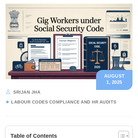
AUGUST
1, 2025
SRIJAN JHA
LABOUR CODES COMPLIANCE AND HR AUDITS
Table of Contents