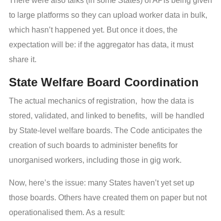
There were also talks (in some States) of APIs being given
to large platforms so they can upload worker data in bulk,
which hasn’t happened yet. But once it does, the
expectation will be: if the aggregator has data, it must
share it.
State Welfare Board Coordination
The actual mechanics of registration, how the data is
stored, validated, and linked to benefits, will be handled
by State-level welfare boards. The Code anticipates the
creation of such boards to administer benefits for
unorganised workers, including those in gig work.
Now, here’s the issue: many States haven’t yet set up
those boards. Others have created them on paper but not
operationalised them. As a result: