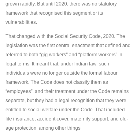
grown rapidly. But until 2020, there was no statutory
framework that recognised this segment or its
vulnerabilities.
That changed with the Social Security Code, 2020. The
legislation was the first central enactment that defined and
referred to both “gig workers” and “platform workers” in
legal terms. It meant that, under Indian law, such
individuals were no longer outside the formal labour
framework. The Code does not classify them as
“employees”, and their treatment under the Code remains
separate, but they had a legal recognition that they were
entitled to social welfare under the Code. That included
life insurance, accident cover, maternity support, and old-
age protection, among other things.