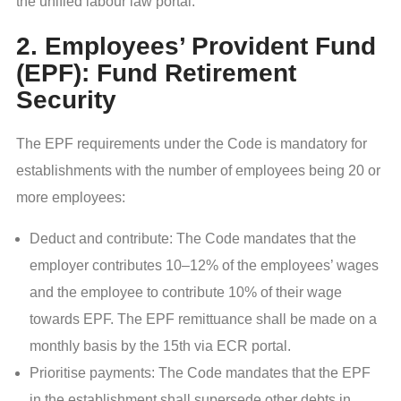
the unified labour law portal.
2. Employees’ Provident Fund
(EPF): Fund Retirement
Security
The EPF requirements under the Code is mandatory for
establishments with the number of employees being 20 or
more employees:
Deduct and contribute: The Code mandates that the
employer contributes 10–12% of the employees’ wages
and the employee to contribute 10% of their wage
towards EPF. The EPF remittuance shall be made on a
monthly basis by the 15th via ECR portal.
Prioritise payments: The Code mandates that the EPF
in the establishment shall supersede other debts in