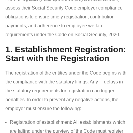
assess their Social Security Code employer compliance
obligations to ensure timely registration, contribution
payments, and adherence to employee welfare
requirements under the Code on Social Security, 2020.
1. Establishment Registration:
Start with the Registration
The registration of the entities under the Code begins with
the compliance with the statutory filings. Any —delays in
the statutory requirements for registration can trigger
penalties. In order to prevent any negative actions, the
employer must ensure the following:
Registration of establishment: All establishments which
are falling under the purview of the Code must register