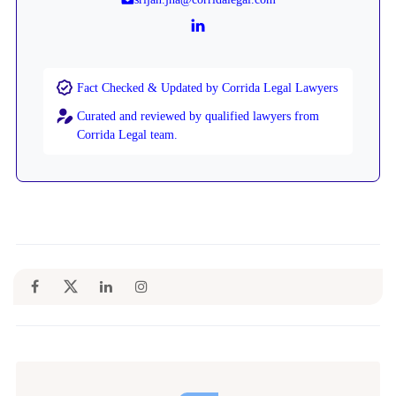
Fact Checked & Updated by Corrida Legal Lawyers
Curated and reviewed by qualified lawyers from
Corrida Legal team.