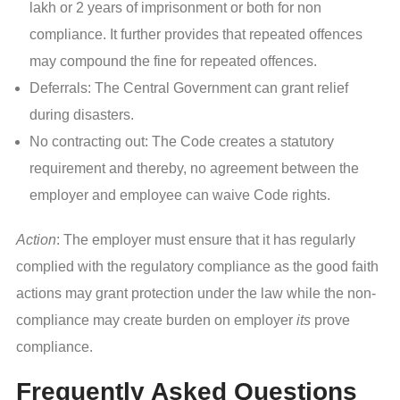
lakh or 2 years of imprisonment or both for non
compliance. It further provides that repeated offences
may compound the fine for repeated offences.
Deferrals: The Central Government can grant relief
during disasters.
No contracting out: The Code creates a statutory
requirement and thereby, no agreement between the
employer and employee can waive Code rights.
Action
: The employer must ensure that it has regularly
complied with the regulatory compliance as the good faith
actions may grant protection under the law while the non-
compliance may create burden on employer
its
prove
compliance.
Frequently Asked Questions