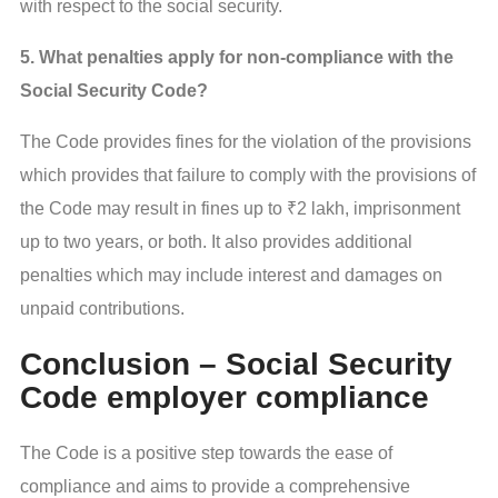
with respect to the social security.
5. What penalties apply for non-compliance with the
Social Security Code?
The Code provides fines for the violation of the provisions
which provides that failure to comply with the provisions of
the Code may result in fines up to ₹2 lakh, imprisonment
up to two years, or both. It also provides additional
penalties which may include interest and damages on
unpaid contributions.
Conclusion – Social Security
Code employer compliance
The Code is a positive step towards the ease of
compliance and aims to provide a comprehensive