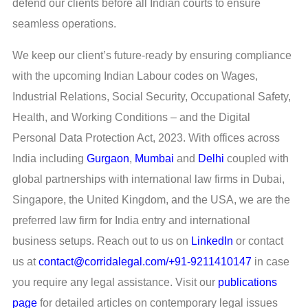
defend our clients before all Indian courts to ensure
seamless operations.
We keep our client’s future-ready by ensuring compliance
with the upcoming Indian Labour codes on Wages,
Industrial Relations, Social Security, Occupational Safety,
Health, and Working Conditions – and the Digital
Personal Data Protection Act, 2023. With offices across
India including
Gurgaon
,
Mumbai
and
Delhi
coupled with
global partnerships with international law firms in Dubai,
Singapore, the United Kingdom, and the USA, we are the
preferred law firm for India entry and international
business setups. Reach out to us on
LinkedIn
or contact
us at
contact@corridalegal.com/+91-9211410147
in case
you require any legal assistance. Visit our
publications
page
for detailed articles on contemporary legal issues