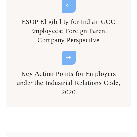
ESOP Eligibility for Indian GCC
Employees: Foreign Parent
Company Perspective
Key Action Points for Employers
under the Industrial Relations Code,
2020