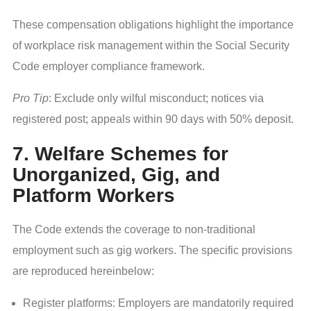
These compensation obligations highlight the importance
of workplace risk management within the Social Security
Code employer compliance framework.
Pro Tip
: Exclude only wilful misconduct; notices via
registered post; appeals within 90 days with 50% deposit.
7. Welfare Schemes for
Unorganized, Gig, and
Platform Workers
The Code extends the coverage to non-traditional
employment such as gig workers. The specific provisions
are reproduced hereinbelow:
Register platforms: Employers are mandatorily required