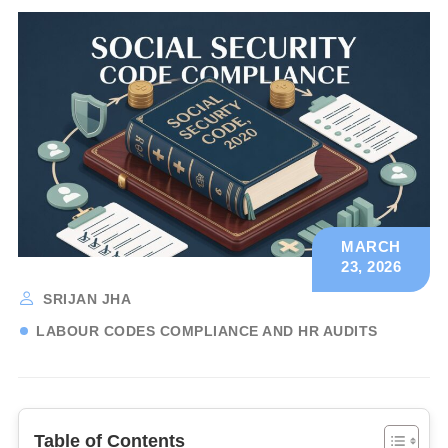
MARCH
23, 2026
SRIJAN JHA
LABOUR CODES COMPLIANCE AND HR AUDITS
Table of Contents