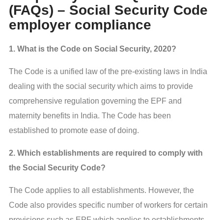
(FAQs) – Social Security Code
employer compliance
1. What is the Code on Social Security, 2020?
The Code is a unified law of the pre-existing laws in India
dealing with the social security which aims to provide
comprehensive regulation governing the EPF and
maternity benefits in India. The Code has been
established to promote ease of doing.
2. Which establishments are required to comply with
the Social Security Code?
The Code applies to all establishments. However, the
Code also provides specific number of workers for certain
provisions such as EPF which applies to establishments