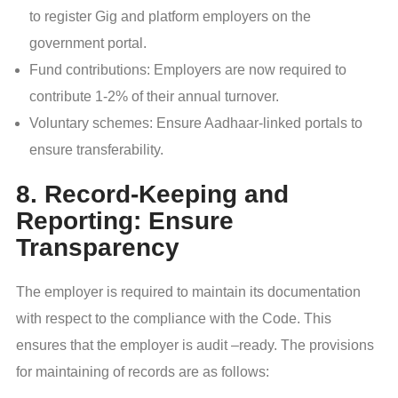
to register Gig and platform employers on the
government portal.
Fund contributions: Employers are now required to
contribute 1-2% of their annual turnover.
Voluntary schemes: Ensure Aadhaar-linked portals to
ensure transferability.
8. Record-Keeping and
Reporting: Ensure
Transparency
The employer is required to maintain its documentation
with respect to the compliance with the Code. This
ensures that the employer is audit –ready. The provisions
for maintaining of records are as follows: