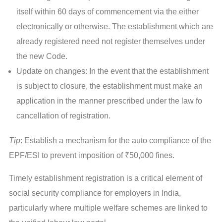
itself within 60 days of commencement via the either
electronically or otherwise. The establishment which are
already registered need not register themselves under
the new Code.
Update on changes: In the event that the establishment
is subject to closure, the establishment must make an
application in the manner prescribed under the law fo
cancellation of registration.
Tip
: Establish a mechanism for the auto compliance of the
EPF/ESI to prevent imposition of ₹50,000 fines.
Timely establishment registration is a critical element of
social security compliance for employers in India,
particularly where multiple welfare schemes are linked to