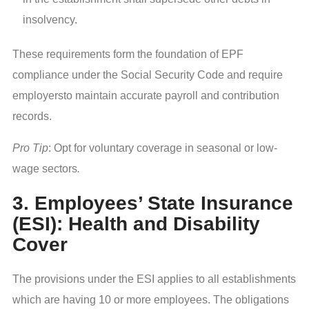
insolvency.
These requirements form the foundation of EPF
compliance under the Social Security Code and require
employersto maintain accurate payroll and contribution
records.
Pro Tip
: Opt for voluntary coverage in seasonal or low-
wage sectors
.
3. Employees’ State Insurance
(ESI): Health and Disability
Cover
The provisions under the ESI applies to all establishments
which are having 10 or more employees. The obligations