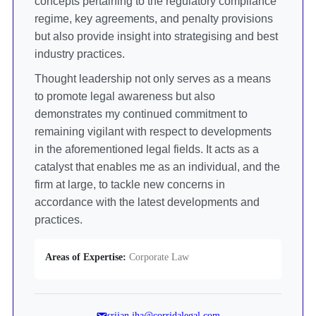
concepts pertaining to the regulatory compliance
regime, key agreements, and penalty provisions
but also provide insight into strategising and best
industry practices.
Thought leadership not only serves as a means
to promote legal awareness but also
demonstrates my continued commitment to
remaining vigilant with respect to developments
in the aforementioned legal fields. It acts as a
catalyst that enables me as an individual, and the
firm at large, to tackle new concerns in
accordance with the latest developments and
practices.
Areas of Expertise:
Corporate Law
srijan.jha@corridalegal.com