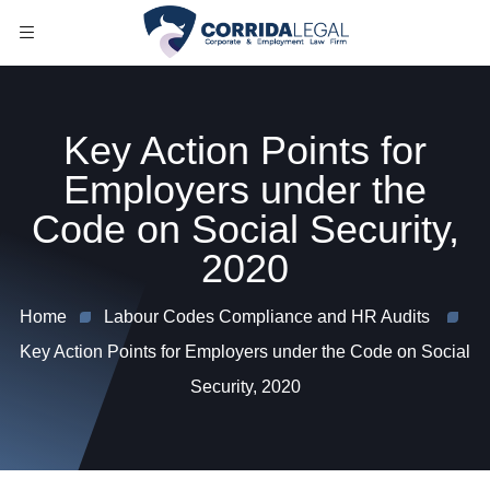
Key Action Points for
Employers under the
Code on Social Security,
2020
Home
Labour Codes Compliance and HR Audits
Key Action Points for Employers under the Code on Social
Security, 2020