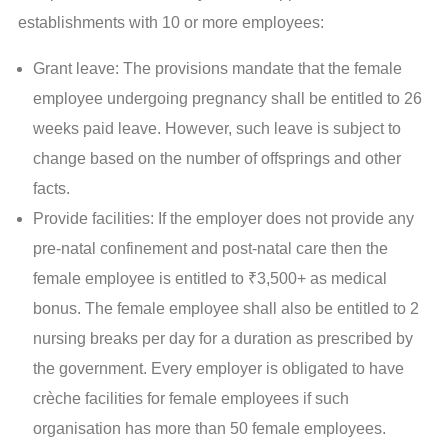
establishments with 10 or more employees:
Grant leave: The provisions mandate that the female
employee undergoing pregnancy shall be entitled to 26
weeks paid leave. However, such leave is subject to
change based on the number of offsprings and other
facts.
Provide facilities: If the employer does not provide any
pre-natal confinement and post-natal care then the
female employee is entitled to ₹3,500+ as medical
bonus. The female employee shall also be entitled to 2
nursing breaks per day for a duration as prescribed by
the government. Every employer is obligated to have
crèche facilities for female employees if such
organisation has more than 50 female employees.