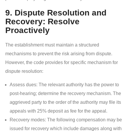
9. Dispute Resolution and
Recovery: Resolve
Proactively
The establishment must maintain a structured
mechanisms to prevent the risk arising from dispute.
However, the code provides for specific mechanism for
dispute resolution:
Assess dues: The relevant authority has the power to
post-hearing; determine the recovery mechanism. The
aggrieved party to the order of the authority may file its
appeals with 25% deposit as fee for the appeal.
Recovery modes: The following compensation may be
issued for recovery which include damages along with