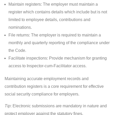
Maintain registers: The employer must maintain a
register which contains details which include but is not
limited to employee details, contributions and
nominations.
File returns: The employer is required to maintain a
monthly and quarterly reporting of the compliance under
the Code.
Facilitate inspections: Provide mechanism for granting
access to Inspector-cum-Facilitator access.
Maintaining accurate employment records and
contribution registers is a core requirement for effective
social security compliance for employers.
Tip
: Electronic submissions are mandatory in nature and
protect employer against the statutory fines.