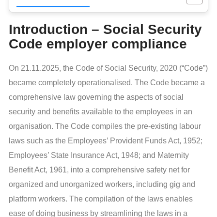
Introduction – Social Security
Code employer compliance
On 21.11.2025, the Code of Social Security, 2020 (“Code”)
became completely operationalised. The Code became a
comprehensive law governing the aspects of social
security and benefits available to the employees in an
organisation. The Code compiles the pre-existing labour
laws such as the Employees’ Provident Funds Act, 1952;
Employees’ State Insurance Act, 1948; and Maternity
Benefit Act, 1961, into a comprehensive safety net for
organized and unorganized workers, including gig and
platform workers. The compilation of the laws enables
ease of doing business by streamlining the laws in a