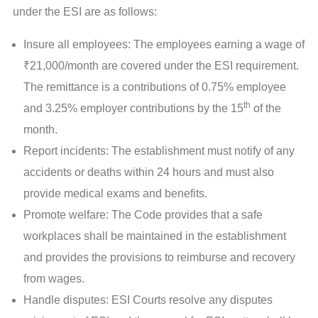
under the ESI are as follows:
Insure all employees: The employees earning a wage of
₹21,000/month are covered under the ESI requirement.
The remittance is a contributions of 0.75% employee
th
and 3.25% employer contributions by the 15
of the
month.
Report incidents: The establishment must notify of any
accidents or deaths within 24 hours and must also
provide medical exams and benefits.
Promote welfare: The Code provides that a safe
workplaces shall be maintained in the establishment
and provides the provisions to reimburse and recovery
from wages.
Handle disputes: ESI Courts resolve any disputes