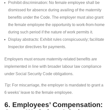
Prohibit discrimination: No female employee shall be
dismissed for absence during availing of the maternity
benefits under the Code. The employer must also grant
the female employee the opportunity to work-from-home
during such period if the nature of work permits it.
Display abstracts: Exhibit rules conspicuously; facilitate
Inspector directives for payments.
Employers must ensure maternity-related benefits are
implemented in line with broader labour law compliance
under Social Security Code obligations.
Tip
: For miscarriage, the employer is mandated to grant a
6 weeks’ leave to the female employee.
6. Employees’ Compensation: