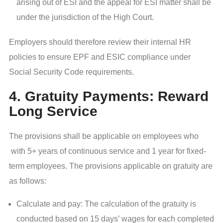
arising out of ESI and the appeal for ESI matter shall be
under the jurisdiction of the High Court.
Employers should therefore review their internal HR
policies to ensure EPF and ESIC compliance under
Social Security Code requirements.
4. Gratuity Payments: Reward
Long Service
The provisions shall be applicable on employees who
with 5+ years of continuous service and 1 year for fixed-
term employees. The provisions applicable on gratuity are
as follows:
Calculate and pay: The calculation of the gratuity is
conducted based on 15 days’ wages for each completed