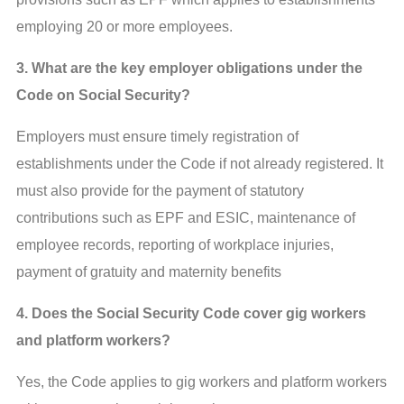
employing 20 or more employees.
3. What are the key employer obligations under the
Code on Social Security?
Employers must ensure timely registration of
establishments under the Code if not already registered. It
must also provide for the payment of statutory
contributions such as EPF and ESIC, maintenance of
employee records, reporting of workplace injuries,
payment of gratuity and maternity benefits
4. Does the Social Security Code cover gig workers
and platform workers?
Yes, the Code applies to gig workers and platform workers