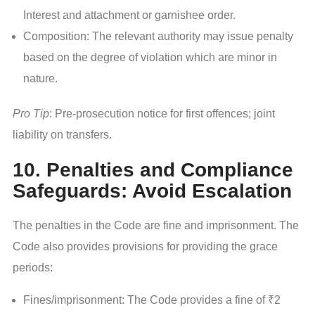
Interest and attachment or garnishee order.
Composition: The relevant authority may issue penalty
based on the degree of violation which are minor in
nature.
Pro Tip
: Pre-prosecution notice for first offences; joint
liability on transfers.
10. Penalties and Compliance
Safeguards: Avoid Escalation
The penalties in the Code are fine and imprisonment. The
Code also provides provisions for providing the grace
periods:
Fines/imprisonment: The Code provides a fine of ₹2