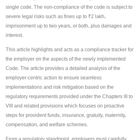
single code. The non-compliance of the code is subject to
severe legal risks such as fines up to ₹2 lakh,
imprisonment up to two years, or both, plus damages and
interest.
This article highlights and acts as a compliance tracker for
the employer on the aspects of the newly implemented
Code. The article provides a detailed analysis of the
employer-centric action to ensure seamless
implementations and risk mitigation based on the
regulatory requirements provided under the Chapters III to
VIII and related provisions which focuses on proactive
steps for provident funds, insurance, gratuity, maternity,
compensation, and welfare schemes.
From a regulatory standpoint, employers must carefully