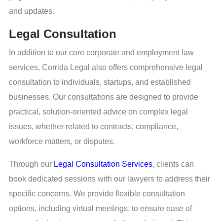
and updates.
Legal Consultation
In addition to our core corporate and employment law
services, Corrida Legal also offers comprehensive legal
consultation to individuals, startups, and established
businesses. Our consultations are designed to provide
practical, solution-oriented advice on complex legal
issues, whether related to contracts, compliance,
workforce matters, or disputes.
Through our
Legal Consultation Services
, clients can
book dedicated sessions with our lawyers to address their
specific concerns. We provide flexible consultation
options, including virtual meetings, to ensure ease of