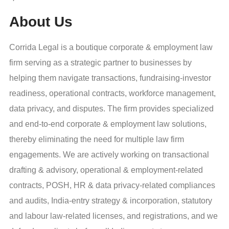
About Us
Corrida Legal is a boutique corporate & employment law
firm serving as a strategic partner to businesses by
helping them navigate transactions, fundraising-investor
readiness, operational contracts, workforce management,
data privacy, and disputes. The firm provides specialized
and end-to-end corporate & employment law solutions,
thereby eliminating the need for multiple law firm
engagements. We are actively working on transactional
drafting & advisory, operational & employment-related
contracts, POSH, HR & data privacy-related compliances
and audits, India-entry strategy & incorporation, statutory
and labour law-related licenses, and registrations, and we