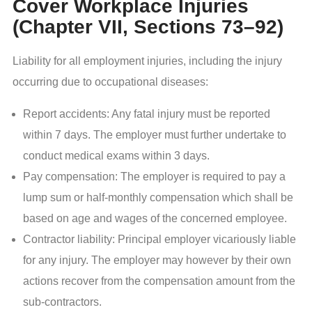
Cover Workplace Injuries
(Chapter VII, Sections 73–92)
Liability for all employment injuries, including the injury
occurring due to occupational diseases:
Report accidents: Any fatal injury must be reported
within 7 days. The employer must further undertake to
conduct medical exams within 3 days.
Pay compensation: The employer is required to pay a
lump sum or half-monthly compensation which shall be
based on age and wages of the concerned employee.
Contractor liability: Principal employer vicariously liable
for any injury. The employer may however by their own
actions recover from the compensation amount from the
sub-contractors.