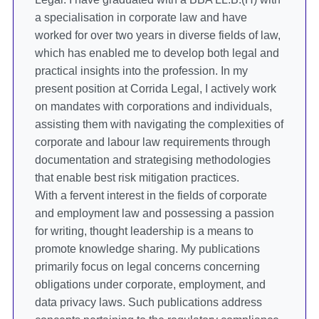
a specialisation in corporate law and have
worked for over two years in diverse fields of law,
which has enabled me to develop both legal and
practical insights into the profession. In my
present position at Corrida Legal, I actively work
on mandates with corporations and individuals,
assisting them with navigating the complexities of
corporate and labour law requirements through
documentation and strategising methodologies
that enable best risk mitigation practices.
With a fervent interest in the fields of corporate
and employment law and possessing a passion
for writing, thought leadership is a means to
promote knowledge sharing. My publications
primarily focus on legal concerns concerning
obligations under corporate, employment, and
data privacy laws. Such publications address