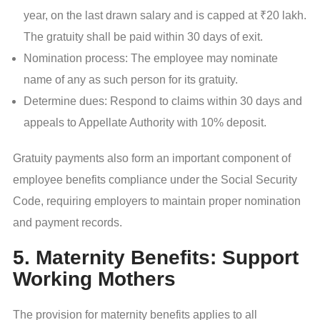
year, on the last drawn salary and is capped at ₹20 lakh.
The gratuity shall be paid within 30 days of exit.
Nomination process: The employee may nominate
name of any as such person for its gratuity.
Determine dues: Respond to claims within 30 days and
appeals to Appellate Authority with 10% deposit.
Gratuity payments also form an important component of
employee benefits compliance under the Social Security
Code, requiring employers to maintain proper nomination
and payment records.
5. Maternity Benefits: Support
Working Mothers
The provision for maternity benefits applies to all