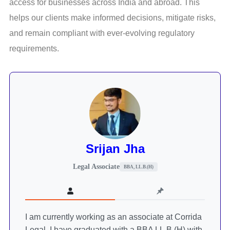
access for businesses across India and abroad. This
helps our clients make informed decisions, mitigate risks,
and remain compliant with ever-evolving regulatory
requirements.
Srijan Jha
Legal Associate
BBA, LL.B.(H)
I am currently working as an associate at Corrida
Legal. I have graduated with a BBA LL.B.(H) with