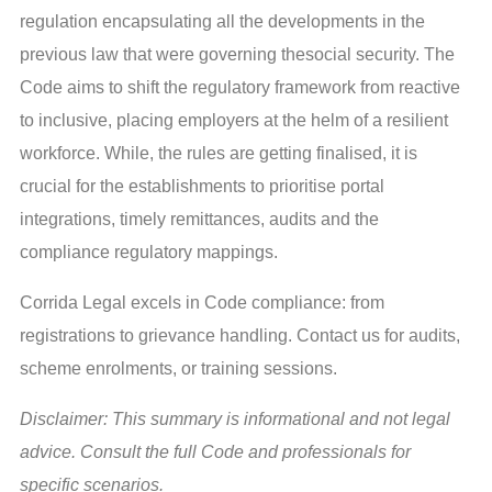
regulation encapsulating all the developments in the
previous law that were governing thesocial security. The
Code aims to shift the regulatory framework from reactive
to inclusive, placing employers at the helm of a resilient
workforce. While, the rules are getting finalised, it is
crucial for the establishments to prioritise portal
integrations, timely remittances, audits and the
compliance regulatory mappings.
Corrida Legal excels in Code compliance: from
registrations to grievance handling. Contact us for audits,
scheme enrolments, or training sessions.
Disclaimer: This summary is informational and not legal
advice. Consult the full Code and professionals for
specific scenarios.