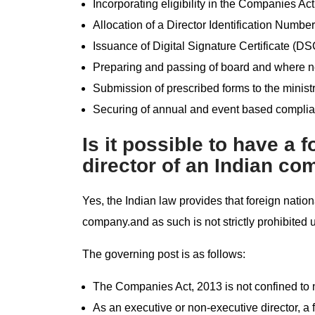
Incorporating eligibility in the Companies Act
Allocation of a Director Identification Number
Issuance of Digital Signature Certificate (DS
Preparing and passing of board and where n
Submission of prescribed forms to the ministr
Securing of annual and event based complian
Is it possible to have a 
director of an Indian c
Yes, the Indian law provides that foreign natio
company.and as such is not strictly prohibited
The governing post is as follows:
The Companies Act, 2013 is not confined to na
As an executive or non-executive director, a 