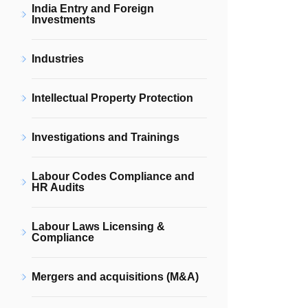
India Entry and Foreign
Investments
Industries
Intellectual Property Protection
Investigations and Trainings
Labour Codes Compliance and
HR Audits
Labour Laws Licensing &
Compliance
Mergers and acquisitions (M&A)