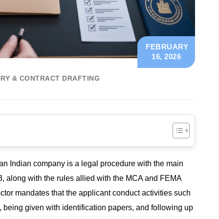
FEBRUARY
16, 2026
RY & CONTRACT DRAFTING
 an Indian company is a legal procedure with the main
, along with the rules allied with the MCA and FEMA
ector mandates that the applicant conduct activities such
ms, being given with identification papers, and following up