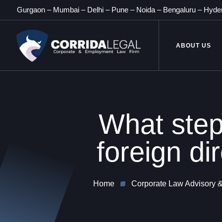
Gurgaon
–
Mumbai
–
Delhi
–
Pune
–
Noida
–
Bengaluru
–
Hyde
ABOUT US
What step
foreign di
Home
Corporate Law Advisory &