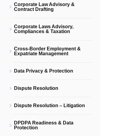
Corporate Law Advisory &
Contract Drafting
Corporate Laws Advisory,
Compliances & Taxation
Cross-Border Employment &
Expatriate Management
Data Privacy & Protection
Dispute Resolution
Dispute Resolution – Litigation
DPDPA Readiness & Data
Protection