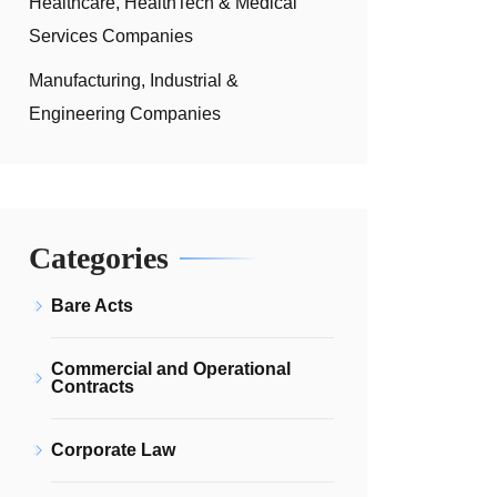
Healthcare, HealthTech & Medical
Services Companies
Manufacturing, Industrial &
Engineering Companies
Categories
Bare Acts
Commercial and Operational
Contracts
Corporate Law