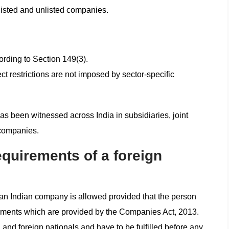
 listed and unlisted companies.
cording to Section 149(3).
t restrictions are not imposed by sector-specific
has been witnessed across India in subsidiaries, joint
 companies.
requirements of a foreign
 an Indian company is allowed provided that the person
irements which are provided by the Companies Act, 2013.
 and foreign nationals and have to be fulfilled before any