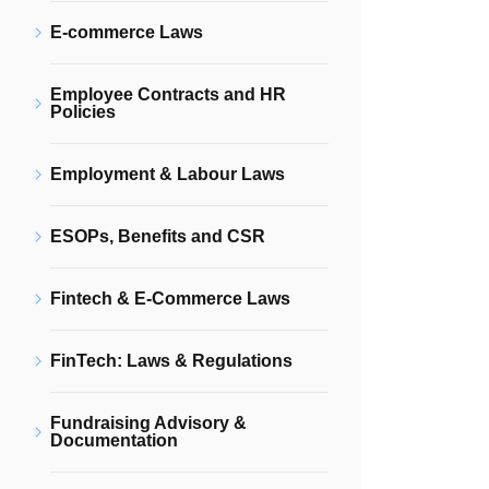
E-commerce Laws
Employee Contracts and HR
Policies
Employment & Labour Laws
ESOPs, Benefits and CSR
Fintech & E-Commerce Laws
FinTech: Laws & Regulations
Fundraising Advisory &
Documentation