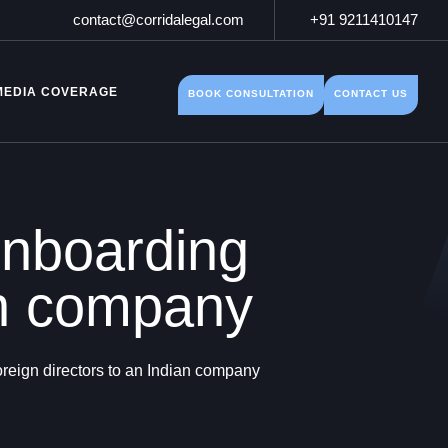
contact@corridalegal.com
+91 9211410147
MEDIA COVERAGE
BOOK CONSULTATION
CONTACT US
onboarding
ian company
reign directors to an Indian company