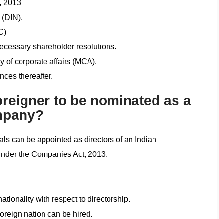
, 2013.
 (DIN).
C)
ecessary shareholder resolutions.
y of corporate affairs (MCA).
ces thereafter.
foreigner to be nominated as a
ompany?
nals can be appointed as directors of an Indian
 under the Companies Act, 2013.
tionality with respect to directorship.
foreign nation can be hired.