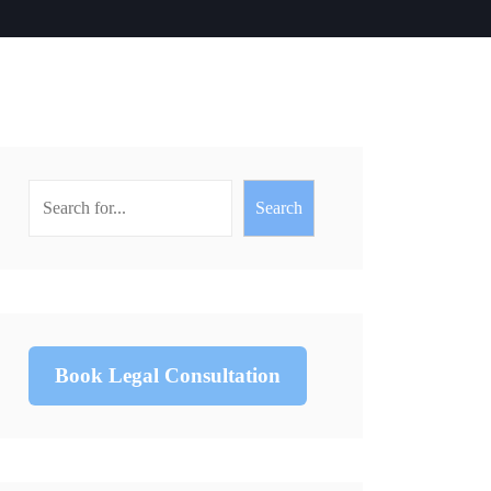
Search
Book Legal Consultation