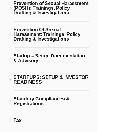
Prevention of Sexual Harassment
(POSH): Trainings, Policy
Drafting & Investigations
Prevention Of Sexual
Harassment: Trainings, Policy
Drafting & Investigations
Startup – Setup, Documentation
& Advisory
STARTUPS: SETUP & INVESTOR
READINESS
Statutory Compliances &
Registrations
Tax