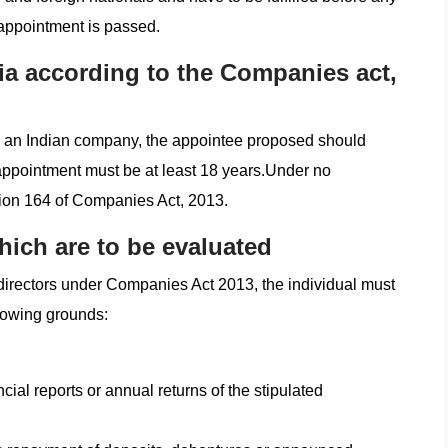
 appointment is passed.
ria according to the Companies act,
 to an Indian company, the appointee proposed should
 appointment must be at least 18 years.Under no
tion 164 of Companies Act, 2013.
hich are to be evaluated
directors under Companies Act 2013, the individual must
llowing grounds:
ncial reports or annual returns of the stipulated