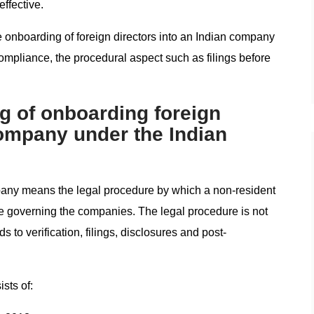
ffective.
e onboarding of foreign directors into an Indian company
compliance, the procedural aspect such as filings before
g of onboarding foreign
company under the Indian
pany means the legal procedure by which a non-resident
me governing the companies. The legal procedure is not
to verification, filings, disclosures and post-
sts of: