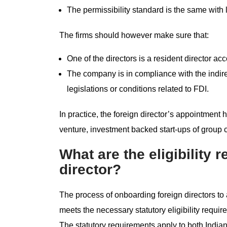
The permissibility standard is the same with
The firms should however make sure that:
One of the directors is a resident director ac
The company is in compliance with the indirec
legislations or conditions related to FDI.
In practice, the foreign director’s appointment 
venture, investment backed start-ups of group
What are the eligibility 
director?
The process of onboarding foreign directors to
meets the necessary statutory eligibility requ
The statutory requirements apply to both Indian