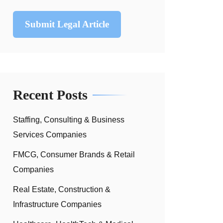
Submit Legal Article
Recent Posts
Staffing, Consulting & Business
Services Companies
FMCG, Consumer Brands & Retail
Companies
Real Estate, Construction &
Infrastructure Companies