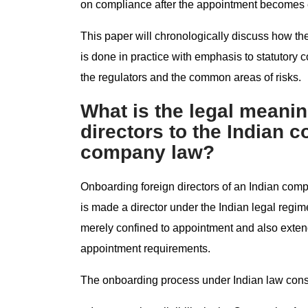
on compliance after the appointment becomes e
This paper will chronologically discuss how th
is done in practice with emphasis to statutory 
the regulators and the common areas of risks.
What is the legal meanin
directors to the Indian 
company law?
Onboarding foreign directors of an Indian com
is made a director under the Indian legal regi
merely confined to appointment and also extends 
appointment requirements.
The onboarding process under Indian law consi