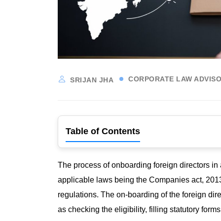
CORPORATE LAW ADVISO
SRIJAN JHA
Table of Contents
The process of onboarding foreign directors in
applicable laws being the Companies act, 2013
regulations. The on-boarding of the foreign dir
as checking the eligibility, filling statutory for