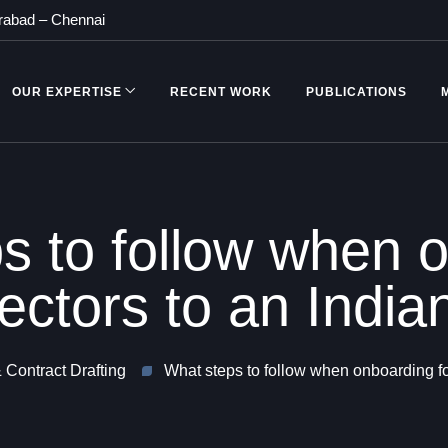
rabad
–
Chennai
OUR EXPERTISE
RECENT WORK
PUBLICATIONS
s to follow when 
rectors to an Ind
 Contract Drafting
What steps to follow when onboarding fo