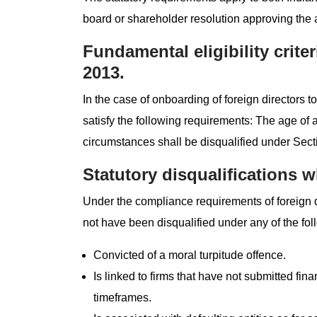
board or shareholder resolution approving the
Fundamental eligibility crite
2013.
In the case of onboarding of foreign directors
satisfy the following requirements: The age of
circumstances shall be disqualified under Sec
Statutory disqualifications w
Under the compliance requirements of foreign 
not have been disqualified under any of the fo
Convicted of a moral turpitude offence.
Is linked to firms that have not submitted fina
timeframes.