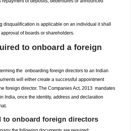
r as repayment of deposits, debentures or announced
g disqualification is applicable on an individual it shall
 approval of boards or shareholders.
ired to onboard a foreign
terming the onboarding foreign directors to an Indian
uments will either create a successful appointment
 the foreign director. The Companies Act, 2013 mandates
 in India, once the identity, address and declaration
mat.
 to onboard foreign directors
mpany the following documents are required: