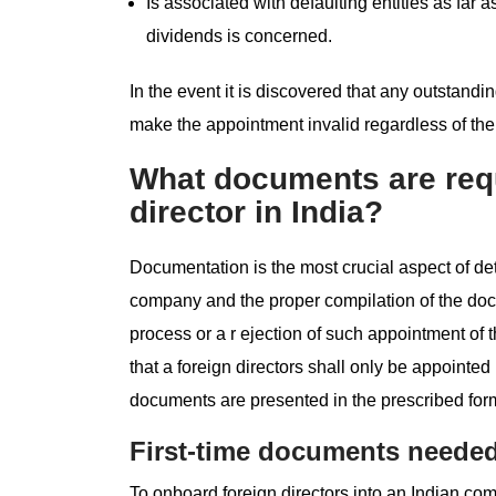
Is associated with defaulting entities as fa
dividends is concerned.
In the event it is discovered that any outstandin
make the appointment invalid regardless of the
What documents are requ
director in India?
Documentation is the most crucial aspect of de
company and the proper compilation of the doc
process or a r ejection of such appointment of
that a foreign directors shall only be appointed
documents are presented in the prescribed for
First-time documents needed
To onboard foreign directors into an Indian co