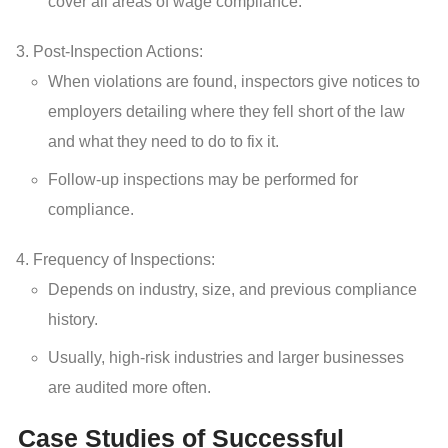
cover all areas of wage compliance.
Post-Inspection Actions:
When violations are found, inspectors give notices to
employers detailing where they fell short of the law
and what they need to do to fix it.
Follow-up inspections may be performed for
compliance.
Frequency of Inspections:
Depends on industry, size, and previous compliance
history.
Usually, high-risk industries and larger businesses
are audited more often.
Case Studies of Successful