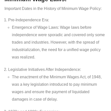
Important Dates in the History of Minimum Wage Policy:
Pre-Independence Era:
Emergence of Wage Laws: Wage laws before
independence were sporadic and covered only some
trades and industries. However, with the spread of
industrialization, the need for a unified wage policy
was realized.
Legislative Initiatives After Independence:
The enactment of the Minimum Wages Act, of 1948,
was a key legislation introduced to pay minimum
wages and ensure the payment of liquidated
damages in case of delay.