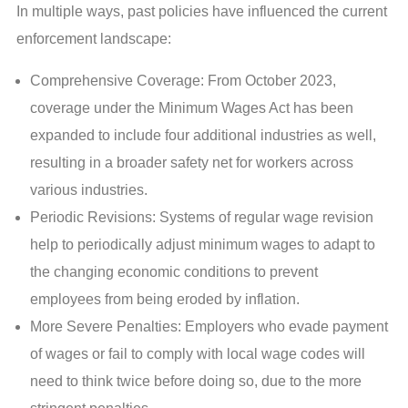
In multiple ways, past policies have influenced the current
enforcement landscape:
Comprehensive Coverage: From October 2023,
coverage under the Minimum Wages Act has been
expanded to include four additional industries as well,
resulting in a broader safety net for workers across
various industries.
Periodic Revisions: Systems of regular wage revision
help to periodically adjust minimum wages to adapt to
the changing economic conditions to prevent
employees from being eroded by inflation.
More Severe Penalties: Employers who evade payment
of wages or fail to comply with local wage codes will
need to think twice before doing so, due to the more