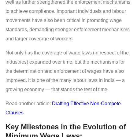
well as further strengthened the enforcement mechanisms
to achieve compliance. Important individuals and labour
movements have also been critical in promoting wage
standards, demanding stronger enforcement mechanisms
and larger coverage of workers.
Not only has the coverage of wage laws (in respect of the
industries) expanded over time, but the mechanisms for
the determination and enforcement of wages have also
improved. It is one of the many labour laws in India — a
growing economy — that stands the test of time.
Read another article:
Drafting Effective Non-Compete
Clauses
Key Milestones in the Evolution of
Minimum Wage Laws: