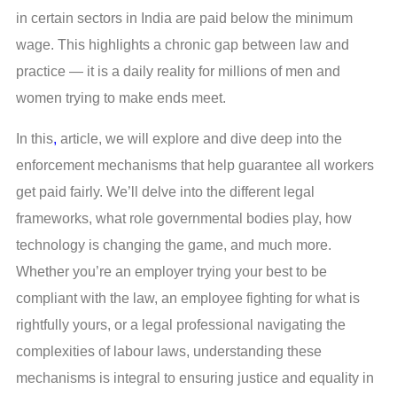
in certain sectors in India are paid below the minimum
wage. This highlights a chronic gap between law and
practice — it is a daily reality for millions of men and
women trying to make ends meet.
In this
,
article, we will explore and dive deep into the
enforcement mechanisms that help guarantee all workers
get paid fairly. We’ll delve into the different legal
frameworks, what role governmental bodies play, how
technology is changing the game, and much more.
Whether you’re an employer trying your best to be
compliant with the law, an employee fighting for what is
rightfully yours, or a legal professional navigating the
complexities of labour laws, understanding these
mechanisms is integral to ensuring justice and equality in