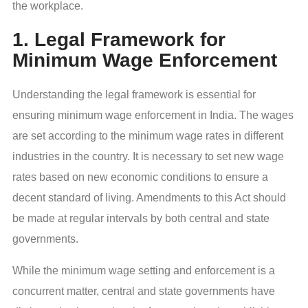
the workplace.
1. Legal Framework for
Minimum Wage Enforcement
Understanding the legal framework is essential for
ensuring minimum wage enforcement in India. The wages
are set according to the minimum wage rates in different
industries in the country. It is necessary to set new wage
rates based on new economic conditions to ensure a
decent standard of living. Amendments to this Act should
be made at regular intervals by both central and state
governments.
While the minimum wage setting and enforcement is a
concurrent matter, central and state governments have