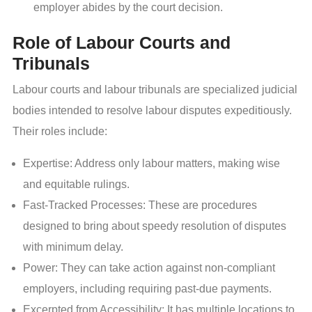
employer abides by the court decision.
Role of Labour Courts and
Tribunals
Labour courts and labour tribunals are specialized judicial
bodies intended to resolve labour disputes expeditiously.
Their roles include:
Expertise: Address only labour matters, making wise
and equitable rulings.
Fast-Tracked Processes: These are procedures
designed to bring about speedy resolution of disputes
with minimum delay.
Power: They can take action against non-compliant
employers, including requiring past-due payments.
Excerpted from Accessibility: It has multiple locations to