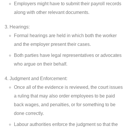
Employers might have to submit their payroll records
along with other relevant documents.
Hearings:
Formal hearings are held in which both the worker
and the employer present their cases.
Both parties have legal representatives or advocates
who argue on their behalf.
Judgment and Enforcement:
Once all of the evidence is reviewed, the court issues
a ruling that may also order employees to be paid
back wages, and penalties, or for something to be
done correctly.
Labour authorities enforce the judgment so that the