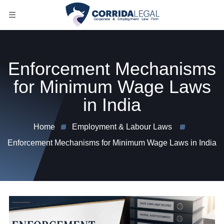
Enforcement Mechanisms
for Minimum Wage Laws
in India
Home
Employment & Labour Laws
Enforcement Mechanisms for Minimum Wage Laws in India