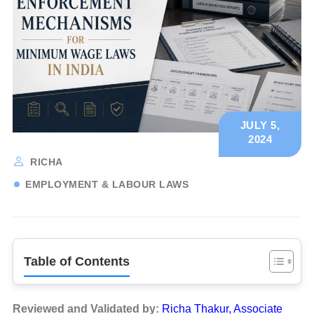
JULY 5,
2024
RICHA
EMPLOYMENT & LABOUR LAWS
Table of Contents
Reviewed and Validated by:
Richa Thakur, Associate