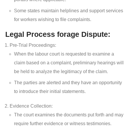
Some states maintain helplines and support services
for workers wishing to file complaints.
Legal Process forage Dispute:
Pre-Trial Proceedings:
When the labour court is requested to examine a
claim based on a complaint, preliminary hearings will
be held to analyze the legitimacy of the claim.
The parties are alerted and they have an opportunity
to introduce their initial statements.
Evidence Collection:
The court examines the documents put forth and may
require further evidence or witness testimonies.