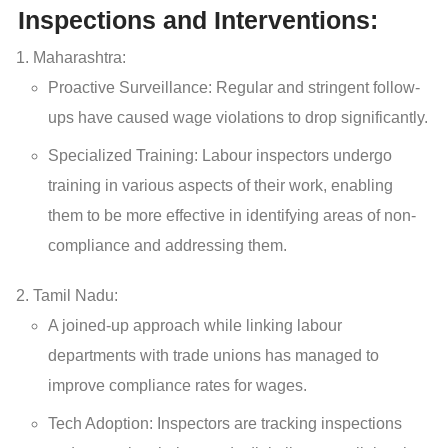
Inspections and Interventions:
Maharashtra:
Proactive Surveillance: Regular and stringent follow-
ups have caused wage violations to drop significantly.
Specialized Training: Labour inspectors undergo
training in various aspects of their work, enabling
them to be more effective in identifying areas of non-
compliance and addressing them.
Tamil Nadu:
A joined-up approach while linking labour
departments with trade unions has managed to
improve compliance rates for wages.
Tech Adoption: Inspectors are tracking inspections