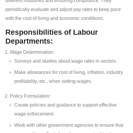
different industries and ensuring compliance. They
periodically evaluate and adjust pay rates to keep pace
with the cost of living and economic conditions.
Responsibilities of Labour
Departments:
Wage Determination:
Surveys and studies about wage rates in sectors.
Make allowances for cost of living, inflation, industry
profitability, etc., when setting wages.
Policy Formulation:
Create policies and guidance to support effective
wage enforcement.
Work with other government agencies to ensure that