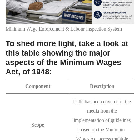
Minimum Wage Enforcement & Labour Inspection System
To shed more light, take a look at
this table showing the major
aspects of the Minimum Wages
Act, of 1948:
Component
Description
Little has been covered in the
media from the
implementation of guidelines
Scope
based on the Minimum
Wages Act across multiple