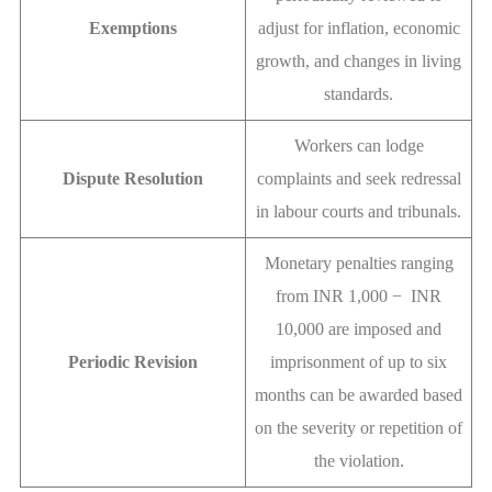
Exemptions
adjust for inflation, economic
growth, and changes in living
standards.
Workers can lodge
Dispute Resolution
complaints and seek redressal
in labour courts and tribunals.
Monetary penalties ranging
from INR 1,000 − INR
10,000 are imposed and
Periodic Revision
imprisonment of up to six
months can be awarded based
on the severity or repetition of
the violation.