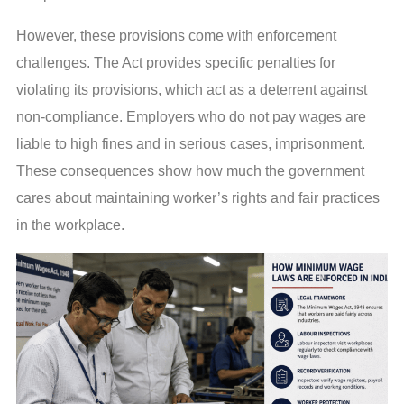
However, these provisions come with enforcement
challenges. The Act provides specific penalties for
violating its provisions, which act as a deterrent against
non-compliance. Employers who do not pay wages are
liable to high fines and in serious cases, imprisonment.
These consequences show how much the government
cares about maintaining worker’s rights and fair practices
in the workplace.