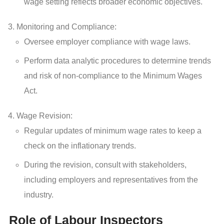
wage setting reflects broader economic objectives.
Monitoring and Compliance:
Oversee employer compliance with wage laws.
Perform data analytic procedures to determine trends
and risk of non-compliance to the Minimum Wages
Act.
Wage Revision:
Regular updates of minimum wage rates to keep a
check on the inflationary trends.
During the revision, consult with stakeholders,
including employers and representatives from the
industry.
Role of Labour Inspectors