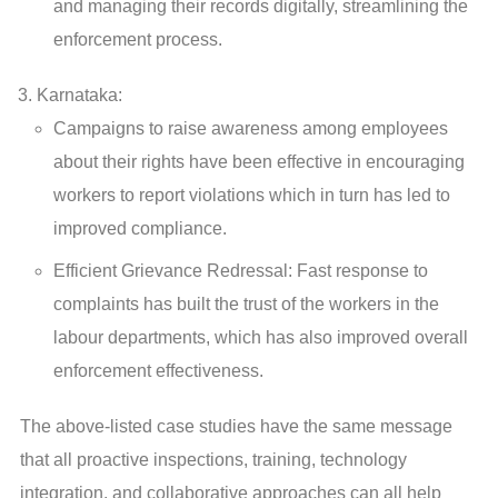
and managing their records digitally, streamlining the
enforcement process.
Karnataka:
Campaigns to raise awareness among employees
about their rights have been effective in encouraging
workers to report violations which in turn has led to
improved compliance.
Efficient Grievance Redressal: Fast response to
complaints has built the trust of the workers in the
labour departments, which has also improved overall
enforcement effectiveness.
The above-listed case studies have the same message
that all proactive inspections, training, technology
integration, and collaborative approaches can all help