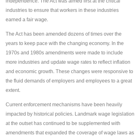
independence. The Act was aimed first at the critical
industries to ensure that workers in these industries
earned a fair wage.
The Act has been amended dozens of times over the
years to keep pace with the changing economy. In the
1970s and 1980s amendments were made to include
more industries and update wage rates to reflect inflation
and economic growth. These changes were responsive to
the fluid demands of employers and employees to a great
extent.
Current enforcement mechanisms have been heavily
impacted by historical policies. Landmark wage legislation
at the outset has continued to be supplemented with
amendments that expanded the coverage of wage laws as