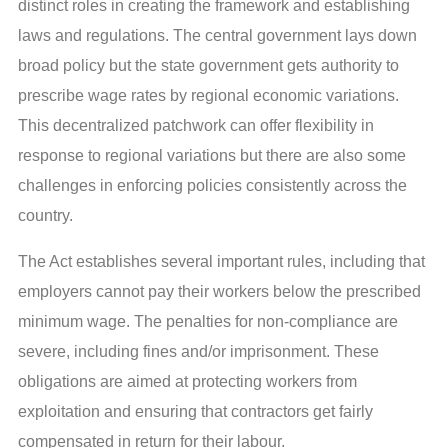
distinct roles in creating the framework and establishing
laws and regulations. The central government lays down
broad policy but the state government gets authority to
prescribe wage rates by regional economic variations.
This decentralized patchwork can offer flexibility in
response to regional variations but there are also some
challenges in enforcing policies consistently across the
country.
The Act establishes several important rules, including that
employers cannot pay their workers below the prescribed
minimum wage. The penalties for non-compliance are
severe, including fines and/or imprisonment. These
obligations are aimed at protecting workers from
exploitation and ensuring that contractors get fairly
compensated in return for their labour.