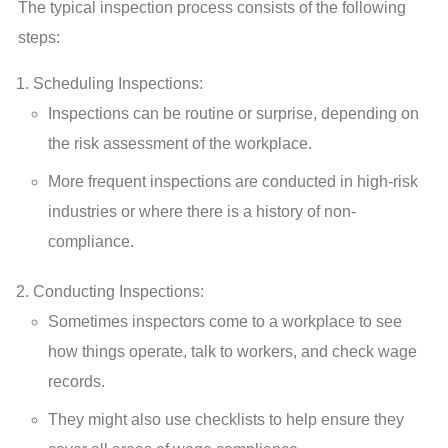
The typical inspection process consists of the following
steps:
Scheduling Inspections:
Inspections can be routine or surprise, depending on
the risk assessment of the workplace.
More frequent inspections are conducted in high-risk
industries or where there is a history of non-
compliance.
Conducting Inspections:
Sometimes inspectors come to a workplace to see
how things operate, talk to workers, and check wage
records.
They might also use checklists to help ensure they