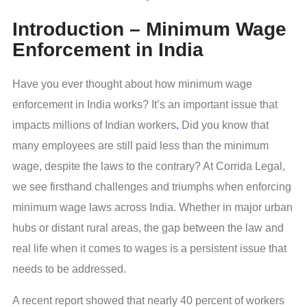
Introduction – Minimum Wage
Enforcement in India
Have you ever thought about how minimum wage
enforcement in India works? It’s an important issue that
impacts millions of Indian workers
.
Did you know that
many employees are still paid less than the minimum
wage, despite the laws to the contrary? At Corrida Legal,
we see firsthand challenges and triumphs when enforcing
minimum wage laws across India. Whether in major urban
hubs or distant rural areas, the gap between the law and
real life when it comes to wages is a persistent issue that
needs to be addressed.
A recent report showed that nearly 40 percent of workers