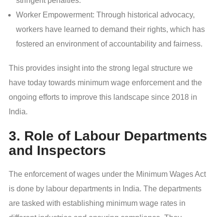
stringent penalties.
Worker Empowerment: Through historical advocacy,
workers have learned to demand their rights, which has
fostered an environment of accountability and fairness.
This
provides insight into the strong legal structure we
have today towards minimum wage enforcement and the
ongoing efforts to improve this landscape since 2018 in
India.
3. Role of Labour Departments
and Inspectors
The enforcement of wages under the Minimum Wages Act
is done by labour departments in India. The departments
are tasked with establishing minimum wage rates in