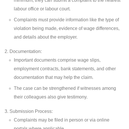
minimum, they can submit a complaint to the nearest
labour office or labour court.
Complaints must provide information like the type of
violation being made, evidence of wage differences,
and details about the employer.
Documentation:
Important documents comprise wage slips,
employment contracts, bank statements, and other
documentation that may help the claim.
The case can be strengthened if witnesses among
their colleagues also give testimony.
Submission Process:
Complaints may be filed in person or via online
portals where applicable.