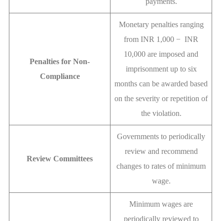
payments.
Monetary penalties ranging
from INR 1,000 − INR
10,000 are imposed and
Penalties for Non-
imprisonment up to six
Compliance
months can be awarded based
on the severity or repetition of
the violation.
Governments to periodically
review and recommend
Review Committees
changes to rates of minimum
wage.
Minimum wages are
periodically reviewed to