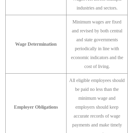
industries and sectors.
Minimum wages are fixed
and revised by both central
and state governments
Wage Determination
periodically in line with
economic indicators and the
cost of living.
All eligible employees should
be paid no less than the
minimum wage and
Employer Obligations
employers should keep
accurate records of wage
payments and make timely