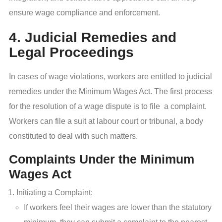
ensure wage compliance and enforcement.
4. Judicial Remedies and
Legal Proceedings
In cases of wage violations, workers are entitled to judicial
remedies under the Minimum Wages Act. The first process
for the resolution of a wage dispute is to file a complaint.
Workers can file a suit at labour court or tribunal, a body
constituted to deal with such matters.
Complaints Under the Minimum
Wages Act
Initiating a Complaint:
If workers feel their wages are lower than the statutory