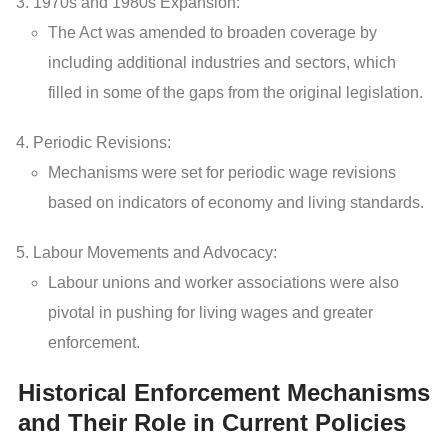
1970s and 1980s Expansion:
The Act was amended to broaden coverage by
including additional industries and sectors, which
filled in some of the gaps from the original legislation.
Periodic Revisions:
Mechanisms were set for periodic wage revisions
based on indicators of economy and living standards.
Labour Movements and Advocacy:
Labour unions and worker associations were also
pivotal in pushing for living wages and greater
enforcement.
Historical Enforcement Mechanisms
and Their Role in Current Policies