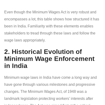
Even though the Minimum Wages Act is very robust and
encompasses a lot, this table shows how structured it has
been in India. Familiarity with these elements enables
stakeholders to tread through these laws and follow the
wage laws appropriately.
2. Historical Evolution of
Minimum Wage Enforcement
in India
Minimum wage laws in India have come a long way and
have gone through various milestones and progressive
changes. The Minimum Wages Act, of 1948 was a
landmark legislation protecting workers’ interests after