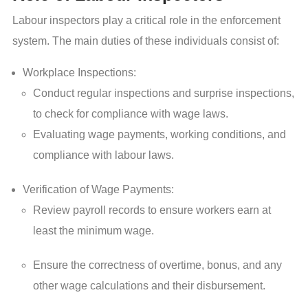
Labour inspectors play a critical role in the enforcement
system. The main duties of these individuals consist of:
Workplace Inspections:
Conduct regular inspections and surprise inspections,
to check for compliance with wage laws.
Evaluating wage payments, working conditions, and
compliance with labour laws.
Verification of Wage Payments:
Review payroll records to ensure workers earn at
least the minimum wage.
Ensure the correctness of overtime, bonus, and any
other wage calculations and their disbursement.