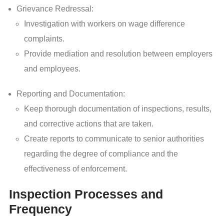
Grievance Redressal:
Investigation with workers on wage difference
complaints.
Provide mediation and resolution between employers
and employees.
Reporting and Documentation:
Keep thorough documentation of inspections, results,
and corrective actions that are taken.
Create reports to communicate to senior authorities
regarding the degree of compliance and the
effectiveness of enforcement.
Inspection Processes and
Frequency