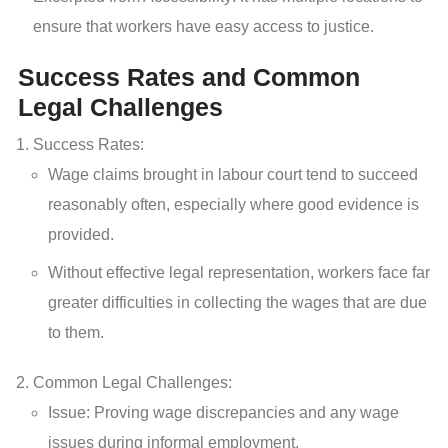
ensure that workers have easy access to justice.
Success Rates and Common
Legal Challenges
Success Rates:
Wage claims brought in labour court tend to succeed
reasonably often, especially where good evidence is
provided.
Without effective legal representation, workers face far
greater difficulties in collecting the wages that are due
to them.
Common Legal Challenges:
Issue: Proving wage discrepancies and any wage
issues during informal employment.