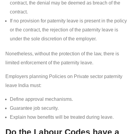
contract, the denial may be deemed as breach of the
contract.
If no provision for paternity leave is present in the policy
or the contract, the rejection of the paternity leave is
under the sole discretion of the employer.
Nonetheless, without the protection of the law, there is
limited enforcement of the paternity leave.
Employers planning Policies on Private sector paternity
leave India must:
Define approval mechanisms.
Guarantee job security.
Explain how benefits will be treated during leave.
Do the Labour Codes have a