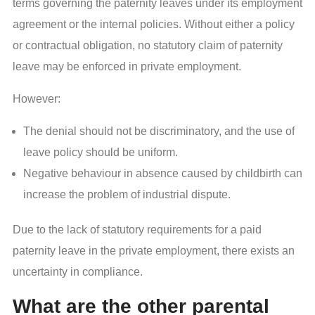
terms governing the paternity leaves under its employment
agreement or the internal policies. Without either a policy
or contractual obligation, no statutory claim of paternity
leave may be enforced in private employment.
However:
The denial should not be discriminatory, and the use of
leave policy should be uniform.
Negative behaviour in absence caused by childbirth can
increase the problem of industrial dispute.
Due to the lack of statutory requirements for a paid
paternity leave in the private employment, there exists an
uncertainty in compliance.
What are the other parental