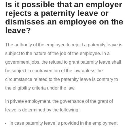
Is it possible that an employer
rejects a paternity leave or
dismisses an employee on the
leave?
The authority of the employee to reject a paternity leave is
subject to the nature of the job of the employee. In a
government jobs, the refusal to grant paternity leave shall
be subject to contravention of the law unless the
circumstance related to the paternity leave is contrary to
the eligibility criteria under the law.
In private employment, the governance of the grant of
leave is determined by the following:
In case paternity leave is provided in the employment