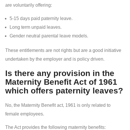
are voluntarily offering:
5-15 days paid paternity leave.
Long term unpaid leaves.
Gender neutral parental leave models.
These entitlements are not rights but are a good initiative
undertaken by the employer and is policy driven.
Is there any provision in the
Maternity Benefit Act of 1961
which offers paternity leaves?
No, the Maternity Benefit act, 1961 is only related to
female employees.
The Act provides the following maternity benefits: