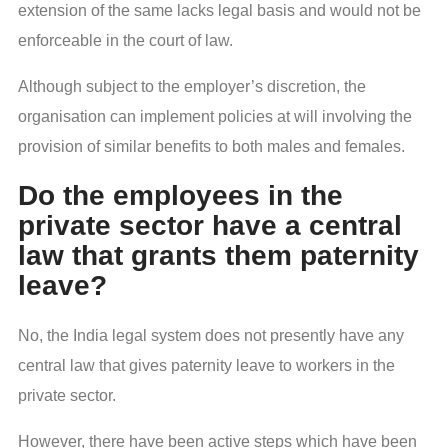
extension of the same lacks legal basis and would not be
enforceable in the court of law.
Although subject to the employer’s discretion, the
organisation can implement policies at will involving the
provision of similar benefits to both males and females.
Do the employees in the
private sector have a central
law that grants them paternity
leave?
No, the India legal system does not presently have any
central law that gives paternity leave to workers in the
private sector.
However, there have been active steps which have been