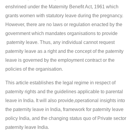
enshrined under the Maternity Benefit Act, 1961 which
grants women with statutory leave during the pregnancy.
However, there are no laws or regulation enacted by the
government which mandates organisations to provide
paternity leave. Thus, any individual cannot request
paternity leave as a right and the concept of the paternity
leave is governed by the employment contract or the
policies of the organisation.
This article establishes the legal regime in respect of
paternity rights and the guidelines applicable to parental
leave in India. It will also provide,operational insights into
the paternity leave in India, framework for paternity leave
policy India, and the changing status quo of Private sector
paternity leave India.