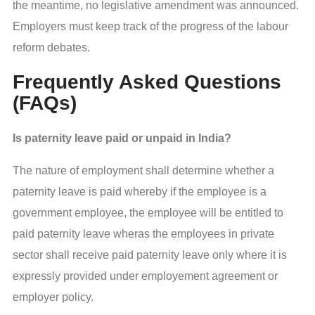
the meantime, no legislative amendment was announced.
Employers must keep track of the progress of the labour
reform debates.
Frequently Asked Questions
(FAQs)
Is paternity leave paid or unpaid in India?
The nature of employment shall determine whether a
paternity leave is paid whereby if the employee is a
government employee, the employee will be entitled to
paid paternity leave wheras the employees in private
sector shall receive paid paternity leave only where it is
expressly provided under employement agreement or
employer policy.