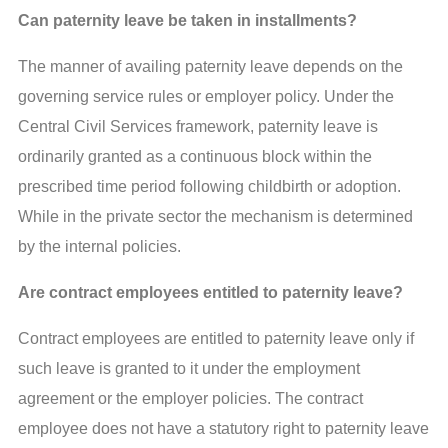
Can paternity leave be taken in installments?
The manner of availing paternity leave depends on the
governing service rules or employer policy. Under the
Central Civil Services framework, paternity leave is
ordinarily granted as a continuous block within the
prescribed time period following childbirth or adoption.
While in the private sector the mechanism is determined
by the internal policies.
Are contract employees entitled to paternity leave?
Contract employees are entitled to paternity leave only if
such leave is granted to it under the employment
agreement or the employer policies. The contract
employee does not have a statutory right to paternity leave