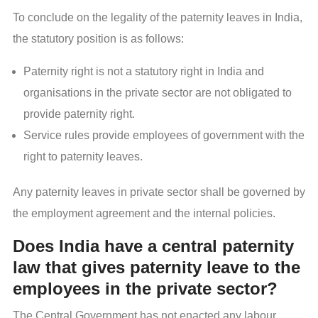
To conclude on the legality of the paternity leaves in India,
the statutory position is as follows:
Paternity right is not a statutory right in India and
organisations in the private sector are not obligated to
provide paternity right.
Service rules provide employees of government with the
right to paternity leaves.
Any paternity leaves in private sector shall be governed by
the employment agreement and the internal policies.
Does India have a central paternity
law that gives paternity leave to the
employees in the private sector?
The Central Government has not enacted any labour