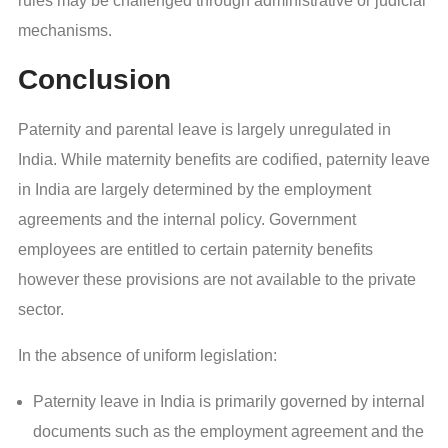
rules may be challenged through administrative or judicial
mechanisms.
Conclusion
Paternity and parental leave is largely unregulated in
India. While maternity benefits are codified, paternity leave
in India are largely determined by the employment
agreements and the internal policy. Government
employees are entitled to certain paternity benefits
however these provisions are not available to the private
sector.
In the absence of uniform legislation:
Paternity leave in India is primarily governed by internal
documents such as the employment agreement and the