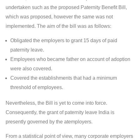
undertaken such as the proposed Paternity Benefit Bill,
which was proposed, however the same was not
implemented. The aim of the bill was as follows:
Obligated the employers to grant 15 days of paid
paternity leave.
Employees who became father on account of adoption
were also covered.
Covered the establishments that had a minimum
threshold of employees.
Nevertheless, the Bill is yet to come into force.
Consequently, the grant of paternity leave India is
presently governed by the atemployers.
From a statistical point of view, many corporate employers