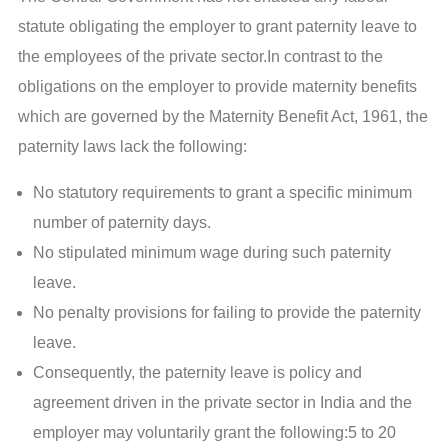
statute obligating the employer to grant paternity leave to
the employees of the private sector.In contrast to the
obligations on the employer to provide maternity benefits
which are governed by the Maternity Benefit Act, 1961, the
paternity laws lack the following:
No statutory requirements to grant a specific minimum
number of paternity days.
No stipulated minimum wage during such paternity
leave.
No penalty provisions for failing to provide the paternity
leave.
Consequently, the paternity leave is policy and
agreement driven in the private sector in India and the
employer may voluntarily grant the following:5 to 20