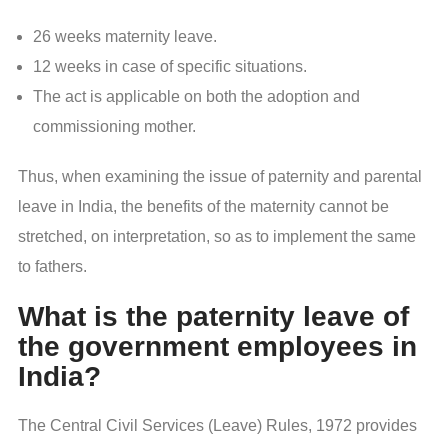
26 weeks maternity leave.
12 weeks in case of specific situations.
The act is applicable on both the adoption and
commissioning mother.
Thus, when examining the issue of paternity and parental
leave in India, the benefits of the maternity cannot be
stretched, on interpretation, so as to implement the same
to fathers.
What is the paternity leave of
the government employees in
India?
The Central Civil Services (Leave) Rules, 1972 provides