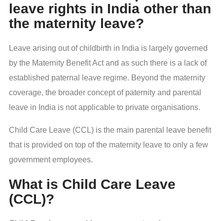
leave rights in India other than
the maternity leave?
Leave arising out of childbirth in India is largely governed
by the Maternity Benefit Act and as such there is a lack of
established paternal leave regime. Beyond the maternity
coverage, the broader concept of paternity and parental
leave in India is not applicable to private organisations.
Child Care Leave (CCL) is the main parental leave benefit
that is provided on top of the maternity leave to only a few
government employees.
What is Child Care Leave
(CCL)?