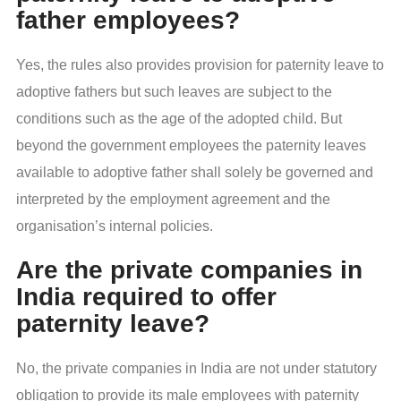
father employees?
Yes, the rules also provides provision for paternity leave to
adoptive fathers but such leaves are subject to the
conditions such as the age of the adopted child. But
beyond the government employees the paternity leaves
available to adoptive father shall solely be governed and
interpreted by the employment agreement and the
organisation’s internal policies.
Are the private companies in
India required to offer
paternity leave?
No, the private companies in India are not under statutory
obligation to provide its male employees with paternity