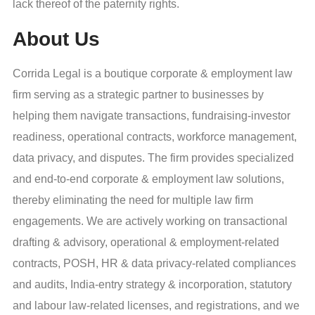
lack thereof of the paternity rights.
About Us
Corrida Legal is a boutique corporate & employment law
firm serving as a strategic partner to businesses by
helping them navigate transactions, fundraising-investor
readiness, operational contracts, workforce management,
data privacy, and disputes. The firm provides specialized
and end-to-end corporate & employment law solutions,
thereby eliminating the need for multiple law firm
engagements. We are actively working on transactional
drafting & advisory, operational & employment-related
contracts, POSH, HR & data privacy-related compliances
and audits, India-entry strategy & incorporation, statutory
and labour law-related licenses, and registrations, and we