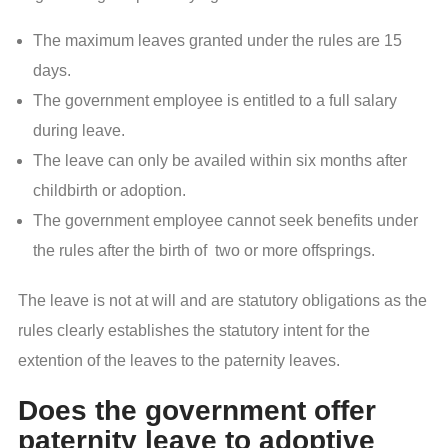
The maximum leaves granted under the rules are 15
days.
The government employee is entitled to a full salary
during leave.
The leave can only be availed within six months after
childbirth or adoption.
The government employee cannot seek benefits under
the rules after the birth of two or more offsprings.
The leave is not at will and are statutory obligations as the
rules clearly establishes the statutory intent for the
extention of the leaves to the paternity leaves.
Does the government offer
paternity leave to adoptive