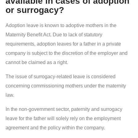
available in cases of adoption
or surrogacy?
Adoption leave is known to adoptive mothers in the
Maternity Benefit Act. Due to lack of statutory
requirements, adoption leaves for a father in a private
company is subject to the discretion of the employer and
cannot be claimed as a right.
The issue of surrogacy-related leave is considered
concerning commissioning mothers under the maternity
law.
In the non-government sector, paternity and surrogacy
leave for the father will solely rely on the employment
agreement and the policy within the company.