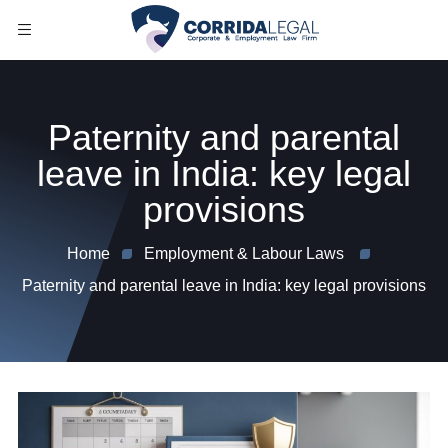
Paternity and parental
leave in India: key legal
provisions
Home
Employment & Labour Laws
Paternity and parental leave in India: key legal provisions