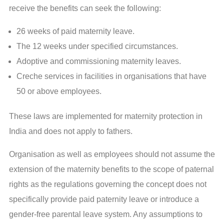
receive the benefits can seek the following:
26 weeks of paid maternity leave.
The 12 weeks under specified circumstances.
Adoptive and commissioning maternity leaves.
Creche services in facilities in organisations that have
50 or above employees.
These laws are implemented for maternity protection in
India and does not apply to fathers.
Organisation as well as employees should not assume the
extension of the maternity benefits to the scope of paternal
rights as the regulations governing the concept does not
specifically provide paid paternity leave or introduce a
gender-free parental leave system. Any assumptions to