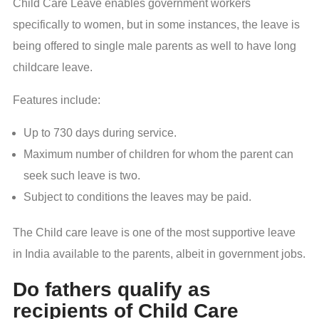
Child Care Leave enables government workers
specifically to women, but in some instances, the leave is
being offered to single male parents as well to have long
childcare leave.
Features include:
Up to 730 days during service.
Maximum number of children for whom the parent can
seek such leave is two.
Subject to conditions the leaves may be paid.
The Child care leave is one of the most supportive leave
in India available to the parents, albeit in government jobs.
Do fathers qualify as
recipients of Child Care