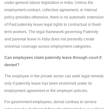
under general labour legislation in India. Unless the
employment contract, collective agreement, or internal
policy provides otherwise, there is no automatic extension
of Paid paternity leave legal rights to contractual or fixed-
term workers. The legal framework governing Paternity
and parental leave in India does not presently create
universal coverage across employment categories.
Can employees claim paternity leave through court if
denied?
The employee in the private sector can seek legal remedy
only if paternity leave has been enshrined under its
employment agreement or the employer policies.
For government employees, denial contrary to service