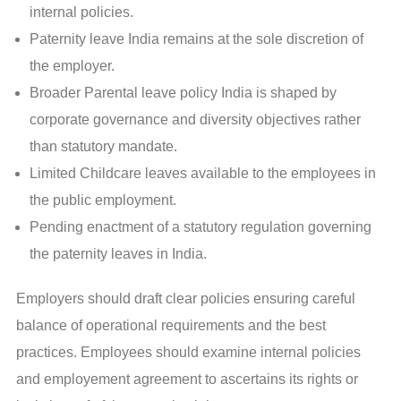
internal policies.
Paternity leave India remains at the sole discretion of
the employer.
Broader Parental leave policy India is shaped by
corporate governance and diversity objectives rather
than statutory mandate.
Limited Childcare leaves available to the employees in
the public employment.
Pending enactment of a statutory regulation governing
the paternity leaves in India.
Employers should draft clear policies ensuring careful
balance of operational requirements and the best
practices. Employees should examine internal policies
and employement agreement to ascertains its rights or