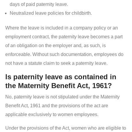
days of paid paternity leave.
Neutralized leave policies for childbirth.
Where the leave is included in a company policy or an
employment contract, the paternity leave becomes a part
of an obligation on the employer and, as such, is
enforceable. Without such documentation, employees do
not have a statute claim to seek a paternity leave.
Is paternity leave as contained in
the Maternity Benefit Act, 1961?
No, paternity leave is not stipulated under the Maternity
Benefit Act, 1961 and the provisions of the act are
applicable exclusively to women employees.
Under the provisions of the Act, women who are eligible to