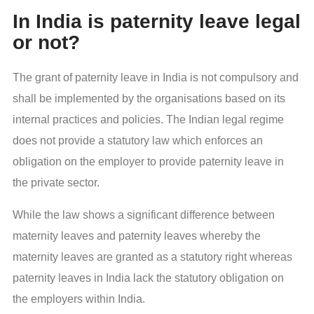
In India is paternity leave legal
or not?
The grant of paternity leave in India is not compulsory and
shall be implemented by the organisations based on its
internal practices and policies. The Indian legal regime
does not provide a statutory law which enforces an
obligation on the employer to provide paternity leave in
the private sector.
While the law shows a significant difference between
maternity leaves and paternity leaves whereby the
maternity leaves are granted as a statutory right whereas
paternity leaves in India lack the statutory obligation on
the employers within India.