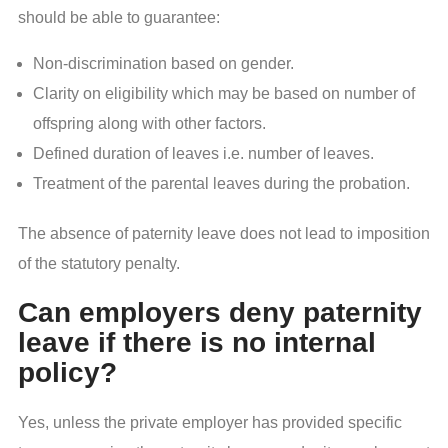
should be able to guarantee:
Non-discrimination based on gender.
Clarity on eligibility which may be based on number of
offspring along with other factors.
Defined duration of leaves i.e. number of leaves.
Treatment of the parental leaves during the probation.
The absence of paternity leave does not lead to imposition
of the statutory penalty.
Can employers deny paternity
leave if there is no internal
policy?
Yes, unless the private employer has provided specific