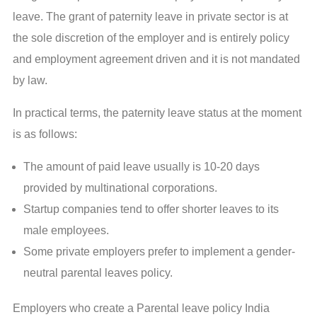
leave. The grant of paternity leave in private sector is at
the sole discretion of the employer and is entirely policy
and employment agreement driven and it is not mandated
by law.
In practical terms, the paternity leave status at the moment
is as follows:
The amount of paid leave usually is 10-20 days
provided by multinational corporations.
Startup companies tend to offer shorter leaves to its
male employees.
Some private employers prefer to implement a gender-
neutral parental leaves policy.
Employers who create a Parental leave policy India