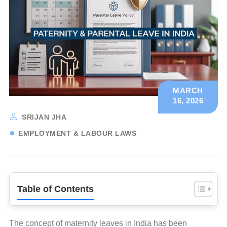
MARCH
16, 2026
SRIJAN JHA
EMPLOYMENT & LABOUR LAWS
Table of Contents
The concept of maternity leaves in India has been