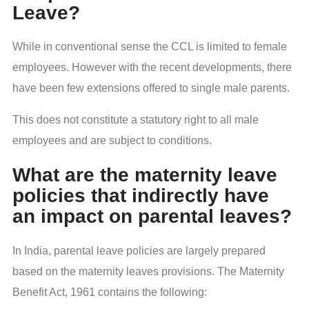
Leave?
While in conventional sense the CCL is limited to female
employees. However with the recent developments, there
have been few extensions offered to single male parents.
This does not constitute a statutory right to all male
employees and are subject to conditions.
What are the maternity leave
policies that indirectly have
an impact on parental leaves?
In India, parental leave policies are largely prepared
based on the maternity leaves provisions. The Maternity
Benefit Act, 1961 contains the following: