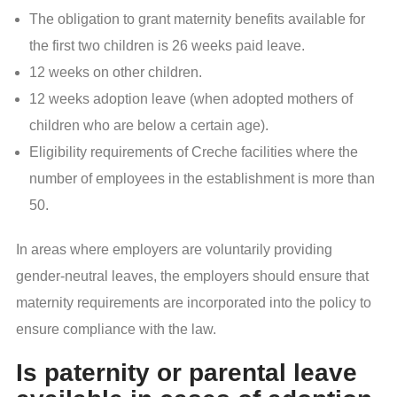
The obligation to grant maternity benefits available for
the first two children is 26 weeks paid leave.
12 weeks on other children.
12 weeks adoption leave (when adopted mothers of
children who are below a certain age).
Eligibility requirements of Creche facilities where the
number of employees in the establishment is more than
50.
In areas where employers are voluntarily providing
gender-neutral leaves, the employers should ensure that
maternity requirements are incorporated into the policy to
ensure compliance with the law.
Is paternity or parental leave