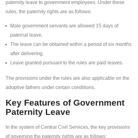
paternity leave to government employees. Under these
rules, the paternity rights are as follows:
Male government servants are allowed 15 days of
paternal leave.
The leave can be obtained within a period of six months
after delivering.
Leave granted pursuant to the rules are paid leaves.
The provisions under the rules are also applicable on the
adoptive fathers under certain conditions.
Key Features of Government
Paternity Leave
In the system of Central Civil Services, the key provisions
of governing the paternity rights are as follows: