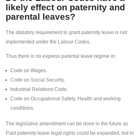
likely effect on paternity and
parental leaves?
The statutory requirement to grant paternity leave is not
implemented under the Labour Codes.
Thus there is no express parental leave regime in:
Code on Wages.
Code on Social Security.
Industrial Relations Code.
Code on Occupational Safety, Health and working
conditions.
The legislative amendment can be done in the future as
Paid paternity leave legal rights could be expanded, but in