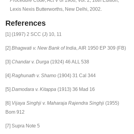
Procedure Code
, Act V of 1908, Vol. 2, 16th Edition,
Lexis Nexis Butterworths, New Delhi, 2002.
References
[1] (1997) 2 SCC (J) 10, 11
[2]
Bhagwati v. New Bank of India
, AIR 1950 EP 309 (FB)
[3]
Chandar v. Durga
(1924) 46 ALL 538
[4]
Raghunath v. Shamo
(1904) 31 Cal 344
[5]
Damodara v. Kitappa
(1913) 36 Mad 16
[6]
Vijaya Singhji v. Maharaja Rajendra Singhji
(1955)
Bom 912
[7] Supra Note 5