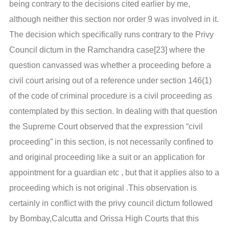
being contrary to the decisions cited earlier by me,
although neither this section nor order 9 was involved in it.
The decision which specifically runs contrary to the Privy
Council dictum in the Ramchandra case[23] where the
question canvassed was whether a proceeding before a
civil court arising out of a reference under section 146(1)
of the code of criminal procedure is a civil proceeding as
contemplated by this section. In dealing with that question
the Supreme Court observed that the expression “civil
proceeding” in this section, is not necessarily confined to
and original proceeding like a suit or an application for
appointment for a guardian etc , but that it applies also to a
proceeding which is not original .This observation is
certainly in conflict with the privy council dictum followed
by Bombay,Calcutta and Orissa High Courts that this