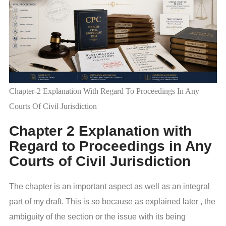
Chapter-2 Explanation With Regard To Proceedings In Any
Courts Of Civil Jurisdiction
Chapter 2 Explanation with
Regard to Proceedings in Any
Courts of Civil Jurisdiction
The chapter is an important aspect as well as an integral
part of my draft. This is so because as explained later , the
ambiguity of the section or the issue with its being