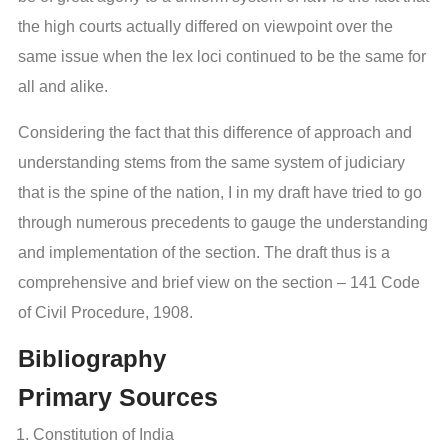
the high courts actually differed on viewpoint over the
same issue when the lex loci continued to be the same for
all and alike.
Considering the fact that this difference of approach and
understanding stems from the same system of judiciary
that is the spine of the nation, I in my draft have tried to go
through numerous precedents to gauge the understanding
and implementation of the section. The draft thus is a
comprehensive and brief view on the section – 141 Code
of Civil Procedure, 1908.
Bibliography
Primary Sources
Constitution of India