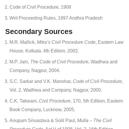
Code of Civil Procedure, 1908
Writ Proceeding Rules, 1997 Andhra Pradesh
Secondary Sources
M.R. Mallick,
Mitra’s Civil Procedure Code
, Eastern Law
House, Kolkata, 4th Edition, 2002.
M.P. Jain,
The Code of Civil Procedure
, Wadhwa and
Company, Nagpur, 2004.
S.C. Sarkar and V.K. Manohar,
Code of Civil Procedure
,
Vol. 2, Wadhwa and Company, Nagpur, 2000.
C.K. Takwani,
Civil Procedure
, 170, 5th Edition, Eastern
Book Company, Lucknow, 2005.
Anupam Srivastava & Solil Paul,
Mulla – The Civil