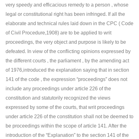
very speedy and efficacious remedy to a person , whose
legal or constitutional right has been infringed. If all the
elaborate and technical rules laid down in the CPC ( Code
of Civil Procedure,1908) are to be applied to writ
proceedings, the very object and purpose is likely to be
defeated. In view of the conflicting opinions expressed by
the different courts , the parliament , by the amending act
of 1976,introduced the explanation saying that in section
141 of the code , the expression “proceedings” does not
include any proceedings under article 226 of the
constitution and statutorily recognized the views
expressed by some of the courts, that writ proceedings
under article 226 of the constitution shall not be deemed to
be proceedings within the scope of article 141. After the
introduction of the “Explanation” to the section 141 of the