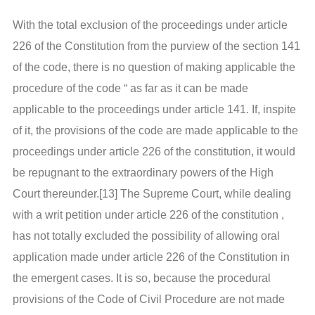
With the total exclusion of the proceedings under article
226 of the Constitution from the purview of the section 141
of the code, there is no question of making applicable the
procedure of the code “ as far as it can be made
applicable to the proceedings under article 141. If, inspite
of it, the provisions of the code are made applicable to the
proceedings under article 226 of the constitution, it would
be repugnant to the extraordinary powers of the High
Court thereunder.[13] The Supreme Court, while dealing
with a writ petition under article 226 of the constitution ,
has not totally excluded the possibility of allowing oral
application made under article 226 of the Constitution in
the emergent cases. It is so, because the procedural
provisions of the Code of Civil Procedure are not made