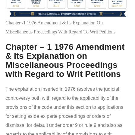
Chapter -1 1976 Amendment & Its Explanation On
Miscellaneous Proceedings With Regard To Writ Petitions
Chapter – 1 1976 Amendment
& Its Explanation on
Miscellaneous Proceedings
with Regard to Writ Petitions
The explanation inserted in 1976 resolves the judicial
controversy both with regard to the applicability of the
provisions of the code under this section to applications
for setting aside ex parte proceedings or orders of
dismissal for default under order 9 or rule 9 and also as
regards to the applicability of the provisions to writ