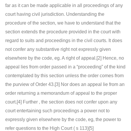
far as it can be made applicable in all proceedings of any
court having civil jurisdiction. Understanding the
procedure of the section, we have to understand that the
section extends the procedure provided in the court with
regard to suits and proceedings in the civil courts. It does
not confer any substantive right not expressly given
elsewhere by the code, eg. A right of appeal.[2] Hence, no
appeal lies from order passed in a “proceeding” of the kind
contemplated by this section unless the order comes from
the purview of Order 43.[3] Nor does an appeal lie from an
order returning a memorandum of appeal to the proper
court.[4] Further , the section does not confer upon any
court entertaining such proceedings a power not to
expressly given elsewhere by the code, eg, the power to
refer questions to the High Court ( s 113)[5]