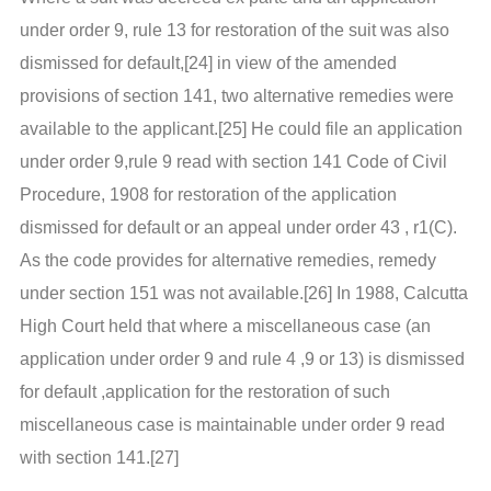
under order 9, rule 13 for restoration of the suit was also
dismissed for default,[24] in view of the amended
provisions of section 141, two alternative remedies were
available to the applicant.[25] He could file an application
under order 9,rule 9 read with section 141 Code of Civil
Procedure, 1908 for restoration of the application
dismissed for default or an appeal under order 43 , r1(C).
As the code provides for alternative remedies, remedy
under section 151 was not available.[26] In 1988, Calcutta
High Court held that where a miscellaneous case (an
application under order 9 and rule 4 ,9 or 13) is dismissed
for default ,application for the restoration of such
miscellaneous case is maintainable under order 9 read
with section 141.[27]