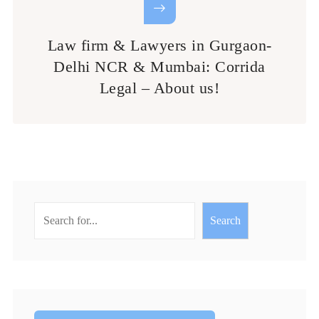
Law firm & Lawyers in Gurgaon-
Delhi NCR & Mumbai: Corrida
Legal – About us!
Search