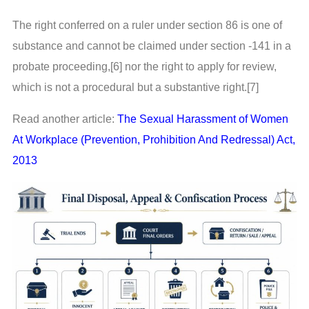
The right conferred on a ruler under section 86 is one of
substance and cannot be claimed under section -141 in a
probate proceeding,[6] nor the right to apply for review,
which is not a procedural but a substantive right.[7]
Read another article:
The Sexual Harassment of Women
At Workplace (Prevention, Prohibition And Redressal) Act,
2013