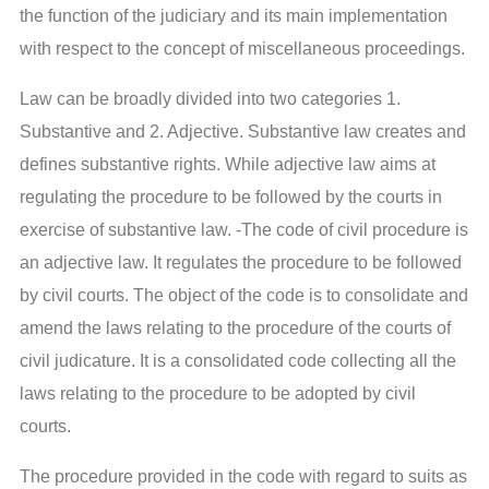
the function of the judiciary and its main implementation
with respect to the concept of miscellaneous proceedings.
Law can be broadly divided into two categories 1.
Substantive and 2. Adjective. Substantive law creates and
defines substantive rights. While adjective law aims at
regulating the procedure to be followed by the courts in
exercise of substantive law. -The code of civil procedure is
an adjective law. It regulates the procedure to be followed
by civil courts. The object of the code is to consolidate and
amend the laws relating to the procedure of the courts of
civil judicature. It is a consolidated code collecting all the
laws relating to the procedure to be adopted by civil
courts.
The procedure provided in the code with regard to suits as