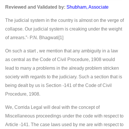
Reviewed and Validated by:
Shubham, Associate
The judicial system in the country is almost on the verge of
collapse. Our judicial system is creaking under the weight
of arrears.”- P.N. Bhagwati[1]
On such a start , we mention that any ambiguity in a law
as central as the Code of Civil Procedure, 1908 would
lead to many a problems in the already problem stricken
society with regards to the judiciary. Such a section that is
being dealt by us is Section -141 of the Code of Civil
Procedure, 1908.
We, Corrida Legal will deal with the concept of
Miscellaneous proceedings under the code with respect to
Article -141. The case laws used by me are with respect to