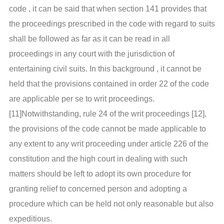
code , it can be said that when section 141 provides that
the proceedings prescribed in the code with regard to suits
shall be followed as far as it can be read in all
proceedings in any court with the jurisdiction of
entertaining civil suits. In this background , it cannot be
held that the provisions contained in order 22 of the code
are applicable per se to writ proceedings.
[11]Notwithstanding, rule 24 of the writ proceedings [12],
the provisions of the code cannot be made applicable to
any extent to any writ proceeding under article 226 of the
constitution and the high court in dealing with such
matters should be left to adopt its own procedure for
granting relief to concerned person and adopting a
procedure which can be held not only reasonable but also
expeditious.