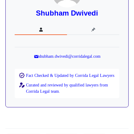
Shubham Dwivedi
shubham.dwivedi@corridalegal.com
Fact Checked & Updated by Corrida Legal Lawyers
Curated and reviewed by qualified lawyers from
Corrida Legal team.