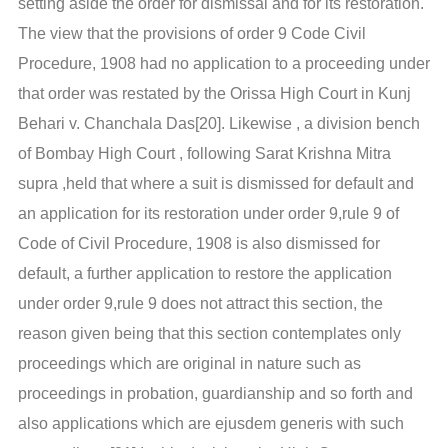
setting aside the order for dismissal and for its restoration.
The view that the provisions of order 9 Code Civil
Procedure, 1908 had no application to a proceeding under
that order was restated by the Orissa High Court in Kunj
Behari v. Chanchala Das[20]. Likewise , a division bench
of Bombay High Court , following Sarat Krishna Mitra
supra ,held that where a suit is dismissed for default and
an application for its restoration under order 9,rule 9 of
Code of Civil Procedure, 1908 is also dismissed for
default, a further application to restore the application
under order 9,rule 9 does not attract this section, the
reason given being that this section contemplates only
proceedings which are original in nature such as
proceedings in probation, guardianship and so forth and
also applications which are ejusdem generis with such