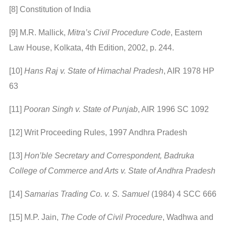
[8] Constitution of India
[9] M.R. Mallick,
Mitra’s Civil Procedure Code
, Eastern
Law House, Kolkata, 4th Edition, 2002, p. 244.
[10]
Hans Raj v. State of Himachal Pradesh
, AIR 1978 HP
63
[11]
Pooran Singh v. State of Punjab
, AIR 1996 SC 1092
[12] Writ Proceeding Rules, 1997 Andhra Pradesh
[13]
Hon’ble Secretary and Correspondent, Badruka
College of Commerce and Arts v. State of Andhra Pradesh
[14]
Samarias Trading Co. v. S. Samuel
(1984) 4 SCC 666
[15] M.P. Jain,
The Code of Civil Procedure
, Wadhwa and