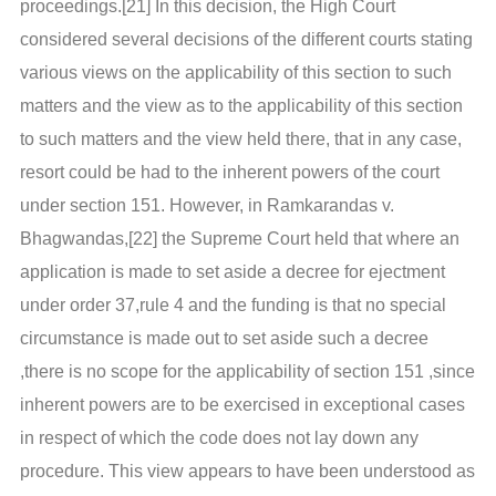
proceedings.[21] In this decision, the High Court
considered several decisions of the different courts stating
various views on the applicability of this section to such
matters and the view as to the applicability of this section
to such matters and the view held there, that in any case,
resort could be had to the inherent powers of the court
under section 151. However, in Ramkarandas v.
Bhagwandas,[22] the Supreme Court held that where an
application is made to set aside a decree for ejectment
under order 37,rule 4 and the funding is that no special
circumstance is made out to set aside such a decree
,there is no scope for the applicability of section 151 ,since
inherent powers are to be exercised in exceptional cases
in respect of which the code does not lay down any
procedure. This view appears to have been understood as