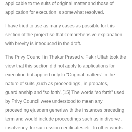
applicable to the suits of original matter and those of
application for execution is somewhat resolved.
I have tried to use as many cases as possible for this
section of the project so that comprehensive explanation
with brevity is introduced in the draft.
The Privy Council in Thakur Prasad v. Fakir Ullah took the
view that this section did not apply to applications for
execution but applied only to “Original matters” in the
nature of suits ,such as proceedings , in probates,
guardianship and “so forth”.[15] The words “so forth” used
by Privy Council were understood to mean any
proceeding ejusdem generiswith the instances preceding
term and would include proceedings such as in divorve ,
insolvency, for succession certificates etc. In other words