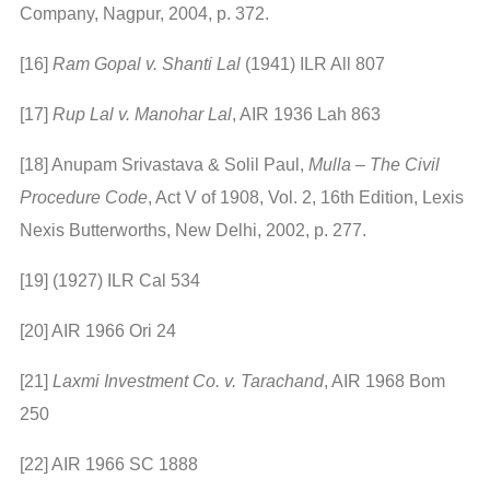
Company, Nagpur, 2004, p. 372.
[16]
Ram Gopal v. Shanti Lal
(1941) ILR All 807
[17]
Rup Lal v. Manohar Lal
, AIR 1936 Lah 863
[18] Anupam Srivastava & Solil Paul,
Mulla – The Civil
Procedure Code
, Act V of 1908, Vol. 2, 16th Edition, Lexis
Nexis Butterworths, New Delhi, 2002, p. 277.
[19] (1927) ILR Cal 534
[20] AIR 1966 Ori 24
[21]
Laxmi Investment Co. v. Tarachand
, AIR 1968 Bom
250
[22] AIR 1966 SC 1888