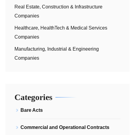
Real Estate, Construction & Infrastructure
Companies
Healthcare, HealthTech & Medical Services
Companies
Manufacturing, Industrial & Engineering
Companies
Categories
Bare Acts
Commercial and Operational Contracts