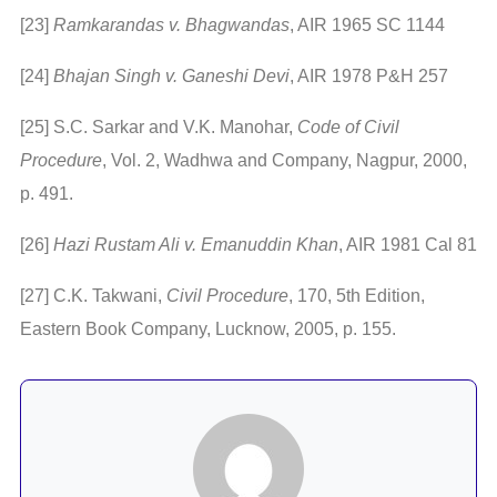
[23]
Ramkarandas v. Bhagwandas
, AIR 1965 SC 1144
[24]
Bhajan Singh v. Ganeshi Devi
, AIR 1978 P&H 257
[25] S.C. Sarkar and V.K. Manohar,
Code of Civil
Procedure
, Vol. 2, Wadhwa and Company, Nagpur, 2000,
p. 491.
[26]
Hazi Rustam Ali v. Emanuddin Khan
, AIR 1981 Cal 81
[27] C.K. Takwani,
Civil Procedure
, 170, 5th Edition,
Eastern Book Company, Lucknow, 2005, p. 155.