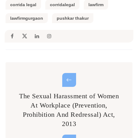
corrida legal
corridalegal
lawfirm
lawfirmgurgaon
pushkar thakur
The Sexual Harassment of Women
At Workplace (Prevention,
Prohibition And Redressal) Act,
2013