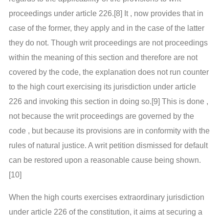
proceedings under article 226.[8] It , now provides that in
case of the former, they apply and in the case of the latter
they do not. Though writ proceedings are not proceedings
within the meaning of this section and therefore are not
covered by the code, the explanation does not run counter
to the high court exercising its jurisdiction under article
226 and invoking this section in doing so.[9] This is done ,
not because the writ proceedings are governed by the
code , but because its provisions are in conformity with the
rules of natural justice. A writ petition dismissed for default
can be restored upon a reasonable cause being shown.
[10]
When the high courts exercises extraordinary jurisdiction
under article 226 of the constitution, it aims at securing a