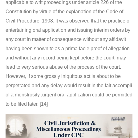
applicable to writ proceedings under article 226 of the
Constitution by virtue of the explanation of the Code of
Civil Procedure, 1908. It was observed that the practice of
entertaining oral application and issuing interim orders by
any court in matter of consequence without any affidavit
having been shown to as a prima facie proof of allegation
and without any record being kept before the court, may
lead to very serious abuse of the process of the court.
However, if some grossly iniquitous act is about to be
perpetrated and any delay would result in the fait accompli
of a monstrosity ,urgent oral application could be permitted
to be filed later. [14]