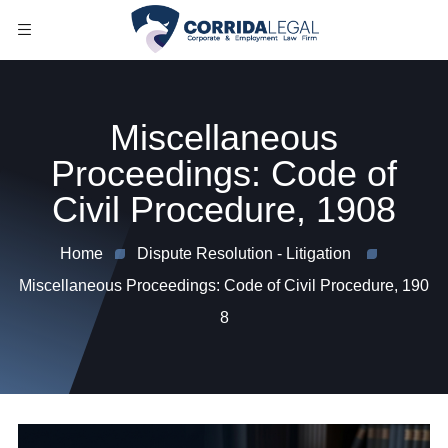
Miscellaneous
Proceedings: Code of
Civil Procedure, 1908
Home
Dispute Resolution - Litigation
Miscellaneous Proceedings: Code of Civil Procedure, 190
8