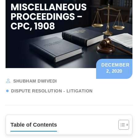
DECEMBER
2, 2020
SHUBHAM DWIVEDI
DISPUTE RESOLUTION - LITIGATION
Table of Contents