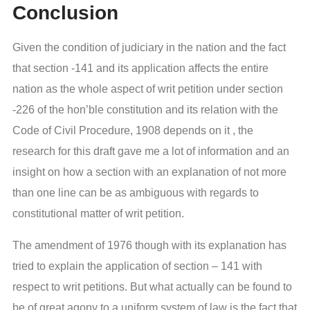
Conclusion
Given the condition of judiciary in the nation and the fact
that section -141 and its application affects the entire
nation as the whole aspect of writ petition under section
-226 of the hon’ble constitution and its relation with the
Code of Civil Procedure, 1908 depends on it , the
research for this draft gave me a lot of information and an
insight on how a section with an explanation of not more
than one line can be as ambiguous with regards to
constitutional matter of writ petition.
The amendment of 1976 though with its explanation has
tried to explain the application of section – 141 with
respect to writ petitions. But what actually can be found to
be of great agony to a uniform system of law is the fact that