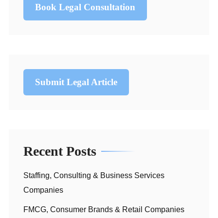
Book Legal Consultation
Submit Legal Article
Recent Posts
Staffing, Consulting & Business Services
Companies
FMCG, Consumer Brands & Retail Companies