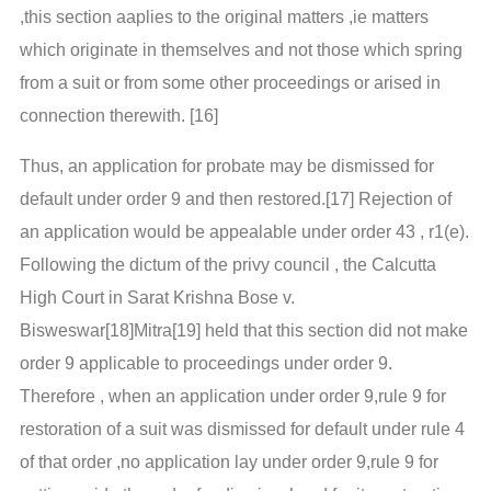
,this section aaplies to the original matters ,ie matters
which originate in themselves and not those which spring
from a suit or from some other proceedings or arised in
connection therewith. [16]
Thus, an application for probate may be dismissed for
default under order 9 and then restored.[17] Rejection of
an application would be appealable under order 43 , r1(e).
Following the dictum of the privy council , the Calcutta
High Court in Sarat Krishna Bose v.
Bisweswar[18]Mitra[19] held that this section did not make
order 9 applicable to proceedings under order 9.
Therefore , when an application under order 9,rule 9 for
restoration of a suit was dismissed for default under rule 4
of that order ,no application lay under order 9,rule 9 for