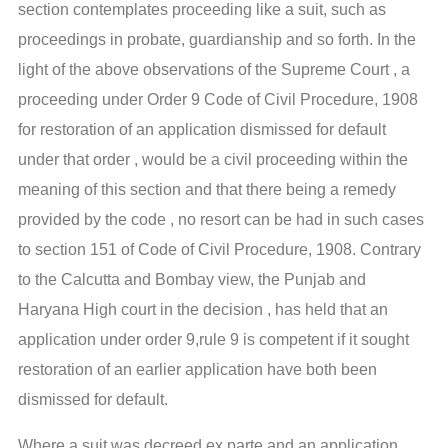
section contemplates proceeding like a suit, such as
proceedings in probate, guardianship and so forth. In the
light of the above observations of the Supreme Court , a
proceeding under Order 9 Code of Civil Procedure, 1908
for restoration of an application dismissed for default
under that order , would be a civil proceeding within the
meaning of this section and that there being a remedy
provided by the code , no resort can be had in such cases
to section 151 of Code of Civil Procedure, 1908. Contrary
to the Calcutta and Bombay view, the Punjab and
Haryana High court in the decision , has held that an
application under order 9,rule 9 is competent if it sought
restoration of an earlier application have both been
dismissed for default.
Where a suit was decreed ex parte and an application