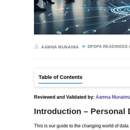
DPDPA READINESS 
AAMNA MUNAIMA
Table of Contents
Reviewed and Validated by:
Aamna Munaima,
Introduction – Personal
This is our guide to the changing world of data 