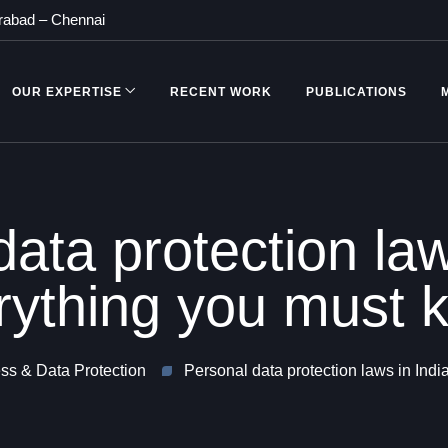
rabad
–
Chennai
OUR EXPERTISE
RECENT WORK
PUBLICATIONS
ata protection law
rything you must 
s & Data Protection
Personal data protection laws in Ind