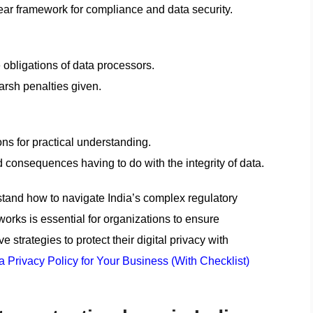
lear framework for compliance and data security.
 obligations of data processors.
harsh penalties given.
ns for practical understanding.
consequences having to do with the integrity of data.
stand how to navigate India’s complex regulatory
rks is essential for organizations to ensure
 strategies to protect their digital privacy with
a Privacy Policy for Your Business (With Checklist)