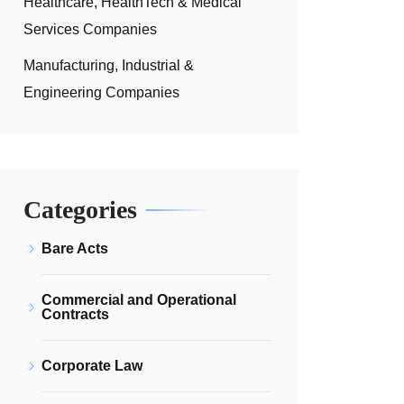
Healthcare, HealthTech & Medical
Services Companies
Manufacturing, Industrial &
Engineering Companies
Categories
Bare Acts
Commercial and Operational
Contracts
Corporate Law