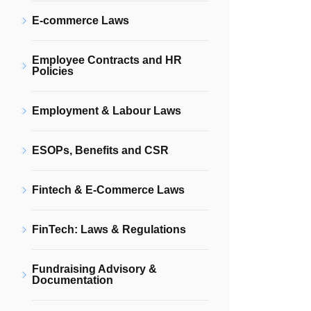
E-commerce Laws
Employee Contracts and HR
Policies
Employment & Labour Laws
ESOPs, Benefits and CSR
Fintech & E-Commerce Laws
FinTech: Laws & Regulations
Fundraising Advisory &
Documentation