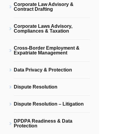
Corporate Law Advisory &
Contract Drafting
Corporate Laws Advisory,
Compliances & Taxation
Cross-Border Employment &
Expatriate Management
Data Privacy & Protection
Dispute Resolution
Dispute Resolution – Litigation
DPDPA Readiness & Data
Protection