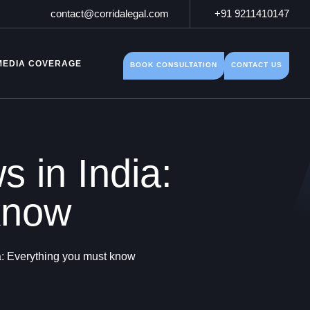
contact@corridalegal.com
+91 9211410147
MEDIA COVERAGE
BOOK CONSULTATION
CONTACT US
s in India:
know
ia: Everything you must know