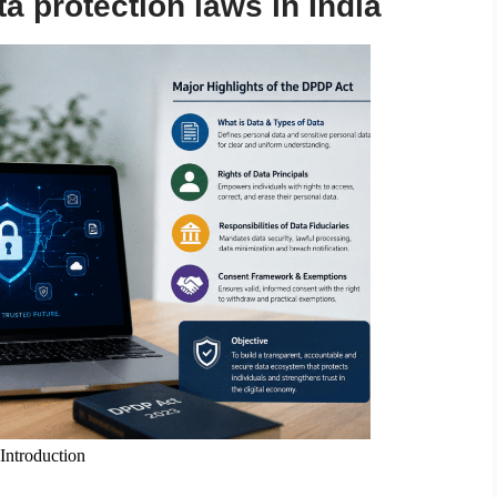
a protection laws in India
ntroduction