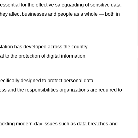
essential for the effective safeguarding of sensitive data.
they affect businesses and people as a whole — both in
slation has developed across the country.
l to the protection of digital information.
cifically designed to protect personal data.
ess and the responsibilities organizations are required to
t tackling modern-day issues such as data breaches and