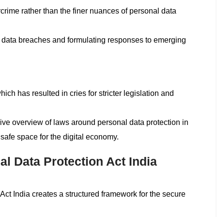
crime rather than the finer nuances of personal data
nt data breaches and formulating responses to emerging
h has resulted in cries for stricter legislation and
ve overview of laws around personal data protection in
safe space for the digital economy.
al Data Protection Act India
Act India creates a structured framework for the secure