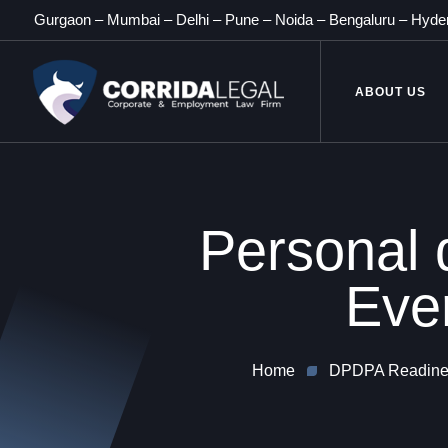
Gurgaon
–
Mumbai
–
Delhi
–
Pune
–
Noida
–
Bengaluru
–
Hyde
ABOUT US
Personal d
Eve
Home
DPDPA Readines