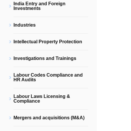
India Entry and Foreign
Investments
Industries
Intellectual Property Protection
Investigations and Trainings
Labour Codes Compliance and
HR Audits
Labour Laws Licensing &
Compliance
Mergers and acquisitions (M&A)