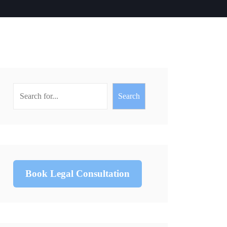
Search
Book Legal Consultation