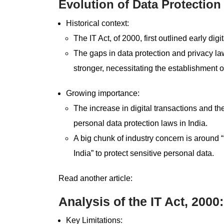
Evolution of Data Protection
Historical context:
The IT Act, of 2000, first outlined early dig
The gaps in data protection and privacy la
stronger, necessitating the establishment
Growing importance:
The increase in digital transactions and t
personal data protection laws in India.
A big chunk of industry concern is around 
India” to protect sensitive personal data.
Read another article:
Analysis of the IT Act, 2000
Key Limitations: