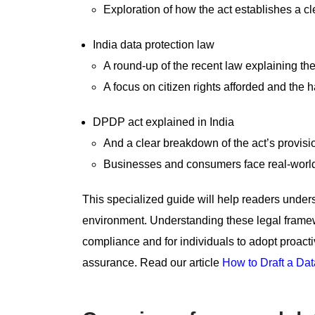
Exploration of how the act establishes a c
India data protection law
A round-up of the recent law explaining the
A focus on citizen rights afforded and the 
DPDP act explained in India
And a clear breakdown of the act’s provisio
Businesses and consumers face real-world 
This specialized guide will help readers under
environment. Understanding these legal framewo
compliance and for individuals to adopt proactive
assurance. Read our article
How to Draft a Dat