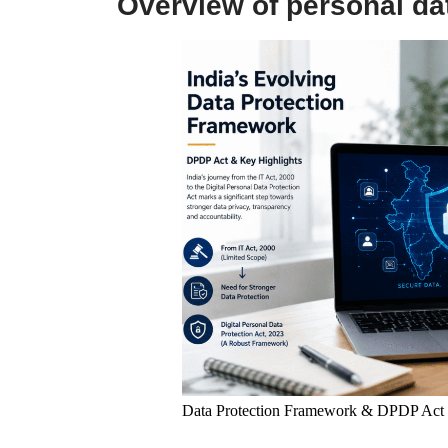
Overview of personal dat
Data Protection Framework & DPDP Act I