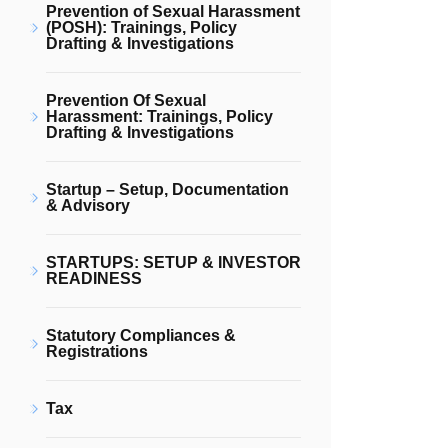
Prevention of Sexual Harassment
(POSH): Trainings, Policy
Drafting & Investigations
Prevention Of Sexual
Harassment: Trainings, Policy
Drafting & Investigations
Startup – Setup, Documentation
& Advisory
STARTUPS: SETUP & INVESTOR
READINESS
Statutory Compliances &
Registrations
Tax