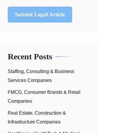
Submit Legal Article
Recent Posts
Staffing, Consulting & Business
Services Companies
FMCG, Consumer Brands & Retail
Companies
Real Estate, Construction &
Infrastructure Companies