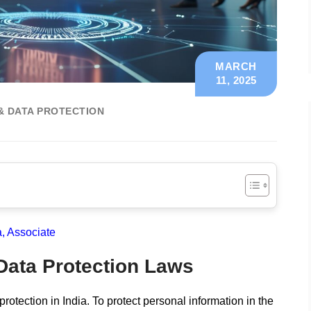
MARCH
11, 2025
& DATA PROTECTION
 Associate
 Data Protection Laws
protection in India. To protect personal information in the