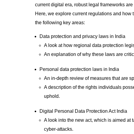
current digital era, robust legal frameworks are 
Here, we explore current regulations and how 
the following key areas:
Data protection and privacy laws in India
A look at how regional data protection legi
An explanation of why these laws are critica
Personal data protection laws in India
An in-depth review of measures that are spe
A description of the rights individuals poss
uphold.
Digital Personal Data Protection Act India
A look into the new act, which is aimed a
cyber-attacks.