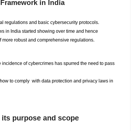
 Framework in India
ital regulations and basic cybersecurity protocols.
ws in India started showing over time and hence
 of more robust and comprehensive regulations.
he incidence of cybercrimes has spurred the need to pass
“how to comply with data protection and privacy laws in
: its purpose and scope