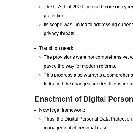
The IT Act, of 2000, focused more on cyber
protection.
Its scope was limited to addressing curre
privacy threats.
Transition need:
The provisions were not comprehensive, whic
paved the way for modern reforms.
This progress also warrants a comprehensi
India and the changes needed to ensure a 
Enactment of Digital Person
New legal framework:
Thus, the Digital Personal Data Protection 
management of personal data.