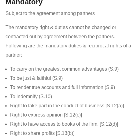
Mandatory
Subject to the agreement among partners
The mandatory right & duties cannot be changed or
contracted out by agreement between the partners.
Following are the mandatory duties & reciprocal rights of a
partner:
To carry on the greatest common advantages (S.9)
To be just & faithful (S.9)
To render true accounts and full information (S.9)
To indemnify (S.10)
Right to take part in the conduct of business [S.12(a)]
Right to express opinion [S.12(c)]
Right to have access to books of the firm. [S.12(d)]
Right to share profits [S.13(b)]