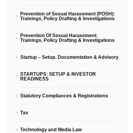
Prevention of Sexual Harassment (POSH):
Trainings, Policy Drafting & Investigations
Prevention Of Sexual Harassment:
Trainings, Policy Drafting & Investigations
Startup – Setup, Documentation & Advisory
STARTUPS: SETUP & INVESTOR
READINESS
Statutory Compliances & Registrations
Tax
Technology and Media Law