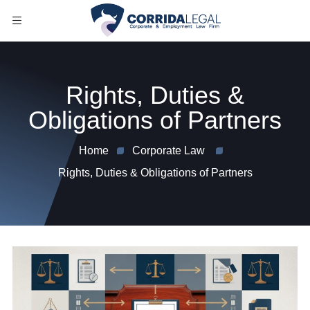
Rights, Duties &
Obligations of Partners
Home
Corporate Law
Rights, Duties & Obligations of Partners