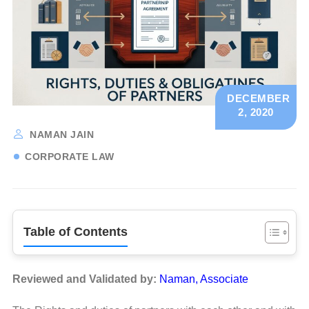
DECEMBER
2, 2020
NAMAN JAIN
CORPORATE LAW
Table of Contents
Reviewed and Validated by:
Naman, Associate