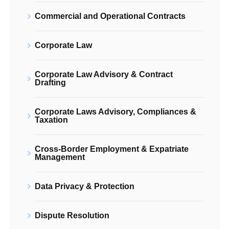
Commercial and Operational Contracts
Corporate Law
Corporate Law Advisory & Contract
Drafting
Corporate Laws Advisory, Compliances &
Taxation
Cross-Border Employment & Expatriate
Management
Data Privacy & Protection
Dispute Resolution