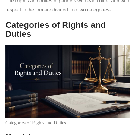
The Rights and duties of partners with each other and with
respect to the firm are divided into two categories-
Categories of Rights and
Duties
Categories of Rights and Duties