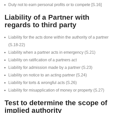
Duty not to earn personal profits or to compete [S.16]
Liability of a Partner with
regards to third party
Liability for the acts done within the authority of a partner
(S.18-22)
Liability when a partner acts in emergency (S.21)
Liability on ratification of a partners act
Liability for admission made by a partner (S.23)
Liability on notice to an acting partner (S.24)
Liability for torts & wrongful acts (S.26)
Liability for misapplication of money or property (S.27)
Test to determine the scope of
implied authority