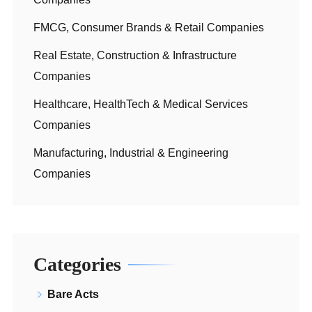
FMCG, Consumer Brands & Retail Companies
Real Estate, Construction & Infrastructure
Companies
Healthcare, HealthTech & Medical Services
Companies
Manufacturing, Industrial & Engineering
Companies
Categories
Bare Acts