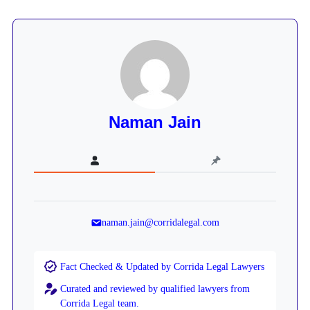
Naman Jain
naman.jain@corridalegal.com
Fact Checked & Updated by Corrida Legal Lawyers
Curated and reviewed by qualified lawyers from
Corrida Legal team.