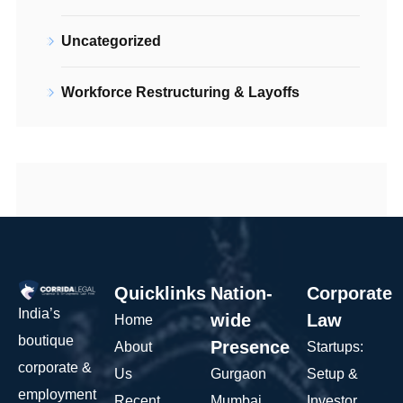
Uncategorized
Workforce Restructuring & Layoffs
Quicklinks
Nation-
Corporate
India’s
wide
Law
Home
boutique
Presence
About
Startups:
corporate &
Us
Gurgaon
Setup &
employment
Recent
Mumbai
Investor