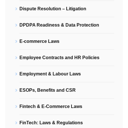
Dispute Resolution – Litigation
DPDPA Readiness & Data Protection
E-commerce Laws
Employee Contracts and HR Policies
Employment & Labour Laws
ESOPs, Benefits and CSR
Fintech & E-Commerce Laws
FinTech: Laws & Regulations