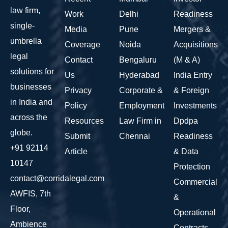
law firm,
Work
Delhi
Readiness
single-
Media
Pune
Mergers &
umbrella
Coverage
Noida
Acquisitions
legal
Contact
Bengaluru
(M & A)
solutions for
Us
Hyderabad
India Entry
businesses
Privacy
Corporate &
& Foreign
in India and
Policy
Employment
Investments
across the
Resources
Law Firm in
Dpdpa
globe.
Submit
Chennai
Readiness
+91 92114
Article
& Data
10147
Protection
contact@corridalegal.com
Commercial
AWFIS, 7th
&
Floor,
Operational
Ambience
Contracts