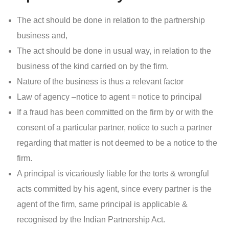
The act should be done in relation to the partnership
business and,
The act should be done in usual way, in relation to the
business of the kind carried on by the firm.
Nature of the business is thus a relevant factor
Law of agency –notice to agent = notice to principal
If a fraud has been committed on the firm by or with the
consent of a particular partner, notice to such a partner
regarding that matter is not deemed to be a notice to the
firm.
A principal is vicariously liable for the torts & wrongful
acts committed by his agent, since every partner is the
agent of the firm, same principal is applicable &
recognised by the Indian Partnership Act.