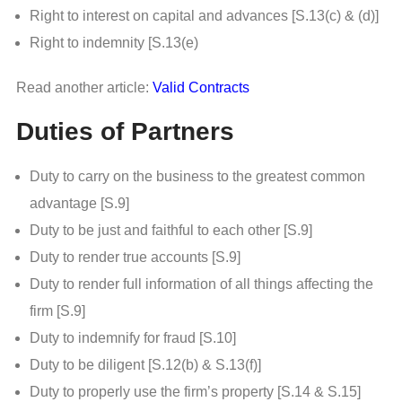
Right to interest on capital and advances [S.13(c) & (d)]
Right to indemnity [S.13(e)
Read another article:
Valid Contracts
Duties of Partners
Duty to carry on the business to the greatest common
advantage [S.9]
Duty to be just and faithful to each other [S.9]
Duty to render true accounts [S.9]
Duty to render full information of all things affecting the
firm [S.9]
Duty to indemnify for fraud [S.10]
Duty to be diligent [S.12(b) & S.13(f)]
Duty to properly use the firm’s property [S.14 & S.15]