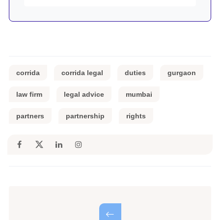
corrida
corrida legal
duties
gurgaon
law firm
legal advice
mumbai
partners
partnership
rights