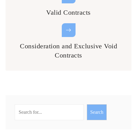
Valid Contracts
Consideration and Exclusive Void
Contracts
Search