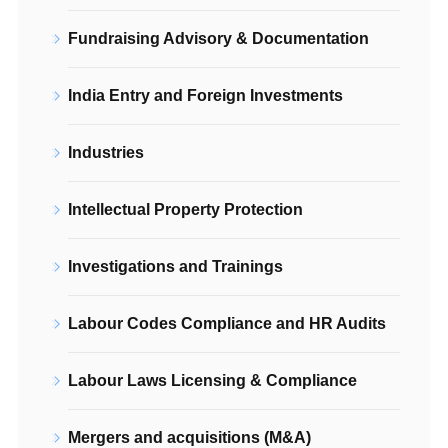
Fundraising Advisory & Documentation
India Entry and Foreign Investments
Industries
Intellectual Property Protection
Investigations and Trainings
Labour Codes Compliance and HR Audits
Labour Laws Licensing & Compliance
Mergers and acquisitions (M&A)