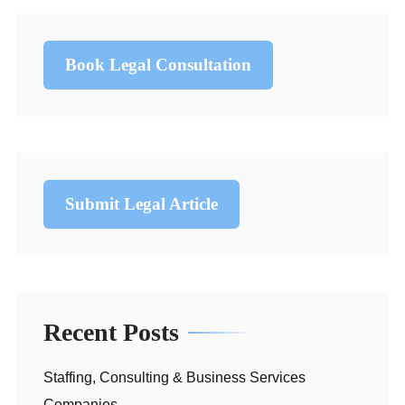
Book Legal Consultation
Submit Legal Article
Recent Posts
Staffing, Consulting & Business Services
Companies