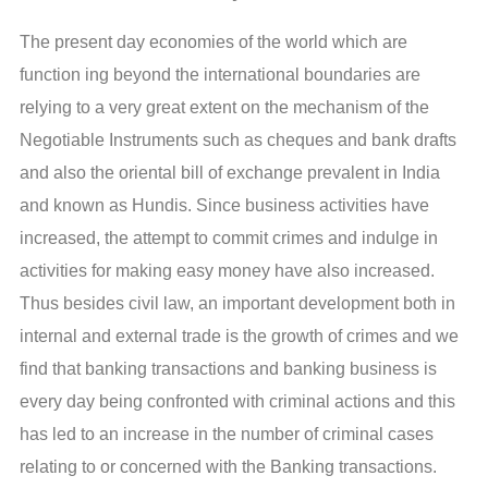
The present day economies of the world which are
function ing beyond the international boundaries are
relying to a very great extent on the mechanism of the
Negotiable Instruments such as cheques and bank drafts
and also the oriental bill of exchange prevalent in India
and known as Hundis. Since business activities have
increased, the attempt to commit crimes and indulge in
activities for making easy money have also increased.
Thus besides civil law, an important development both in
internal and external trade is the growth of crimes and we
find that banking transactions and banking business is
every day being confronted with criminal actions and this
has led to an increase in the number of criminal cases
relating to or concerned with the Banking transactions.