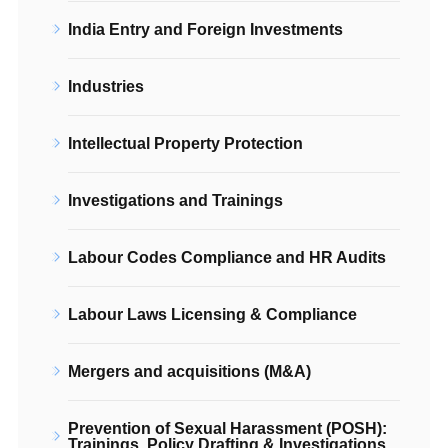
India Entry and Foreign Investments
Industries
Intellectual Property Protection
Investigations and Trainings
Labour Codes Compliance and HR Audits
Labour Laws Licensing & Compliance
Mergers and acquisitions (M&A)
Prevention of Sexual Harassment (POSH):
Trainings, Policy Drafting & Investigations