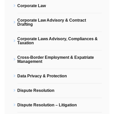
Corporate Law
Corporate Law Advisory & Contract
Drafting
Corporate Laws Advisory, Compliances &
Taxation
Cross-Border Employment & Expatriate
Management
Data Privacy & Protection
Dispute Resolution
Dispute Resolution – Litigation