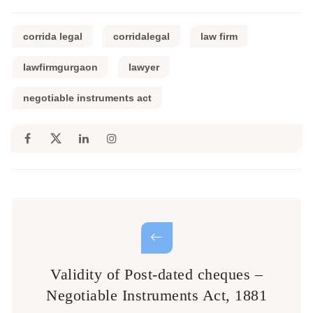
corrida legal
corridalegal
law firm
lawfirmgurgaon
lawyer
negotiable instruments act
Validity of Post-dated cheques –
Negotiable Instruments Act, 1881