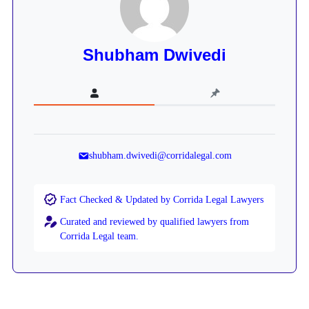
Shubham Dwivedi
shubham.dwivedi@corridalegal.com
Fact Checked & Updated by Corrida Legal Lawyers
Curated and reviewed by qualified lawyers from
Corrida Legal team.