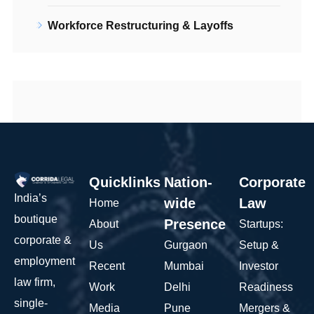
Workforce Restructuring & Layoffs
Quicklinks
Nation-
Corporate
India’s
wide
Law
Home
boutique
Presence
About
Startups:
corporate &
Us
Gurgaon
Setup &
employment
Recent
Mumbai
Investor
law firm,
Work
Delhi
Readiness
single-
Media
Pune
Mergers &