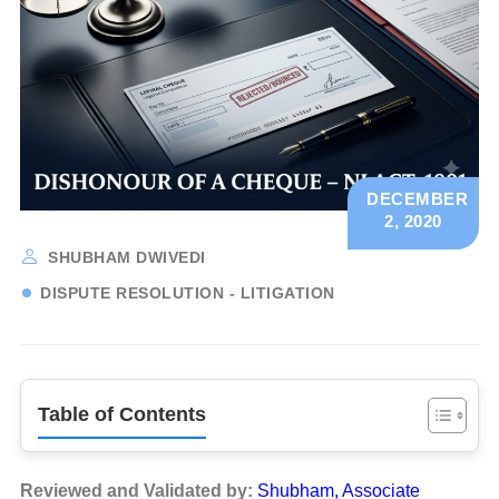
DECEMBER
2, 2020
SHUBHAM DWIVEDI
DISPUTE RESOLUTION - LITIGATION
Table of Contents
Reviewed and Validated by:
Shubham, Associate