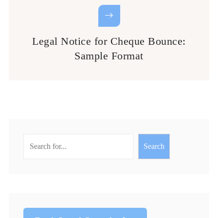
Legal Notice for Cheque Bounce:
Sample Format
Search