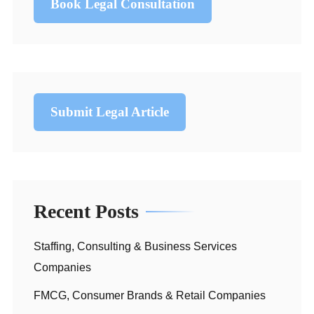
Book Legal Consultation
Submit Legal Article
Recent Posts
Staffing, Consulting & Business Services
Companies
FMCG, Consumer Brands & Retail Companies