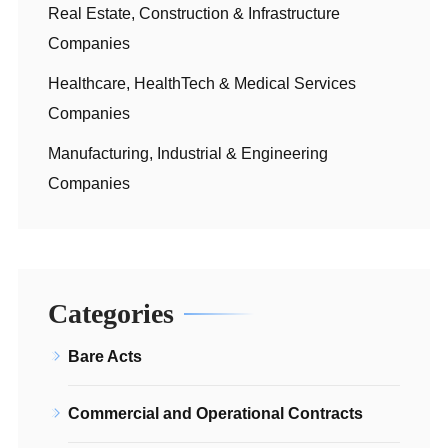
Real Estate, Construction & Infrastructure
Companies
Healthcare, HealthTech & Medical Services
Companies
Manufacturing, Industrial & Engineering
Companies
Categories
Bare Acts
Commercial and Operational Contracts