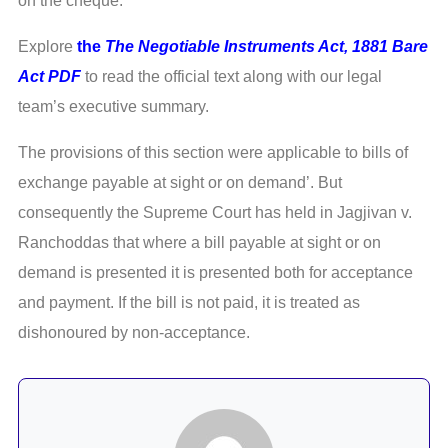
on the cheque.
Explore
the
The Negotiable Instruments Act, 1881 Bare
Act PDF
to read the official text along with our legal
team’s executive summary.
The provisions of this section were applicable to bills of
exchange payable at sight or on demand’. But
consequently the Supreme Court has held in Jagjivan v.
Ranchoddas that where a bill payable at sight or on
demand is presented it is presented both for acceptance
and payment. If the bill is not paid, it is treated as
dishonoured by non-acceptance.