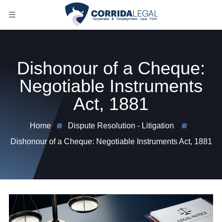
Dishonour of a Cheque:
Negotiable Instruments
Act, 1881
Home
Dispute Resolution - Litigation
Dishonour of a Cheque: Negotiable Instruments Act, 1881