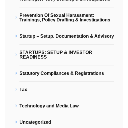
Prevention Of Sexual Harassment:
Trainings, Policy Drafting & Investigations
Startup – Setup, Documentation & Advisory
STARTUPS: SETUP & INVESTOR
READINESS
Statutory Compliances & Registrations
Tax
Technology and Media Law
Uncategorized