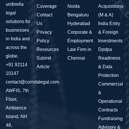
umbrella
Coverage
Noida
Acquisitions
legal
Contact
Bengaluru
(M & A)
solutions for
Us
Hyderabad
India Entry
businesses
Privacy
Corporate &
& Foreign
in India and
Policy
Employment
Investments
across the
Resources
Law Firm in
Dpdpa
globe.
Submit
Chennai
Readiness
+91 92114
Article
& Data
10147
Protection
contact@corridalegal.com
Commercial
AWFIS, 7th
&
Floor,
Operational
Ambience
Contracts
Island, NH
Fundraising
48,
Advisory &