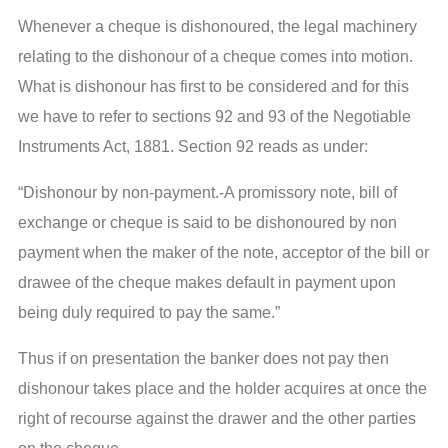
Whenever a cheque is dishonoured, the legal machinery
relating to the dishonour of a cheque comes into motion.
What is dishonour has first to be considered and for this
we have to refer to sections 92 and 93 of the Negotiable
Instruments Act, 1881. Section 92 reads as under:
“Dishonour by non-payment.-A promissory note, bill of
exchange or cheque is said to be dishonoured by non
payment when the maker of the note, acceptor of the bill or
drawee of the cheque makes default in payment upon
being duly required to pay the same.”
Thus if on presentation the banker does not pay then
dishonour takes place and the holder acquires at once the
right of recourse against the drawer and the other parties