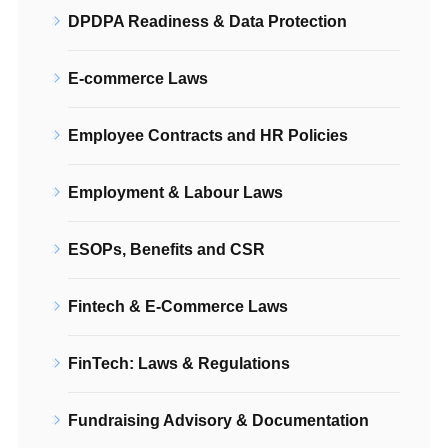
DPDPA Readiness & Data Protection
E-commerce Laws
Employee Contracts and HR Policies
Employment & Labour Laws
ESOPs, Benefits and CSR
Fintech & E-Commerce Laws
FinTech: Laws & Regulations
Fundraising Advisory & Documentation